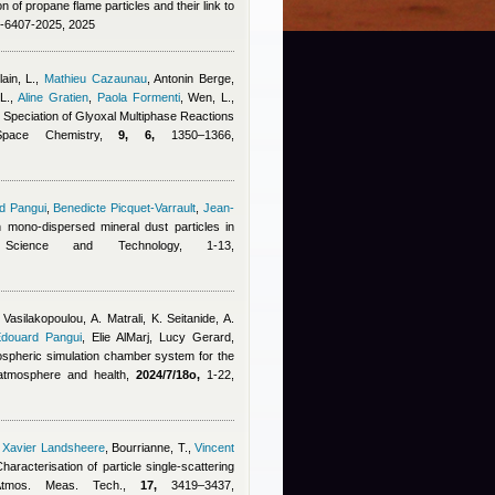
on of propane flame particles and their link to
5-6407-2025, 2025
ain, L.
,
Mathieu Cazaunau
,
Antonin Berge
,
L.
,
Aline Gratien
,
Paola Formenti
,
Wen, L.,
e Speciation of Glyoxal Multiphase Reactions
Space Chemistry,
9, 6,
1350–1366,
d Pangui
,
Benedicte Picquet-Varrault
,
Jean-
on mono-dispersed mineral dust particles in
 Science and Technology, 1-13,
 Vasilakopoulou, A. Matrali, K. Seitanide, A.
douard Pangui
,
Elie AlMarj
,
Lucy Gerard
,
ospheric simulation chamber system for the
, atmosphere and health,
2024/7/18o,
1-22,
,
Xavier Landsheere
,
Bourrianne, T.
,
Vincent
Characterisation of particle single-scattering
 Atmos. Meas. Tech.,
17,
3419–3437,