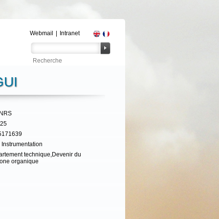
Webmail
|
Intranet
UI
CNRS
325
5171639
 Instrumentation
rtement technique,Devenir du
one organique