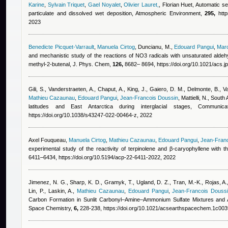
Karine
,
Sylvain Triquet
,
Gael Noyalet
,
Olivier Lauret,
,
Florian Huet
, Automatic se
particulate and dissolved wet deposition, Atmospheric Environment,
295,
http
2023
Benedicte Picquet-Varrault
,
Manuela Cirtog
,
Duncianu, M.
,
Edouard Pangui
,
Mar
and mechanistic study of the reactions of NO3 radicals with unsaturated aldeh
methyl-2-butenal, J. Phys. Chem,
126,
8682– 8694, https://doi.org/10.1021/acs.
Gili, S., Vanderstraeten, A., Chaput, A., King, J., Gaiero, D. M., Delmonte, B., V
Mathieu Cazaunau
,
Edouard Pangui
,
Jean-Francois Doussin
,
Mattielli, N.
, South 
latitudes and East Antarctica during interglacial stages, Commun
https://doi.org/10.1038/s43247-022-00464-z, 2022
Axel Fouqueau
,
Manuela Cirtog
,
Mathieu Cazaunau
,
Edouard Pangui
,
Jean-Fran
experimental study of the reactivity of terpinolene and β-caryophyllene with 
6411–6434, https://doi.org/10.5194/acp-22-6411-2022, 2022
Jimenez, N. G., Sharp, K. D., Gramyk, T., Ugland, D. Z., Tran, M.-K., Rojas, A.,
Lin, P., Laskin, A.
,
Mathieu Cazaunau
,
Edouard Pangui
,
Jean-Francois Douss
Carbon Formation in Sunlit Carbonyl–Amine–Ammonium Sulfate Mixtures and 
Space Chemistry,
6,
228-238, https://doi.org/10.1021/acsearthspacechem.1c003