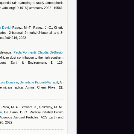
quential rain sampling to study atmospheric
s://doi.org/10.1016/j.atmosenv.2022.119561,
c David
,
Rayez, M.-T.; Rayez, J.-C.
, Kinetic
ydes: 2-butenal, 2-methyl-2-butenal, and 3-
jpca.2c04216, 2022
allelonga
,
Paola Formenti
,
Claudia Di-Biagio
,
African dust contribution to the high southern
ications Earth & Environment,
3,
129,
cois Doussin
,
Benedicte Picquet-Varrault
, An
the nitrate radical, Atmos. Chem. Phys.,
22,
 Rafla, M. A., Stewart, D., Galloway, M. M.,
in
,
De Haan, D. O
, Radical-Initiated Brown
Aqueous Aerosol Particles, ACS Earth and
95, 2022