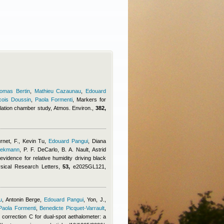
omas Bertin
,
Mathieu Cazaunau
,
Edouard
cois Doussin
,
Paola Formenti
, Markers for
lation chamber study, Atmos. Environ.,
382,
rnet, F.
,
Kevin Tu
,
Edouard Pangui
,
Diana
eekmann
,
P. F. DeCarlo, B. A. Nault
,
Astrid
evidence for relative humidity driving black
ysical Research Letters,
53,
e2025GL121,
u
,
Antonin Berge
,
Edouard Pangui
,
Yon, J.,
Paola Formenti
,
Benedicte Picquet-Varrault
,
ng correction C for dual-spot aethalometer: a