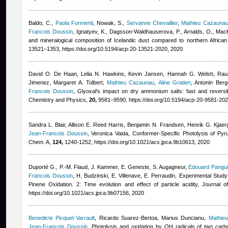
Baldo, C.
,
Paola Formenti
,
Nowak, S.
,
Servanne Chevaillier
,
Mathieu Cazauna
Francois Doussin
,
Ignatyev, K., Dagsson-Waldhauserova, P., Arnalds, O., MacK
and mineralogical composition of Icelandic dust compared to northern Afric
13521–1353, https://doi.org/10.5194/acp-20-13521-2020, 2020
David O. De Haan, Lelia N. Hawkins, Kevin Jansen, Hannah G. Welsh, Rauna
Jimenez, Margaret A. Tolbert
,
Mathieu Cazaunau
,
Aline Gratien
,
Antonin Berg
Francois Doussin
, Glyoxal's impact on dry ammonium salts: fast and reversi
Chemistry and Physics,
20,
9581–9590, https://doi.org/10.5194/acp-20-9581-202
Sandra L. Blair, Allison E. Reed Harris, Benjamin N. Frandsen, Henrik G. Kjaer
Jean-Francois Doussin
,
Veronica Vaida
, Conformer-Specific Photolysis of Pyr
Chem. A,
124,
1240-1252, https://doi.org/10.1021/acs.jpca.9b10613, 2020
Duporté G., P.-M. Flaud, J. Kammer, E. Geneste, S. Augagneur
,
Edouard Pangui
Francois Doussin
,
H. Budzinski, E. Villenave, E. Perraudin
, Experimental Study
Pinene Oxidation. 2: Time evolution and effect of particle acidity, Journal
https://doi.org/10.1021/acs.jpca.9b07156, 2020
Benedicte Picquet-Varrault
,
Ricardo Suarez-Bertoa, Marius Duncianu
,
Mathie
Jean-Francois Doussin
, Photolysis and oxidation by OH radicals of two carbo