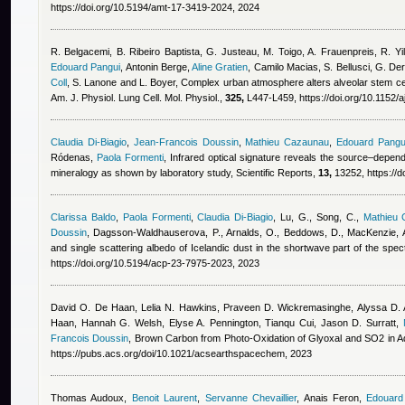
https://doi.org/10.5194/amt-17-3419-2024, 2024
R. Belgacemi, B. Ribeiro Baptista, G. Justeau, M. Toigo, A. Frauenpreis, R. Yi
Edouard Pangui
,
Antonin Berge
,
Aline Gratien
,
Camilo Macias
,
S. Bellusci, G. D
Coll
,
S. Lanone and L. Boyer
, Complex urban atmosphere alters alveolar stem cell
Am. J. Physiol. Lung Cell. Mol. Physiol.,
325,
L447-L459, https://doi.org/10.1152/
Claudia Di-Biagio
,
Jean-Francois Doussin
,
Mathieu Cazaunau
,
Edouard Pangu
Ródenas
,
Paola Formenti
, Infrared optical signature reveals the source–depen
mineralogy as shown by laboratory study, Scientific Reports,
13,
13252, https://
Clarissa Baldo
,
Paola Formenti
,
Claudia Di-Biagio
,
Lu, G., Song, C.
,
Mathieu
Doussin
,
Dagsson-Waldhauserova, P., Arnalds, O., Beddows, D., MacKenzie, A
and single scattering albedo of Icelandic dust in the shortwave part of the s
https://doi.org/10.5194/acp-23-7975-2023, 2023
David O. De Haan, Lelia N. Hawkins, Praveen D. Wickremasinghe, Alyssa D. A
Haan, Hannah G. Welsh, Elyse A. Pennington, Tianqu Cui, Jason D. Surratt
,
Francois Doussin
, Brown Carbon from Photo-Oxidation of Glyoxal and SO2 in
https://pubs.acs.org/doi/10.1021/acsearthspacechem, 2023
Thomas Audoux
,
Benoit Laurent
,
Servanne Chevaillier
,
Anais Feron
,
Edouard