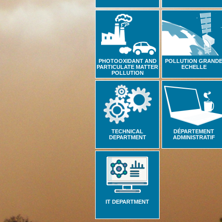
PHOTOOXIDANT AND
POLLUTION GRAND
PARTICULATE MATTER
ECHELLE
POLLUTION
TECHNICAL
DÉPARTEMENT
DEPARTMENT
ADMINISTRATIF
IT DEPARTMENT