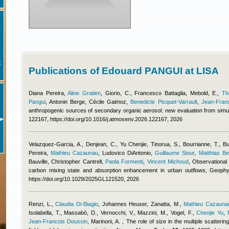
E
Publications of Edouard PANGUI at LISA
Diana Pereira
,
Aline Gratien
,
Giorio, C.
,
Francesco Battaglia
,
Mebold, E.
,
Th
Pangui
,
Antonin Berge
,
Cécile Gaimoz
,
Benedicte Picquet-Varrault
,
Jean-Fran
anthropogenic sources of secondary organic aerosol: new evaluation from simu
122167, https://doi.org/10.1016/j.atmosenv.2026.122167, 2026
Velazquez-Garcia, A., Denjean, C.
,
Yu Chenjie
,
Tinorua, S., Bourrianne, T., Bu
Pereira
,
Mathieu Cazaunau
,
Ludovico DiAntonio
,
Guillaume Siour
,
Matthias B
Bauville
,
Christopher Cantrell
,
Paola Formenti
,
Vincent Michoud
, Observational 
carbon mixing state and absorption enhancement in urban outflows, Geoph
https://doi.org/10.1029/2025GL121520, 2026
Renzi, L.
,
Claudia Di-Biagio
,
Johannes Heuser
,
Zanatta, M.
,
Mathieu Cazauna
Isolabella, T., Massabò, D., Vernocchi, V., Mazzini, M., Vogel, F.
,
Chenjie Yu
,
Jean-Francois Doussin
,
Marinoni, A.
, The role of size in the multiple scatteri