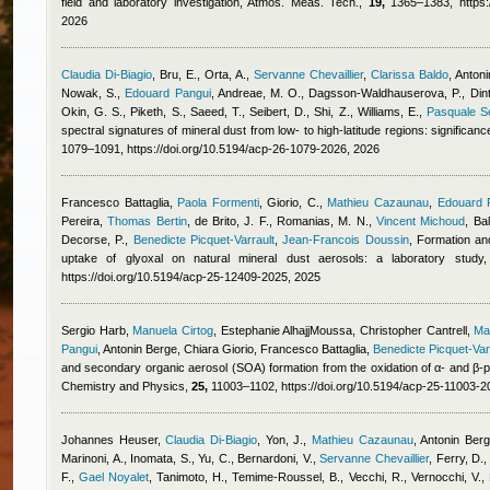
field and laboratory investigation, Atmos. Meas. Tech.,
19,
1365–1383, https://
2026
Claudia Di-Biagio
,
Bru, E., Orta, A.
,
Servanne Chevaillier
,
Clarissa Baldo
,
Antoni
Nowak, S.
,
Edouard Pangui
,
Andreae, M. O., Dagsson-Waldhauserova, P., Dintwe
Okin, G. S., Piketh, S., Saeed, T., Seibert, D., Shi, Z., Williams, E.
,
Pasquale Sel
spectral signatures of mineral dust from low- to high-latitude regions: significa
1079–1091, https://doi.org/10.5194/acp-26-1079-2026, 2026
Francesco Battaglia
,
Paola Formenti
,
Giorio, C.
,
Mathieu Cazaunau
,
Edouard 
Pereira
,
Thomas Bertin
,
de Brito, J. F., Romanias, M. N.
,
Vincent Michoud
,
Bal
Decorse, P.
,
Benedicte Picquet-Varrault
,
Jean-Francois Doussin
, Formation an
uptake of glyoxal on natural mineral dust aerosols: a laboratory stu
https://doi.org/10.5194/acp-25-12409-2025, 2025
Sergio Harb
,
Manuela Cirtog
,
Estephanie AlhajjMoussa
,
Christopher Cantrell
,
Ma
Pangui
,
Antonin Berge
,
Chiara Giorio
,
Francesco Battaglia
,
Benedicte Picquet-Var
and secondary organic aerosol (SOA) formation from the oxidation of α- and β-
Chemistry and Physics,
25,
11003–1102, https://doi.org/10.5194/acp-25-11003-2
Johannes Heuser
,
Claudia Di-Biagio
,
Yon, J.
,
Mathieu Cazaunau
,
Antonin Ber
Marinoni, A., Inomata, S., Yu, C., Bernardoni, V.
,
Servanne Chevaillier
,
Ferry, D., 
F.
,
Gael Noyalet
,
Tanimoto, H., Temime-Roussel, B., Vecchi, R., Vernocchi, V.
,