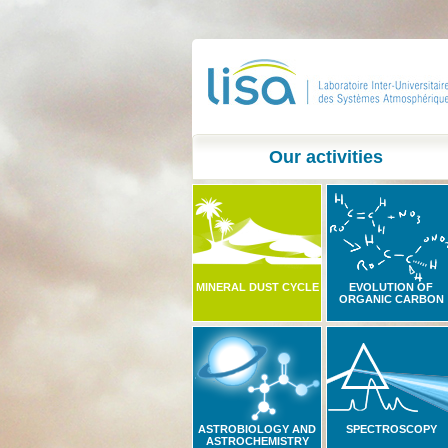
Our activities
MINERAL DUST CYCLE
EVOLUTION OF
ORGANIC CARBON
ASTROBIOLOGY AND
SPECTROSCOPY
ASTROCHEMISTRY