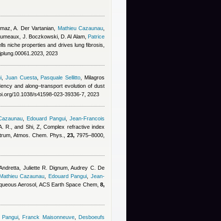
lmaz, A. Der Vartanian
,
Mathieu Cazaunau
,
erumeaux, J. Boczkowski, D. Al Alam
,
Patrice
s niche properties and drives lung fibrosis,
ajplung.00061.2023, 2023
i
,
Juan Cuesta
,
Pasquale Sellitto
,
Milagros
dency and along–transport evolution of dust
doi.org/10.1038/s41598-023-39336-7, 2023
 Cazaunau
,
Edouard Pangui
,
Jean-Francois
. R., and Shi, Z
, Complex refractive index
pectrum, Atmos. Chem. Phys.,
23,
7975–8000,
ndretta, Juliette R. Dignum, Audrey C. De
Mathieu Cazaunau
,
Edouard Pangui
,
Jean-
 Aqueous Aerosol, ACS Earth Space Chem,
8,
 Pangui
,
Franck Maisonneuve
,
Desboeufs