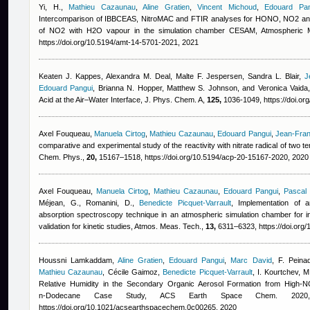
Yi, H.
,
Mathieu Cazaunau
,
Aline Gratien
,
Vincent Michoud
,
Edouard Pan
Intercomparison of IBBCEAS, NitroMAC and FTIR analyses for HONO, NO2 an
of NO2 with H2O vapour in the simulation chamber CESAM, Atmospheric
https://doi.org/10.5194/amt-14-5701-2021, 2021
Keaten J. Kappes, Alexandra M. Deal, Malte F. Jespersen, Sandra L. Blair
,
J
Edouard Pangui
,
Brianna N. Hopper, Matthew S. Johnson, and Veronica Vaida
Acid at the Air–Water Interface, J. Phys. Chem. A,
125,
1036-1049, https://doi.or
Axel Fouqueau
,
Manuela Cirtog
,
Mathieu Cazaunau
,
Edouard Pangui
,
Jean-Fran
comparative and experimental study of the reactivity with nitrate radical of two 
Chem. Phys.,
20,
15167–1518, https://doi.org/10.5194/acp-20-15167-2020, 2020
Axel Fouqueau
,
Manuela Cirtog
,
Mathieu Cazaunau
,
Edouard Pangui
,
Pascal
Méjean, G., Romanini, D.
,
Benedicte Picquet-Varrault
, Implementation of 
absorption spectroscopy technique in an atmospheric simulation chamber for in
validation for kinetic studies, Atmos. Meas. Tech.,
13,
6311–6323, https://doi.org
Houssni Lamkaddam
,
Aline Gratien
,
Edouard Pangui
,
Marc David
,
F. Peina
Mathieu Cazaunau
,
Cécile Gaimoz
,
Benedicte Picquet-Varrault
,
I. Kourtchev, M
Relative Humidity in the Secondary Organic Aerosol Formation from High-N
n‑Dodecane Case Study, ACS Earth Space Chem. 202
https://doi.org/10.1021/acsearthspacechem.0c00265, 2020