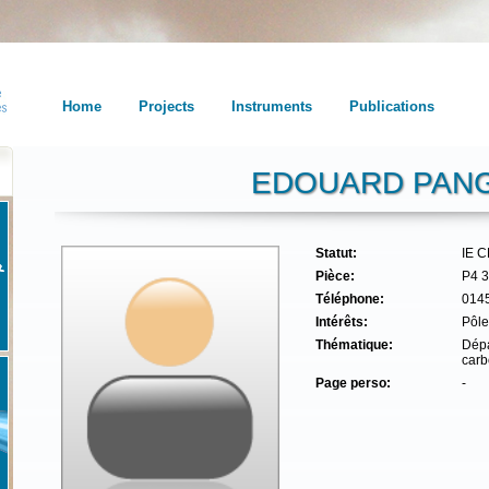
Home
Projects
Instruments
Publications
EDOUARD PANG
Statut:
IE 
Pièce:
P4 
Téléphone:
014
Intérêts:
Pôle
Thématique:
Dépa
carb
Page perso:
-