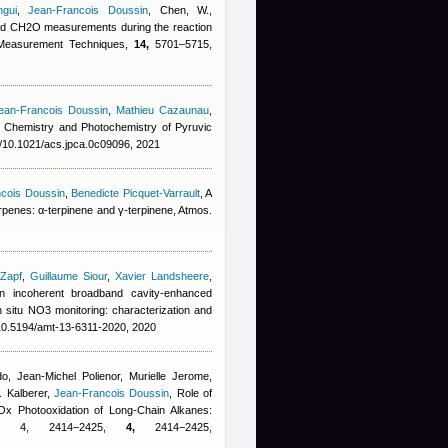
gui
,
Jean-Francois Doussin
,
Chen, W.
,
d CH2O measurements during the reaction
 Measurement Techniques,
14,
5701–5715,
ean-Francois Doussin
,
Mathieu Cazaunau
,
, Chemistry and Photochemistry of Pyruvic
g/10.1021/acs.jpca.0c09096, 2021
cois Doussin
,
Benedicte Picquet-Varrault
, A
terpenes: α-terpinene and γ-terpinene, Atmos.
 Zapf
,
Guillaume Siour
,
Xavier Landsheere
,
an incoherent broadband cavity-enhanced
 situ NO3 monitoring: characterization and
/10.5194/amt-13-6311-2020, 2020
do
,
Jean-Michel Polienor
,
Murielle Jerome
,
. Kalberer
,
Jean-Francois Doussin
, Role of
Ox Photooxidation of Long-Chain Alkanes:
0, 4, 2414−2425,
4,
2414−2425,