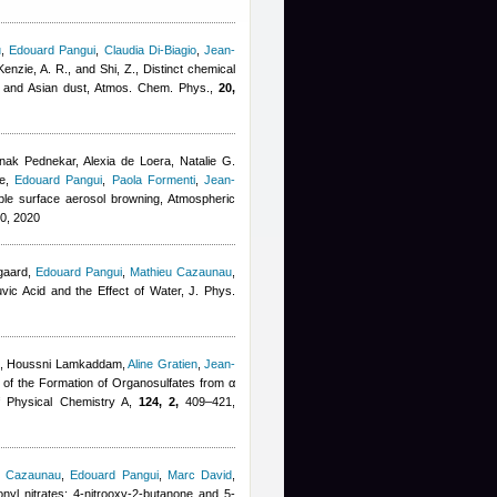
u
,
Edouard Pangui
,
Claudia Di-Biagio
,
Jean-
enzie, A. R., and Shi, Z.
, Distinct chemical
an and Asian dust, Atmos. Chem. Phys.,
20,
k Pednekar, Alexia de Loera, Natalie G.
e
,
Edouard Pangui
,
Paola Formenti
,
Jean-
ble surface aerosol browning, Atmospheric
0, 2020
gaard
,
Edouard Pangui
,
Mathieu Cazaunau
,
uvic Acid and the Effect of Water, J. Phys.
,
Houssni Lamkaddam
,
Aline Gratien
,
Jean-
 of the Formation of Organosulfates from α
 of Physical Chemistry A,
124, 2,
409–421,
u Cazaunau
,
Edouard Pangui
,
Marc David
,
nyl nitrates: 4-nitrooxy-2-butanone and 5-