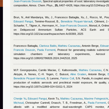
Jean-Francois Doussin
, Spectral optical properties of soot: laboratory investigati
composition, Atmos. Chem. Phys.,
25,
6407–6428, https://doi.org/10.5194/acp-2
Brun, N.
,
Anil Mandariya
,
Wu, J.
,
Francesco Battaglia
,
Xu, J., Rocco, M., Poul
Edouard Pangui
,
Temime-Roussel, B.
,
Benedicte Picquet-Varrault
,
Clément, J.-
Schaefer, T., Tilgner, A., Herrmann, H.
,
Jean-Francois Doussin
,
Monod, A
, Onlin
on Deliquesced Ammonium Sulfate Particles, ACS Earth and 
https://doi.org/10.1021/acsearthspacechem.4c00369, 2025
Francesco Battaglia
,
Clarissa Baldo
,
Mathieu Cazaunau
,
Antonin Berge
,
Edouar
Francois Doussin
,
Paola Formenti
, Protocol for generating realistic submicr
simulation chambers and laboratory experiments, Aerosol
https://doi.org/10.1080/02786826.2024.2442518, 2025
M.P. Georgopoulou
,
Camilo Macias
,
C. Kaltsonoudis
,
Mathieu Cazaunau
,
C.N.
Aktypis, A. Nenes, C.-H. Yegen, C. Buissot
,
Aline Gratien
,
Antonin Berge
,
E
Benedicte Picquet-Varrault
,
S. Lanone
,
Patrice Coll
,
S.N. Pandis
, A coupled atm
production of realistic aerosols and preclinical model exposure, Air quality
https://doi.org/10.1007/s11869-024-01611-5, 2024
Chenjie Yu
,
Edouard Pangui
,
Kevin Tu
,
Mathieu Cazaunau
,
Maxime Feingesicht
Michoud
,
Christopher Cantrell
,
Onasch, T. B., Freedman, A.
,
Paola Formenti
, 
albedo with a modified airborne dual-wavelength CAPS monitor,