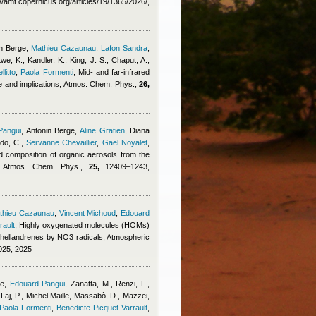
amt.copernicus.org/articles/19/1365/2026/,
n Berge
,
Mathieu Cazaunau
,
Lafon Sandra
,
, K., Kandler, K., King, J. S., Chaput, A.,
litto
,
Paola Formenti
, Mid- and far-infrared
nce and implications, Atmos. Chem. Phys.,
26,
Pangui
,
Antonin Berge
,
Aline Gratien
,
Diana
do, C.
,
Servanne Chevaillier
,
Gael Noyalet
,
d composition of organic aerosols from the
dy, Atmos. Chem. Phys.,
25,
12409–1243,
thieu Cazaunau
,
Vincent Michoud
,
Edouard
rault
, Highly oxygenated molecules (HOMs)
phellandrenes by NO3 radicals, Atmospheric
025, 2025
ge
,
Edouard Pangui
,
Zanatta, M., Renzi, L.,
Laj, P.
,
Michel Maille
,
Massabò, D., Mazzei,
Paola Formenti
,
Benedicte Picquet-Varrault
,