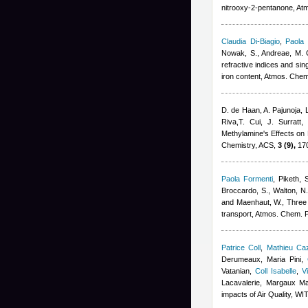
nitrooxy-2-pentanone, At
Claudia Di-Biagio
,
Paola 
Nowak, S., Andreae, M. O.
refractive indices and sin
iron content, Atmos. Che
D. de Haan, A. Pajunoja, 
Riva,T. Cui, J. Surratt
,
Methylamine's Effects on
Chemistry, ACS,
3 (9),
170
Paola Formenti
,
Piketh, 
Broccardo, S., Walton, N.
and Maenhaut, W.
, Three
transport, Atmos. Chem. 
Patrice Coll
,
Mathieu Ca
Derumeaux, Maria Pini
,
Vatanian
,
Coll Isabelle
,
V
Lacavalerie, Margaux M
impacts of Air Quality, W