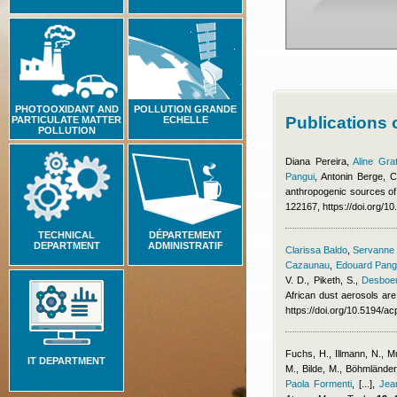
PHOTOOXIDANT AND
POLLUTION GRANDE
Publications
PARTICULATE MATTER
ECHELLE
POLLUTION
Diana Pereira
,
Aline Gra
Pangui
,
Antonin Berge
,
C
anthropogenic sources of
122167, https://doi.org/1
TECHNICAL
DÉPARTEMENT
DEPARTMENT
ADMINISTRATIF
Clarissa Baldo
,
Servanne C
Cazaunau
,
Edouard Pang
V. D., Piketh, S.
,
Desboeu
African dust aerosols are
https://doi.org/10.5194/
Fuchs, H., Illmann, N., 
IT DEPARTMENT
M., Bilde, M., Böhmlände
Paola Formenti
,
[...]
,
Jea