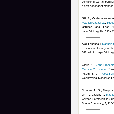
complex urban air pollutio
a sex-dependent manner, P
Gili, S., Vanderstraeten, 
Mathieu Cazaunau
,
Edoua
latitudes and East A
https://doi.org/10.1038/
Axel Fouqueau
,
Manuela C
experimental study of the
6411–6434, https://doi.o
Giorio, C.
,
Jean-Francoi
Mathieu Cazaunau
,
Chikw
Piketh, S. J.
,
Paola For
Geophysical Research Le
Jimenez, N. G., Sharp, K.
Lin, P., Laskin, A.
,
Mathi
Carbon Formation in Sun
Space Chemistry,
6,
228-2