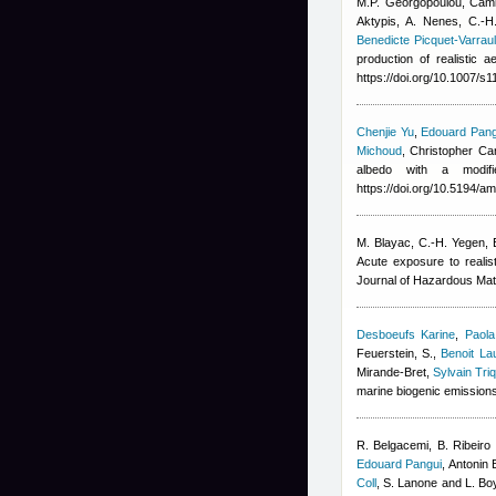
M.P. Georgopoulou
,
Cami
Aktypis, A. Nenes, C.-H
Benedicte Picquet-Varraul
production of realistic 
https://doi.org/10.1007/s
Chenjie Yu
,
Edouard Pang
Michoud
,
Christopher Can
albedo with a modif
https://doi.org/10.5194/a
M. Blayac, C.-H. Yegen
,
Acute exposure to realis
Journal of Hazardous Mat
Desboeufs Karine
,
Paola
Feuerstein, S.
,
Benoit La
Mirande-Bret
,
Sylvain Tri
marine biogenic emission
R. Belgacemi, B. Ribeiro 
Edouard Pangui
,
Antonin 
Coll
,
S. Lanone and L. Bo