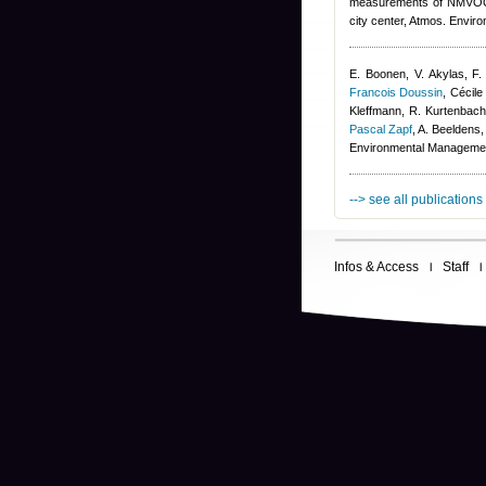
measurements of NMVOCs a
city center, Atmos. Enviro
E. Boonen, V. Akylas, F.
Francois Doussin
,
Cécile
Kleffmann, R. Kurtenbach,
Pascal Zapf
,
A. Beeldens
,
Environmental Manageme
--> see all publications
Infos & Access
Staff