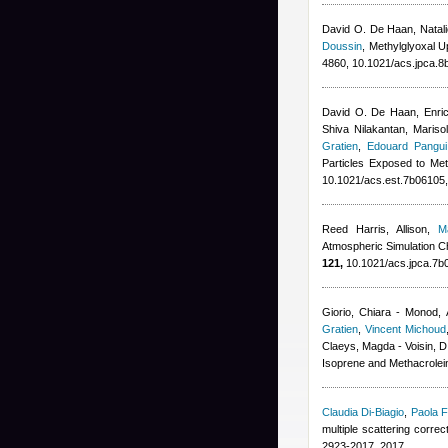
David O. De Haan, Natali
Doussin
, Methylglyoxal 
4860, 10.1021/acs.jpca.8
David O. De Haan, Enrico
Shiva Nilakantan, Mariso
Gratien
,
Edouard Pangui
Particles Exposed to Met
10.1021/acs.est.7b06105
Reed Harris, Allison
,
M
Atmospheric Simulation Ch
121,
10.1021/acs.jpca.7b
Giorio, Chiara - Monod, 
Gratien
,
Vincent Michoud
Claeys, Magda - Voisin, D
Isoprene and Methacrolein
Claudia Di-Biagio
,
Paola F
multiple scattering corre
2923-2017, 2017