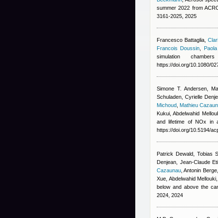
summer 2022 from ACROS
3161-2025, 2025
Francesco Battaglia
,
Clar
Francois Doussin
,
Paola
simulation chambe
https://doi.org/10.1080/
Simone T. Andersen, Ma
Schuladen, Cyrielle Denj
Michoud
,
Mathieu Cazau
Kukui, Abdelwahid Mellou
and lifetime of NOx in
https://doi.org/10.5194/a
Patrick Dewald, Tobias 
Denjean, Jean-Claude Eti
Cazaunau
,
Antonin Berge
Xue, Abdelwahid Mellouki,
below and above the ca
2024, 2024