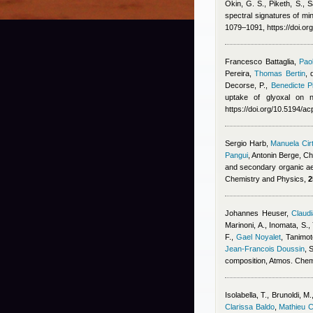
Okin, G. S., Piketh, S., S
spectral signatures of min
1079–1091, https://doi.o
Francesco Battaglia
,
Pao
Pereira
,
Thomas Bertin
,
Decorse, P.
,
Benedicte Pi
uptake of glyoxal on n
https://doi.org/10.5194/
Sergio Harb
,
Manuela Cir
Pangui
,
Antonin Berge
,
Ch
and secondary organic ae
Chemistry and Physics,
2
Johannes Heuser
,
Claudi
Marinoni, A., Inomata, S.,
F.
,
Gael Noyalet
,
Tanimot
Jean-Francois Doussin
, 
composition, Atmos. Che
Isolabella, T., Brunoldi, M.
Clarissa Baldo
,
Mathieu 