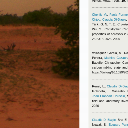
Atmos. Meas. Tech.,
19,
4
Chenjie Yu
,
Paola Formen
Cirtog
,
Claudia Di-Biagio
Türk, G. N. T. E., Crowley
Wu, Y.
,
Christopher Cant
properties of aerosols i
26-5313-2026, 2026
Velazquez-Garcia, A., De
Pereira
,
Mathieu Cazaun
Bauville
,
Christopher Cant
carbon mixing state and
https://doi.org/10.1029/
Renzi, L.
,
Claudia Di-Bia
Isolabella, T., Massabò, 
Jean-Francois Doussin
,
field and laboratory inv
2026
Claudia Di-Biagio
,
Bru, E.
Nowak, S.
,
Edouard Pang