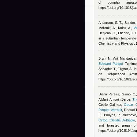
of complex aerosol
https://doi.org/10.1016/j
Andersen, S. T., Sander, 
Mellouki, A., Kukui, A.
,
V
Denjean, C., Etienne, J.-
in a suburban temperate f
Chemistry and Physics ,
Brun, N.
,
Anil Mandariya
Edouard Pangui
,
Temime-
Schaefer, T., Tilgner, A.,
on Deliquesced Amm
https://doi.org/10.1021/
Diana Pereira
,
Giorio, C.
AlMarj
,
Antonin Berge
,
Th
Cécile Gaimoz
,
Oscar G
Picquet-Varrault
,
Raquel 
E., Pouyes, P., Villenave
Cirtog
,
Claudia Di-Biagio
and forested areas of
https://doi.org/10.5194/a