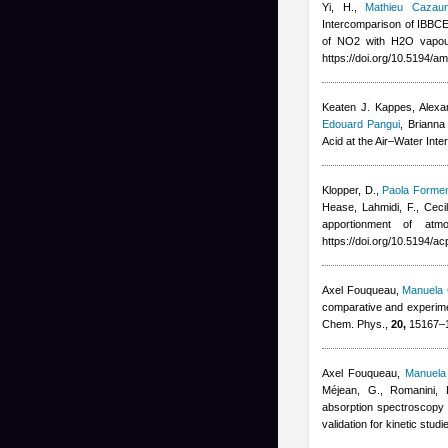
Yi, H.
,
Mathieu Cazau
Intercomparison of IBB
of NO2 with H2O vapou
https://doi.org/10.5194/a
Keaten J. Kappes, Alexan
Edouard Pangui
,
Brianna
Acid at the Air–Water Int
Klopper, D.
,
Paola Formen
Hease
,
Lahmidi, F.
,
Ceci
apportionment of at
https://doi.org/10.5194/a
Axel Fouqueau
,
Manuela 
comparative and experiment
Chem. Phys.,
20,
15167–15
Axel Fouqueau
,
Manuela 
Méjean, G., Romanini, 
absorption spectroscopy 
validation for kinetic stu