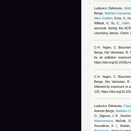
Ludovico DiAntonio
,
Mat
Berge
,
Mathieu Cazauna
Aline Gratien
,
Gros, V., Ha
Riffault, V., Yu, C.
,
Gilles
aerosols during the ACR
chemistry, Atmos. Chem.
C-H. Yegen, C. Bouchen
Berge
,
Der Vartanian, R. 
by air pollution exposu
https://doi.org/10.1016/j.
C.H. Yegen, C. Bouchen
Berge
,
Der Vartanian, R.
followed by exposure to ai
133, https://doi.org/10.10
Ludovico DiAntonio
,
Claud
Antonin Berge
,
Mathieu C
O., Dignum, J. R., Deshmu
Maisonneuve
,
Močnik, G.
Roundtree, K. I., Shahin
Beekmann
, Aerosol spect