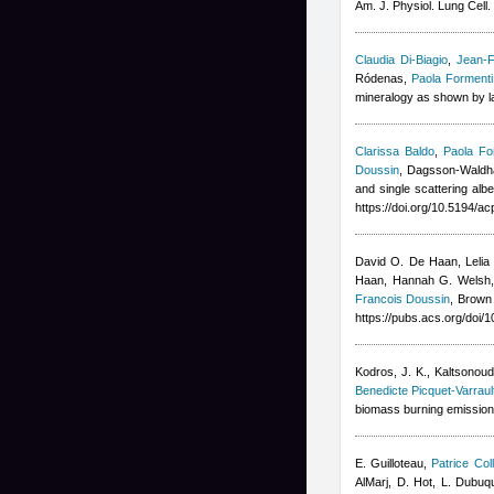
Am. J. Physiol. Lung Cell.
Claudia Di-Biagio
,
Jean-F
Ródenas
,
Paola Formenti
mineralogy as shown by la
Clarissa Baldo
,
Paola Fo
Doussin
,
Dagsson-Waldha
and single scattering alb
https://doi.org/10.5194/a
David O. De Haan, Lelia
Haan, Hannah G. Welsh, 
Francois Doussin
, Brown
https://pubs.acs.org/doi
Kodros, J. K., Kaltsonoudi
Benedicte Picquet-Varraul
biomass burning emission
E. Guilloteau
,
Patrice Coll
AlMarj
,
D. Hot, L. Dubuq