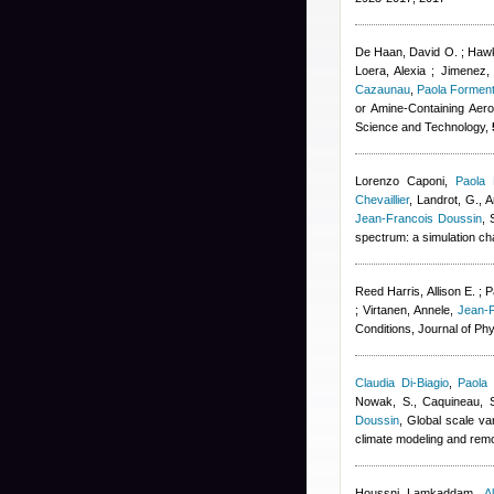
De Haan, David O. ; Hawki
Loera, Alexia ; Jimenez,
Cazaunau
,
Paola Forment
or Amine-Containing Aero
Science and Technology,
Lorenzo Caponi
,
Paola 
Chevaillier
,
Landrot, G., A
Jean-Francois Doussin
, 
spectrum: a simulation c
Reed Harris, Allison E. ; P
; Virtanen, Annele
,
Jean-
Conditions, Journal of Ph
Claudia Di-Biagio
,
Paola 
Nowak, S., Caquineau, S.
Doussin
, Global scale va
climate modeling and rem
Houssni Lamkaddam
,
A