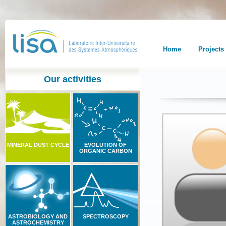
Home
Projects
Our activities
MINERAL DUST CYCLE
EVOLUTION OF
ORGANIC CARBON
ASTROBIOLOGY AND
SPECTROSCOPY
ASTROCHEMISTRY