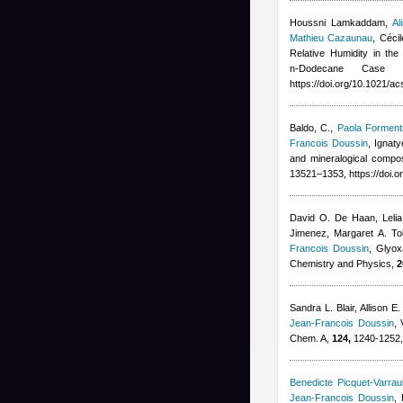
Houssni Lamkaddam
,
Al
Mathieu Cazaunau
,
Céci
Relative Humidity in th
n‑Dodecane Case
https://doi.org/10.1021/
Baldo, C.
,
Paola Forment
Francois Doussin
,
Ignaty
and mineralogical compo
13521–1353, https://doi.
David O. De Haan, Lelia
Jimenez, Margaret A. Tol
Francois Doussin
, Glyox
Chemistry and Physics,
2
Sandra L. Blair, Allison 
Jean-Francois Doussin
,
Chem. A,
124,
1240-1252, 
Benedicte Picquet-Varraul
Jean-Francois Doussin
,