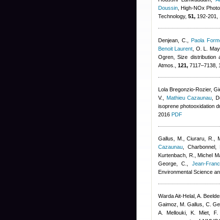
Doussin
, High-NOx Photo
Technology,
51,
192-201, 
Denjean, C.
,
Paola Forme
Benoit Laurent
,
O. L. Mayo
Ogren
, Size distribution
Atmos.,
121,
7117–7138, 
Lola Bregonzio-Rozier
,
Gi
V.
,
Mathieu Cazaunau
,
D
isoprene photooxidation 
2016
PDF
Gallus, M., Ciuraru, R., 
Cazaunau
,
Charbonnel, 
Kurtenbach, R.
,
Michel Ma
George, C.
,
Jean-Franc
Environmental Science an
Warda Ait-Helal
,
A. Beeld
Gaimoz
,
M. Gallus, C. G
A. Mellouki, K. Miet, F