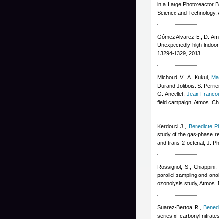
in a Large Photoreactor B
Science and Technology, 
Gómez Alvarez E., D. Am
Unexpectedly high indoor 
13294-1329, 2013
Michoud V., A. Kukui
,
Ma
Durand-Jolibois
,
S. Perrie
G. Ancellet
,
Jean-Franco
field campaign, Atmos. C
Kerdouci J.
,
Benedicte Pi
study of the gas-phase re
and trans-2-octenal, J. P
Rossignol, S., Chiappini,
parallel sampling and anal
ozonolysis study, Atmos.
Suarez-Bertoa R.
,
Benedi
series of carbonyl nitrat