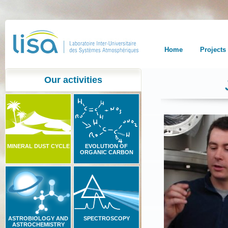
Home
Projects
Our activities
MINERAL DUST CYCLE
EVOLUTION OF
ORGANIC CARBON
ASTROBIOLOGY AND
SPECTROSCOPY
ASTROCHEMISTRY