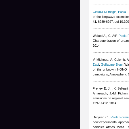
Claudia Di-Biagio
,
Paola F
of the longwave extinctio
41,
6289-6297, doi:10.1
Waked A., C. Afif
,
Paola 
Characterization of orga
2014
V. Michoud, A. Colomb
,
A
Zapf
,
Guillaume Siour
,
War
of the unknown HONO da
campaigns, Atmospheric 
Freney E. J. , K. Sellegr
Amarouch, J.-M. Pichon,
emissions on regional ae
1397-1412, 2014
Denjean C.
,
Paola Formen
new experimental approach
particles, Atmos. Meas. T