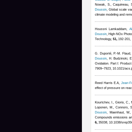
Nowak, S., Caquineau, S.
Doussin
, Global scale va
climate modeling and rem
Houssni Lamkaddam
,
A
Doussin
, High-NOx Photo
Technology,
51,
192-201, 
G. Duporté, P.-M. Flaud
Doussin
,
H. Budzinski, E
Oxidation. Part I: Produc
7909–7923, 10.1021/acs.
Reed Harris E.A
,
Jean-F
effect of pressure on rea
Kourtchev, I., Giorio, C.,
Loponen, M., Connors, S.,
Doussin
,
Maenhaut, W., 
Compounds emissions and 
6,
35038, 10.1038/srep35