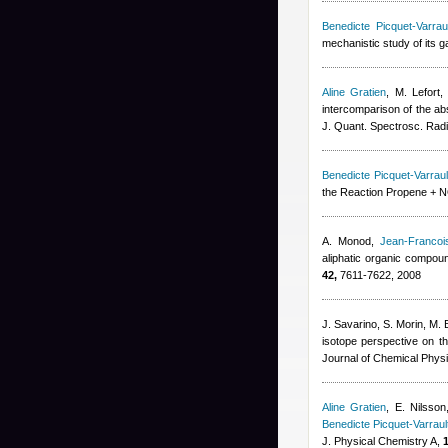
Benedicte Picquet-Varraul
mechanistic study of its 
Aline Gratien
,
M. Lefort
intercomparison of the abs
J. Quant. Spectrosc. Radi
Benedicte Picquet-Varraul
the Reaction Propene + NO
A. Monod
,
Jean-Francoi
aliphatic organic compou
42,
7611-7622, 2008
J. Savarino, S. Morin, M. 
isotope perspective on th
Journal of Chemical Phys
Aline Gratien
,
E. Nilsso
Benedicte Picquet-Varraul
J. Physical Chemistry A,
1