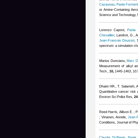
Cazaunau
,
Paola Forment
or Amine-Containing Aero
Science and Technology,
Lorenzo Caponi
,
Paola 
Chevaillier
,
Landrot, G., A
Jean-Francois Doussin
, 
spectrum: a simulation c
Marius Duncianu
,
Marc D
Measurement of alkyl and
Tech.,
10,
1445-1463, 10.
Dhaini HR.
,
T. Salameh
,
A
Quantitative cancer risk 
Environ Sci Pollut Res,
24
Reed Harris, Allison E. ; P
; Virtanen, Annele
,
Jean-
Conditions, Journal of Ph
Claudia Di-Biagio
,
Paola 