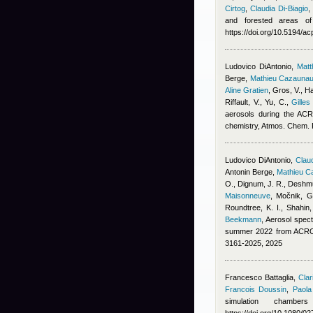
Cirtog
,
Claudia Di-Biagio
and forested areas of
https://doi.org/10.5194/a
Ludovico DiAntonio
,
Mat
Berge
,
Mathieu Cazauna
Aline Gratien
,
Gros, V., Ha
Riffault, V., Yu, C.
,
Gilles
aerosols during the ACR
chemistry, Atmos. Chem.
Ludovico DiAntonio
,
Claud
Antonin Berge
,
Mathieu C
O., Dignum, J. R., Deshmu
Maisonneuve
,
Močnik, G.
Roundtree, K. I., Shahin
Beekmann
, Aerosol spect
summer 2022 from ACROS
3161-2025, 2025
Francesco Battaglia
,
Clar
Francois Doussin
,
Paola
simulation chambe