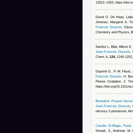
13521–1353, https://doi.
David O. De Haan, Lelia
Jimenez, Margaret A. Tol
Francois Doussin
, Glyox
Chemistry and Physics,
2
Sandra L. Blair, Allison 
Jean-Francois Doussin
,
Chem. A,
124,
1240-1252, 
Duporté G., P.-M. Flaud
Francois Doussin
,
H. Bud
Pinene Oxidation. 2: Tim
https://doi.org/10.1021/a
Benedicte Picquet-Varraul
Jean-Francois Doussin
,
nitrooxy-2-pentanone, At
Claudia Di-Biagio
,
Paola 
Nowak, S., Andreae, M. O.