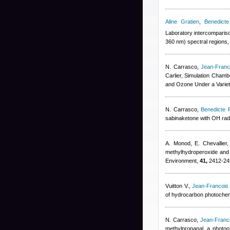
Aline Gratien
,
Benedicte
Laboratory intercompariso
360 nm) spectral regions
N. Carrasco
,
Jean-Franc
Carlier
, Simulation Chambe
and Ozone Under a Variet
N. Carrasco
,
Benedicte P
sabinaketone with OH radic
A. Monod, E. Chevallier
methylhydroperoxide and 
Environment,
41,
2412-24
Vuitton V.
,
Jean-Francois
of hydrocarbon photochemi
N. Carrasco
,
Jean-Franc
methylpropanal, a photoox