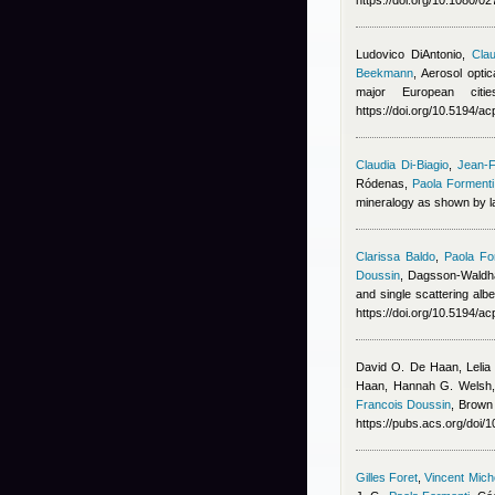
https://doi.org/10.1080/
Ludovico DiAntonio
,
Clau
Beekmann
, Aerosol opti
major European cit
https://doi.org/10.5194/
Claudia Di-Biagio
,
Jean-F
Ródenas
,
Paola Formenti
mineralogy as shown by la
Clarissa Baldo
,
Paola Fo
Doussin
,
Dagsson-Waldha
and single scattering alb
https://doi.org/10.5194/a
David O. De Haan, Lelia
Haan, Hannah G. Welsh, 
Francois Doussin
, Brown
https://pubs.acs.org/doi
Gilles Foret
,
Vincent Mic