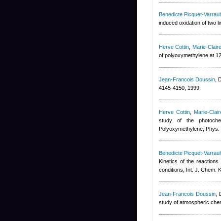
Benedicte Picquet-Varraul
induced oxidation of two 
Herve Cottin
,
Marie-Clai
of polyoxymethylene at 1
Jean-Francois Doussin
,
D
4145-4150, 1999
Herve Cottin
,
Marie-Clai
study of the photochem
Polyoxymethylene, Phys.
Benedicte Picquet-Varraul
Kinetics of the reaction
conditions, Int. J. Chem. K
Jean-Francois Doussin
,
study of atmospheric chem