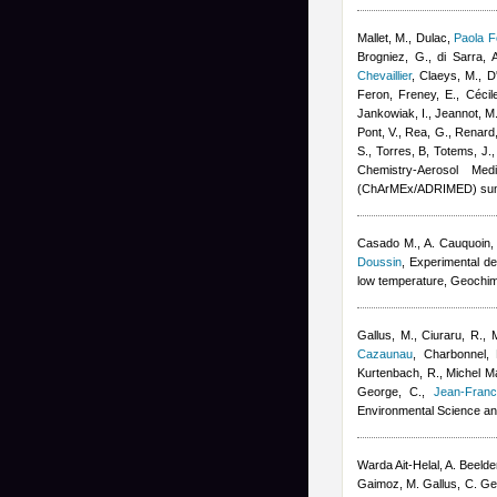
Mallet, M., Dulac
,
Paola F
Brogniez, G., di Sarra, A
Chevaillier
,
Claeys, M., D'
Feron
,
Freney, E.
,
Cécil
Jankowiak, I., Jeannot, M.
Pont, V., Rea, G., Renard,
S., Torres, B, Totems, J.
Chemistry-Aerosol Med
(ChArMEx/ADRIMED) sum
Casado M., A. Cauquoin, A
Doussin
, Experimental de
low temperature, Geochi
Gallus, M., Ciuraru, R., 
Cazaunau
,
Charbonnel, 
Kurtenbach, R.
,
Michel Ma
George, C.
,
Jean-Franc
Environmental Science an
Warda Ait-Helal
,
A. Beeld
Gaimoz
,
M. Gallus, C. G