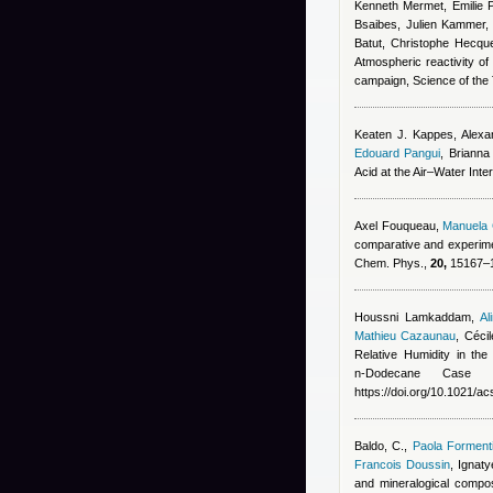
Kenneth Mermet, Emilie P
Bsaibes, Julien Kammer
Batut, Christophe Hecqu
Atmospheric reactivity of
campaign, Science of the
Keaten J. Kappes, Alexan
Edouard Pangui
,
Brianna
Acid at the Air–Water Int
Axel Fouqueau
,
Manuela 
comparative and experiment
Chem. Phys.,
20,
15167–15
Houssni Lamkaddam
,
Al
Mathieu Cazaunau
,
Céci
Relative Humidity in th
n‑Dodecane Case
https://doi.org/10.1021/
Baldo, C.
,
Paola Forment
Francois Doussin
,
Ignaty
and mineralogical compo