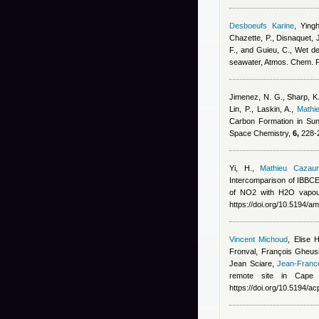
Desboeufs Karine
,
Ying
Chazette, P., Disnaquet, J
F., and Guieu, C.
, Wet de
seawater, Atmos. Chem. 
Jimenez, N. G., Sharp, K.
Lin, P., Laskin, A.
,
Mathi
Carbon Formation in Sun
Space Chemistry,
6,
228-2
Yi, H.
,
Mathieu Cazau
Intercomparison of IBB
of NO2 with H2O vapou
https://doi.org/10.5194/a
Vincent Michoud
,
Elise 
Fronval, François Gheus
Jean Sciare
,
Jean-Franc
remote site in Cape 
https://doi.org/10.5194/a