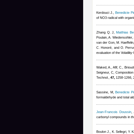
Kerdouci J.
,
Benedicte Pi
of NO3 radical with orga
Zhang Q. J
,
Matthias B
Poulain, A. Wiedensohler, 
van der Gon, M. Haeffelin
C. Honoré, and O. Perru
evaluation of the Volatil
Waked, A., Afif, C., Brioud
Seigneur, C
, Composition
Technol.,
47,
1258-1266, 
Sassine, M
,
Benedicte Pi
formaldehyde and total al
Jean-Francois Doussin
,
carbonyl compounds in t
Boulon J., K. Sellegri, Y. 