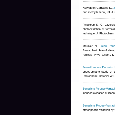
Klawatsch-Carrasco N.
,
J
and methylbutenol, Int. J.
Pinceloup S., G. Laverde
photooxidation of formal
technique, J. Photochem.
Meunier N.
,
Jean-Fran
Atmospheric fate of alkox
radicals, Phys. Chem.,
5,
Jean-Francois Doussin
,
spectrometric study of 
Photochem.Photobiol. A:
Benedicte Picquet-Varraul
induced oxidation of isopr
Benedicte Picquet-Varraul
atmospheric oxidation by O