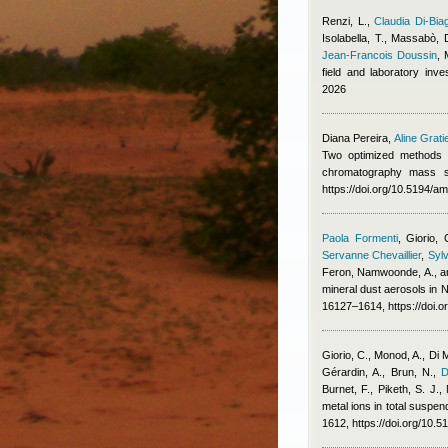
Renzi, L.
,
Claudia Di-Bia
Isolabella, T., Massabò, 
Jean-Francois Doussin
,
field and laboratory inv
2026
Diana Pereira
,
Aline Grati
Two optimized methods f
chromatography mass s
https://doi.org/10.5194/a
Paola Formenti
,
Giorio, 
Servanne Chevaillier
,
Sylv
Feron
,
Namwoonde, A., an
mineral dust aerosols in
16127–1614, https://doi.
Giorio, C., Monod, A., Di 
Gérardin, A., Brun, N.
,
D
Burnet, F., Piketh, S. J.
metal ions in total suspe
1612, https://doi.org/10.