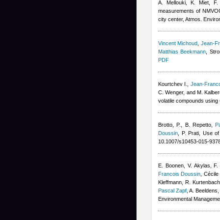
A. Mellouki, K. Miet, F
measurements of NMVOCs a
city center, Atmos. Enviro
Vincent Michoud
,
Jean-Fr
Matthias Beekmann
, Str
PDF
Kourtchev I.
,
Jean-Franco
C. Wenger, and M. Kalber
volatile compounds using
Brotto, P., B. Repetto
,
P
Doussin
,
P. Prati
, Use of
10.1007/s10453-015-9378
E. Boonen, V. Akylas, F.
Francois Doussin
,
Cécile
Kleffmann, R. Kurtenbach,
Pascal Zapf
,
A. Beeldens
,
Environmental Manageme