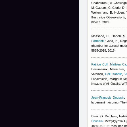
Chaboureau, A. Chauvigné
M. Gaetani, C. Giorio, D. 
Welton, and B. Holben
, 
Illustrative Observations
0278.1, 2019
Massabò, D., Danelli, S. 
Formenti
,
Gatta, E., Negre
chamber for aerosol mode
5885-2018, 2018
Patrice Coll
,
Mathieu Ca
Derumeaux, Maria Pini
,
Vatanian
,
Coll Isabelle
,
V
Lacavalerie, Margaux M
impacts of Air Quality, W
Jean-Francois Doussin
,
largement méconnu, The Co
David O. De Haan, Natali
Doussin
, Methylglyoxal 
4860, 10.1021/acs.jpca.8