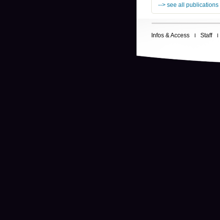
--> see all publications
Infos & Access
Staff