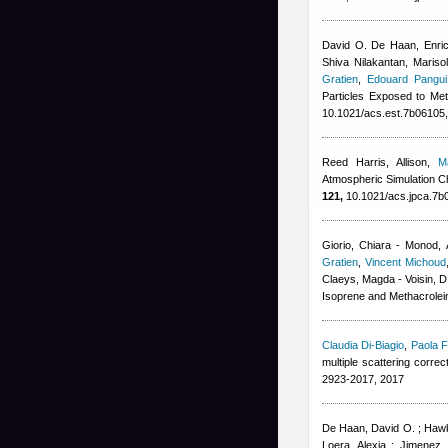
David O. De Haan, Enrico
Shiva Nilakantan, Mariso
Gratien
,
Edouard Pangui
Particles Exposed to Met
10.1021/acs.est.7b06105
Reed Harris, Allison
,
M
Atmospheric Simulation Ch
121,
10.1021/acs.jpca.7b
Giorio, Chiara - Monod, 
Gratien
,
Vincent Michoud
Claeys, Magda - Voisin, D
Isoprene and Methacrolein
Claudia Di-Biagio
,
Paola F
multiple scattering corre
2923-2017, 2017
De Haan, David O. ; Hawki
Loera, Alexia ; Jimenez,