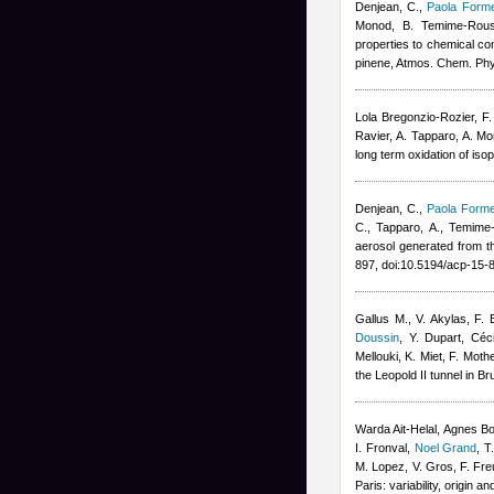
Denjean, C.
,
Paola Forme
Monod, B. Temime-Rous
properties to chemical co
pinene, Atmos. Chem. Ph
Lola Bregonzio-Rozier
,
F.
Ravier, A. Tapparo, A. M
long term oxidation of is
Denjean, C.
,
Paola Forme
C., Tapparo, A., Temime
aerosol generated from t
897, doi:10.5194/acp-15
Gallus M., V. Akylas, F
Doussin
,
Y. Dupart
,
Céc
Mellouki, K. Miet, F. Mot
the Leopold II tunnel in B
Warda Ait-Helal
,
Agnes B
I. Fronval
,
Noel Grand
,
T
M. Lopez, V. Gros, F. Fre
Paris: variability, origin