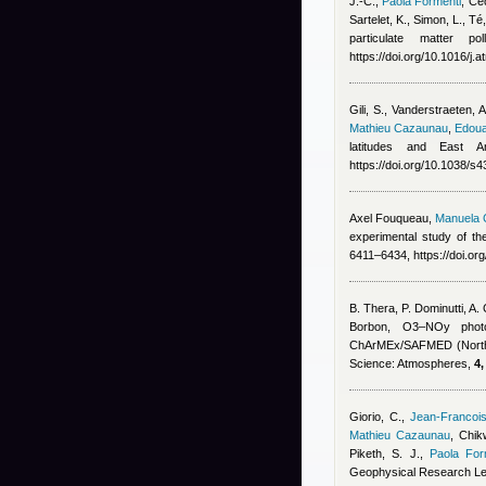
J.-C.
,
Paola Formenti
,
Céc
Sartelet, K., Simon, L., T
particulate matter p
https://doi.org/10.1016/j
Gili, S., Vanderstraeten, 
Mathieu Cazaunau
,
Edoua
latitudes and East A
https://doi.org/10.1038/
Axel Fouqueau
,
Manuela C
experimental study of the
6411–6434, https://doi.o
B. Thera, P. Dominutti, A
Borbon
, O3–NOy photoc
ChArMEx/SAFMED (North 
Science: Atmospheres,
4,
Giorio, C.
,
Jean-Francoi
Mathieu Cazaunau
,
Chikw
Piketh, S. J.
,
Paola For
Geophysical Research Le