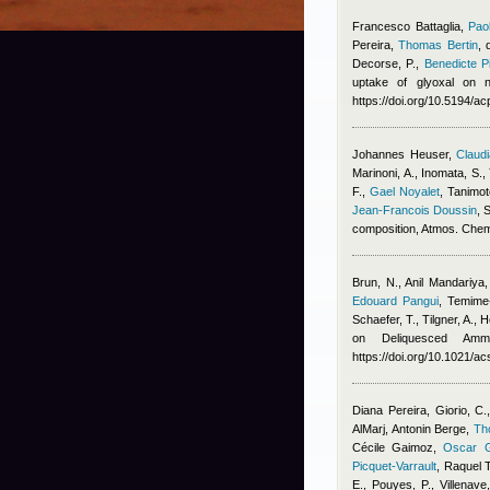
Francesco Battaglia
,
Pao
Pereira
,
Thomas Bertin
,
Decorse, P.
,
Benedicte Pi
uptake of glyoxal on n
https://doi.org/10.5194/
Johannes Heuser
,
Claudi
Marinoni, A., Inomata, S.,
F.
,
Gael Noyalet
,
Tanimot
Jean-Francois Doussin
, 
composition, Atmos. Che
Brun, N.
,
Anil Mandariya
Edouard Pangui
,
Temime-
Schaefer, T., Tilgner, A.,
on Deliquesced Amm
https://doi.org/10.1021/
Diana Pereira
,
Giorio, C.
AlMarj
,
Antonin Berge
,
Th
Cécile Gaimoz
,
Oscar G
Picquet-Varrault
,
Raquel 
E., Pouyes, P., Villenave