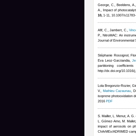
George, C., Beeldens, A.
A.
, Impact of photocatalyt
10,
1-11, 10.1007/s11783
Afif, C., Jambert, C.
,
Vinc
P.
, NitroMAC: An instrum
Journal of Environmental
Stéphanie Rossignol, Flor
Eva Leoz-Garziandia
,
Je
partitioning coefficie
http://dx.doi.org/10.1016/
Lola Bregonzio-Rozier
,
Gi
V.
,
Mathieu Cazaunau
,
D
isoprene photooxidation 
2016
PDF
S. Mailler, L. Menut, A. G.
L. Gómez-Amo, M. Mallet
impact of aerosols on ph
ChArMEx/ADRIMED campa