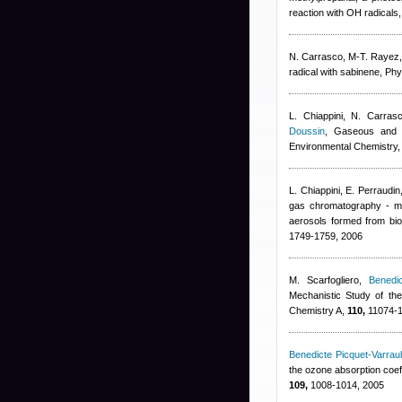
reaction with OH radical
N. Carrasco, M-T. Rayez
radical with sabinene, P
L. Chiappini, N. Carras
Doussin
, Gaseous and p
Environmental Chemistry
L. Chiappini, E. Perraudin
gas chromatography - ma
aerosols formed from bi
1749-1759, 2006
M. Scarfogliero
,
Benedic
Mechanistic Study of the
Chemistry A,
110,
11074-1
Benedicte Picquet-Varraul
the ozone absorption coeff
109,
1008-1014, 2005