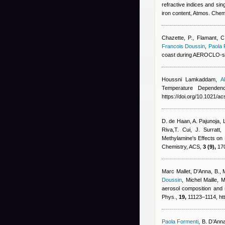
refractive indices and sin
iron content, Atmos. Che
Chazette, P., Flamant, C
Francois Doussin
,
Paola 
coast during AEROCLO-s
Houssni Lamkaddam
,
A
Temperature Dependen
https://doi.org/10.1021/a
D. de Haan, A. Pajunoja, 
Riva,T. Cui, J. Surratt
,
Methylamine's Effects on
Chemistry, ACS,
3 (9),
170
Marc Mallet
,
D'Anna, B., 
Doussin
,
Michel Maille
,
M
aerosol composition and 
Phys.,
19,
11123–1114, htt
Paola Formenti
,
B. D’Anna