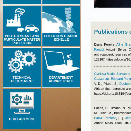
Publications
PHOTOOXIDANT AND
POLLUTION GRANDE
PARTICULATE MATTER
ECHELLE
POLLUTION
Diana Pereira
,
Aline Gra
Pangui
,
Antonin Berge
,
C
anthropogenic sources of
122167, https://doi.org/1
Clarissa Baldo
,
Servanne C
TECHNICAL
DÉPARTEMENT
Cazaunau
,
Edouard Pang
DEPARTMENT
ADMINISTRATIF
V. D., Piketh, S.
,
Desboeu
African dust aerosols are
https://doi.org/10.5194/
Fuchs, H., Illmann, N., 
M., Bilde, M., Böhmlände
Paola Formenti
,
[...]
,
Jea
IT DEPARTMENT
Atmos. Meas. Tech.,
19,
4