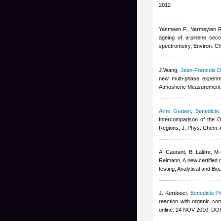
2012
Yasmeen F., Vermeylen R
ageing of a-pinene seco
spectrometry, Environ. C
J.Wang
,
Jean-Francois D
new multi-phase experim
Atmosheric Measurement
Aline Gratien
,
Benedicte 
Intercomparison of the O
Regions, J. Phys. Chem. 
A. Caurant, B. Lalère, M-
Reimann
, A new certifie
testing, Analytical and B
J. Kerdouci
,
Benedicte Pi
reaction with organic co
online: 24 NOV 2010, DO