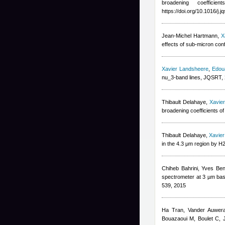
broadening coeffic
https://doi.org/10.1016/j.
Jean-Michel Hartmann
,
X
effects of sub-micron co
Xavier Landsheere
,
Edou
nu_3-band lines, JQSRT,
Thibault Delahaye
,
Xavie
broadening coefficients o
Thibault Delahaye
,
Xavie
in the 4.3 μm region by H
Chiheb Bahrini
,
Yves Ben
spectrometer at 3 µm base
539, 2015
Ha Tran
,
Vander Auwer
Bouazaoui M, Boulet C
,