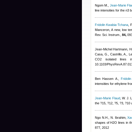
Ngom M.
,
Jean-Marie Fla
line intensities for the n
Fridolin Kwabia-Tchana
,
F
Manceron
, A new, low te
Rev. Sci. Instrum.,
84,
093
Jean-Michel Hartmann
,
H
Casa, G., Castrillo, A., 
CO2 isolated lines i
10.1103/PhysRevA.87.01
Ben Hassen A.
,
Fridoli
intensities for ethylene f
Jean-Marie Flaud
,
W. J. L
the ?15, ?12, ?5, ?3, ?10
Ngo N.H., N. Ibrahim
,
Xa
shapes of H2O lines in th
877, 2012