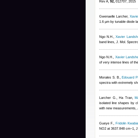
Rev A,
92,
012707, 2015
Gwenaelle Larcher
,
Xavi
1.6 µm by tunable diode l
Ngo N.H.
,
Xavier Landsh
band lines, J. Mol. Spectr
Ngo N.H.
,
Xavier Landsh
of very intense lines of 
Morales S. B.
,
Edouard P
spectra with extremely sho
Larcher G.
,
Ha Tran
,
Ma
isolated line shapes by c
with new measurements, 
Gueye F.
,
Fridolin Kwabi
NO2 at 3637.848 cm−1, J.