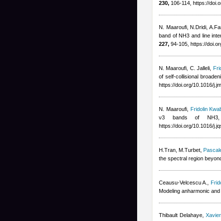
230,
106-114, https://doi.
N. Maaroufi, N.Dridi, A.Far
band of NH3 and line inte
227,
94-105, https://doi.o
N. Maaroufi, C. Jalleli
,
Fri
of self-collisional broad
https://doi.org/10.1016/j.
N. Maaroufi
,
Fridolin Kwa
ν3 bands of NH3, J
https://doi.org/10.1016/j.
H.Tran, M.Turbet
,
Pascal
the spectral region bey
Ceausu-Velcescu A.
,
Frid
Modeling anharmonic and C
Thibault Delahaye
,
Xavie