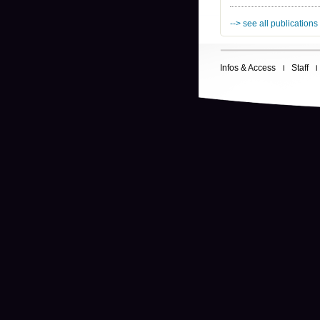
--> see all publications
Infos & Access
Staff