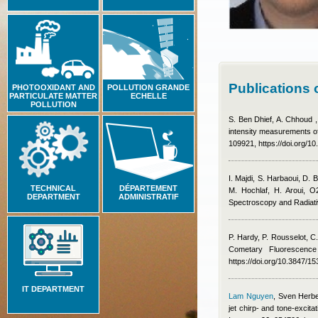
Publications
PHOTOOXIDANT AND
POLLUTION GRANDE
PARTICULATE MATTER
ECHELLE
POLLUTION
S. Ben Dhief, A. Chhoud ,
intensity measurements of
109921, https://doi.org/10
I. Majdi, S. Harbaoui, D. 
TECHNICAL
DÉPARTEMENT
M. Hochlaf, H. Aroui
, O
DEPARTMENT
ADMINISTRATIF
Spectroscopy and Radiati
P. Hardy, P. Rousselot, C
Cometary Fluorescence
https://doi.org/10.3847/1
IT DEPARTMENT
Lam Nguyen
,
Sven Herb
jet chirp- and tone-excit