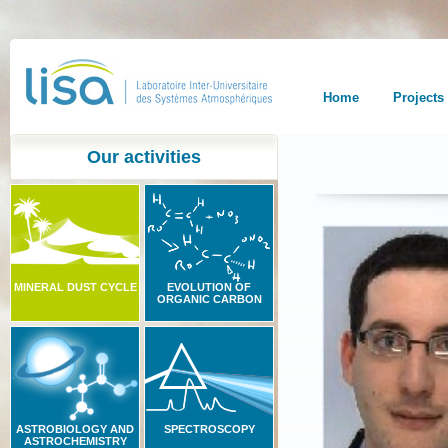
Home
Projects
Our activities
MINERAL DUST CYCLE
EVOLUTION OF
ORGANIC CARBON
ASTROBIOLOGY AND
SPECTROSCOPY
ASTROCHEMISTRY