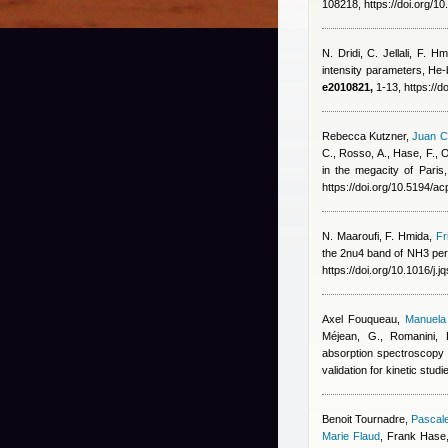
108218, https://doi.org/10
N. Dridi, C. Jellali, F. Hm
intensity parameters, He-
e2010821,
1-13, https://
Rebecca Kutzner
,
Juan C
C., Rosso, A., Hase, F., O
in the megacity of Paris
https://doi.org/10.5194/
N. Maaroufi, F. Hmida
,
Fr
the 2nu4 band of NH3 pert
https://doi.org/10.1016/j.
Axel Fouqueau
,
Manuela 
Méjean, G., Romanini, 
absorption spectroscopy 
validation for kinetic stu
Benoit Tournadre
,
Pascale
Marie Flaud
,
Frank Hase,