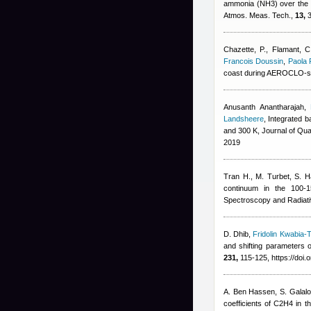
ammonia (NH3) over the P
Atmos. Meas. Tech.,
13,
3
Chazette, P., Flamant, C
Francois Doussin
,
Paola 
coast during AEROCLO-s
Anusanth Anantharajah
,
Landsheere
, Integrated 
and 300 K, Journal of Qua
2019
Tran H., M. Turbet, S. 
continuum in the 100-1
Spectroscopy and Radiati
D. Dhib
,
Fridolin Kwabia-
and shifting parameters o
231,
115-125, https://doi.
A. Ben Hassen, S. Galalo
coefficients of C2H4 in t