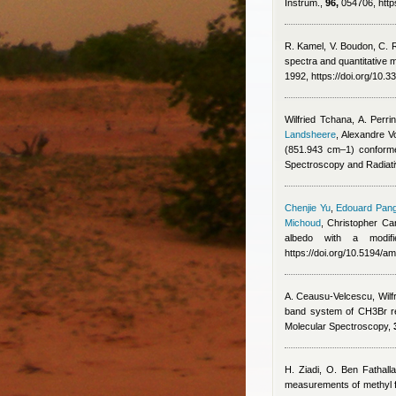
Instrum.,
96,
054706, http
R. Kamel, V. Boudon, C. 
spectra and quantitative m
1992, https://doi.org/10
Wilfried Tchana
,
A. Perri
Landsheere
,
Alexandre V
(851.943 cm–1) conformer
Spectroscopy and Radiati
Chenjie Yu
,
Edouard Pang
Michoud
,
Christopher Can
albedo with a modif
https://doi.org/10.5194/a
A. Ceausu-Velcescu
,
Wilf
band system of CH3Br rev
Molecular Spectroscopy,
H. Ziadi, O. Ben Fathall
measurements of methyl fl