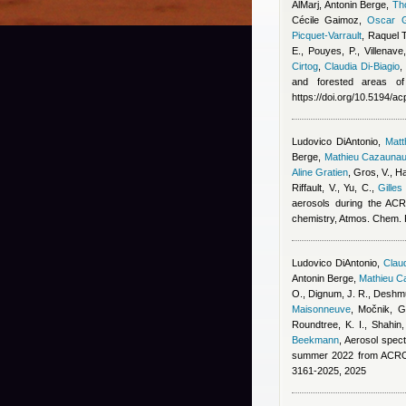
AlMarj
,
Antonin Berge
,
Th
Cécile Gaimoz
,
Oscar G
Picquet-Varrault
,
Raquel 
E., Pouyes, P., Villenave
Cirtog
,
Claudia Di-Biagio
and forested areas of
https://doi.org/10.5194/a
Ludovico DiAntonio
,
Mat
Berge
,
Mathieu Cazauna
Aline Gratien
,
Gros, V., Ha
Riffault, V., Yu, C.
,
Gilles
aerosols during the ACR
chemistry, Atmos. Chem.
Ludovico DiAntonio
,
Claud
Antonin Berge
,
Mathieu C
O., Dignum, J. R., Deshmu
Maisonneuve
,
Močnik, G.
Roundtree, K. I., Shahin
Beekmann
, Aerosol spect
summer 2022 from ACROS
3161-2025, 2025