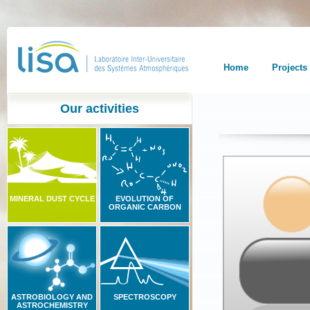
Home
Projects
Our activities
MINERAL DUST CYCLE
EVOLUTION OF
ORGANIC CARBON
ASTROBIOLOGY AND
SPECTROSCOPY
ASTROCHEMISTRY