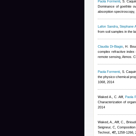
Paola Formenti
,
S. Caqui
Dominance of goethite ove
absorption spectroscopy,
Lafon Sandra
,
Stephane A
from soil samples in the 
Claudia Di-Biagio
,
H. Bou
complex refractive index o
remote sensing, Atmos. 
Paola Formenti
,
S. Caqui
the physico-chemical prop
1068, 2014
Waked A., C. Afif
,
Paola 
Characterization of orga
2014
Waked, A., Afif, C., Brioud
Seigneur, C
, Composition
Technol.,
47,
1258-1266, 