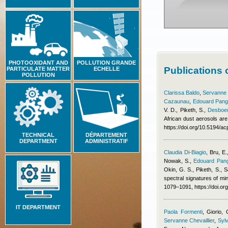
PHOTOOXIDANT AND
POLLUTION GRANDE
Publications
PARTICULATE MATTER
ECHELLE
POLLUTION
Clarissa Baldo
,
Servanne C
Cazaunau
,
Edouard Pang
V. D., Piketh, S.
,
Desboeu
African dust aerosols are
https://doi.org/10.5194/
TECHNICAL
DÉPARTEMENT
DEPARTMENT
ADMINISTRATIF
Claudia Di-Biagio
,
Bru, E.
Nowak, S.
,
Edouard Pang
Okin, G. S., Piketh, S., S
spectral signatures of min
1079–1091, https://doi.o
IT DEPARTMENT
Paola Formenti
,
Giorio, 
Servanne Chevaillier
,
Sylv