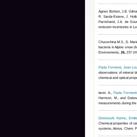
Agnes Borbon
,
J.B. Gilm
R. Sarda-Esteve
,
J. Hol
Parrishand
,
J.A. de Gou
emission inventories in L
Chuvochina M.S., D. Mari
bacteria in Alpine snow (
Environments,
26,
237-24
Paola Formenti
,
Jean-Lou
observations of mineral d
chemical and optical prop
laver, A.
,
Paola Formenti
Harrison, M., and Dubov
measurements during the 
Desboeufs Karine
,
Emili
Chemical properties of ra
systems, Atmos. Chem. P