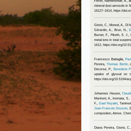
Feron
,
Namwoonde, A., an
mineral dust aerosols in
16127–1614, https://doi.
Giorio, C., Monod, A., Di 
Gérardin, A., Brun, N.
,
D
Burnet, F., Piketh, S. J.
metal ions in total suspe
1612, https://doi.org/10.
Francesco Battaglia
,
Pao
Pereira
,
Thomas Bertin
,
Decorse, P.
,
Benedicte Pi
uptake of glyoxal on n
https://doi.org/10.5194/
Johannes Heuser
,
Claudi
Marinoni, A., Inomata, S.,
F.
,
Gael Noyalet
,
Tanimot
Jean-Francois Doussin
, 
composition, Atmos. Che
Diana Pereira
,
Giorio, C.