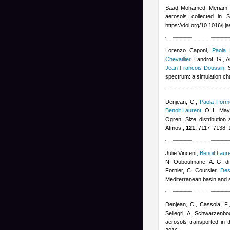
Saad Mohamed, Meriam 
aerosols collected in 
https://doi.org/10.1016/j.
Lorenzo Caponi
,
Paola 
Chevaillier
,
Landrot, G., A
Jean-Francois Doussin
, 
spectrum: a simulation c
Denjean, C.
,
Paola Forme
Benoit Laurent
,
O. L. Mayo
Ogren
, Size distribution
Atmos.,
121,
7117–7138, 
Julie Vincent
,
Benoit Laur
N. Ouboulmane, A. G. di
Fornier, C. Coursier
,
Des
Mediterranean basin and 
Denjean, C., Cassola, F.
Sellegri, A. Schwarzenbo
aerosols transported in