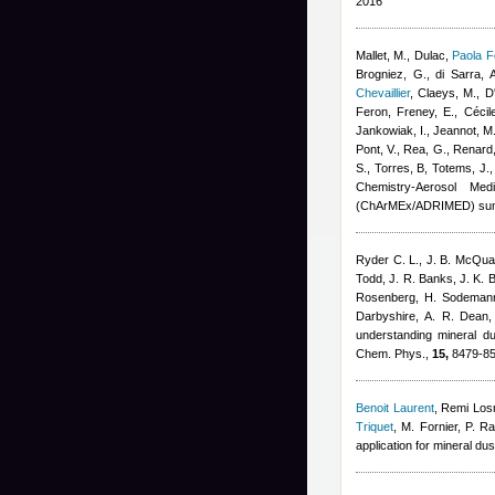
2016
Mallet, M., Dulac
,
Paola F
Brogniez, G., di Sarra, A
Chevaillier
,
Claeys, M., D'
Feron
,
Freney, E.
,
Cécil
Jankowiak, I., Jeannot, M.
Pont, V., Rea, G., Renard,
S., Torres, B, Totems, J.
Chemistry-Aerosol Med
(ChArMEx/ADRIMED) sum
Ryder C. L., J. B. McQuai
Todd, J. R. Banks, J. K. B
Rosenberg, H. Sodemann,
Darbyshire, A. R. Dean,
understanding mineral d
Chem. Phys.,
15,
8479-85
Benoit Laurent
,
Remi Los
Triquet
,
M. Fornier, P. Ra
application for mineral du