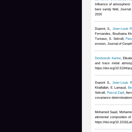
Influence of atmospheric s
bare sandy field, Journa
2020
Dupont, S.
,
Jean-Louis R
Fernandes
,
Bouthaina Kha
Tureaux, S. Sekrafi
,
Pasc
erosion, Journal of Geop
Desboeufs Karine
,
Elisa
and trace metal atmosp
https://doi.org/10.5194/
Dupont S.
,
Jean-Louis R
Khalfallah
,
E. Lamaud
,
Be
Sekrafi
,
Pascal Zapf
, Aer
covariance determination
Mohamed Saad, Mohame
elemental composition of
https://doi.org/10.1016/j