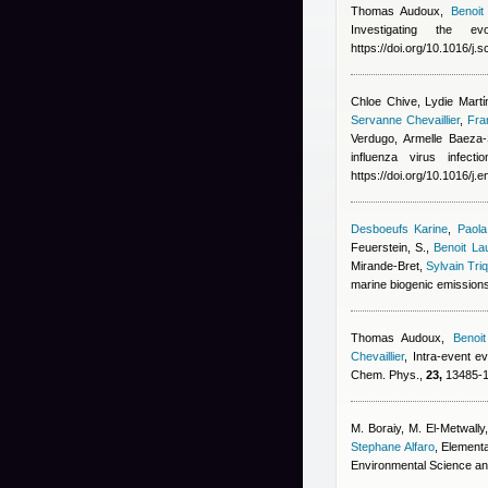
Thomas Audoux
,
Benoit
Investigating the 
https://doi.org/10.1016/j.
Chloe Chive, Lydie Martίn
Servanne Chevaillier
,
Fra
Verdugo, Armelle Baeza-
influenza virus infec
https://doi.org/10.1016/j
Desboeufs Karine
,
Paola
Feuerstein, S.
,
Benoit La
Mirande-Bret
,
Sylvain Tri
marine biogenic emission
Thomas Audoux
,
Benoit
Chevaillier
, Intra-event e
Chem. Phys.,
23,
13485-13
M. Boraiy, M. El‑Metwally
Stephane Alfaro
, Elementa
Environmental Science an