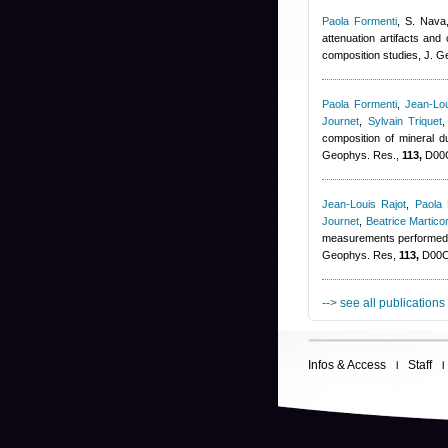
Paola Formenti
,
S. Nava,
attenuation artifacts and
composition studies, J. 
Paola Formenti
,
Jean-Lou
Journet
,
Sylvain Triquet
composition of mineral
Geophys. Res.,
113,
D00C
Jean-Louis Rajot
,
Paola 
Journet
,
Beatrice Martico
measurements performed d
Geophys. Res,
113,
D00C1
--> see all publications
Infos & Access
Staff