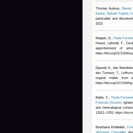
Thomas Audoux
,
Benoit
Karine
,
Sylvain Triquet
,
G
particulate and dissolve
2023
Klopper, D.
,
Paola Formen
Hease
,
Lahmidi, F.
,
Ceci
apportionment of at
https://doi.org/10.5194/a
Djaoudi, K., Van Wambeke, 
des Tureaux, T., Lefèvre,
organic matter from a
https://doi.org/10.5194/b
Baldo, C.
,
Paola Forment
Francois Doussin
,
Ignaty
and mineralogical compo
13521–1353, https://doi.
Bouthaina Khalfallah
,
Chri
Servanne Chevaillier
,
An