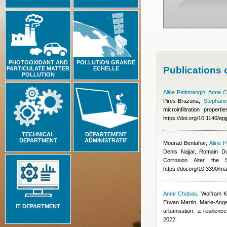
PHOTOOXIDANT AND
POLLUTION GRANDE
Publications
PARTICULATE MATTER
ECHELLE
POLLUTION
Aline Petitmangin
,
Anne C
Pires-Brazuna
,
Stephane
microinfiltration prope
https://doi.org/10.1140/e
TECHNICAL
DÉPARTEMENT
DEPARTMENT
ADMINISTRATIF
Mourad Bentahar
,
Aline P
Denis Najjar, Romain D
Corrosion Alter the
https://doi.org/10.3390/
Anne Chabas
,
Wolfram K
Erwan Martin, Marie‑Ang
IT DEPARTMENT
urbanisation: a resilien
2022