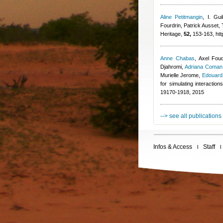
Aline Petitmangin
,
I. Guil
Fourdrin
,
Patrick Ausset
,
Heritage,
52,
153-163, http
Anne Chabas
,
Axel Fou
Djahromi
,
Adriana Coman
Murielle Jerome
,
Edouard
for simulating interactio
19170-1918, 2015
--> see all publications
Infos & Access
Staff