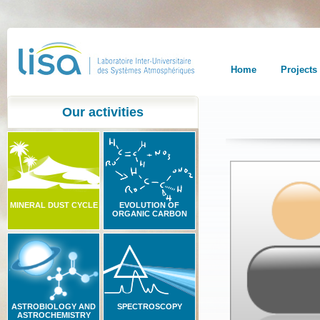
Home
Projects
Our activities
MINERAL DUST CYCLE
EVOLUTION OF
ORGANIC CARBON
ASTROBIOLOGY AND
SPECTROSCOPY
ASTROCHEMISTRY