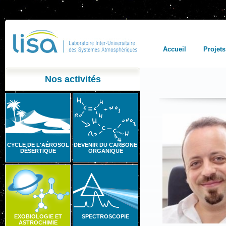
Accueil
Projets
Nos activités
CYCLE DE L'AÉROSOL
DEVENIR DU CARBONE
DÉSERTIQUE
ORGANIQUE
EXOBIOLOGIE ET
SPECTROSCOPIE
ASTROCHIMIE