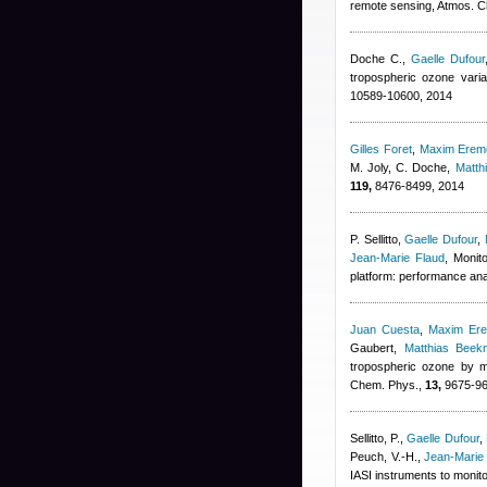
remote sensing, Atmos. 
Doche C.
,
Gaelle Dufour
tropospheric ozone vari
10589-10600, 2014
Gilles Foret
,
Maxim Erem
M. Joly, C. Doche
,
Matth
119,
8476-8499, 2014
P. Sellitto
,
Gaelle Dufour
,
Jean-Marie Flaud
, Monit
platform: performance ana
Juan Cuesta
,
Maxim Er
Gaubert
,
Matthias Beek
tropospheric ozone by m
Chem. Phys.,
13,
9675-96
Sellitto, P.
,
Gaelle Dufour
,
Peuch, V.-H.
,
Jean-Marie
IASI instruments to monit