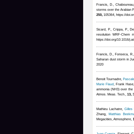
Francis, D., Chaboureau, 
storms over the Arabian P
250,
105364, https://doi.
Sicard, P., Crippa, P., D
resolution WRF-Chem mo
https://doi.org/10.1016/j
Francis, D., Fonseca, R., 
Saharan dust storm in J
2020
Benoit Tournadre
,
Pascale
Marie Flaud
,
Frank Hase,
ammonia (NH3) over the P
Atmos. Meas. Tech.,
13,
3
Mathieu Lachatre
,
Gilles
Zhang
,
Matthias Beekm
Megacities, Atmosphere,
Juan Cuesta
,
Flamant, C,