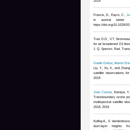
2019
Francis, D., Eayrs, C.
,
Ju
in austral winter
https://doi.org/10.1029/
Tran D.D., V.T. Sironnea
for air-broadened O2 lin
J. Q. Spectro. Rad. Trans
Gaelle Dufour
,
Maxim Er
Liu, Y., Xu, X., and Zhang
satellite observations 
2018
Juan Cuesta
,
Kanaya, Y.
Transboundary ozone poll
multispectral satellite 
2018, 2018
Kylling A., S. Vandenbuss
dust-layer heights 