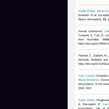
Gaelle Dufour
,
Maxim E
Evolution of an Excepti
Space, Atmosphere,
13,
1
Farouk Lemmouchi
,
Jua
Turquety, S.; Tran, D.; Liu
from Australian Wil
https://doi.org/10.3390/r
Flamant, C., Gaetani, M.,
Aerosols, Radiation an
https://doi.org/10.5194/a
Juan Cuesta
,
Costantino,
Maxim Eremenko
, Ozone 
observations, in situ m
2022, 2022
Gaelle Dufour
,
Hauglustai
A., Bessagnet, B.
,
Juan
troposphere: role of 