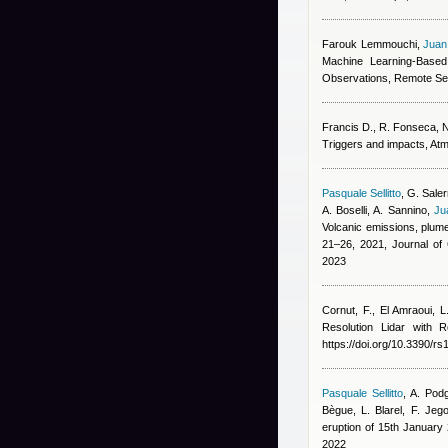
Farouk Lemmouchi
,
Juan
Machine Learning-Based
Observations, Remote Se
Francis D., R. Fonseca, N.
Triggers and impacts, At
Pasquale Sellitto
,
G. Saler
A. Boselli, A. Sannino
,
Ju
Volcanic emissions, plume
21–26, 2021, Journal o
2023
Cornut, F., El Amraoui, L
Resolution Lidar with
https://doi.org/10.3390/r
Pasquale Sellitto
,
A. Podg
Bègue, L. Blarel, F. Jeg
eruption of 15th Januar
2022