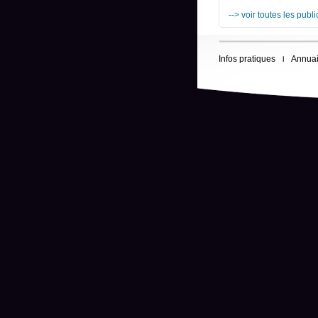
--> voir toutes les publ
Infos pratiques
Annuai