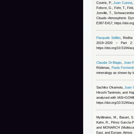
Coutris, P.
,
Juan Cuesta
Febvre, G., Fehr, T., Fink
Jonville, T., Schwarzenbo
Clouds–Atmospheric Dyna
E387-E417, https://doi.o
Pasquale Sellitto
,
Redha B
2019–2020 – Part 2: 
https://doi.org/10.5194/
Claudia Di-Biagio
,
Jean-F
Ródenas
,
Paola Formenti
mineralogy as shown by la
Sachiko Okamoto
,
Juan 
Hiroshi Tanimoto, and Ha
analysed with IASI+GOME2
https://doi.org/10.5194/a
Mytilinaios, M., Basart, S
Kahn, R., Pérez García-Pa
and MONARCH (Multiscale
East, and Europe, Atmos