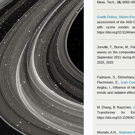
Meas. Tech.,
18,
6893–691
Gaelle Dufour
,
Maxim Er
assessment of the IASI-O
with ozone sondes an
https://doi.org/10.5194/a
Jonville, T., Borne, M., Fl
waves on the composition,
September 2021 during 
2025, 2025
Fadnavis, S., Elshorbany, 
Flochmoen, E.
,
Juan Cue
Anglou, I.
, Influence of n
trends and radiative effe
M. Zhang, B. Raytchev
,
J
Transformer for E
https://doi.org/10.1109/
Mostafa, A.N.
,
Stephane A