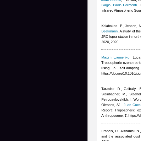
Biagio
,
Paola Formenti
, 
Infrared Atmospheric Soun
Kalabokas, P., Jensen, NR
Beekmann
, A study of t
JRC Ispra station in nort
2020, 2020
Maxim Eremenko
,
Luca
Tropospheric ozone retrie
using a self-adapting
https://doi.org/10.1016/j.
Tarasick, D., Galbally, I
Steinbacher, M., Staehe
Petropavlovskikh, I., Wor
Oltmans, SJ.
,
Juan Cues
Report: Tropospheric oz
Anthropocene,
7,
https://
Francis, D., Alshamsi, N.
and the associated dust