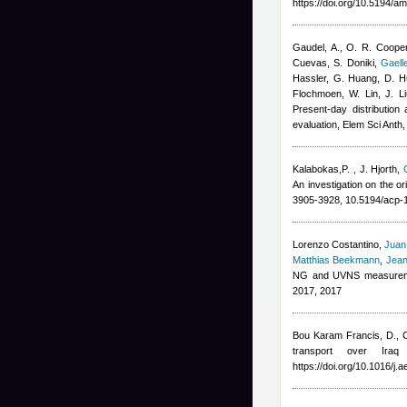
https://doi.org/10.5194/a
Gaudel, A., O. R. Cooper
Cuevas, S. Doniki
,
Gaell
Hassler, G. Huang, D. Hu
Flochmoen, W. Lin, J. Li
Present-day distribution
evaluation, Elem Sci Anth
Kalabokas,P.
,
J. Hjorth
,
An investigation on the o
3905-3928, 10.5194/acp-
Lorenzo Costantino
,
Juan
Matthias Beekmann
,
Jean
NG and UVNS measuremen
2017, 2017
Bou Karam Francis, D., C
transport over Ira
https://doi.org/10.1016/j.