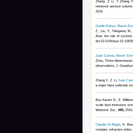
Zhang , Z. Li , Y. Zhang, 
retrieved aerosol volume 
2016
Gaelle Dufour
,
Maxim Er
Z., Liu, Y., Takigawa, M.
Asia: the role of cyclon
doi:10.5194/acp-15-1083
Juan Cuesta
,
Maxim Ere
Zhou
, Three-dimensional d
observations, J. Geophys
Zhang Y., Z. Li
,
Juan Cue
a major haze outbreak ove
Bou Karam D., E. Willia
scale dust emissions over
Meteorol. Soc.,
685,
2591-
Claudia Di-Biagio
,
H. Bou
complex refractive index o