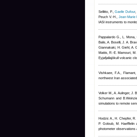
Sellitto, P.
,
Gaelle Dufour
Peuch V.-H.
,
Jean-Marie 
IASI instruments to monit
Pappalardo G., L. Mona, 
Balis, A. Boselli, J. A. B
Giannakaki, H. Giehl, A. G
Mattis, R.-E. Mamouri, M.
Eyjafjallajökull volcani
Vishkaee, F.A., Flamant,
northwest Iran associated
Volker M., A. Aulinger, J. 
Schumann and B.Weinzier
simulations to remote sen
Hodzic A., H. Chepfer, R.
P. Goloub, M. Haefflelin 
photometer observations a