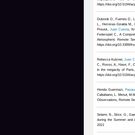
https://doi.org/10.5194/
Dubovik O., Fuertes D., Li
L., Herreras-Giralda M., 
Preusk
,
Juan Cuesta
,
Kr
Federspiel C.
, A Compreh
Atmospheric Remote Sen
https://doi.org/10.3389/f
Rebecca Kutzner
,
Juan C
C., Rosso, A., Hase, F., O
in the megacity of Paris
https://doi.org/10.5194/
Henda Guermazi
,
Pasqua
Caltabiano, L. Menut, M.M
Observations, Remote Se
Selami, N., Sèze, G., Gae
during the Summer and A
2021