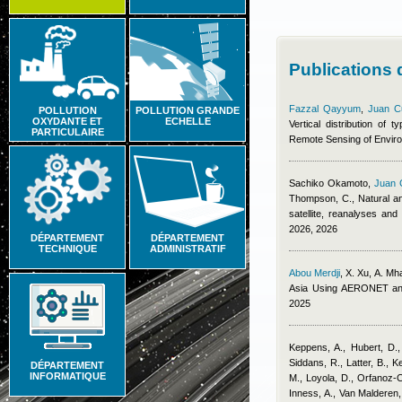
Publications
Fazzal Qayyum
,
Juan C
POLLUTION
POLLUTION GRANDE
OXYDANTE ET
ECHELLE
Vertical distribution of
PARTICULAIRE
Remote Sensing of Envir
Sachiko Okamoto
,
Juan 
Thompson, C.
, Natural a
satellite, reanalyses an
2026, 2026
DÉPARTEMENT
DÉPARTEMENT
TECHNIQUE
ADMINISTRATIF
Abou Merdji
,
X. Xu, A. Mh
Asia Using AERONET an
2025
Keppens, A., Hubert, D.,
Siddans, R., Latter, B., K
DÉPARTEMENT
INFORMATIQUE
M., Loyola, D., Orfanoz-C
Inness, A., Van Malderen,