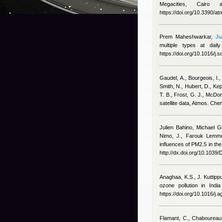
Megacities, Cairo
https://doi.org/10.3390/
Prem Maheshwarkar
,
Ju
multiple types at dai
https://doi.org/10.1016/j.
Gaudel, A., Bourgeois, I.,
Smith, N., Hubert, D., Ke
T. B., Frost, G. J., McDo
satellite data, Atmos. Ch
Julien Bahino
,
Michael G
Nimo, J.
,
Farouk Lemmo
influences of PM2.5 in the
http://dx.doi.org/10.103
Anaghaa, K.S., J. Kuttip
ozone pollution in Indi
https://doi.org/10.1016/j
Flamant, C., Chaboureau,