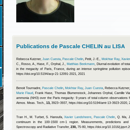
E
Publications de Pascale CHELIN au LISA
Rebecca Kutzner
,
Juan Cuesta
,
Pascale Chelin
,
Petit, J.-E.
,
Mokhtar Ray
,
Xavie
C., Rosso, A., Hase, F., Orphal, J.
,
Matthias Beekmann
, Diurnal evolution of t
in the megacity of Paris, France, during an intense springtime pollution ep
https://doi.org/10.5194/acp-21-12091-2021, 2021
Benoit Tournadre
,
Pascale Chelin
,
Mokhtar Ray
,
Juan Cuesta
,
Rebecca Kutzner
Marie Flaud
,
Frank Hase, Thomas Blumenstock, Johannes Orphal, Camille Via
ammonia (NH3) over the Paris megacity: 9 years of total column observations 
Atmos. Meas. Tech.,
13,
3923–3937, https://doi.org/10.5194/amt-13-3923-2020, 
Tran H., M. Turbet, S. Hanoufa
,
Xavier Landsheere
,
Pascale Chelin
,
Q. Ma, 
continuum in the 100-1500 cm-1 region. Measurements, predictions and e
Spectroscopy and Radiative Transfer,
230,
75-80, https://doi.org/10.1016/j.jqsrt