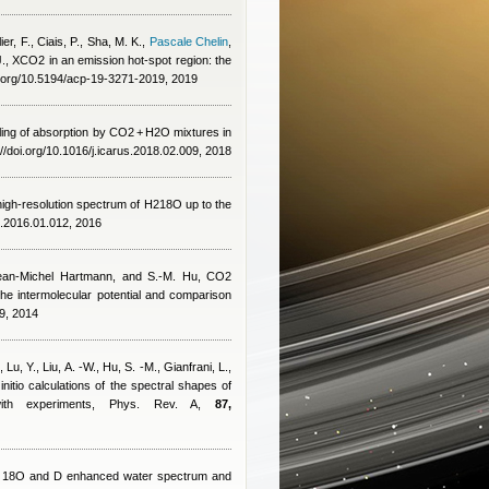
er, F., Ciais, P., Sha, M. K.
,
Pascale Chelin
,
J.
, XCO2 in an emission hot-spot region: the
i.org/10.5194/acp-19-3271-2019, 2019
ng of absorption by CO2 + H2O mixtures in
//doi.org/10.1016/j.icarus.2018.02.009, 2018
e high-resolution spectrum of H218O up to the
s.2016.01.012, 2016
ean-Michel Hartmann
,
and S.-M. Hu
, CO2
the intermolecular potential and comparison
9, 2014
,
Lu, Y., Liu, A. -W., Hu, S. -M., Gianfrani, L.,
 initio calculations of the spectral shapes of
 with experiments, Phys. Rev. A,
87,
an 18O and D enhanced water spectrum and