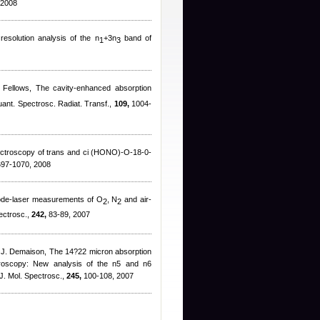
 2008
resolution analysis of the n
+3n
band of
1
3
 Fellows
, The cavity-enhanced absorption
uant. Spectrosc. Radiat. Transf.,
109,
1004-
 spctroscopy of trans and ci (HONO)-O-18-0-
97-1070, 2008
ode-laser measurements of O
, N
and air-
2
2
ectrosc.,
242,
83-89, 2007
 J. Demaison
, The 14?22 micron absorption
ctroscopy: New analysis of the n5 and n6
J. Mol. Spectrosc.,
245,
100-108, 2007