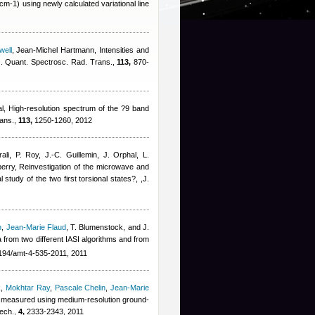
-1) using newly calculated variational line
well
,
Jean-Michel Hartmann
, Intensities and
 J. Quant. Spectrosc. Rad. Trans.,
113,
870-
al
, High-resolution spectrum of the ?9 band
rans.,
113,
1250-1260, 2012
rali, P. Roy, J.-C. Guillemin, J. Orphal, L.
erry
, Reinvestigation of the microwave and
 study of the two first torsional states?, ,J.
n
,
Jean-Marie Flaud
,
T. Blumenstock, and J.
a from two different IASI algorithms and from
194/amt-4-535-2011, 2011
k
,
Mokhtar Ray
,
Pascale Chelin
,
Jean-Marie
) measured using medium-resolution ground-
Tech.,
4,
2333-2343, 2011