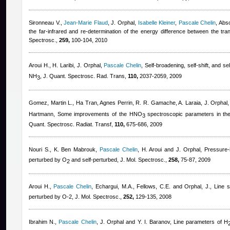
Sironneau V.
,
Jean-Marie Flaud
,
J. Orphal
,
Isabelle Kleiner
,
Pascale Chelin
, Abs
the far-infrared and re-determination of the energy difference between the tran
Spectrosc.,
259,
100-104, 2010
Aroui H., H. Laribi, J. Orphal
,
Pascale Chelin
, Self-broadening, self-shift, and se
NH
, J. Quant. Spectrosc. Rad. Trans,
110,
2037-2059, 2009
3
Gomez, Martin L.
,
Ha Tran
,
Agnes Perrin
,
R. R. Gamache, A. Laraia, J. Orphal
Hartmann
, Some improvements of the HNO
spectroscopic parameters in the
3
Quant. Spectrosc. Radiat. Transf,
110,
675-686, 2009
Nouri S., K. Ben Mabrouk
,
Pascale Chelin
,
H. Aroui and J. Orphal
, Pressure-
perturbed by O
and self-perturbed, J. Mol. Spectrosc.,
258,
75-87, 2009
2
Aroui H.
,
Pascale Chelin
,
Echargui, M.A., Fellows, C.E. and Orphal, J.
, Line s
perturbed by O-2, J. Mol. Spectrosc.,
252,
129-135, 2008
Ibrahim N.
,
Pascale Chelin
,
J. Orphal and Y. I. Baranov
, Line parameters of H