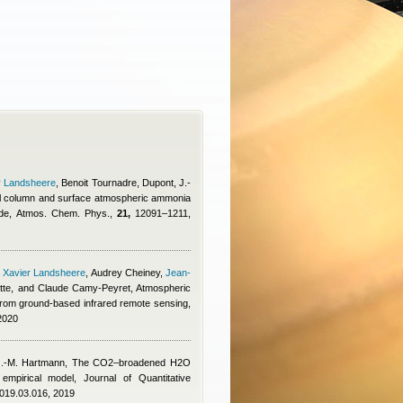
r Landsheere
,
Benoit Tournadre
,
Dupont, J.-
otal column and surface atmospheric ammonia
isode, Atmos. Chem. Phys.,
21,
12091–1211,
,
Xavier Landsheere
,
Audrey Cheiney
,
Jean-
tte, and Claude Camy-Peyret
, Atmospheric
from ground-based infrared remote sensing,
2020
J.-M. Hartmann
, The CO2–broadened H2O
mpirical model, Journal of Quantitative
.2019.03.016, 2019