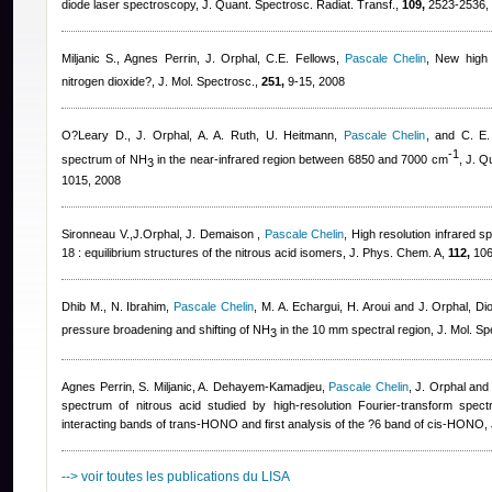
diode laser spectroscopy, J. Quant. Spectrosc. Radiat. Transf.,
109,
2523-2536,
Miljanic S.
,
Agnes Perrin
,
J. Orphal, C.E. Fellows
,
Pascale Chelin
, New high 
nitrogen dioxide?, J. Mol. Spectrosc.,
251,
9-15, 2008
O?Leary D., J. Orphal, A. A. Ruth, U. Heitmann
,
Pascale Chelin
,
and C. E.
-1
spectrum of NH
in the near-infrared region between 6850 and 7000 cm
, J. Q
3
1015, 2008
Sironneau V.,J.Orphal, J. Demaison
,
Pascale Chelin
, High resolution infrared
18 : equilibrium structures of the nitrous acid isomers, J. Phys. Chem. A,
112,
106
Dhib M., N. Ibrahim
,
Pascale Chelin
,
M. A. Echargui, H. Aroui and J. Orphal
, Di
pressure broadening and shifting of NH
in the 10 mm spectral region, J. Mol. Sp
3
Agnes Perrin
,
S. Miljanic, A. Dehayem-Kamadjeu
,
Pascale Chelin
,
J. Orphal and
spectrum of nitrous acid studied by high-resolution Fourier-transform spe
interacting bands of trans-HONO and first analysis of the ?6 band of cis-HONO, 
--> voir toutes les publications du LISA