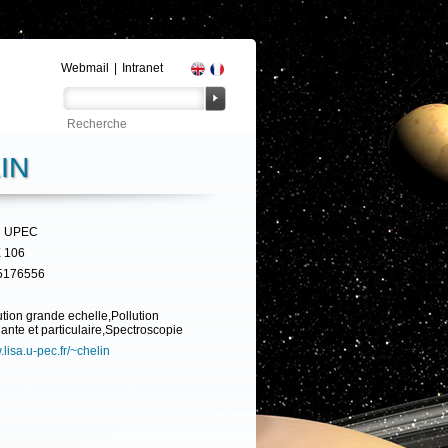
Webmail
|
Intranet
IN
 UPEC
 106
5176556
ution grande echelle,Pollution
ante et particulaire,Spectroscopie
lisa.u-pec.fr/~chelin