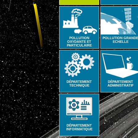
POLLUTION
POLLUTION GRAND
OXYDANTE ET
ECHELLE
PARTICULAIRE
DÉPARTEMENT
DÉPARTEMENT
TECHNIQUE
ADMINISTRATIF
DÉPARTEMENT
INFORMATIQUE