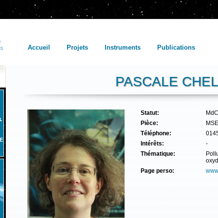
Accueil
Projets
Instruments
Publications
PASCALE CHEL
Statut:
MdC
Pièce:
MSE
Téléphone:
014
E
Intérêts:
-
Thématique:
Poll
oxyd
Page perso:
www.