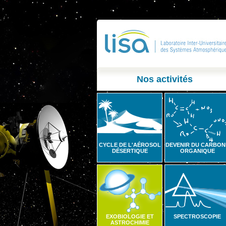
Nos activités
CYCLE DE L'AÉROSOL
DEVENIR DU CARBON
DÉSERTIQUE
ORGANIQUE
EXOBIOLOGIE ET
SPECTROSCOPIE
ASTROCHIMIE