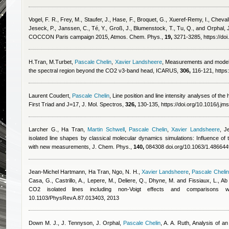
Vogel, F. R., Frey, M., Staufer, J., Hase, F., Broquet, G., Xueref-Remy, I., Chevalli
Jeseck, P., Janssen, C., Té, Y., Groß, J., Blumenstock, T., Tu, Q., and Orphal, 
COCCON Paris campaign 2015, Atmos. Chem. Phys.,
19,
3271-3285, https://do
H.Tran, M.Turbet
,
Pascale Chelin
,
Xavier Landsheere
, Measurements and modeli
the spectral region beyond the CO2 ν3-band head, ICARUS,
306,
116-121, https:
Laurent Coudert
,
Pascale Chelin
, Line position and line intensity analyses of th
First Triad and J=17, J. Mol. Spectros,
326,
130-135, https://doi.org/10.1016/j.jm
Larcher G.
,
Ha Tran
,
Martin Schwell
,
Pascale Chelin
,
Xavier Landsheere
,
J
isolated line shapes by classical molecular dynamics simulations: Influence of 
with new measurements, J. Chem. Phys.,
140,
084308 doi.org/10.1063/1.486644
Jean-Michel Hartmann
,
Ha Tran
,
Ngo, N. H.
,
Xavier Landsheere
,
Pascale Chelin
Casa, G., Castrillo, A., Lepere, M., Deliere, Q., Dhyne, M. and Fissiaux, L.
, Ab
CO2 isolated lines including non-Voigt effects and comparisons
10.1103/PhysRevA.87.013403, 2013
Down M. J., J. Tennyson, J. Orphal
,
Pascale Chelin
,
A. A. Ruth
, Analysis of 