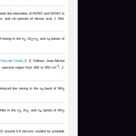
olute line intensities of HONO and DONO in
s- and cis-species of nitrous acid, J. Mol.
lf-mixing in the n
, 2n
-n
, and n
bands of
2
2
2
4
,
Pascale Chelin
,
C. E. Fellows
,
Jean-Michel
-
1
 spectral region from 600 to 950 cm
, J.
induced line mixing in the n
band of NH
4
3
hifts in the n
, 2n
, and n
bands of NH
2
2
4
3
O around 0.8 microns studied by tuneable
2