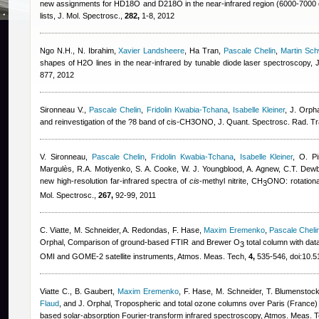
new assignments for HD18O and D218O in the near-infrared region (6000-7000 cm
lists, J. Mol. Spectrosc.,
282,
1-8, 2012
Ngo N.H., N. Ibrahim
,
Xavier Landsheere
,
Ha Tran
,
Pascale Chelin
,
Martin Sch
shapes of H2O lines in the near-infrared by tunable diode laser spectroscopy,
877, 2012
Sironneau V.
,
Pascale Chelin
,
Fridolin Kwabia-Tchana
,
Isabelle Kleiner
,
J. Orph
and reinvestigation of the ?8 band of cis-CH3ONO, J. Quant. Spectrosc. Rad. T
V. Sironneau
,
Pascale Chelin
,
Fridolin Kwabia-Tchana
,
Isabelle Kleiner
,
O. Pi
Margulès, R.A. Motiyenko, S. A. Cooke, W. J. Youngblood, A. Agnew, C.T. Dewb
new high-resolution far-infrared spectra of
cis
-methyl nitrite, CH
ONO: rotational
3
Mol. Spectrosc.,
267,
92-99, 2011
C. Viatte, M. Schneider, A. Redondas, F. Hase
,
Maxim Eremenko
,
Pascale Cheli
Orphal
, Comparison of ground-based FTIR and Brewer O
total column with dat
3
OMI and GOME-2 satellite instruments, Atmos. Meas. Tech,
4,
535-546, doi:10.5
Viatte C., B. Gaubert
,
Maxim Eremenko
,
F. Hase, M. Schneider, T. Blumenstoc
Flaud
,
and J. Orphal
, Tropospheric and total ozone columns over Paris (France
based solar-absorption Fourier-transform infrared spectroscopy, Atmos. Meas. 