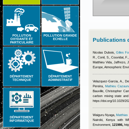
POLLUTION
POLLUTION GRANDE
Publications
OXYDANTE ET
ECHELLE
PARTICULAIRE
Nicolas Dubois
,
Gilles Fo
R., Conil, S., Couvidat, F.
Matthieu Vida
,
Jaffrezo, J
Europe, Atmospheric Env
DÉPARTEMENT
DÉPARTEMENT
TECHNIQUE
ADMINISTRATIF
Velazquez-Garcia, A., De
Pereira
,
Mathieu Cazaun
Bauville
,
Christopher Cant
carbon mixing state and
https://doi.org/10.1029/
Waiguru Nyaga
,
Matthia
DÉPARTEMENT
Nairobi, Kenya with WR
INFORMATIQUE
Environment,
121986,
htt