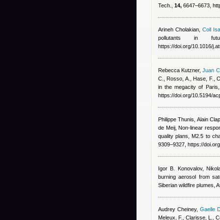
Tech.,
14,
6647–6673, http
Arineh Cholakian
,
Coll Isa
pollutants in fu
https://doi.org/10.1016/j
Rebecca Kutzner
,
Juan C
C., Rosso, A., Hase, F., O
in the megacity of Paris
https://doi.org/10.5194/
Philippe Thunis, Alain Clap
de Meij
, Non-linear resp
quality plans, M2.5 to c
9309–9327, https://doi.o
Igor B. Konovalov, Nikol
burning aerosol from sat
Siberian wildfire plumes,
Audrey Cheiney
,
Gaelle 
Meleux, F., Clarisse, L.,