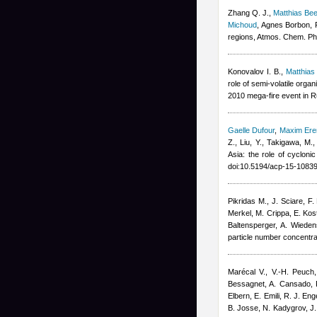
Zhang Q. J.
,
Matthias B
Michoud
,
Agnes Borbon
,
regions, Atmos. Chem. Ph
Konovalov I. B.
,
Matthia
role of semi-volatile org
2010 mega-fire event in 
Gaelle Dufour
,
Maxim Er
Z., Liu, Y., Takigawa, M.
Asia: the role of cyclon
doi:10.5194/acp-15-1083
Pikridas M., J. Sciare, F
Merkel, M. Crippa, E. Kost
Baltensperger, A. Wieden
particle number concentr
Marécal V., V.-H. Peuch,
Bessagnet, A. Cansado, F
Elbern, E. Emili, R. J. En
B. Josse, N. Kadygrov, J. 