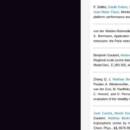
P. Sellitto
,
Gaelle Dufour
,
Jean-Marie Flaud
, Monit
platform: performance ana
von der Weiden-Reinmüller
S. Borrmann
, Applicatio
emissions: the Paris metr
Benjamin Gaubert
,
Adria
Regional scale ozone data
Model Dev.,
7,
283-302, d
Zhang Q. J
,
Matthias B
Poulain, A. Wiedensohler, 
van der Gon, M. Haeffelin
C. Honoré, and O. Perru
evaluation of the Volatil
Juan Cuesta
,
Maxim Er
Gaubert
,
Matthias Beek
tropospheric ozone by m
Chem. Phys.,
13,
9675-96