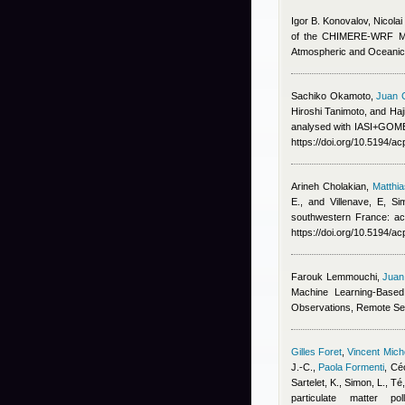
Igor B. Konovalov, Nicola
of the CHIMERE-WRF Mode
Atmospheric and Oceanic
Sachiko Okamoto
,
Juan 
Hiroshi Tanimoto, and Ha
analysed with IASI+GOME2
https://doi.org/10.5194/a
Arineh Cholakian
,
Matthi
E., and Villenave, E
, Si
southwestern France: ac
https://doi.org/10.5194/a
Farouk Lemmouchi
,
Juan
Machine Learning-Based
Observations, Remote Se
Gilles Foret
,
Vincent Mic
J.-C.
,
Paola Formenti
,
Céc
Sartelet, K., Simon, L., T
particulate matter p