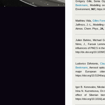
Grégory Gille, Sonia Op
Beekmann
, Modelling ox
Environment,
967,
https:/
Matthieu Vida
,
Gilles Fore
Jaffrezo, J.-L.
, Modelling
Atmos. Chem. Phys.,
24,
Julien Bahino
,
Michael G
Nimo, J.
,
Farouk Lemmo
influences of PM2.5 in the
http://dx.doi.org/10.103
Ludovico DiAntonio
,
Clau
Beekmann
, Aerosol opti
major European cit
https://doi.org/10.5194/
Igor B. Konovalov, Nikola
Irina N. Kuznetsova
, On 
effect of Siberian bi
https://doi.org/10.1016/j