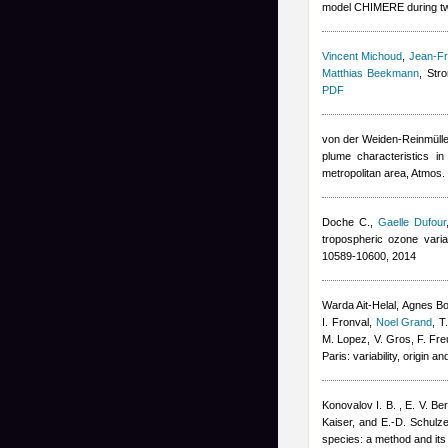
model CHIMERE during tw
Vincent Michoud
,
Jean-Fr
Matthias Beekmann
, Str
PDF
von der Weiden-Reinmüller
plume characteristics i
metropolitan area, Atmos
Doche C.
,
Gaelle Dufour
tropospheric ozone vari
10589-10600, 2014
Warda Ait-Helal
,
Agnes B
I. Fronval
,
Noel Grand
,
T
M. Lopez, V. Gros, F. Fre
Paris: variability, origin
Konovalov I. B. , E. V. Be
Kaiser, and E.-D. Schulz
species: a method and its 