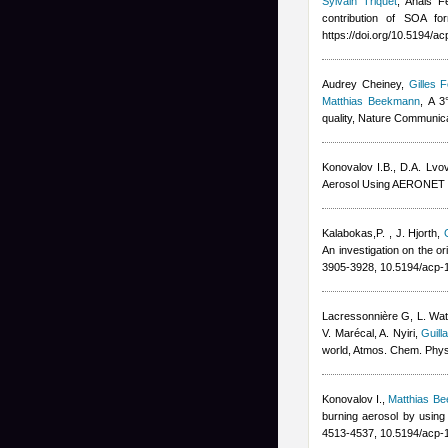
Sylvain Triquet
,
Anais F
contribution of SOA fo
https://doi.org/10.5194/a
Audrey Cheiney
,
Gilles F
Matthias Beekmann
, A 3
quality, Nature Communic
Konovalov I.B., D.A. Lvo
Aerosol Using AERONET R
Kalabokas,P.
,
J. Hjorth
,
An investigation on the o
3905-3928, 10.5194/acp-
Lacressonnière G
,
L. Wa
V. Marécal
,
A. Nyiri
,
Guill
world, Atmos. Chem. Phy
Konovalov I.
,
Matthias B
burning aerosol by using
4513-4537, 10.5194/acp-