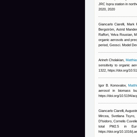
JRC Ispra station in nort
2020, 2020
Giancarlo Ciarelli
,
Mark 
Bergström, Astrid Manders
Raffort, Yelva Roustan, 
organic aerosols and pre
period, Geosci. Model De
Arineh Cholakian
,
Matthi
sensitivity to organic a
1322, https://doi.org/10.
Igor B. Konovalov
,
Matth
aerosol in biomass b
https://doi.org/10.5194/
Giancarlo Ciarelli
,
Augusti
Mircea, Svetlana Tsyro, 
D'Isidoro, Cornelis Cuvel
total PM2.5 in Eur
https://doi.org/10.1016/j