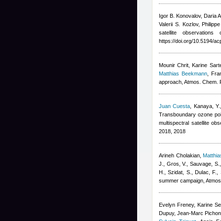
Igor B. Konovalov, Daria 
Valerii S. Kozlov, Philip
satellite observation
https://doi.org/10.5194/
Mounir Chrit, Karine Sart
Matthias Beekmann
,
Fra
approach, Atmos. Chem. 
Juan Cuesta
,
Kanaya, Y.
Transboundary ozone poll
multispectral satellite 
2018, 2018
Arineh Cholakian
,
Matthi
J., Gros, V., Sauvage, S.
H., Szidat, S., Dulac, F.
,
summer campaign, Atmos
Evelyn Freney, Karine Sel
Dupuy, Jean-Marc Pichon, 