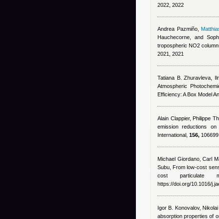
2022, 2022
Andrea Pazmiño
,
Matthi
Hauchecorne, and Soph
tropospheric NO2 column
2021, 2021
Tatiana B. Zhuravleva, Il
Atmospheric Photochemic
Efficiency: A Box Model A
Alain Clappier, Philippe T
emission reductions on
International,
156,
106699, 
Michael Giordano
,
Carl Ma
Subu
, From low-cost senso
cost particulat
https://doi.org/10.1016/j.
Igor B. Konovalov, Nikola
absorption properties of 