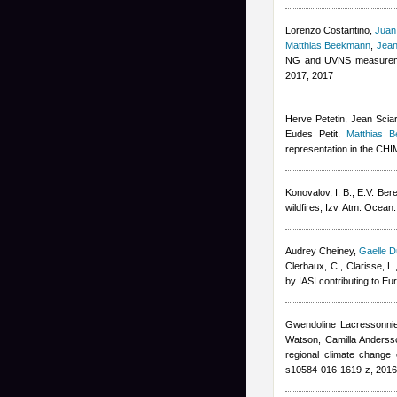
Lorenzo Costantino
,
Juan
Matthias Beekmann
,
Jean
NG and UVNS measuremen
2017, 2017
Herve Petetin
,
Jean Scia
Eudes Petit
,
Matthias 
representation in the C
Konovalov, I. B., E.V. Ber
wildfires, Izv. Atm. Ocean
Audrey Cheiney
,
Gaelle D
Clerbaux, C., Clarisse, L.
by IASI contributing to E
Gwendoline Lacressonni
Watson, Camilla Andersso
regional climate change 
s10584-016-1619-z, 2016