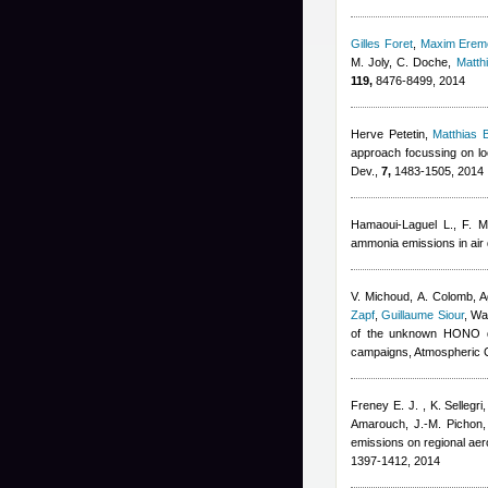
Gilles Foret
,
Maxim Erem
M. Joly, C. Doche
,
Matth
119,
8476-8499, 2014
Herve Petetin
,
Matthias
approach focussing on loc
Dev.,
7,
1483-1505, 2014
Hamaoui-Laguel L., F. M
ammonia emissions in air 
V. Michoud, A. Colomb
,
A
Zapf
,
Guillaume Siour
,
War
of the unknown HONO da
campaigns, Atmospheric 
Freney E. J. , K. Sellegr
Amarouch, J.-M. Pichon,
emissions on regional ae
1397-1412, 2014