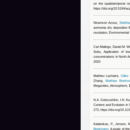
on the spatiotemporal r
https://doi.org/10.5194/
Niramson Azouz
,
Matthi
ammonia dry deposition f
resolution, Environmental 
Carl Malings
,
Daniel M. We
Subu
, Application of lo
concentrations in North 
2020
Mathieu Lachatre
,
Gilles
Zhang
,
Matthias Beekm
Megacities, Atmosphere,
N.A. Golovushkin, I.N. Ku
Content and Evolution i
273, https://doi.org/10.
Kalabokas, P., Jensen, NR
Beekmann
, A study of t