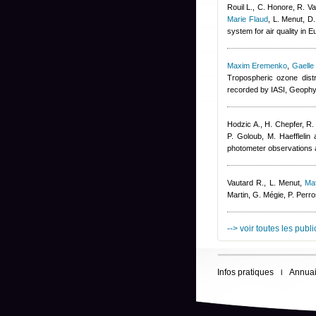
Rouil L., C. Honore, R. V
Marie Flaud
,
L. Menut, D
system for air quality in 
Maxim Eremenko
,
Gaelle
Tropospheric ozone dist
recorded by IASI, Geophy
Hodzic A., H. Chepfer, R.
P. Goloub, M. Haefflelin 
photometer observations a
Vautard R., L. Menut
,
Ma
Martin, G. Mégie, P. Per
--> voir toutes les publ
Infos pratiques
Annuai