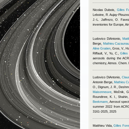
Nicolas Dubois
,
Gilles F
Leboine, R. Aujay-Plouzeau
J.-L. Jaffrezo, O. Fave
inventories for Europe, 
Ludovico DiAntonio
,
Mat
Berge
,
Mathieu Cazauna
Aline Gratien
,
Gros, V., Ha
Riffault, V., Yu, C.
,
Gilles
aerosols during the ACR
chemistry, Atmos. Chem.
Ludovico DiAntonio
,
Claud
Antonin Berge
,
Mathieu C
O., Dignum, J. R., Deshmu
Maisonneuve
,
Močnik, G.
Roundtree, K. I., Shahin
Beekmann
, Aerosol spect
summer 2022 from ACROS
3161-2025, 2025
Matthieu Vida
,
Gilles Fore