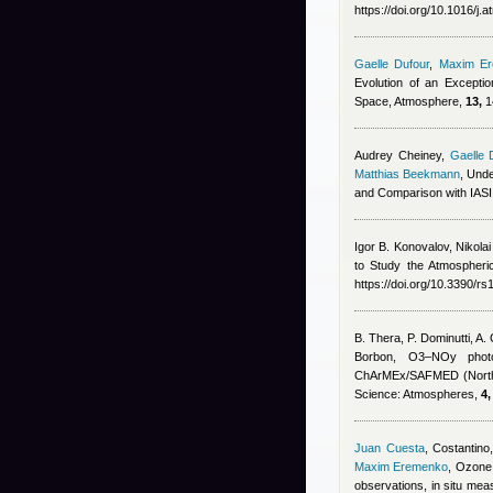
https://doi.org/10.1016/j
Gaelle Dufour
,
Maxim E
Evolution of an Excepti
Space, Atmosphere,
13,
1
Audrey Cheiney
,
Gaelle 
Matthias Beekmann
, Und
and Comparison with IAS
Igor B. Konovalov, Nikola
to Study the Atmospheri
https://doi.org/10.3390/r
B. Thera, P. Dominutti, A
Borbon
, O3–NOy photoc
ChArMEx/SAFMED (North 
Science: Atmospheres,
4,
Juan Cuesta
,
Costantino,
Maxim Eremenko
, Ozone 
observations, in situ m