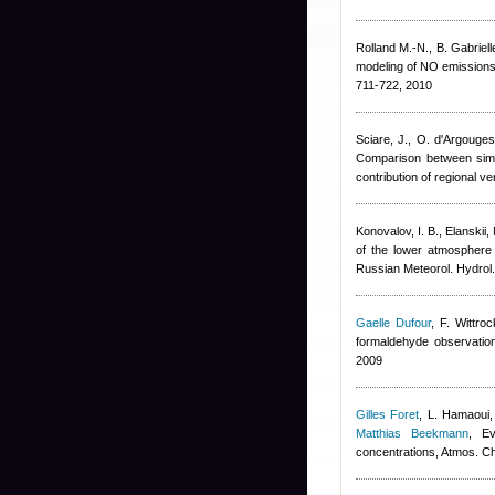
Rolland M.-N., B. Gabrielle,
modeling of NO emissions f
711-722, 2010
Sciare, J., O. d'Argouge
Comparison between simul
contribution of regional 
Konovalov, I. B., Elanskii, 
of the lower atmosphere
Russian Meteorol. Hydrol
Gaelle Dufour
,
F. Wittroc
formaldehyde observation
2009
Gilles Foret
,
L. Hamaoui,
Matthias Beekmann
, Ev
concentrations, Atmos. 