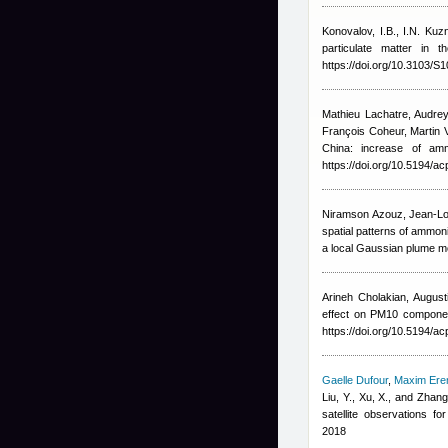
Konovalov, I.B., I.N. Kuz
particulate matter in
https://doi.org/10.3103/
Mathieu Lachatre
,
Audrey
François Coheur, Marti
China: increase of am
https://doi.org/10.5194/a
Niramson Azouz, Jean-Lo
spatial patterns of ammon
a local Gaussian plume mo
Arineh Cholakian
,
Augusti
effect on PM10 componen
https://doi.org/10.5194/a
Gaelle Dufour
,
Maxim Er
Liu, Y., Xu, X., and Zhang
satellite observations 
2018