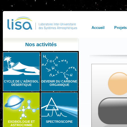
Accueil
Projets
Nos activités
CYCLE DE L'AÉROSOL
DEVENIR DU CARBONE
DÉSERTIQUE
ORGANIQUE
EXOBIOLOGIE ET
SPECTROSCOPIE
ASTROCHIMIE