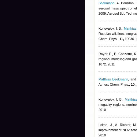
Beekmann
,
A. Bourdon, 
aerosol mass spectromet
2009, Aerosol Sci. Techno
Konovalov, I. B.
,
Matthia
Russian wildfires: integr
Chem. Phys.,
11,
10036-1
Royer P., P. Chazette, K.
regional modeling and g
1072, 2011
Matthias Beekmann
,
and 
Atmos. Chem. Phys.,
10,
Konovalov, I. B.
,
Matthi
megacity regions: nonlin
2010
Leitao, J., A. Richter, 
improvement of NO2 satell
2010