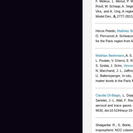
F. Meleux, L. Menut, P. M
Rouïl, M. Schaap, A. Sege
Vira, and A. Ung
, A regi
Model Dev.,
8,
2777-2813,
Herve Petetin
,
Matthias 
O. Perrussel, A. Schwarz
for the Paris region fro
Matthias Beekmann
,
A. S.
L. Poulain, V. Ghersi, E. 
S. Szidat, J. Schn
,
Vince
N. Marchand, J. L. Jaffr
U. Baltensperger
, In-situ
matter levels in the Pari
Claudia Di-Biagio
,
L. Dop
Sartelet, J.-L. Attié, F. Ra
aerosol and trace gase
9630, doi:10.5194/acp-1
Shaiganfar R., S. Beirle
,
tropospheric NO2 column 