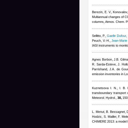
Berezin, E. V., Konovalov,
Multiannual changes of CO
columns, Atmos. Chem. P
Sellitto, P.
,
Gaelle Dufour
,
Peuch, V.-H.
,
Jean-Marie
IASI instruments to monit
Agnes Borbon
,
J.B. Gilm
R. Sarda-Esteve
,
J. Hol
Parrishand
,
J.A. de Gou
emission inventories in L
Kuznetsova I. N.
,
I. B.
transboundary transport co
Meteorol. Hydrol.,
38,
150
L. Menut, B. Bessagnet, 
Hodzic, S. Mailler, F. Mel
CHIMERE 2013: a model fo