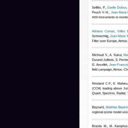
Sellitto, P.
,
Gaelle Dufour
Peuch V.-H.
,
Jean-Marie 
IASI instruments to monit
Adriana Coman
,
Gilles 
Schmechtig
,
Jean-Marie 
Filter over Europe, Atmo
Michoud V., A. Kukui
,
Ma
Durand-Jolibois
,
S. Perrie
G. Ancellet
,
Jean-Franco
field campaign, Atmos. C
Rinsland C.P., E. Mahieu
(CCl4) loading above Jun
Quant. Spectros. Radiat. 
Boynard
,
Matthias Beek
regional ozone model uncer
Brands M., M. Kamphus, T