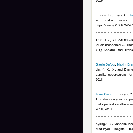
2019
Francis, D., Eayrs, C.
,
Ju
in austral winter
https://doi.org/10.1029/
Tran D.D., V.T. Sironnea
for air-broadened O2 lin
J. Q. Spectro. Rad. Trans
Gaelle Dufour
,
Maxim Er
Liu, Y., Xu, X., and Zhang
satellite observations 
2018
Juan Cuesta
,
Kanaya, Y.
Transboundary ozone poll
multispectral satellite 
2018, 2018
Kylling A., S. Vandenbuss
dust-layer heights 