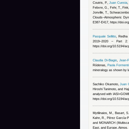
Coutris, P.
,
Juan Cuesta
Febvre, G., Fehr, T., Fink
Jonville, T., Schwarzenbo
Clouds–Atmospheric Dyna
E387-E417, https://doi.o
Pasquale Sellitto
,
Redha B
2019–2020 – Part 2: 
https://doi.org/10.5194/
Claudia Di-Biagio
,
Jean-F
Ródenas
,
Paola Formenti
mineralogy as shown by la
Sachiko Okamoto
,
Juan 
Hiroshi Tanimoto, and Ha
analysed with IASI+GOME2
https://doi.org/10.5194/a
Mytilinaios, M., Basart, S
Kahn, R., Pérez García-Pa
and MONARCH (Multiscale
East, and Europe, Atmos