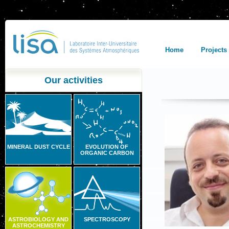
Home
Projects
Our activities
MINERAL DUST CYCLE
EVOLUTION OF
ORGANIC CARBON
ASTROBIOLOGY AND
SPECTROSCOPY
ASTROCHEMISTRY