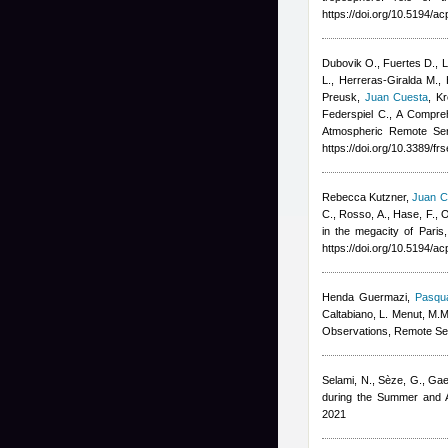
https://doi.org/10.5194/
Dubovik O., Fuertes D., Li
L., Herreras-Giralda M., 
Preusk
,
Juan Cuesta
,
Kr
Federspiel C.
, A Compreh
Atmospheric Remote Sen
https://doi.org/10.3389/f
Rebecca Kutzner
,
Juan C
C., Rosso, A., Hase, F., O
in the megacity of Paris
https://doi.org/10.5194/
Henda Guermazi
,
Pasqua
Caltabiano, L. Menut, M.M
Observations, Remote Se
Selami, N., Sèze, G., Gae
during the Summer and A
2021