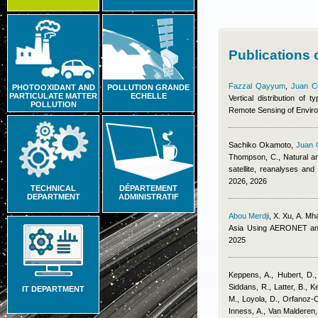
Publications
Fazzal Qayyum
,
Juan C
PHOTOOXIDANT AND
POLLUTION GRANDE
PARTICULATE MATTER
ECHELLE
Vertical distribution of
POLLUTION
Remote Sensing of Envir
Sachiko Okamoto
,
Juan 
Thompson, C.
, Natural a
satellite, reanalyses an
2026, 2026
TECHNICAL
DÉPARTEMENT
DEPARTMENT
ADMINISTRATIF
Abou Merdji
,
X. Xu, A. Mh
Asia Using AERONET an
2025
Keppens, A., Hubert, D.,
Siddans, R., Latter, B., K
IT DEPARTMENT
M., Loyola, D., Orfanoz-C
Inness, A., Van Malderen,