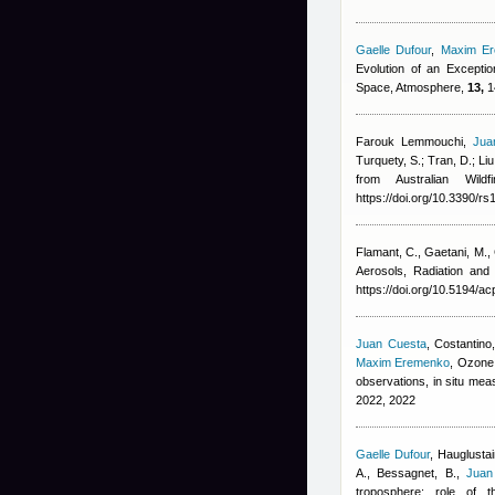
Gaelle Dufour
,
Maxim E
Evolution of an Excepti
Space, Atmosphere,
13,
1
Farouk Lemmouchi
,
Jua
Turquety, S.; Tran, D.; Liu
from Australian Wil
https://doi.org/10.3390/r
Flamant, C., Gaetani, M.,
Aerosols, Radiation an
https://doi.org/10.5194/a
Juan Cuesta
,
Costantino,
Maxim Eremenko
, Ozone 
observations, in situ m
2022, 2022
Gaelle Dufour
,
Hauglustai
A., Bessagnet, B.
,
Juan
troposphere: role of 