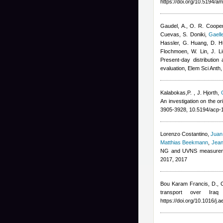
https://doi.org/10.5194/a
Gaudel, A., O. R. Cooper
Cuevas, S. Doniki
,
Gaell
Hassler, G. Huang, D. Hu
Flochmoen, W. Lin, J. Li
Present-day distribution
evaluation, Elem Sci Anth
Kalabokas,P.
,
J. Hjorth
,
An investigation on the o
3905-3928, 10.5194/acp-
Lorenzo Costantino
,
Juan
Matthias Beekmann
,
Jean
NG and UVNS measuremen
2017, 2017
Bou Karam Francis, D., C
transport over Ira
https://doi.org/10.1016/j.