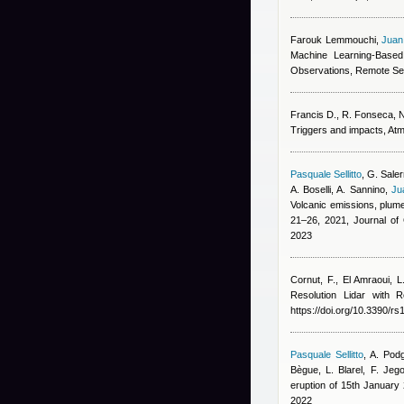
Farouk Lemmouchi
,
Juan
Machine Learning-Based
Observations, Remote Se
Francis D., R. Fonseca, N.
Triggers and impacts, At
Pasquale Sellitto
,
G. Saler
A. Boselli, A. Sannino
,
Ju
Volcanic emissions, plume
21–26, 2021, Journal o
2023
Cornut, F., El Amraoui, L
Resolution Lidar with
https://doi.org/10.3390/r
Pasquale Sellitto
,
A. Podg
Bègue, L. Blarel, F. Jeg
eruption of 15th Januar
2022