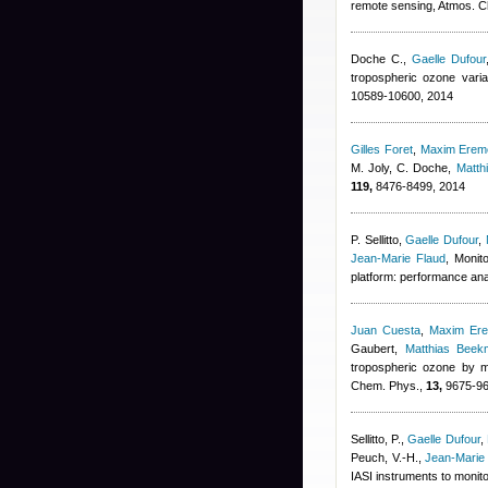
remote sensing, Atmos. 
Doche C.
,
Gaelle Dufour
tropospheric ozone vari
10589-10600, 2014
Gilles Foret
,
Maxim Erem
M. Joly, C. Doche
,
Matth
119,
8476-8499, 2014
P. Sellitto
,
Gaelle Dufour
,
Jean-Marie Flaud
, Monit
platform: performance ana
Juan Cuesta
,
Maxim Er
Gaubert
,
Matthias Beek
tropospheric ozone by m
Chem. Phys.,
13,
9675-96
Sellitto, P.
,
Gaelle Dufour
,
Peuch, V.-H.
,
Jean-Marie
IASI instruments to monit