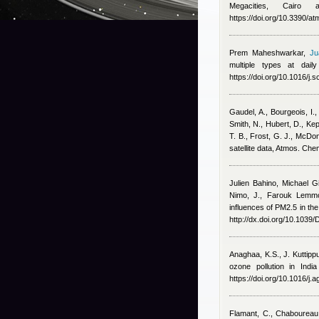
Megacities, Cairo
https://doi.org/10.3390/
Prem Maheshwarkar
,
Ju
multiple types at dai
https://doi.org/10.1016/j.
Gaudel, A., Bourgeois, I.,
Smith, N., Hubert, D., Ke
T. B., Frost, G. J., McDo
satellite data, Atmos. Ch
Julien Bahino
,
Michael G
Nimo, J.
,
Farouk Lemmo
influences of PM2.5 in the
http://dx.doi.org/10.103
Anaghaa, K.S., J. Kuttip
ozone pollution in Indi
https://doi.org/10.1016/j
Flamant, C., Chaboureau,