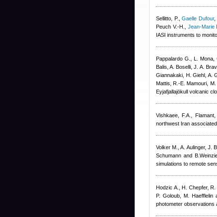
Sellitto, P.
,
Gaelle Dufour
Peuch V.-H.
,
Jean-Marie 
IASI instruments to monit
Pappalardo G., L. Mona, 
Balis, A. Boselli, J. A. B
Giannakaki, H. Giehl, A. G
Mattis, R.-E. Mamouri, M.
Eyjafjallajökull volcani
Vishkaee, F.A., Flamant,
northwest Iran associated
Volker M., A. Aulinger, J. 
Schumann and B.Weinzier
simulations to remote sen
Hodzic A., H. Chepfer, R.
P. Goloub, M. Haefflelin 
photometer observations a