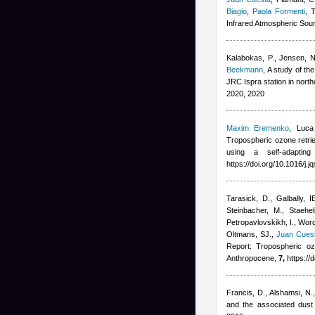
Biagio
,
Paola Formenti
, 
Infrared Atmospheric Soun
Kalabokas, P., Jensen, NR
Beekmann
, A study of t
JRC Ispra station in nort
2020, 2020
Maxim Eremenko
,
Luca
Tropospheric ozone retrie
using a self-adapting
https://doi.org/10.1016/j.
Tarasick, D., Galbally, I
Steinbacher, M., Staehe
Petropavlovskikh, I., Wor
Oltmans, SJ.
,
Juan Cues
Report: Tropospheric oz
Anthropocene,
7,
https://
Francis, D., Alshamsi, N.
and the associated dust