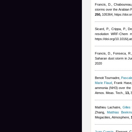
Francis, D., Chaboureau, 
storms over the Arabian P
250,
105364, https://doi.
Sicard, P., Crippa, P., D
resolution WRF-Chem mo
https://doi.org/10.1016/j
Francis, D., Fonseca, R., 
Saharan dust storm in J
2020
Benoit Tournadre
,
Pascale
Marie Flaud
,
Frank Hase,
ammonia (NH3) over the P
Atmos. Meas. Tech.,
13,
3
Mathieu Lachatre
,
Gilles
Zhang
,
Matthias Beekm
Megacities, Atmosphere,
Juan Cuesta
,
Flamant, C,