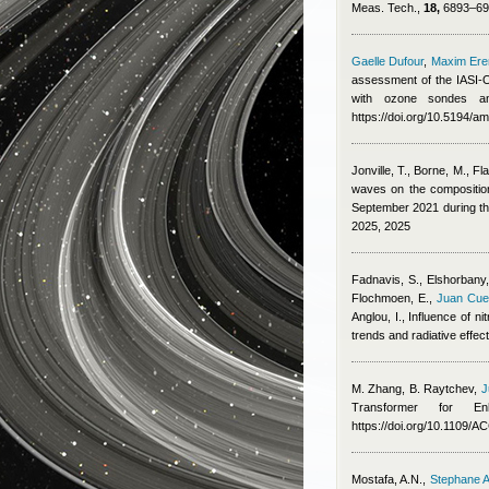
Meas. Tech.,
18,
6893–691
Gaelle Dufour
,
Maxim Er
assessment of the IASI-O
with ozone sondes an
https://doi.org/10.5194/a
Jonville, T., Borne, M., Fl
waves on the composition,
September 2021 during 
2025, 2025
Fadnavis, S., Elshorbany, 
Flochmoen, E.
,
Juan Cue
Anglou, I.
, Influence of n
trends and radiative effe
M. Zhang, B. Raytchev
,
J
Transformer for E
https://doi.org/10.1109/
Mostafa, A.N.
,
Stephane A