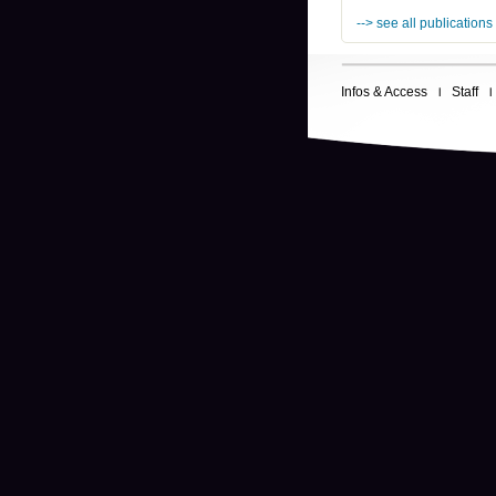
--> see all publications
Infos & Access
Staff