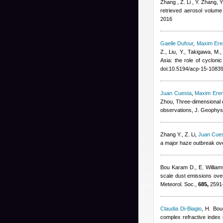
Zhang , Z. Li , Y. Zhang, 
retrieved aerosol volume 
2016
Gaelle Dufour
,
Maxim Er
Z., Liu, Y., Takigawa, M.
Asia: the role of cyclon
doi:10.5194/acp-15-1083
Juan Cuesta
,
Maxim Ere
Zhou
, Three-dimensional d
observations, J. Geophys
Zhang Y., Z. Li
,
Juan Cue
a major haze outbreak ove
Bou Karam D., E. Willia
scale dust emissions over
Meteorol. Soc.,
685,
2591-
Claudia Di-Biagio
,
H. Bou
complex refractive index o