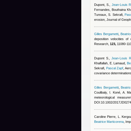
Dupont, S.
,
Jean-Louis R
Fernandes
,
Bouthaina Kha
Tureaux, S. Sekrafi
,
Pasc
erosion, Journal of Geop
Gilles Bergametti
,
Beatri
deposition velocities o
Research,
123,
11080-110
Dupont S.
,
Jean-Louis R
Khalfallah
,
E. Lamaud
,
Be
Sekrafi
,
Pascal Zapf
, Aer
covariance determination
Gilles Bergametti
,
Beatri
Coulibaly, I. Koné, A. 
meteorological measur
DOI:10.1002/2017JD0274
Caroline Pierre
,
L. Kergo
Beatrice Marticorena
, Imp