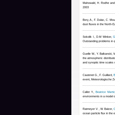
Mahowald, H. Rodhe and
2003
Bory, A., F. Dulac, C. Mou
dust fluxes in the North-
Sokolik I., D.M Winker
,
G
Outstanding problems in q
Guelle W., Y. Balkanski, 
the atmospheric distribut
and synoptic time scales 
Cautenet G., F. Guillard
,
B
event, Meteorologische Ze
Callot Y.
,
Beatrice Marti
environments in a model o
Ratmeyer V. , W. Balzer
,
G
ocean particle flux in the