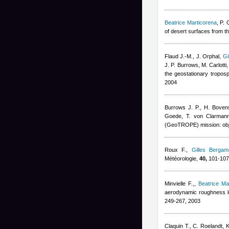
Beatrice Marticorena
,
P. 
of desert surfaces from t
Flaud J.-M., J. Orphal
,
Gi
J. P. Burrows, M. Carlotti,
the geostationary tropos
2004
Burrows J. P., H. Bove
Goede, T. von Clarmann,
(GeoTROPE) mission: obje
Roux F.
,
Gilles Bergame
Météorologie,
40,
101-107
Minvielle F.,
,
Beatrice Ma
aerodynamic roughness le
249-267, 2003
Claquin T., C. Roelandt, K