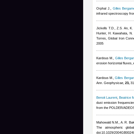
Orphal J.
,
Gilles Bergame
infrared spectroscopy from
Jickells T.D., Z.S. An, K
Hunter, H. Kawahata, N. 
Torres
, Global Iron Con
2005
Kardous M.
,
Gilles Bergam
erosion horizontal fluxes
Kardous M.
,
Gilles Bergam
Ann. Geophysicae,
23,
31
Benoit Laurent
,
Beatrice 
dust emission frequenci
from the POLDER/ADEOS 1
Mahowald N.M., A. R. Ba
The atmospheric glob
doi:10.1029/2004GB0024