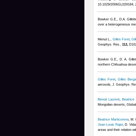
10.1029/2006GL029184, 
Bowker G.E., D.A. Gillett
over a heterogeneous mesq
Menut L.
,
Gilles Foret
,
Gil
Geophys. Res.,
112,
D102
Bowker G.E., D. A. Gillet
northern Chihuahua deser
Gilles Foret
,
Gilles Berga
aerosols, J. Geophys. Re
Benoit Laurent
,
Beatrice
Mongolian deserts, Globa
Beatrice Marticorena
,
M. 
Jean-Louis Rajot
,
D. Vida
areas and their relation w