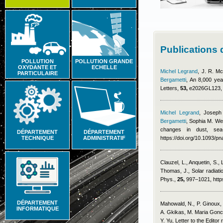
Publications
POLLUTION
POLLUTION GRANDE
OXYDANTE ET
ECHELLE
Michel Legrand
,
J. R. Mc
PARTICULAIRE
Bergametti
, An 8,000 yea
Letters,
53,
e2026GL123, h
Michel Legrand
,
Joseph
Bergametti
,
Sophia M. We
changes in dust, sea
DÉPARTEMENT
DÉPARTEMENT
TECHNIQUE
ADMINISTRATIF
https://doi.org/10.1093/
Clauzel, L., Anquetin, S.,
Thomas, J.
, Solar radiat
Phys.,
25,
997–1021, https
DÉPARTEMENT
Mahowald, N., P. Ginoux, 
INFORMATIQUE
A. Gkikas, M. Maria Gonca
Y. Yu
, Letter to the Editor