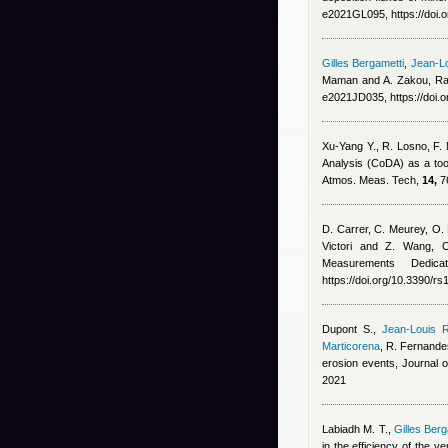
e2021GL095, https://doi
Gilles Bergametti
,
Jean-Lo
Maman and A. Zakou
, R
e2021JD035, https://doi.
Xu-Yang Y., R. Losno, F.
Analysis (CoDA) as a too
Atmos. Meas. Tech,
14,
76
D. Carrer, C. Meurey, O. 
Victori and Z. Wang
, 
Measurements Dedic
https://doi.org/10.3390/r
Dupont S.
,
Jean-Louis R
Marticorena
,
R. Fernande
erosion events, Journal
2021
Labiadh M. T.
,
Gilles Berg
in the efficiency of the v