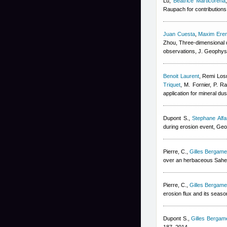
Lu
,
Beatrice Marticorena
Raupach for contributions 
Juan Cuesta
,
Maxim Ere
Zhou
, Three-dimensional d
observations, J. Geophys
Benoit Laurent
,
Remi Los
Triquet
,
M. Fornier, P. Ra
application for mineral du
Dupont S.
,
Stephane Alfa
during erosion event, Geo
Pierre, C.
,
Gilles Bergamet
over an herbaceous Sahel
Pierre, C.
,
Gilles Bergamet
erosion flux and its seaso
Dupont S.
,
Gilles Bergame