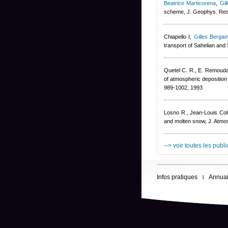
Beatrice Marticorena
,
Gil
scheme, J. Geophys. Re
Chiapello I
,
Gilles Bergam
transport of Sahelian and
Quetel C. R., E. Remoudak
of atmospheric deposition 
989-1002, 1993
Losno R.
,
Jean-Louis Col
and molten snow, J. Atmo
--> voir toutes les publ
Infos pratiques
Annuai