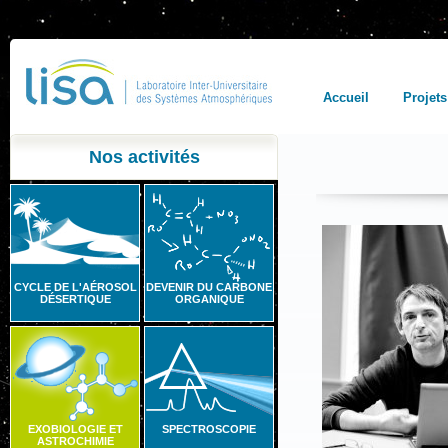
Accueil
Projets
Nos activités
CYCLE DE L'AÉROSOL
DEVENIR DU CARBONE
DÉSERTIQUE
ORGANIQUE
EXOBIOLOGIE ET
SPECTROSCOPIE
ASTROCHIMIE