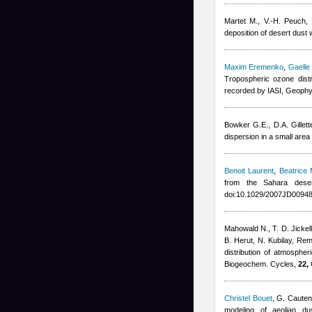
Martet M., V.-H. Peuch
,
deposition of desert dus
Maxim Eremenko
,
Gaelle
Tropospheric ozone dist
recorded by IASI, Geophy
Bowker G.E., D.A. Gillett
dispersion in a small are
Benoit Laurent
,
Beatrice 
from the Sahara dese
doi:10.1029/2007JD00948
Mahowald N., T. D. Jickell
B. Herut, N. Kubilay
,
Rem
distribution of atmosphe
Biogeochem. Cycles,
22,
Christel Bouet
,
G. Cauten
modeling of aeolian d