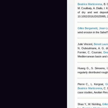
Beatrice Marticorena
,
B. 
M. Coulibaly
,
A. Diallo
,
I. 
of dry and wet deposit
10.1002/2016JD025995, 
Gilles Bergametti
,
Jean-Lo
wind erosion in the Sahel
Julie Vincent
,
Benoit Laur
N. Ouboulmane, A. G. di
Fornier, C. Coursier
,
Des
Mediterranean basin and 
Huang G., S. Simoens, I.
regularly distributed rou
Pierre C., L. Kergoat
,
Gi
Beatrice Marticorena
,
C. 
case studies, Aeolian Res
Shao Y., W. Nickling
,
Gill