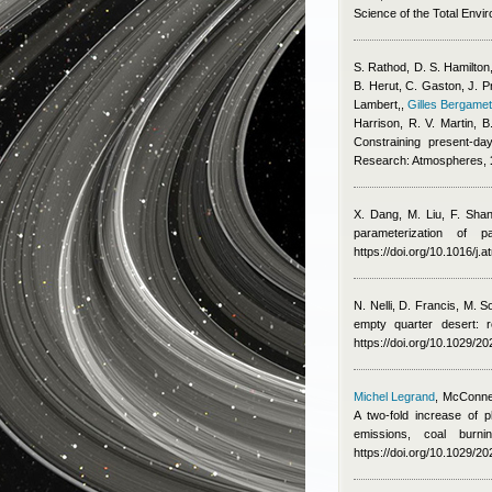
Science of the Total Envi
S. Rathod, D. S. Hamilton,
B. Herut, C. Gaston, J. P
Lambert,
,
Gilles Bergamet
Harrison, R. V. Martin,
Constraining present-da
Research: Atmospheres,
X. Dang, M. Liu, F. Sha
parameterization of 
https://doi.org/10.1016/j
N. Nelli, D. Francis, M. 
empty quarter desert: 
https://doi.org/10.1029/
Michel Legrand
,
McConnel
A two-fold increase of p
emissions, coal burn
https://doi.org/10.1029/