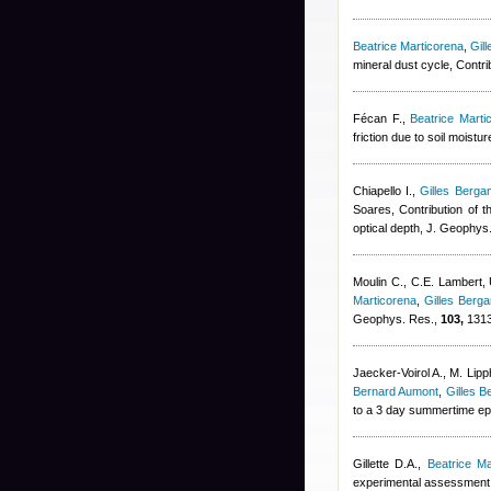
Beatrice Marticorena
,
Gil
mineral dust cycle, Contr
Fécan F.
,
Beatrice Marti
friction due to soil moist
Chiapello I.
,
Gilles Bergam
Soares
, Contribution of t
optical depth, J. Geophys
Moulin C., C.E. Lambert,
Marticorena
,
Gilles Berga
Geophys. Res.,
103,
1313
Jaecker-Voirol A., M. Lip
Bernard Aumont
,
Gilles B
to a 3 day summertime epi
Gillette D.A.
,
Beatrice Ma
experimental assessment, 