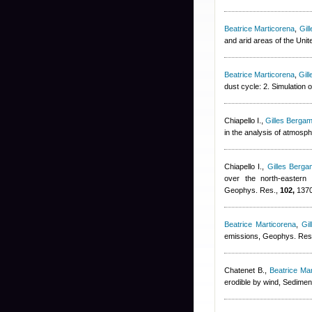
Beatrice Marticorena
,
Gil
and arid areas of the Uni
Beatrice Marticorena
,
Gil
dust cycle: 2. Simulation
Chiapello I.
,
Gilles Bergam
in the analysis of atmosp
Chiapello I.
,
Gilles Bergam
over the north-eastern t
Geophys. Res.,
102,
1370
Beatrice Marticorena
,
Gil
emissions, Geophys. Res.
Chatenet B.
,
Beatrice Ma
erodible by wind, Sedimen