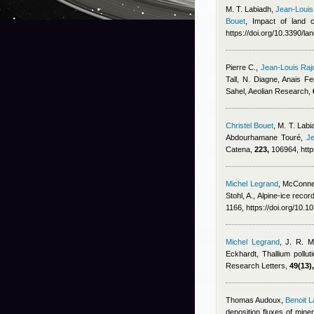
M. T. Labiadh
,
Jean-Louis
Bouet
, Impact of land 
https://doi.org/10.3390/l
Pierre C.
,
Jean-Louis Raj
Tall, N. Diagne
,
Anais Fe
Sahel, Aeolian Research,
Christel Bouet
,
M. T. Labia
Abdourhamane Touré
,
Je
Catena,
223,
106964, http
Michel Legrand
,
McConnel
Stohl, A.
, Alpine-ice recor
1166, https://doi.org/10.
Michel Legrand
,
J. R. M
Eckhardt
, Thallium pollu
Research Letters,
49(13),
Thomas Audoux
,
Benoit L
deposition fluxes of mine