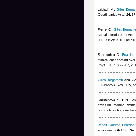
Labiadh M.
,
Gilles Bergam
Geodinamica Acta,
24,
37-
Pierre, C.
,
Gilles Bergamet
rainfall products ove
doi:10.1029/2011JD01611
Schmechtig C.
,
Beatrice
mineral dust content ove
Phys.,
11,
7185-7207, 20
Gilles Bergametti
,
and D.A.
J. Geophys. Res.,
115,
do
Darmenova K., I. N. Sok
emission module with
parameterizations and inp
Benoit Laurent
,
Beatrice
emissions, IOP Conf. Ser.: