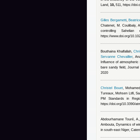
Land,
10,
511, https://doi
Gilles Bergametti
,
Beatric
Chatenet, M. Coulibaly,
controlling Saheli
https://www.doi.org/10.
Bouthaina Khalfallah
,
Chri
Servanne Chevaillier
,
An
Influence of atmospheric s
bare sandy field, Journa
2020
Christel Bouet
,
Mohamed
Tureaux, Mohsen Ltifi, Sa
PM Standards in Regi
https://doi.org/10.3390/
Abdourhamane Touré, A., 
Ambouta
, Dynamics of wi
in south-east Niger, Cate