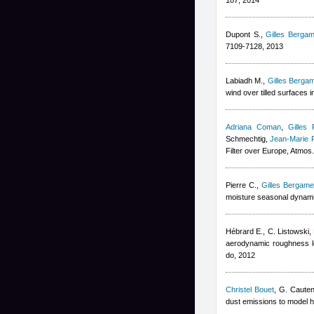
187, 2014
Dupont S.
,
Gilles Bergam
7109-7128, 2013
Labiadh M.
,
Gilles Bergam
wind over tilled surfaces
Adriana Coman
,
Gilles 
Schmechtig
,
Jean-Marie 
Filter over Europe, Atmo
Pierre C.
,
Gilles Bergamet
moisture seasonal dynami
Hébrard E., C. Listowski
,
aerodynamic roughness l
do, 2012
Christel Bouet
,
G. Cauten
dust emissions to model h