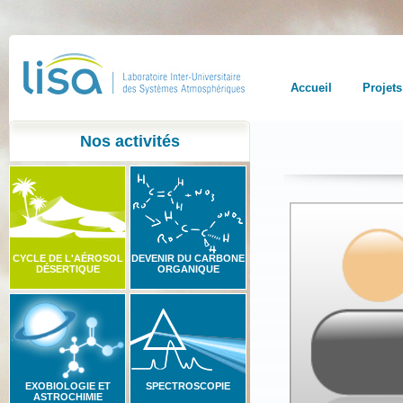
Accueil
Projets
Nos activités
CYCLE DE L'AÉROSOL
DEVENIR DU CARBONE
DÉSERTIQUE
ORGANIQUE
EXOBIOLOGIE ET
SPECTROSCOPIE
ASTROCHIMIE