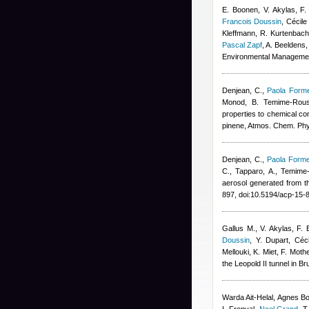
E. Boonen, V. Akylas, F.
Francois Doussin
,
Cécile
Kleffmann, R. Kurtenbach,
Pascal Zapf
,
A. Beeldens
,
Environmental Manageme
Denjean, C.
,
Paola Forme
Monod, B. Temime-Rous
properties to chemical co
pinene, Atmos. Chem. Ph
Denjean, C.
,
Paola Forme
C., Tapparo, A., Temime
aerosol generated from t
897, doi:10.5194/acp-15
Gallus M., V. Akylas, F
Doussin
,
Y. Dupart
,
Céc
Mellouki, K. Miet, F. Mot
the Leopold II tunnel in B
Warda Ait-Helal
,
Agnes B