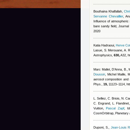
Bouthaina Khalfallah
,
Chri
Servanne Chevaillier
,
An
Influence of atmospheric s
bare sandy field, Journa
2020
Katia Hadraoui
,
Herve Cot
Lasue, S. Merouane, A. R
Astrophysics,
630,
A32, h
Marc Mallet
,
D'Anna, B., 
Doussin
,
Michel Maille
,
M
aerosol composition and 
Phys.,
19,
11123–1114, htt
L. Selliez, C. Briois, N. 
C. Engrand, L. Flandinet
Vuitton
,
Pascal Zapf
, I
CosmOrbitrap, Planetary
Dupont, S.
,
Jean-Louis R