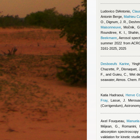
Ludovico DiAntonio
,
Claud
Antonin Berge
,
Mathieu C
O., Dignum, J. R., Deshmu
Maisonneuve
,
Močnik, G.
Roundtree, K. I., Shahin
Beekmann
, Aerosol spect
summer 2022 from ACROS
3161-2025, 2025
Desboeufs Karine
,
Ying
Chazette, P., Disnaquet, J
F., and Guieu, C.
, Wet de
seawater, Atmos. Chem. 
Katia Hadraoui
,
Herve Co
Fray
,
Lasue, J. Meroua
(Corrigendum), Astronom
Axel Fouqueau
,
Manuela 
Méjean, G., Romanini, 
absorption spectroscopy 
validation for kinetic stu