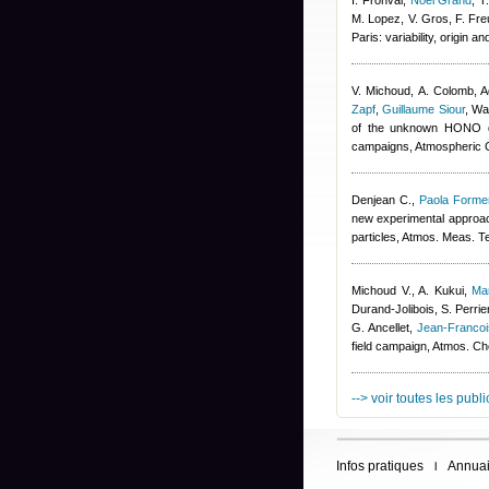
I. Fronval
,
Noel Grand
,
T
M. Lopez, V. Gros, F. Fre
Paris: variability, origin
V. Michoud, A. Colomb
,
A
Zapf
,
Guillaume Siour
,
War
of the unknown HONO da
campaigns, Atmospheric 
Denjean C.
,
Paola Formen
new experimental approach
particles, Atmos. Meas. T
Michoud V., A. Kukui
,
Ma
Durand-Jolibois
,
S. Perrie
G. Ancellet
,
Jean-Franco
field campaign, Atmos. C
--> voir toutes les publ
Infos pratiques
Annuai