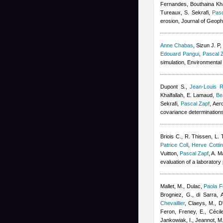
Fernandes
,
Bouthaina Kha
Tureaux, S. Sekrafi
,
Pasc
erosion, Journal of Geop
Anne Chabas
,
Sizun J. P
Edouard Pangui
,
Pascal 
simulation, Environmenta
Dupont S.
,
Jean-Louis R
Khalfallah
,
E. Lamaud
,
Be
Sekrafi
,
Pascal Zapf
, Aer
covariance determination
Briois C.
,
R. Thissen
,
L. 
Patrice Coll
,
Herve Cottin
Vuitton
,
Pascal Zapf
,
A. M
evaluation of a laboratory
Mallet, M., Dulac
,
Paola F
Brogniez, G., di Sarra, A
Chevaillier
,
Claeys, M., D'
Feron
,
Freney, E.
,
Cécil
Jankowiak, I., Jeannot, M.