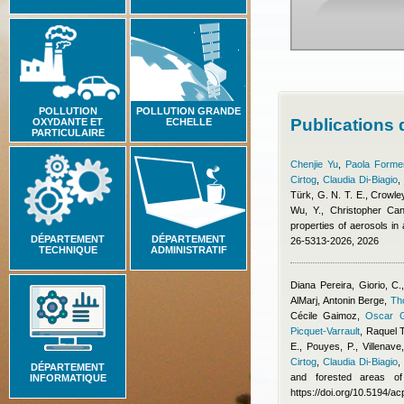
POLLUTION
POLLUTION GRANDE
Publications
OXYDANTE ET
ECHELLE
PARTICULAIRE
Chenjie Yu
,
Paola Formen
Cirtog
,
Claudia Di-Biagio
Türk, G. N. T. E., Crowley
Wu, Y.
,
Christopher Cant
properties of aerosols i
DÉPARTEMENT
DÉPARTEMENT
26-5313-2026, 2026
TECHNIQUE
ADMINISTRATIF
Diana Pereira
,
Giorio, C.
AlMarj
,
Antonin Berge
,
Th
Cécile Gaimoz
,
Oscar G
Picquet-Varrault
,
Raquel 
E., Pouyes, P., Villenave
Cirtog
,
Claudia Di-Biagio
DÉPARTEMENT
and forested areas of
INFORMATIQUE
https://doi.org/10.5194/a