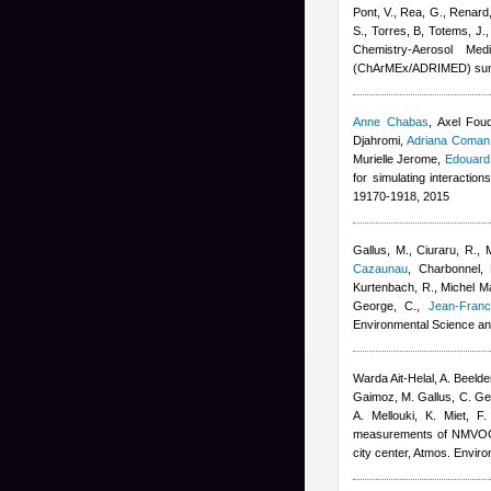
Pont, V., Rea, G., Renard,
S., Torres, B, Totems, J.
Chemistry-Aerosol Med
(ChArMEx/ADRIMED) sum
Anne Chabas
,
Axel Fou
Djahromi
,
Adriana Coman
Murielle Jerome
,
Edouard
for simulating interactio
19170-1918, 2015
Gallus, M., Ciuraru, R., 
Cazaunau
,
Charbonnel, 
Kurtenbach, R.
,
Michel Ma
George, C.
,
Jean-Franc
Environmental Science an
Warda Ait-Helal
,
A. Beeld
Gaimoz
,
M. Gallus, C. G
A. Mellouki, K. Miet, F
measurements of NMVOCs a
city center, Atmos. Enviro