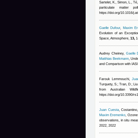
Sartelet, K., Simon, L., T
particulate matter p
https://doi.org/10.1016/j
Gaelle Dufour
,
Maxim E
Evolution of an Excepti
Space, Atmosphere,
13,
1
Audrey Cheiney
,
Gaelle 
Matthias Beekmann
, Und
and Comparison with IAS
Farouk Lemmouchi
,
Jua
Turquety, S.; Tran, D.; Liu
from Australian Wil
https://doi.org/10.3390/r
Juan Cuesta
,
Costantino,
Maxim Eremenko
, Ozone 
observations, in situ m
2022, 2022