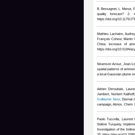
B. Bessagnet, L. Menut, F
quality forecast? 2:
https://doi.org/10.1175/
Mathieu Lachatre
,
Audrey
François Coheur, Marti
China: increase of am
https://doi.org/10.5194/a
Niramson Azouz, Jean-Lo
spatial patterns of ammon
a local Gaussian plume mo
Adrien Deroubaix, Lauren
Jambert, Norbert Kalthoff
Guillaume Siour
, Diurnal
campaign, Atmos. Chem. 
Paolo Tuccella, Laurent 
Solène Turquety
, Implem
Investigation of the Indi
20, https://doi.org/10.3