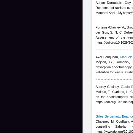
Adrien Deroubaix, Guy 
Response of surface ozon
Meteorol Appl.,
28,
https:/
Fortems-Cheiney, A., Broque
der Gon, S. N. C. Dellae
Assessment of the tre
https://doi.org/10.1029/
Axel Fouqueau
,
Manuela 
Méjean, G., Romanini, 
absorption spectroscopy 
validation for kinetic stu
Audrey Cheiney
,
Gaelle 
Meleux, F., Clarisse, L.,
on the spatiotemporal r
https://doi.org/10.5194/
Gilles Bergametti
,
Beatric
Chatenet, M. Coulibaly,
controlling Saheli
https://www.doi.org/10.