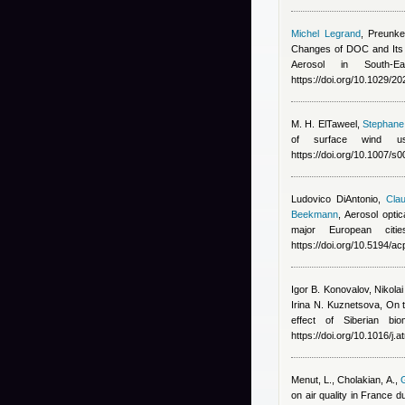
Michel Legrand
,
Preunke
Changes of DOC and Its 
Aerosol in South-E
https://doi.org/10.1029/
M. H. ElTaweel
,
Stephane 
of surface wind us
https://doi.org/10.1007/
Ludovico DiAntonio
,
Clau
Beekmann
, Aerosol opti
major European cit
https://doi.org/10.5194/
Igor B. Konovalov, Nikola
Irina N. Kuznetsova
, On 
effect of Siberian bi
https://doi.org/10.1016/j
Menut, L., Cholakian, A.
,
G
on air quality in France