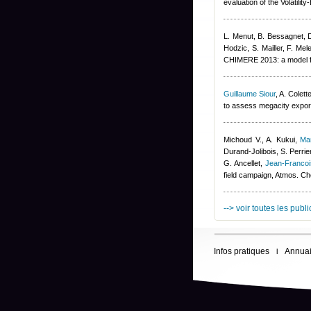
evaluation of the Volatil
L. Menut, B. Bessagnet, 
Hodzic, S. Mailler, F. Mel
CHIMERE 2013: a model fo
Guillaume Siour
,
A. Colett
to assess megacity export
Michoud V., A. Kukui
,
Ma
Durand-Jolibois
,
S. Perrie
G. Ancellet
,
Jean-Franco
field campaign, Atmos. C
--> voir toutes les publ
Infos pratiques
Annuai