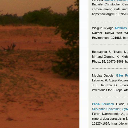
Bauville
,
Christopher Cant
carbon mixing state and
https://doi.org/10.1029/
Waiguru Nyaga
,
Matthia
Nairobi, Kenya with WR
Environment,
121986,
htt
Bessagnet, B., Thapa, N., 
M., and Gurung, K.
, High
Phys.,
25,
18675-1869, ht
Nicolas Dubois
,
Gilles F
Leboine, R. Aujay-Plouzeau
J.-L. Jaffrezo, O. Fave
inventories for Europe, 
Paola Formenti
,
Giorio, 
Servanne Chevaillier
,
Sylv
Feron
,
Namwoonde, A., an
mineral dust aerosols in
16127–1614, https://doi.