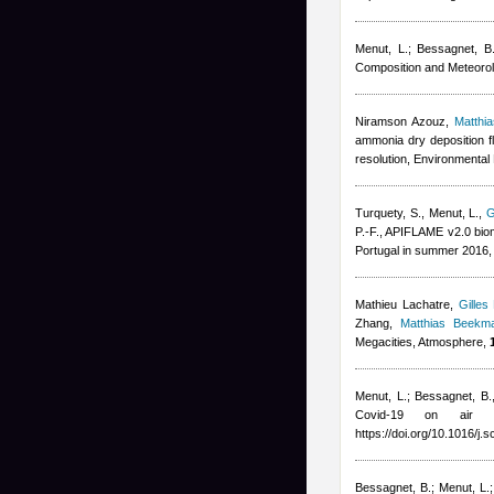
Menut, L.; Bessagnet, B.;
Composition and Meteorol
Niramson Azouz
,
Matthi
ammonia dry deposition f
resolution, Environmental 
Turquety, S., Menut, L.
,
G
P.-F.
, APIFLAME v2.0 biom
Portugal in summer 2016,
Mathieu Lachatre
,
Gilles
Zhang
,
Matthias Beekm
Megacities, Atmosphere,
Menut, L.; Bessagnet, B.
Covid-19 on air 
https://doi.org/10.1016/j.
Bessagnet, B.; Menut, L.; 