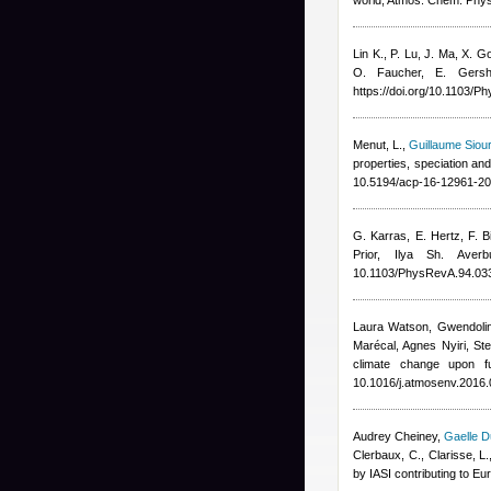
world, Atmos. Chem. Phy
Lin K., P. Lu, J. Ma, X. 
O. Faucher, E. Gersh
https://doi.org/10.1103/
Menut, L.
,
Guillaume Siou
properties, speciation an
10.5194/acp-16-12961-20
G. Karras, E. Hertz, F. Bi
Prior, Ilya Sh. Averb
10.1103/PhysRevA.94.03
Laura Watson, Gwendolin
Marécal, Agnes Nyiri, St
climate change upon f
10.1016/j.atmosenv.2016.
Audrey Cheiney
,
Gaelle D
Clerbaux, C., Clarisse, L.
by IASI contributing to E