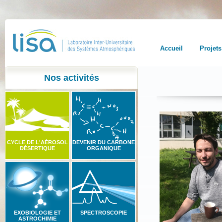
Accueil
Projets
Nos activités
CYCLE DE L'AÉROSOL
DEVENIR DU CARBONE
DÉSERTIQUE
ORGANIQUE
EXOBIOLOGIE ET
SPECTROSCOPIE
ASTROCHIMIE