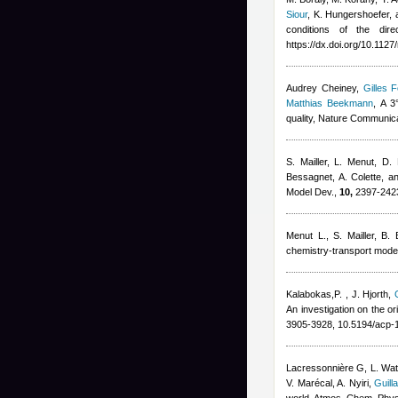
Siour
,
K. Hungershoefer, 
conditions of the dire
https://dx.doi.org/10.112
Audrey Cheiney
,
Gilles F
Matthias Beekmann
, A 3
quality, Nature Communic
S. Mailler, L. Menut, D.
Bessagnet, A. Colette, a
Model Dev.,
10,
2397-2423
Menut L.
,
S. Mailler
,
B. 
chemistry-transport model
Kalabokas,P.
,
J. Hjorth
,
An investigation on the o
3905-3928, 10.5194/acp-
Lacressonnière G
,
L. Wa
V. Marécal
,
A. Nyiri
,
Guill