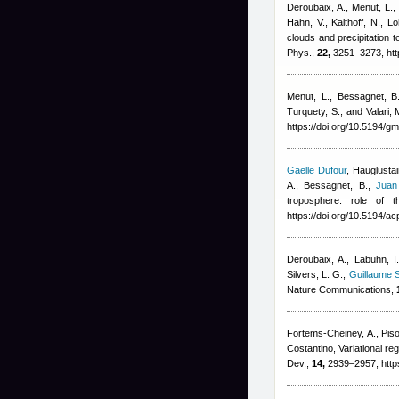
Deroubaix, A., Menut, L., 
Hahn, V., Kalthoff, N., 
clouds and precipitation
Phys.,
22,
3251–3273, htt
Menut, L., Bessagnet, B.,
Turquety, S., and Valari, 
https://doi.org/10.5194/
Gaelle Dufour
,
Hauglustai
A., Bessagnet, B.
,
Juan
troposphere: role of 
https://doi.org/10.5194/
Deroubaix, A., Labuhn, I.
Silvers, L. G.
,
Guillaume S
Nature Communications,
Fortems-Cheiney, A., Piso
Costantino
, Variational 
Dev.,
14,
2939–2957, http