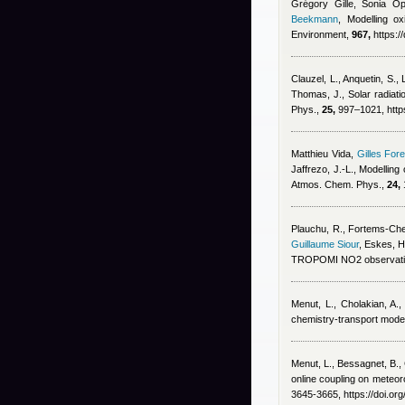
Grégory Gille, Sonia Op
Beekmann
, Modelling ox
Environment,
967,
https:/
Clauzel, L., Anquetin, S.,
Thomas, J.
, Solar radiat
Phys.,
25,
997–1021, https
Matthieu Vida
,
Gilles Fore
Jaffrezo, J.-L.
, Modelling
Atmos. Chem. Phys.,
24,
Plauchu, R., Fortems-Chein
Guillaume Siour
,
Eskes, H
TROPOMI NO2 observatio
Menut, L., Cholakian, A.,
chemistry-transport mode
Menut, L., Bessagnet, B., 
online coupling on meteoro
3645-3665, https://doi.o