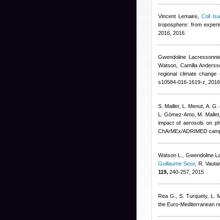
Vincent Lemaire
,
Coll Isa
troposphere: from exper
2016, 2016
Gwendoline Lacressonni
Watson, Camilla Andersso
regional climate change 
s10584-016-1619-z, 2016
S. Mailler, L. Menut, A. G.
L. Gómez-Amo, M. Mallet
impact of aerosols on ph
ChArMEx/ADRIMED campa
Watson L.
,
Gwendoline L
Guillaume Siour
,
R. Vauta
119,
240-257, 2015
Rea G., S. Turquety, L. Me
the Euro-Mediterranean r