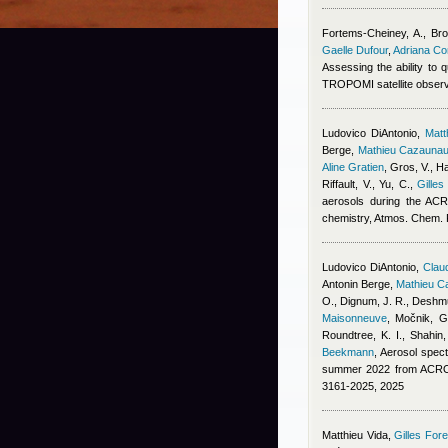
Fortems-Cheiney, A., Broq
Gaelle Dufour
,
Adriana C
Assessing the ability to
TROPOMI satellite obser
Ludovico DiAntonio
,
Mat
Berge
,
Mathieu Cazauna
Aline Gratien
,
Gros, V., Ha
Riffault, V., Yu, C.
,
Gilles
aerosols during the ACR
chemistry, Atmos. Chem.
Ludovico DiAntonio
,
Claud
Antonin Berge
,
Mathieu C
O., Dignum, J. R., Deshmu
Maisonneuve
,
Močnik, G.
Roundtree, K. I., Shahin
Beekmann
, Aerosol spect
summer 2022 from ACROS
3161-2025, 2025
Matthieu Vida
,
Gilles Fore