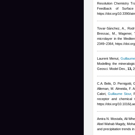
Resolution Chemistry T
Feedback of Surface 
https://doi.org/10.3390/
Tovar-Sánchez, A., Rodrí
Bressac, M., Wagener, 
microlayer in the Medite
2349–2364, https://doi.o
Laurent Menut
,
Guillaume
Modelling the mineralogi
Geosci. Model Dev.,
13,
2
C.A. Belis, D. Pernigotti,
Alleman, M. Almeida, F. A
Calori
,
Guillaume Siour
,
R
receptor and chemical 
https://doi.org/10.1016/j
Amira N. Mostafa, Ali Whe
Abel Wahab Magdy, Moha
and precipitation trends 