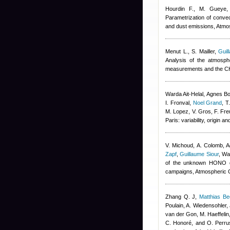
Hourdin F., M. Gueye, 
Parametrization of convec
and dust emissions, Atm
Menut L., S. Mailler
,
Guil
Analysis of the atmosp
measurements and the C
Warda Ait-Helal
,
Agnes B
I. Fronval
,
Noel Grand
,
T
M. Lopez, V. Gros, F. Fre
Paris: variability, origin
V. Michoud, A. Colomb
,
A
Zapf
,
Guillaume Siour
,
War
of the unknown HONO da
campaigns, Atmospheric 
Zhang Q. J
,
Matthias B
Poulain, A. Wiedensohler, 
van der Gon, M. Haeffelin
C. Honoré, and O. Perru