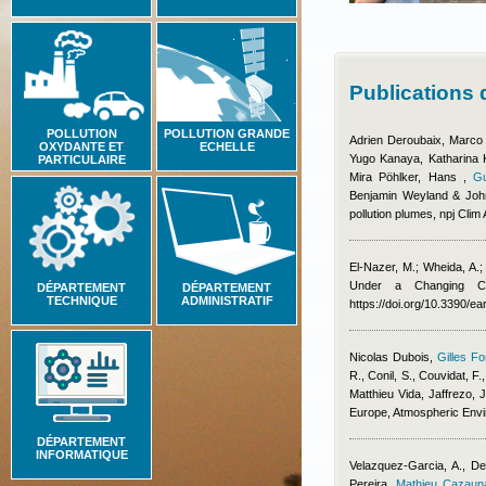
Publications
POLLUTION
POLLUTION GRANDE
Adrien Deroubaix, Marco
OXYDANTE ET
ECHELLE
Yugo Kanaya, Katharina Ka
PARTICULAIRE
Mira Pöhlker, Hans
,
Gu
Benjamin Weyland & Joh
pollution plumes, npj Clim
El-Nazer, M.; Wheida, A.
Under a Changing Cl
DÉPARTEMENT
DÉPARTEMENT
TECHNIQUE
ADMINISTRATIF
https://doi.org/10.3390/e
Nicolas Dubois
,
Gilles Fo
R., Conil, S., Couvidat, F.
Matthieu Vida
,
Jaffrezo, J
Europe, Atmospheric Env
DÉPARTEMENT
INFORMATIQUE
Velazquez-Garcia, A., De
Pereira
,
Mathieu Cazaun