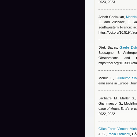
2023, 2023
Arineh Cholakian
,
Matthi
E., and Villenave, E
, Si
southwestern France: ac
https://doi.org/10.5194/a
Dilek Savas
,
Gaelle Duf
Bessagnet, B.
, Anthrop
Observations and
https://doi.org/10.3390/
Menut, L.
,
Guillaume Sio
emissions in Europe, Jou
Lachatre, M., Mailler, S.,
Giammanco, S.
, Modelli
case of Mount Etna's erup
2022, 2022
Gilles Foret
,
Vincent Mic
J.-C.
,
Paola Formenti
,
Céc