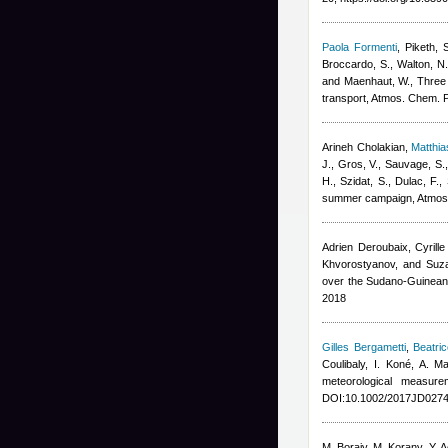
Paola Formenti
,
Piketh, 
Broccardo, S., Walton, N.
and Maenhaut, W.
, Three
transport, Atmos. Chem. 
Arineh Cholakian
,
Matthi
J., Gros, V., Sauvage, S.
H., Szidat, S., Dulac, F.
,
summer campaign, Atmos
Adrien Deroubaix, Cyrill
Khvorostyanov, and Suz
over the Sudano-Guinean
2018
Gilles Bergametti
,
Beatri
Coulibaly, I. Koné, A. 
meteorological measur
DOI:10.1002/2017JD0274
M. Boraiy, M. Korany, Y. 