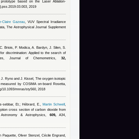
y prototype based on the Laser Ablation-
/j.pss.2019.03.003, 2019
e-Claire Gazeau
, VUV Spectral Irradiance
a, The Astrophysical Journal Supplement
C. Briois, P. Modica, A. Bardyn, J. Silen, S.
 for discrimination: Applied to the search of
les, Journal of Chemometrics,
32,
, J. Ryno and J. Kissel
, The oxygen isotopic
o measured by COSIMA on-board Rosetta,
rg/10.1093/mnras/sty560, 2018
s-sebbar, Et.; Hébrard, E.
,
Martin Schwell
,
ption cross section of carbon dioxide from
 Astronomy & Astrophysics,
609,
A34,
hn Paquette, Oliver Stenzel, Cécile Engrand,