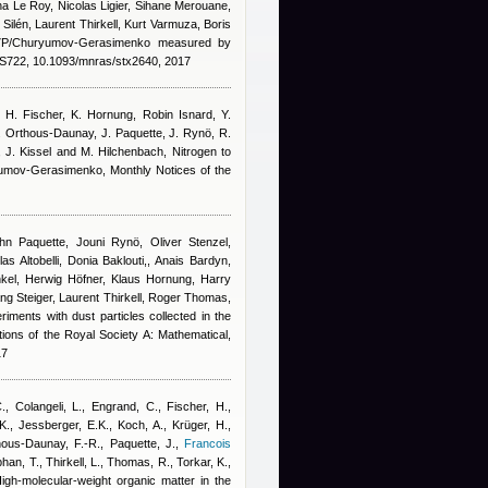
a Le Roy, Nicolas Ligier, Sihane Merouane,
ilén, Laurent Thirkell, Kurt Varmuza, Boris
67P/Churyumov-Gerasimenko measured by
722, 10.1093/mnras/stx2640, 2017
, H. Fischer, K. Hornung
,
Robin Isnard
,
Y.
. Orthous-Daunay, J. Paquette, J. Rynö, R.
n, J. Kissel and M. Hilchenbach
, Nitrogen to
yumov-Gerasimenko, Monthly Notices of the
n Paquette, Jouni Rynö, Oliver Stenzel,
s Altobelli, Donia Baklouti,
,
Anais Bardyn
,
kel, Herwig Höfner, Klaus Hornung, Harry
ng Steiger, Laurent Thirkell, Roger Thomas,
riments with dust particles collected in the
ons of the Royal Society A: Mathematical,
17
C., Colangeli, L., Engrand, C., Fischer, H.,
., Jessberger, E.K., Koch, A., Krüger, H.,
ous-Daunay, F.-R., Paquette, J.
,
Francois
phan, T., Thirkell, L., Thomas, R., Torkar, K.,
High-molecular-weight organic matter in the