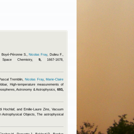
., Boyé-Péronne S.
,
Nicolas Fray
,
Dulieu F.
,
d Space Chemistry,
9,
1667-1678,
Pascal Tremblin
,
Nicolas Fray
,
Marie-Claire
ebbar
, High-temperature measurements of
tmospheres, Astronomy & Astrophysics,
693,
di Hochlaf, and Emilie-Laure Zins
, Vacuum
in Astrophysical Objects, The astrophysical