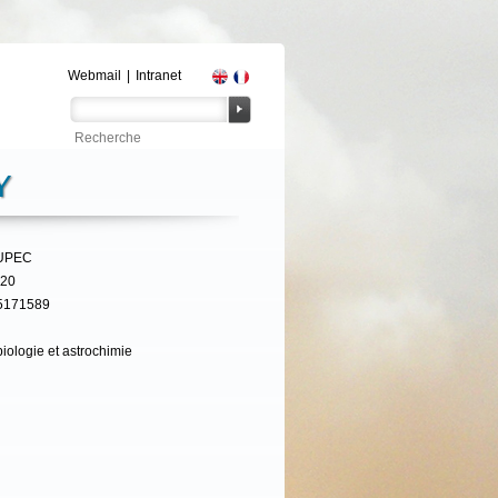
Webmail
|
Intranet
Y
UPEC
320
5171589
iologie et astrochimie