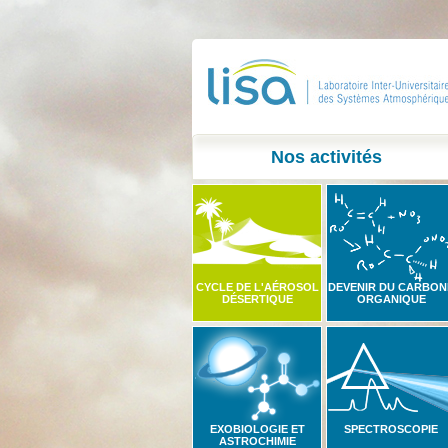
Nos activités
CYCLE DE L'AÉROSOL
DEVENIR DU CARBON
DÉSERTIQUE
ORGANIQUE
EXOBIOLOGIE ET
SPECTROSCOPIE
ASTROCHIMIE