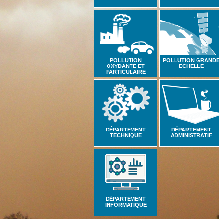
POLLUTION
POLLUTION GRAND
OXYDANTE ET
ECHELLE
PARTICULAIRE
DÉPARTEMENT
DÉPARTEMENT
TECHNIQUE
ADMINISTRATIF
DÉPARTEMENT
INFORMATIQUE