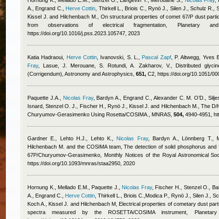
Hornung K., Mellado E.M., Stenzel O., Langevin Y., Merouane S.
,
Nicolas Fray
,
A., Engrand C.
,
Herve Cottin
,
Thirkell L., Briois C., Rynö J., Silen J., Schulz R.,
Kissel J. and Hilchenbach M.
, On structural properties of comet 67/P dust par
from observations of electrical fragmentation, Planetary
https://doi.org/10.1016/j.pss.2023.105747, 2023
Katia Hadraoui
,
Herve Cottin
,
Ivanovski, S. L.
,
Pascal Zapf
,
P. Altwegg
,
Yves B
Fray
,
Lasue, J. Merouane, S. Rotundi, A. Zakharov, V.
, Distributed gly
(Corrigendum), Astronomy and Astrophysics,
651,
C2, https://doi.org/10.1051/
Paquette J.A.
,
Nicolas Fray
,
Bardyn A., Engrand C., Alexander C. M. O’D., Silje
Isnard
,
Stenzel O. J., Fischer H., Rynö J., Kissel J. and Hilchenbach M.
, The D/
Churyumov-Gerasimenko Using Rosetta/COSIMA., MNRAS,
504,
4940-4951, htt
Gardner E., Lehto H.J., Lehto K.
,
Nicolas Fray
,
Bardyn A., Lönnberg T., 
Hilchenbach M. and the COSIMA team
, The detection of solid phosphorus and 
67P/Churyumov-Gerasimenko, Monthly Notices of the Royal Astronomical Soc
https://doi.org/10.1093/mnras/staa2950, 2020
Hornung K., Mellado E.M., Paquette J.
,
Nicolas Fray
,
Fischer H., Stenzel O., Ba
A., Engrand C.
,
Herve Cottin
,
Thirkell L., Briois C.,Modica P., Rynö J., Silen J., 
Koch A., Kissel J. and Hilchenbach M
, Electrical properties of cometary dust pa
spectra measured by the ROSETTA/COSIMA instrument, Planeta