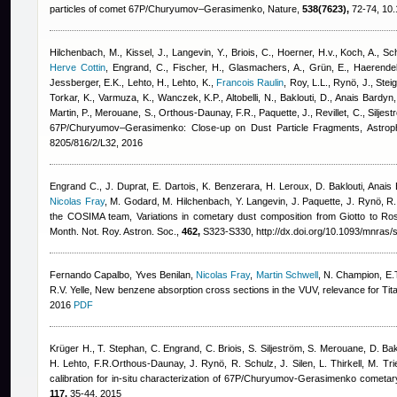
particles of comet 67P/Churyumov–Gerasimenko, Nature,
538(7623),
72-74, 10.
Hilchenbach, M., Kissel, J., Langevin, Y., Briois, C., Hoerner, H.v., Koch, A., Schu
Herve Cottin
,
Engrand, C., Fischer, H., Glasmachers, A., Grün, E., Haerendel
Jessberger, E.K., Lehto, H., Lehto, K.
,
Francois Raulin
,
Roy, L.L., Rynö, J., Steig
Torkar, K., Varmuza, K., Wanczek, K.P., Altobelli, N., Baklouti, D.
,
Anais Bardyn
Martin, P., Merouane, S., Orthous-Daunay, F.R., Paquette, J., Revillet, C., Siljest
67P/Churyumov–Gerasimenko: Close-up on Dust Particle Fragments, Astroph
8205/816/2/L32, 2016
Engrand C., J. Duprat, E. Dartois, K. Benzerara, H. Leroux, D. Baklouti
,
Anais 
Nicolas Fray
,
M. Godard, M. Hilchenbach, Y. Langevin, J. Paquette, J. Rynö, R. S
the COSIMA team
, Variations in cometary dust composition from Giotto to Ro
Month. Not. Roy. Astron. Soc.,
462,
S323-S330, http://dx.doi.org/10.1093/mnras/
Fernando Capalbo
,
Yves Benilan
,
Nicolas Fray
,
Martin Schwell
,
N. Champion, E.T
R.V. Yelle
, New benzene absorption cross sections in the VUV, relevance for Ti
2016
PDF
Krüger H., T. Stephan, C. Engrand, C. Briois, S. Siljeström, S. Merouane, D. Bak
H. Lehto, F.R.Orthous-Daunay, J. Rynö, R. Schulz, J. Silen, L. Thirkell, M. Tr
calibration for in-situ characterization of 67P/Churyumov-Gerasimenko cometar
117,
35-44, 2015