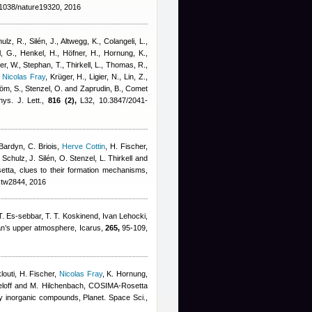
1038/nature19320, 2016
lz, R., Silén, J., Altwegg, K., Colangeli, L.
,
, G., Henkel, H., Höfner, H., Hornung, K.,
er, W., Stephan, T., Thirkell, L., Thomas, R.,
,
Nicolas Fray
,
Krüger, H., Ligier, N., Lin, Z.,
röm, S., Stenzel, O. and Zaprudin, B.
, Comet
ys. J. Lett.,
816 (2),
L32, 10.3847/2041-
Bardyn
,
C. Briois
,
Herve Cottin
,
H. Fischer
,
chulz, J. Silén, O. Stenzel, L. Thirkell and
setta, clues to their formation mechanisms,
stw2844, 2016
. Es-sebbar, T. T. Koskinend
,
Ivan Lehocki
,
tan’s upper atmosphere, Icarus,
265,
95-109,
louti, H. Fischer
,
Nicolas Fray
,
K. Hornung,
ieloff and M. Hilchenbach
, COSIMA-Rosetta
y inorganic compounds, Planet. Space Sci.,