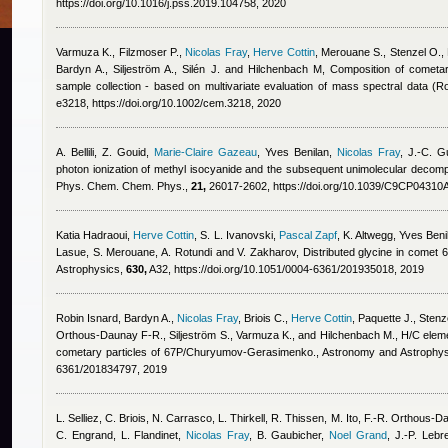
https://doi.org/10.1016/j.pss.2019.104758, 2020
Varmuza K., Filzmoser P.
,
Nicolas Fray
,
Herve Cottin
,
Merouane S., Stenzel O., P
Bardyn A., Siljeström A., Silén J. and Hilchenbach M
, Composition of cometar
sample collection - based on multivariate evaluation of mass spectral data 
e3218, https://doi.org/10.1002/cem.3218, 2020
A. Bellili, Z. Gouid
,
Marie-Claire Gazeau
,
Yves Benilan
,
Nicolas Fray
,
J.-C. Gu
photon ionization of methyl isocyanide and the subsequent unimolecular decompos
Phys. Chem. Chem. Phys.,
21,
26017-2602, https://doi.org/10.1039/C9CP04310
Katia Hadraoui
,
Herve Cottin
,
S. L. Ivanovski
,
Pascal Zapf
,
K. Altwegg
,
Yves Beni
Lasue, S. Merouane, A. Rotundi and V. Zakharov
, Distributed glycine in com
Astrophysics,
630,
A32, https://doi.org/10.1051/0004-6361/201935018, 2019
Robin Isnard
,
Bardyn A.
,
Nicolas Fray
,
Briois C.
,
Herve Cottin
,
Paquette J., Stenz
Orthous-Daunay F-R., Siljeström S., Varmuza K., and Hilchenbach M.
, H/C eleme
cometary particles of 67P/Churyumov-Gerasimenko., Astronomy and Astrophy
6361/201834797, 2019
L. Selliez, C. Briois, N. Carrasco, L. Thirkell, R. Thissen, M. Ito, F.-R. Orthous
C. Engrand, L. Flandinet
,
Nicolas Fray
,
B. Gaubicher
,
Noel Grand
,
J.-P. Lebr