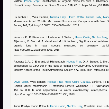
Vuitton
,
Pascal Zapf
, Identification of organic molecules with a laborator
CosmOrbitrap, Planetary and Space Science,
170,
42-51, https://doi.org/10.1016
Es-sebbar E.
,
Yves Benilan
,
Nicolas Fray
,
Herve Cottin
,
Antoine Jolly
,
Mari
Measurements in H2/He/Ar Microwave Plasmas and Comparison with Solar Dat
Series,
240,
7, doi.org/10.3847/1538-4365/aaf0a1, 2019
Varmuza K., P. Filzmoser, I. Hoffmann, J. Walach
,
Herve Cottin
,
Nicolas Fray
,
Siljestrom, O. Stenzel, J. Kissel and M. Hilchenbach
, Significance of variables
organic ions in mass spectra measured on cometary partic
https://doi.org/10.1002/cem.3001, 2018
Paquette J. A., C. Engrand, M. Hilchenbach
,
Nicolas Fray
,
O. J. Stenzel, J. Silen
composition (O-18/O-16) in the dust of comet 67P/Churyumov-Gerasimenk
Monthly Notices of the Royal Astronomical Society,
477,
3836-3844, https://doi.o
Olivia Venot
,
Yves Benilan
,
Nicolas Fray
,
Marie-Claire Gazeau
,
Lefèvre, F.; E
Chiheb Bahrini
,
Montmessin, F.
,
Maxence Lefevre
,
Waldmann, I. P.
, VUV-absor
150 to 800 K and applications to warm exoplanetary atmospheres,
https://doi.org/10.1051/0004-6361/201731295, 2018
Anais Bardyn
,
Donia Baklouti
,
Herve Cottin
,
Nicolas Fray
,
Christelle Briois, Jo