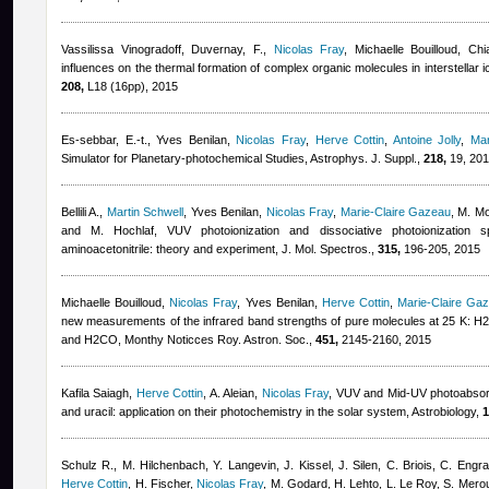
Vassilissa Vinogradoff
,
Duvernay, F.
,
Nicolas Fray
,
Michaelle Bouilloud
,
Chi
influences on the thermal formation of complex organic molecules in interstellar 
208,
L18 (16pp), 2015
Es-sebbar, E.-t.
,
Yves Benilan
,
Nicolas Fray
,
Herve Cottin
,
Antoine Jolly
,
Mar
Simulator for Planetary-photochemical Studies, Astrophys. J. Suppl.,
218,
19, 20
Bellili A.
,
Martin Schwell
,
Yves Benilan
,
Nicolas Fray
,
Marie-Claire Gazeau
,
M. Mo
and M. Hochlaf
, VUV photoionization and dissociative photoionization s
aminoacetonitrile: theory and experiment, J. Mol. Spectros.,
315,
196-205, 2015
Michaelle Bouilloud
,
Nicolas Fray
,
Yves Benilan
,
Herve Cottin
,
Marie-Claire Ga
new measurements of the infrared band strengths of pure molecules at 25 
and H2CO, Monthy Noticces Roy. Astron. Soc.,
451,
2145-2160, 2015
Kafila Saiagh
,
Herve Cottin
,
A. Aleian
,
Nicolas Fray
, VUV and Mid-UV photoabsorpt
and uracil: application on their photochemistry in the solar system, Astrobiology,
1
Schulz R., M. Hilchenbach, Y. Langevin, J. Kissel, J. Silen, C. Briois, C. Engr
Herve Cottin
,
H. Fischer
,
Nicolas Fray
,
M. Godard, H. Lehto, L. Le Roy, S. Mero