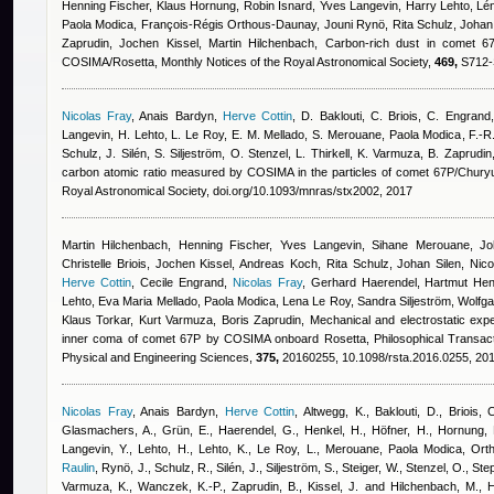
Henning Fischer, Klaus Hornung
,
Robin Isnard
,
Yves Langevin, Harry Lehto, Lén
Paola Modica, François-Régis Orthous-Daunay, Jouni Rynö, Rita Schulz, Johan S
Zaprudin, Jochen Kissel, Martin Hilchenbach
, Carbon-rich dust in comet 
COSIMA/Rosetta, Monthly Notices of the Royal Astronomical Society,
469,
S712-S
Nicolas Fray
,
Anais Bardyn
,
Herve Cottin
,
D. Baklouti, C. Briois, C. Engrand
Langevin, H. Lehto, L. Le Roy, E. M. Mellado, S. Merouane
,
Paola Modica
,
F.-R
Schulz, J. Silén, S. Siljeström, O. Stenzel, L. Thirkell, K. Varmuza, B. Zaprudi
carbon atomic ratio measured by COSIMA in the particles of comet 67P/Chur
Royal Astronomical Society, doi.org/10.1093/mnras/stx2002, 2017
Martin Hilchenbach, Henning Fischer, Yves Langevin, Sihane Merouane, Joh
Christelle Briois, Jochen Kissel, Andreas Koch, Rita Schulz, Johan Silen, Nicola
Herve Cottin
,
Cecile Engrand
,
Nicolas Fray
,
Gerhard Haerendel, Hartmut Hen
Lehto, Eva Maria Mellado, Paola Modica, Lena Le Roy, Sandra Siljeström, Wolfga
Klaus Torkar, Kurt Varmuza, Boris Zaprudin
, Mechanical and electrostatic expe
inner coma of comet 67P by COSIMA onboard Rosetta, Philosophical Transacti
Physical and Engineering Sciences,
375,
20160255, 10.1098/rsta.2016.0255, 20
Nicolas Fray
,
Anais Bardyn
,
Herve Cottin
,
Altwegg, K., Baklouti, D., Briois, 
Glasmachers, A., Grün, E., Haerendel, G., Henkel, H., Höfner, H., Hornung, K
Langevin, Y., Lehto, H., Lehto, K., Le Roy, L., Merouane
,
Paola Modica
,
Orth
Raulin
,
Rynö, J., Schulz, R., Silén, J., Siljeström, S., Steiger, W., Stenzel, O., Ste
Varmuza, K., Wanczek, K.-P., Zaprudin, B., Kissel, J. and Hilchenbach, M.
, 