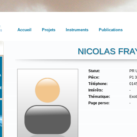
Accueil
Projets
Instruments
Publications
NICOLAS FRA
Statut:
PR 
Pièce:
P1 
Téléphone:
014
E
Intérêts:
-
Thématique:
Exob
Page perso:
-