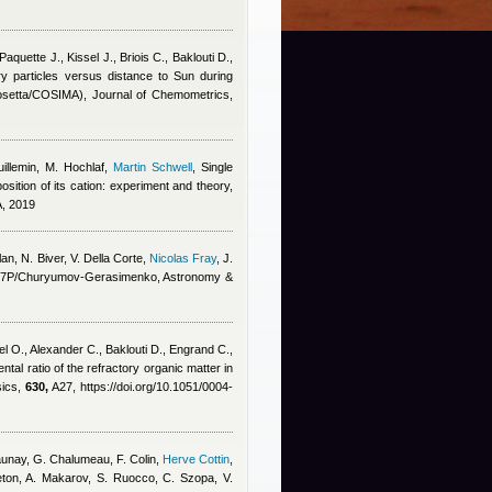
aquette J., Kissel J., Briois C., Baklouti D.,
y particles versus distance to Sun during
(Rosetta/COSIMA), Journal of Chemometrics,
illemin, M. Hochlaf
,
Martin Schwell
, Single
ition of its cation: experiment and theory,
A, 2019
lan
,
N. Biver, V. Della Corte
,
Nicolas Fray
,
J.
et 67P/Churyumov-Gerasimenko, Astronomy &
el O., Alexander C., Baklouti D., Engrand C.,
ntal ratio of the refractory organic matter in
sics,
630,
A27, https://doi.org/10.1051/0004-
-Daunay, G. Chalumeau, F. Colin
,
Herve Cottin
,
eton, A. Makarov, S. Ruocco, C. Szopa, V.