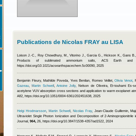
E
Publications de Nicolas FRAY au LISA
Loison J.-C., Roy Chowdhury, M., Vitorino J., Garcia G., Hickson K., Gans B
Products of sublimated ammonium salts, ACS Earth an
https://doi.org/10.1021/acsearthspacechem.5c00090, 2025
Benjamin Fleury
,
Mathilde Poveda
,
Yves Benilan
,
Romeo Veillet
,
Olivia Venot
,
Gazeau
,
Martin Schwell
,
Antoine Jolly
,
Nelson de Oliveira, Et-touhami Es-s
acetylene VUV absorption cross sections and application to warm exoplanet a
A82, https://doi.org/10.1051/0004-6361/202451638, 2025
Helgi Hrodmarsson
,
Martin Schwell
,
Nicolas Fray
,
Jean-Claude Guillemin, Maj
Ultraviolet Single Photon Ionization and Decomposition of 2-Aminopropionitrile 
Journal,
964,
26, https://doi.org/10.3847/1538-4357/ad1522, 2024