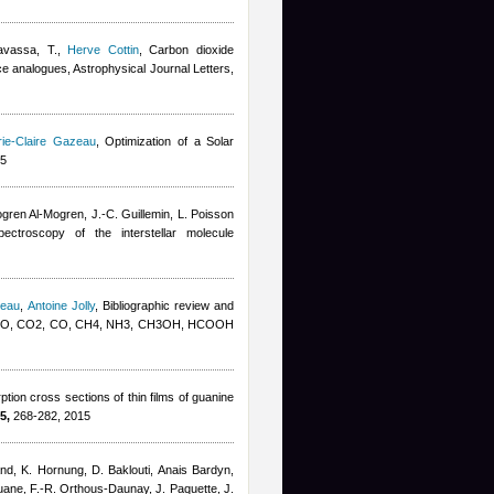
avassa, T.
,
Herve Cottin
, Carbon dioxide
ice analogues, Astrophysical Journal Letters,
ie-Claire Gazeau
, Optimization of a Solar
15
gren Al-Mogren, J.-C. Guillemin, L. Poisson
pectroscopy of the interstellar molecule
zeau
,
Antoine Jolly
, Bibliographic review and
K: H2O, CO2, CO, CH4, NH3, CH3OH, HCOOH
ion cross sections of thin films of guanine
5,
268-282, 2015
and, K. Hornung, D. Baklouti
,
Anais Bardyn
,
uane, F.-R. Orthous-Daunay, J. Paquette, J.