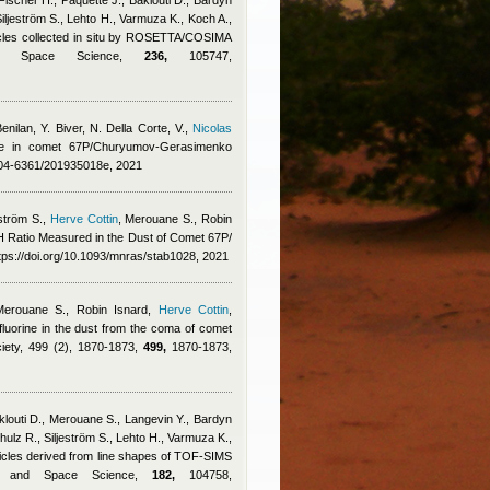
Fischer H., Paquette J., Baklouti D., Bardyn
 Siljeström S., Lehto H., Varmuza K., Koch A.,
ticles collected in situ by ROSETTA/COSIMA
 and Space Science,
236,
105747,
enilan
,
Y. Biver, N. Della Corte, V.
,
Nicolas
cine in comet 67P/Churyumov-Gerasimenko
0004-6361/201935018e, 2021
ström S.
,
Herve Cottin
,
Merouane S.
,
Robin
H Ratio Measured in the Dust of Comet 67P/
ps://doi.org/10.1093/mnras/stab1028, 2021
Merouane S.
,
Robin Isnard
,
Herve Cottin
,
fluorine in the dust from the coma of comet
iety, 499 (2), 1870-1873,
499,
1870-1873,
klouti D., Merouane S., Langevin Y., Bardyn
Schulz R., Siljeström S., Lehto H., Varmuza K.,
rticles derived from line shapes of TOF-SIMS
ry and Space Science,
182,
104758,