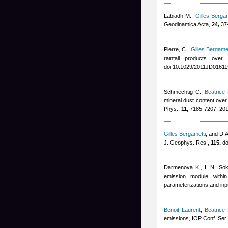
Labiadh M.
,
Gilles Bergam
Geodinamica Acta,
24,
37-
Pierre, C.
,
Gilles Bergamet
rainfall products ove
doi:10.1029/2011JD01611
Schmechtig C.
,
Beatrice
mineral dust content ove
Phys.,
11,
7185-7207, 20
Gilles Bergametti
,
and D.A.
J. Geophys. Res.,
115,
do
Darmenova K., I. N. Sok
emission module with
parameterizations and inp
Benoit Laurent
,
Beatrice
emissions, IOP Conf. Ser.: