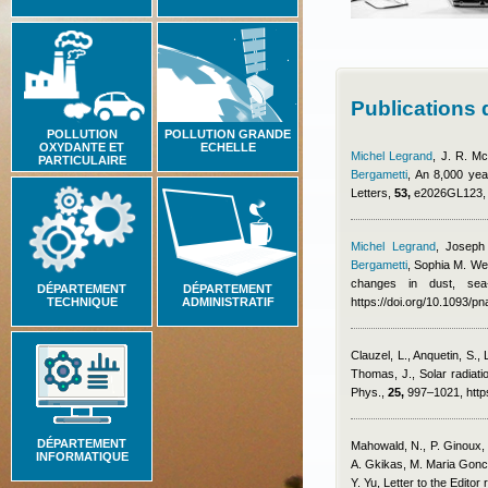
Publications
POLLUTION
POLLUTION GRANDE
OXYDANTE ET
ECHELLE
Michel Legrand
,
J. R. Mc
PARTICULAIRE
Bergametti
, An 8,000 yea
Letters,
53,
e2026GL123, h
Michel Legrand
,
Joseph
Bergametti
,
Sophia M. We
changes in dust, sea
DÉPARTEMENT
DÉPARTEMENT
TECHNIQUE
ADMINISTRATIF
https://doi.org/10.1093/
Clauzel, L., Anquetin, S.,
Thomas, J.
, Solar radiat
Phys.,
25,
997–1021, https
DÉPARTEMENT
Mahowald, N., P. Ginoux, 
INFORMATIQUE
A. Gkikas, M. Maria Gonca
Y. Yu
, Letter to the Editor