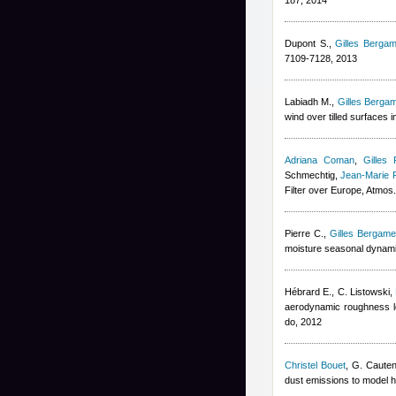
187, 2014
Dupont S.
,
Gilles Bergam
7109-7128, 2013
Labiadh M.
,
Gilles Bergam
wind over tilled surfaces
Adriana Coman
,
Gilles 
Schmechtig
,
Jean-Marie 
Filter over Europe, Atmo
Pierre C.
,
Gilles Bergamet
moisture seasonal dynami
Hébrard E., C. Listowski
,
aerodynamic roughness l
do, 2012
Christel Bouet
,
G. Cauten
dust emissions to model h