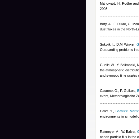
Mahowald, H. Rodhe and
2003
Bory, A., F. Dulac, C. Mou
dust fluxes in the North-
Sokolik I., D.M Winker
,
G
Outstanding problems in q
Guelle W., Y. Balkanski, 
the atmospheric distribut
and synoptic time scales 
Cautenet G., F. Guillard
,
B
event, Meteorologische Ze
Callot Y.
,
Beatrice Marti
environments in a model o
Ratmeyer V. , W. Balzer
,
G
ocean particle flux in the