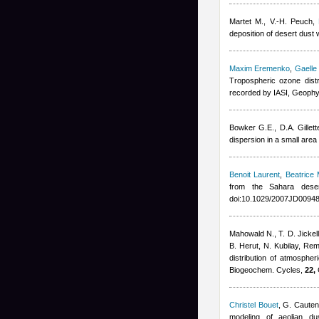
Martet M., V.-H. Peuch
,
deposition of desert dus
Maxim Eremenko
,
Gaelle
Tropospheric ozone dist
recorded by IASI, Geophy
Bowker G.E., D.A. Gillett
dispersion in a small are
Benoit Laurent
,
Beatrice 
from the Sahara dese
doi:10.1029/2007JD00948
Mahowald N., T. D. Jickell
B. Herut, N. Kubilay
,
Rem
distribution of atmosphe
Biogeochem. Cycles,
22,
Christel Bouet
,
G. Cauten
modeling of aeolian d