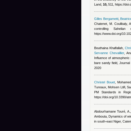
Land,
10,
511, https://doi
Gilles Bergametti
,
Beatric
Chatenet, M. Coulibaly,
controlling Saheli
https://www.doi.org/10.
Bouthaina Khalfallah
,
Chri
Servanne Chevaillier
,
An
Influence of atmospheric s
bare sandy field, Journa
2020
Christel Bouet
,
Mohamed
Tureaux, Mohsen Ltifi, Sa
PM Standards in Regi
https://doi.org/10.3390/
Abdourhamane Touré, A., 
Ambouta
, Dynamics of wi
in south-east Niger, Cate