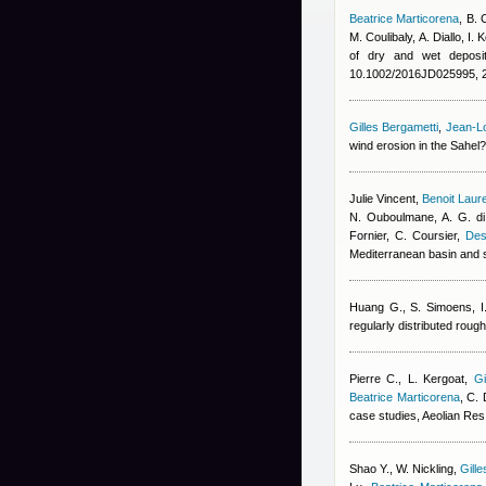
Beatrice Marticorena
,
B. 
M. Coulibaly
,
A. Diallo
,
I. 
of dry and wet deposit
10.1002/2016JD025995, 
Gilles Bergametti
,
Jean-Lo
wind erosion in the Sahel
Julie Vincent
,
Benoit Laur
N. Ouboulmane, A. G. di
Fornier, C. Coursier
,
Des
Mediterranean basin and 
Huang G., S. Simoens, I.
regularly distributed rou
Pierre C., L. Kergoat
,
Gi
Beatrice Marticorena
,
C. 
case studies, Aeolian Res
Shao Y., W. Nickling
,
Gill