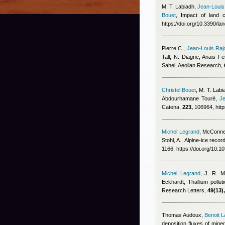
M. T. Labiadh
,
Jean-Louis
Bouet
, Impact of land 
https://doi.org/10.3390/l
Pierre C.
,
Jean-Louis Raj
Tall, N. Diagne
,
Anais Fe
Sahel, Aeolian Research,
Christel Bouet
,
M. T. Labia
Abdourhamane Touré
,
Je
Catena,
223,
106964, http
Michel Legrand
,
McConnel
Stohl, A.
, Alpine-ice recor
1166, https://doi.org/10.
Michel Legrand
,
J. R. M
Eckhardt
, Thallium pollu
Research Letters,
49(13),
Thomas Audoux
,
Benoit L
deposition fluxes of mine