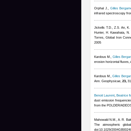
Orphal J.
,
Gilles Bergame
infrared spectroscopy from
Jickells T.D., Z.S. An, K
Hunter, H. Kawahata, N. 
Torres
, Global Iron Con
2005
Kardous M.
,
Gilles Bergam
erosion horizontal fluxes
Kardous M.
,
Gilles Bergam
Ann. Geophysicae,
23,
31
Benoit Laurent
,
Beatrice 
dust emission frequenci
from the POLDER/ADEOS 1
Mahowald N.M., A. R. Ba
The atmospheric glob
doi:10.1029/2004GB0024