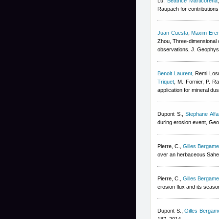
Lu
,
Beatrice Marticorena
Raupach for contributions 
Juan Cuesta
,
Maxim Ere
Zhou
, Three-dimensional d
observations, J. Geophys
Benoit Laurent
,
Remi Los
Triquet
,
M. Fornier, P. Ra
application for mineral du
Dupont S.
,
Stephane Alfa
during erosion event, Geo
Pierre, C.
,
Gilles Bergamet
over an herbaceous Sahel
Pierre, C.
,
Gilles Bergamet
erosion flux and its seaso
Dupont S.
,
Gilles Bergame