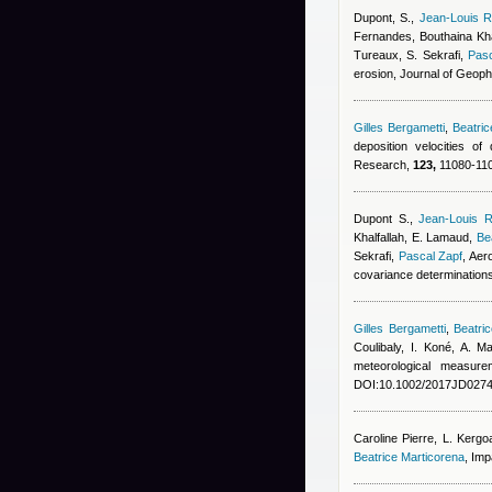
Dupont, S.
,
Jean-Louis R
Fernandes
,
Bouthaina Kha
Tureaux, S. Sekrafi
,
Pasc
erosion, Journal of Geop
Gilles Bergametti
,
Beatri
deposition velocities o
Research,
123,
11080-110
Dupont S.
,
Jean-Louis R
Khalfallah
,
E. Lamaud
,
Be
Sekrafi
,
Pascal Zapf
, Aer
covariance determination
Gilles Bergametti
,
Beatri
Coulibaly, I. Koné, A. 
meteorological measur
DOI:10.1002/2017JD0274
Caroline Pierre
,
L. Kergo
Beatrice Marticorena
, Imp