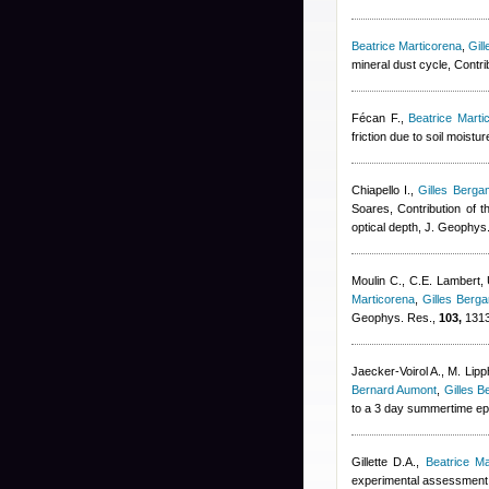
Beatrice Marticorena
,
Gil
mineral dust cycle, Contr
Fécan F.
,
Beatrice Marti
friction due to soil moist
Chiapello I.
,
Gilles Bergam
Soares
, Contribution of t
optical depth, J. Geophys
Moulin C., C.E. Lambert,
Marticorena
,
Gilles Berga
Geophys. Res.,
103,
1313
Jaecker-Voirol A., M. Lip
Bernard Aumont
,
Gilles B
to a 3 day summertime epi
Gillette D.A.
,
Beatrice Ma
experimental assessment, 