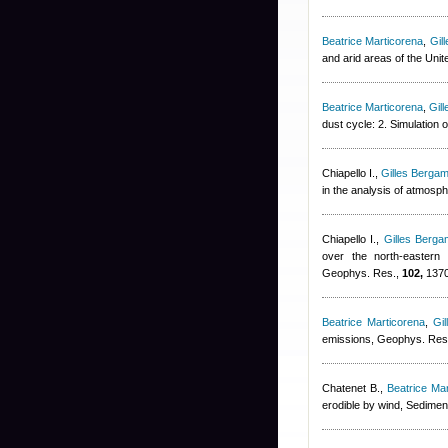
Beatrice Marticorena
,
Gil
and arid areas of the Uni
Beatrice Marticorena
,
Gil
dust cycle: 2. Simulation
Chiapello I.
,
Gilles Bergam
in the analysis of atmosp
Chiapello I.
,
Gilles Bergam
over the north-eastern t
Geophys. Res.,
102,
1370
Beatrice Marticorena
,
Gil
emissions, Geophys. Res.
Chatenet B.
,
Beatrice Ma
erodible by wind, Sedimen