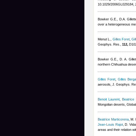
10.1029/2006GL029184, 
Bowker G.E., D.A. Gillett
over a heterogeneous mesq
Menut L.
,
Gilles Foret
,
Gil
Geophys. Res.,
112,
D102
Bowker G.E., D. A. Gillet
northern Chihuahua deser
Gilles Foret
,
Gilles Berga
aerosols, J. Geophys. Re
Benoit Laurent
,
Beatrice
Mongolian deserts, Globa
Beatrice Marticorena
,
M. 
Jean-Louis Rajot
,
D. Vida
areas and their relation w