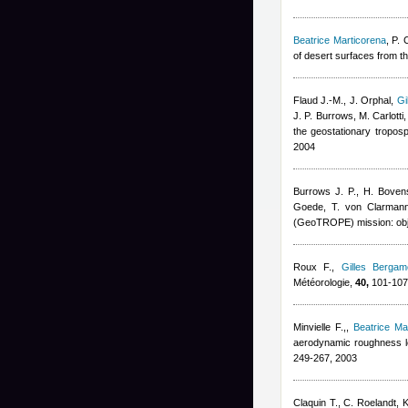
Beatrice Marticorena
,
P. 
of desert surfaces from t
Flaud J.-M., J. Orphal
,
Gi
J. P. Burrows, M. Carlotti,
the geostationary tropos
2004
Burrows J. P., H. Bove
Goede, T. von Clarmann,
(GeoTROPE) mission: obje
Roux F.
,
Gilles Bergame
Météorologie,
40,
101-107
Minvielle F.,
,
Beatrice Ma
aerodynamic roughness le
249-267, 2003
Claquin T., C. Roelandt, K