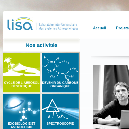
Accueil
Projets
Nos activités
CYCLE DE L'AÉROSOL
DEVENIR DU CARBONE
DÉSERTIQUE
ORGANIQUE
EXOBIOLOGIE ET
SPECTROSCOPIE
ASTROCHIMIE