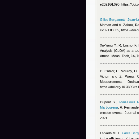
e2021GL095, https://doi
Gilles Bergametti
,
Jean-Lo
Maman and A. Zakou
, R
e2021JD035, https://doi.
Xu-Yang Y., R. Losno, F.
Analysis (CoDA) as a too
Atmos. Meas. Tech,
14,
76
D. Carrer, C. Meurey, O. 
Victori and Z. Wang
, 
Measurements Dedic
https://doi.org/10.3390/r
Dupont S.
,
Jean-Louis R
Marticorena
,
R. Fernande
erosion events, Journal
2021
Labiadh M. T.
,
Gilles Berg
in the efficiency of the v