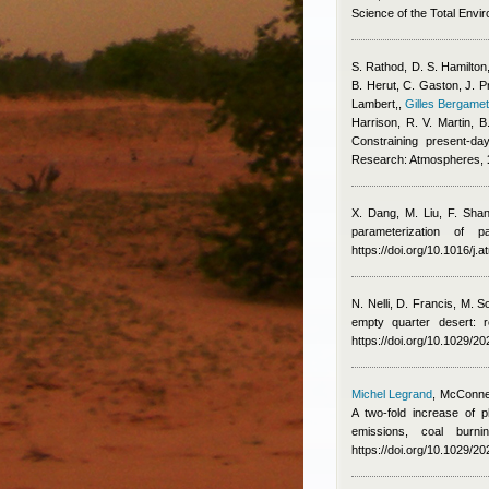
Science of the Total Envi
S. Rathod, D. S. Hamilton,
B. Herut, C. Gaston, J. P
Lambert,
,
Gilles Bergamet
Harrison, R. V. Martin,
Constraining present-da
Research: Atmospheres,
X. Dang, M. Liu, F. Sha
parameterization of 
https://doi.org/10.1016/j
N. Nelli, D. Francis, M. 
empty quarter desert: 
https://doi.org/10.1029/
Michel Legrand
,
McConnel
A two-fold increase of p
emissions, coal burn
https://doi.org/10.1029/