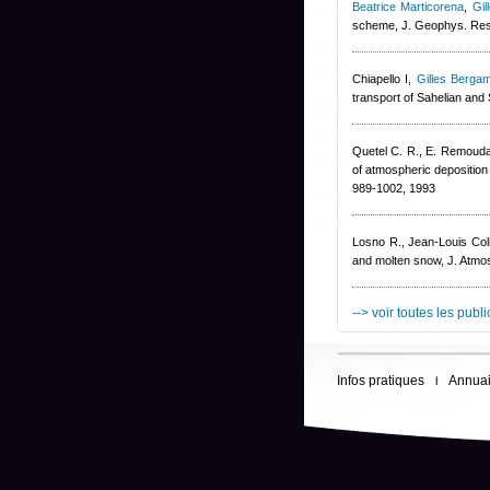
Beatrice Marticorena
,
Gil
scheme, J. Geophys. Re
Chiapello I
,
Gilles Bergam
transport of Sahelian and
Quetel C. R., E. Remoudak
of atmospheric deposition 
989-1002, 1993
Losno R.
,
Jean-Louis Col
and molten snow, J. Atmo
--> voir toutes les publ
Infos pratiques
Annuai