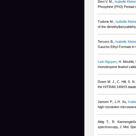
Devi V. M.
,
Isabelle Kleine
Phosphine (PH3) Pentad n
Tudorie M.
,
Isabelle Klein
of the dimethylbenzaldeh
Tercero B.
,
Isabelle Klein
Gauche Ethyl Formate in O
Lam Nguyen
,
H. Mouhib, 
monoterpene linalool val
Down M. J., C. Hill, S. 
the HITRAN 14NH3 databa
Jansen P., L.H. Xu
,
Isabe
high-resolution microwave
Attig T., R. Kannengieße
spectroscopy, J. Mol. Spe