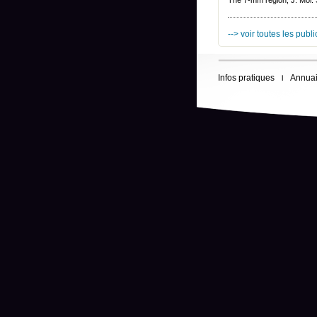
The 7-mm region, J. Mol.
--> voir toutes les publ
Infos pratiques
Annuai