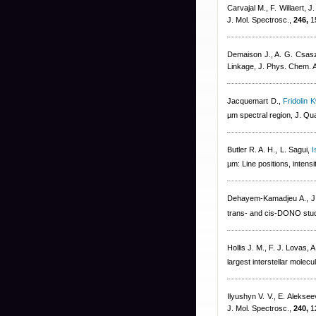
Carvajal M., F. Willaert, 
J. Mol. Spectrosc.,
246,
1
Demaison J., A. G. Csas
Linkage, J. Phys. Chem. 
Jacquemart D.
,
Fridolin 
µm spectral region, J. Qu
Butler R. A. H., L. Sagui
,
I
µm: Line positions, intensi
Dehayem-Kamadjeu A., J.
trans- and cis-DONO studi
Hollis J. M., F. J. Lovas, 
largest interstellar molec
Ilyushyn V. V., E. Alekse
J. Mol. Spectrosc.,
240,
1