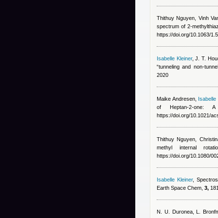
Thithuy Nguyen
,
Vinh Va
spectrum of 2-methylthia
https://doi.org/10.1063/1
Isabelle Kleiner
,
J. T. Ho
“tunneling and non-tunne
2020
Maike Andresen
,
Isabelle 
of Heptan-2-one
https://doi.org/10.1021/a
Thithuy Nguyen
,
Christi
methyl internal rot
https://doi.org/10.1080/
Isabelle Kleiner
, Spectros
Earth Space Chem,
3,
181
N. U. Duronea, L. Bronf