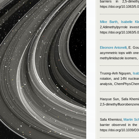
barriers in 2,5-dime
https://doi.org/10.1063/5
Mike Barth
,
Isabelle Kle
2,4dimethylpyrrole inv
https://doi.org/10.1063/5
Eleonore Antonelli
,
E. Gou
asymmetric tops with one 
methylimidazole isomers,
Truong-Anh Nguyen
,
Isab
rotation, and 14N nucle
analysis, ChemPhysChe
Haoyue Sun
,
Safa Khemi
2,5-dimethylfluorobenzen
Safa Khemissi
,
Martin Sc
barrier observed in th
https://doi.org/10.1039/