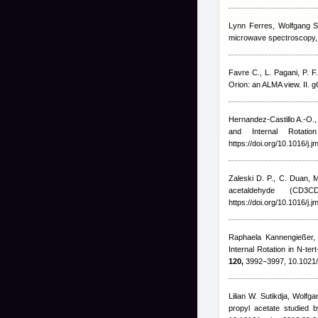
Lynn Ferres, Wolfgang S
microwave spectroscopy, 
Favre C., L. Pagani, P. F
Orion: an ALMA view. II. g
Hernandez-Castillo A.-O.
and Internal Rotati
https://doi.org/10.1016/j.
Zaleski D. P.
,
C. Duan
,
M
acetaldehyde (CD
https://doi.org/10.1016/j.
Raphaela Kannengießer, 
Internal Rotation in N-t
120,
3992−3997, 10.1021/
Lilian W. Sutikdja, Wolfg
propyl acetate studied