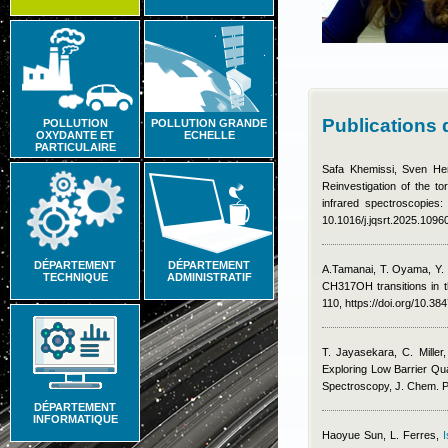
Publications 
POLLUTION
POLLUTION GRANDE
OXYDANTE ET
ECHELLE
PARTICULAIRE
Safa Khemissi
,
Sven He
Reinvestigation of the t
infrared spectroscopies:
10.1016/j.jqsrt.2025.1096
DÉPARTEMENT
DÉPARTEMENT
A.Tamanai, T. Oyama, Y. 
TECHNIQUE
ADMINISTRATIF
CH317OH transitions in 
110, https://doi.org/10.3
T. Jayasekara, C. Miller
Exploring Low Barrier Qu
Spectroscopy, J. Chem. 
DÉPARTEMENT
INFORMATIQUE
Haoyue Sun
,
L. Ferres
,
I