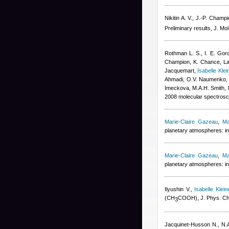
Nikitin A. V., J.-P. Champ
Preliminary results, J. Mo
Rothman L. S., I. E. Gord
Champion, K. Chance
,
La
Jacquemart
,
Isabelle Klei
Ahmadi, O.V. Naumenko, A.
Imeckova, M.A.H. Smith, 
2008 molecular spectrosco
Marie-Claire Gazeau
,
Ma
planetary atmospheres: in
Marie-Claire Gazeau
,
Ma
planetary atmospheres: in
Ilyushin V.
,
Isabelle Klein
(CH
COOH), J. Phys. Ch
3
Jacquinet-Husson N., N.A