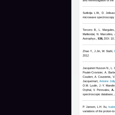
and reinvestigation of th
Sutikdja L.W., D. Jelisa
microwave spectroscopy a
Tercero B., L. Margules,
Møllendal, N. Marcelino,
Astrophys.,
538,
DOI: 10.
Zhao Y., J.Jin, W. Stahl
,
2012
Jacquinet-Husson N., L. C
Poulet-Crovisier, A. Ba
Coudert
,
A. Coustenis, V.
Jacquemart
,
Antoine Joll
O.M. Lyulin, J.-Y. Mandin,
Orphal, V. Perevalov,
A.
spectroscopic database, J
P. Jansen, L.H. Xu
,
Isabe
variations of the proton-t