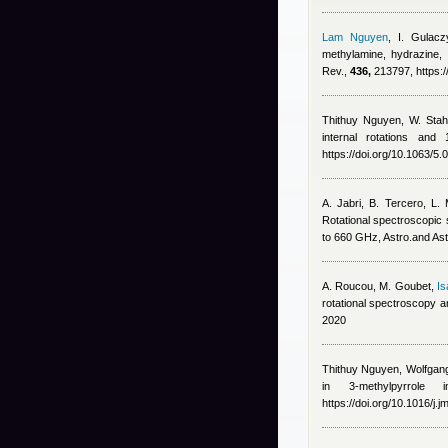
Lam Nguyen
,
I. Gulacz
methylamine, hydrazine,
Rev.,
436,
213797, https:/
Thithuy Nguyen
,
W. Stah
internal rotations and
https://doi.org/10.1063/5
A. Jabri, B. Tercero, L.
Rotational spectroscopic 
to 660 GHz, Astro.and As
A. Roucou, M. Goubet
,
Is
rotational spectroscopy 
2020
Thithuy Nguyen
,
Wolfgang
in 3-methylpyrrole
https://doi.org/10.1016/j.