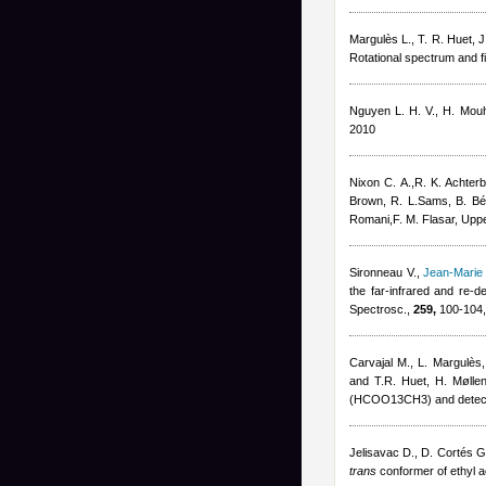
Margulès L., T. R. Huet, 
Rotational spectrum and 
Nguyen L. H. V., H. Mouh
2010
Nixon C. A.,R. K. Achter
Brown, R. L.Sams, B. Béz
Romani,F. M. Flasar
, Uppe
Sironneau V.
,
Jean-Marie
the far-infrared and re-d
Spectrosc.,
259,
100-104,
Carvajal M., L. Margulès
and T.R. Huet, H. Møllen
(HCOO13CH3) and detectio
Jelisavac D., D. Cortés G
trans
conformer of ethyl a