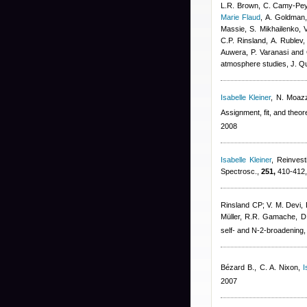
L.R. Brown, C. Camy-Peyr
Marie Flaud
,
A. Goldman,
Massie, S. Mikhailenko, 
C.P. Rinsland, A. Rublev,
Auwera, P. Varanasi and
atmosphere studies, J. Qu
Isabelle Kleiner
,
N. Moazz
Assignment, fit, and theor
2008
Isabelle Kleiner
, Reinvest
Spectrosc.,
251,
410-412,
Rinsland CP; V. M. Devi,
Müller, R.R. Gamache, D.
self- and N-2-broadening,
Bézard B., C. A. Nixon
,
I
2007