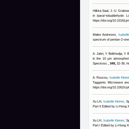
Hilkka Saal, J.-U. Grabow
in /para/-tolualdehyde: 
https://doi.org/10.1016/j.
Maike Andresen
,
Isabelle
spectrum of pentan-2-one
A. Jabri, Y. Belkhodja, Y. 
in the 10 µm atmospheri
Spectrosc.,
349,
32-36, ht
A. Roucou
,
Isabelle Kleine
Taggants: Microwave and
https://doi.org/10.1002/
Xu LH
,
Isabelle Kleiner
, S
Part II Edited by Li-Hong X
Xu LH
,
Isabelle Kleiner
, S
Part I Edited by Li-Hong X