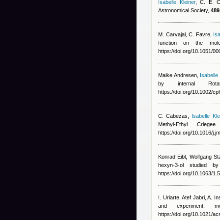
Isabelle Kleiner
,
C. E. 
Astronomical Society,
489
M. Carvajal, C. Favre
,
Isa
function on the mole
https://doi.org/10.1051/
Maike Andresen
,
Isabelle
by internal Rot
https://doi.org/10.1002/
C. Cabezas
,
Isabelle Kle
Methyl-Ethyl Crie
https://doi.org/10.1016/j.
Konrad Eibl, Wolfgang St
hexyn-3-ol studied 
https://doi.org/10.1063/1
I. Uriarte
,
Atef Jabri
,
A. In
and experiment: 
https://doi.org/10.1021/ac