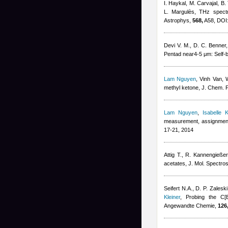
I. Haykal, M. Carvajal, B.
L. Margulès
, THz spectr
Astrophys,
568,
A58, DOI:
Devi V. M., D. C. Benner
Pentad near4-5 μm: Self-b
Lam Nguyen
,
Vinh Van, W
methyl ketone, J. Chem. 
Lam Nguyen
,
Isabelle K
measurement, assignment, 
17-21, 2014
Attig T., R. Kannengießer
acetates, J. Mol. Spectro
Seifert N.A., D. P. Zalesk
Kleiner
, Probing the C[
Angewandte Chemie,
126