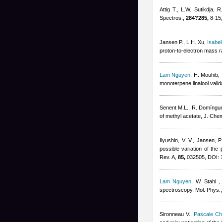
Attig T., L.W. Sutikdja, 
Spectros.,
284?285,
8-15
Jansen P., L.H. Xu
,
Isabel
proton-to-electron mass r
Lam Nguyen
,
H. Mouhib, 
monoterpene linalool val
Senent M.L., R. Domíngu
of methyl acetate, J. Che
Ilyushin, V. V., Jansen, 
possible variation of the
Rev. A,
85,
032505, DOI: 
Lam Nguyen
,
W. Stahl
spectroscopy, Mol. Phys.
Sironneau V.
,
Pascale Ch