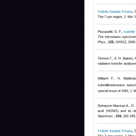
Fridolin Kwabia-Tchana
,
The 7-µm region, J. Mol. 
Plusquellic D. F.
,
Isabelle
The microwave spectrum o
Phys.,
125,
104312, 2006
Temma T., K. H. Baines, R
radiative transfer analys
Willaert F., H. Møllend
submillimeterwave spec
special issue of JMS, J. M
Dehayem-Massop A., O. Pi
acid (HONO) and its deu
Spectrosc.,
234,
182-189,
Fridolin Kwabia-Tchana
,