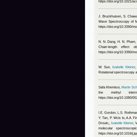
https://doi.org/10.1021/ac
J. Bruckhuisen, S. Chaw
Wave Spectroscopy of Me
https://doi.org/10.3390/
N. N. Dang, H. N. Pham
Chain-length effect
https://doi.org/10.3390/
W. Sun
,
Isabelle Kleiner
Rotational spectroscopy a
Safa Khemissi
,
Martin Sch
the methyl intern
https://doi.org/10.1080/
I.E. Gordon, L.S. Rothman
Y. Tan, P. Wcis lo, A.A. 
Drouin,
,
Isabelle Kleiner
,
V
molecular spectroscop
https://doi.org/10.1016/j.