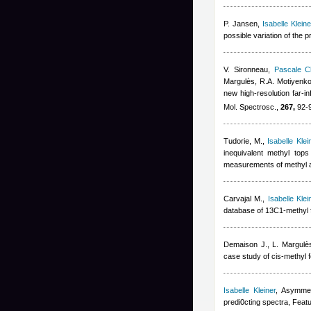
P. Jansen
,
Isabelle Kleine
possible variation of the 
V. Sironneau
,
Pascale Ch
Margulès, R.A. Motiyenko
new high-resolution far-i
Mol. Spectrosc.,
267,
92-9
Tudorie, M.
,
Isabelle Klei
inequivalent methyl top
measurements of methyl a
Carvajal M.
,
Isabelle Klei
database of 13C1-methyl 
Demaison J., L. Margulè
case study of cis-methyl 
Isabelle Kleiner
, Asymmet
predi0cting spectra, Featu