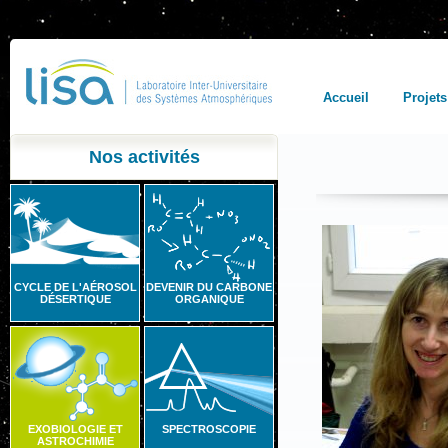
Accueil
Projets
Nos activités
CYCLE DE L'AÉROSOL
DEVENIR DU CARBONE
DÉSERTIQUE
ORGANIQUE
EXOBIOLOGIE ET
SPECTROSCOPIE
ASTROCHIMIE