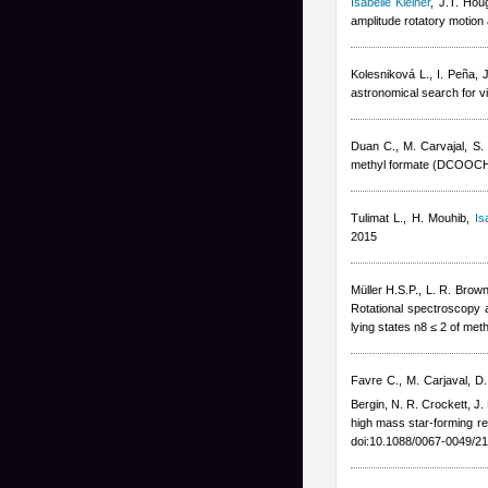
Isabelle Kleiner
,
J.T. Hou
amplitude rotatory motion
Kolesniková L., I. Peña, 
astronomical search for vi
Duan C., M. Carvajal, S. 
methyl formate (DCOOCH3
Tulimat L., H. Mouhib
,
Is
2015
Müller H.S.P., L. R. Brown
Rotational spectroscopy a
lying states n8 ≤ 2 of me
Favre C., M. Carjaval, D.
Bergin, N. R. Crockett, J.
high mass star-forming re
doi:10.1088/0067-0049/21