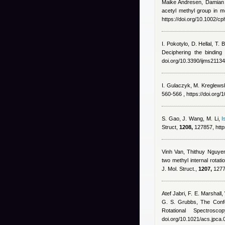
Maike Andresen
,
Damian
acetyl methyl group in 
https://doi.org/10.1002/
I. Pokotylo, D. Hellal, T
Deciphering the binding 
doi.org/10.3390/ijms2113
I. Gulaczyk, M. Kreglewski
560-566 , https://doi.org
S. Gao, J. Wang, M. Li
,
I
Struct,
1208,
127857, http
Vinh Van
,
Thithuy Nguye
two methyl internal rotat
J. Mol. Struct.,
1207,
12778
Atef Jabri
,
F. E. Marshall,
G. S. Grubbs
, The Confo
Rotational Spectro
doi.org/10.1021/acs.jpca