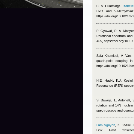
C. N. Cummings
,
Isabelle
H2O and 5-Methylthi
https://doi.org/10.1021/a
P. Gyawali, R. A. Motiye
Rotational spectrum and i
A65, https://doi.org/10.
Safa Khemissi
,
V. Van
,
quadrupole coupling i
https://doi.org/10.1021/a
H.E. Hadki, K.J. Koziol
Resonance (RER) spectru
S. Baweja, E. Antonelli
rotation and 14N nuclear 
spectroscopy and quantum
Lam Nguyen
,
K. Koziol, 
Link: First Obse