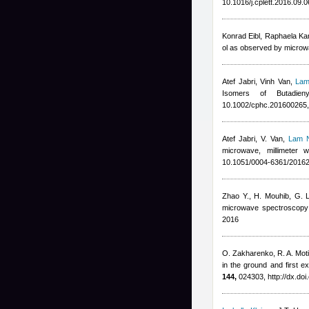
10.1016/j.cplett.2016.09.
Konrad Eibl, Raphaela Ka
ol as observed by microw
Atef Jabri
,
Vinh Van
,
Lam
Isomers of Butadie
10.1002/cphc.201600265,
Atef Jabri
,
V. Van
,
Lam 
microwave, millimeter 
10.1051/0004-6361/2016
Zhao Y., H. Mouhib, G. L
microwave spectroscopy 
2016
O. Zakharenko, R. A. Moti
in the ground and first e
144,
024303, http://dx.do