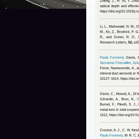
Zheng, J., H. Yu, Y. Zhou
optical depth and effect
https://doi.org/10.1016/j.
Li, L., Mahowald, N. M., O
M., Ke, Z., Brodrick, P. G
R., and Green, R. O.
, 
Research Letters,
52,
e20
Paola Formenti
,
Giorio, 
Servanne Chevaillier
,
Sylv
Feron
,
Namwoonde, A., an
mineral dust aerosols in
16127–1614, https://doi.
Giorio, C., Monod, A., Di 
Gérardin, A., Brun, N.
,
D
Burnet, F., Piketh, S. J.
metal ions in total suspe
1612, https://doi.org/10.
Crocker, A. J., C. W. Kins
Paola Formenti
,
W. R. C. 