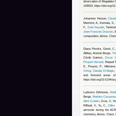
desiccation of Megalake 
109503, https://doi.org/1
Johannes Heuser
,
Claudi
Marinoni, A., Inomata, S.,
F.
,
Gael Noyalet
,
Tanimot
Jean-Francois Doussin
, 
composition, Atmos. Che
Diana Pereira
,
Giorio, C.
AlMarj
,
Antonin Berge
,
Th
Cécile Gaimoz
,
Oscar G
Picquet-Varrault
,
Raquel 
E., Pouyes, P., Villenave
Cirtog
,
Claudia Di-Biagio
and forested areas of
https://doi.org/10.5194/a
Ludovico DiAntonio
,
Mat
Berge
,
Mathieu Cazauna
Aline Gratien
,
Gros, V., Ha
Riffault, V., Yu, C.
,
Gilles
aerosols during the ACR
chemistry, Atmos. Chem.