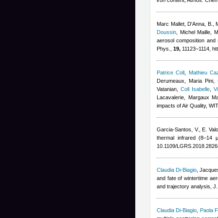
iron content, Atmos. Che
Marc Mallet
,
D'Anna, B., 
Doussin
,
Michel Maille
,
M
aerosol composition and 
Phys.,
19,
11123–1114, htt
Patrice Coll
,
Mathieu Ca
Derumeaux, Maria Pini
,
Vatanian
,
Coll Isabelle
,
V
Lacavalerie, Margaux M
impacts of Air Quality, W
Garcia-Santos, V., E. Valo
thermal infrared (8–14 
10.1109/LGRS.2018.2826
Claudia Di-Biagio
,
Jacques
and fate of wintertime a
and trajectory analysis, 
Claudia Di-Biagio
,
Paola F