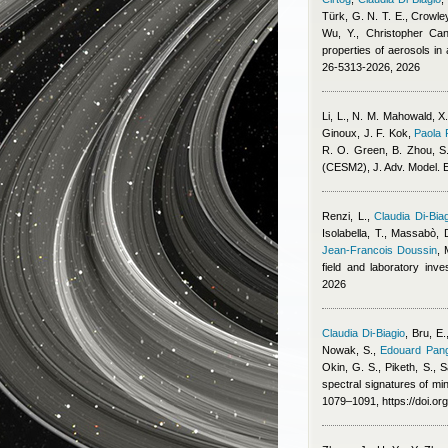
Türk, G. N. T. E., Crowley
Wu, Y.
,
Christopher Cant
properties of aerosols i
26-5313-2026, 2026
Li, L., N. M. Mahowald, X
Ginoux, J. F. Kok
,
Paola 
R. O. Green, B. Zhou, S. 
(CESM2), J. Adv. Model. E
Renzi, L.
,
Claudia Di-Bia
Isolabella, T., Massabò, 
Jean-Francois Doussin
,
field and laboratory inv
2026
Claudia Di-Biagio
,
Bru, E.
Nowak, S.
,
Edouard Pang
Okin, G. S., Piketh, S., S
spectral signatures of min
1079–1091, https://doi.o