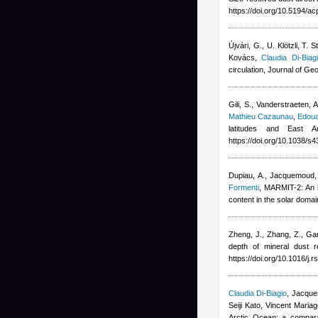
https://doi.org/10.5194/a
Újvári, G., U. Klötzli, T
Kovács
,
Claudia Di-Biag
circulation, Journal of 
Gili, S., Vanderstraeten, 
Mathieu Cazaunau
,
Edoua
latitudes and East A
https://doi.org/10.1038/
Dupiau, A., Jacquemoud, S.
Formenti
, MARMIT-2: An i
content in the solar dom
Zheng, J., Zhang, Z., Gar
depth of mineral dust 
https://doi.org/10.1016/j.
Claudia Di-Biagio
,
Jacques
Seiji Kato, Vincent Mari
Arctic Ocean: a comparat