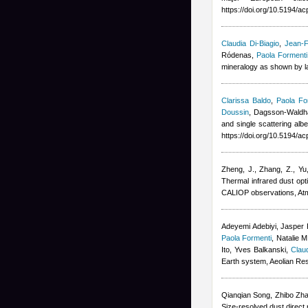
https://doi.org/10.5194/
Claudia Di-Biagio
,
Jean-F
Ródenas
,
Paola Formenti
mineralogy as shown by la
Clarissa Baldo
,
Paola Fo
Doussin
,
Dagsson-Waldha
and single scattering alb
https://doi.org/10.5194/a
Zheng, J., Zhang, Z., Yu
Thermal infrared dust op
CALIOP observations, At
Adeyemi Adebiyi, Jasper F
Paola Formenti
,
Natalie M
Ito, Yves Balkanski
,
Claud
Earth system, Aeolian Re
Qianqian Song, Zhibo Zha
Size-resolved dust direct 