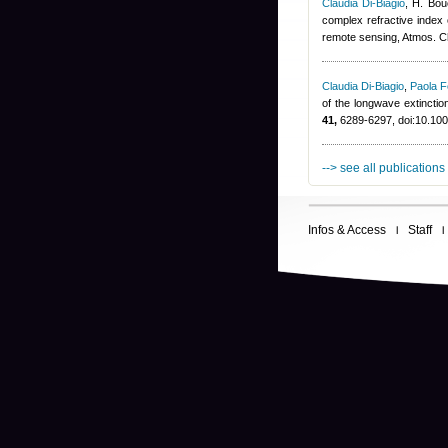
Claudia Di-Biagio
,
H. Bou
complex refractive index o
remote sensing, Atmos. 
Claudia Di-Biagio
,
Paola F
of the longwave extinctio
41,
6289-6297, doi:10.1
--> see all publications
Infos & Access
Staff