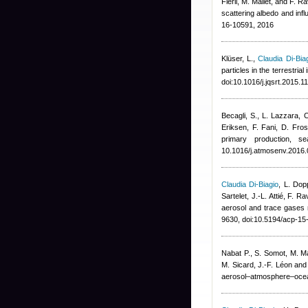
Fierli, M. Mallet, and F. R
scattering albedo and inf
16-10591, 2016
Klüser, L.
,
Claudia Di-Bia
particles in the terrestri
doi:10.1016/j.jqsrt.2015.
Becagli, S., L. Lazzara,
Eriksen, F. Fani, D. Fros
primary production, s
10.1016/j.atmosenv.2016
Claudia Di-Biagio
,
L. Dop
Sartelet, J.-L. Attié, F. Ra
aerosol and trace gase
9630, doi:10.5194/acp-1
Nabat P., S. Somot, M. Ma
M. Sicard, J.-F. Léon and
aerosol–atmosphere–ocea