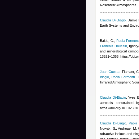
Research: Atmospheres,
Claudia Di-Biagio
,
Jamie 
Earth Systems and Envir
Baldo, C.
,
Paola Forment
Francois Doussin
,
Ignaty
and mineralogical compo
13521–1353, https://doi.
Juan Cuesta
,
Flamant, C,
Biagio
,
Paola Formenti
, 
Infrared Atmospheric Soun
Claudia Di-Biagio
,
Yves B
aerosols constrained 
https://doi.org/10.1029/
Claudia Di-Biagio
,
Paola 
Nowak, S., Andreae, M. O.
refractive indices and sin