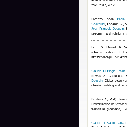
multiple scattering corre
2923-2017, 2017
Lorenzo Caponi
,
Paola 
Chevaillier
,
Landrot, G., A
Jean-Francois Doussin
, 
spectrum: a simulation c
Liuzzi, G., Masiello, G., S
refractive indices of 
https://doi.org/10.5194/a
Claudia Di-Biagio
,
Paola 
Nowak, S., Caquineau, S.
Doussin
, Global scale va
climate modeling and rem
Di Sarra A., R.-Q. Ianno
Determination of Stratosp
from thule, greenland, J. 
Claudia Di-Biagio
,
Paola F