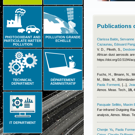
Publications 
PHOTOOXIDANT AND
POLLUTION GRANDE
Clarissa Baldo
,
Servanne C
PARTICULATE MATTER
ECHELLE
POLLUTION
Cazaunau
,
Edouard Pang
V. D., Piketh, S.
,
Desboeu
African dust aerosols are
https://doi.org/10.5194/
Fuchs, H., Illmann, N., 
M., Bilde, M., Böhmlände
TECHNICAL
DÉPARTEMENT
DEPARTMENT
ADMINISTRATIF
Paola Formenti
,
[...]
,
Jea
Atmos. Meas. Tech.,
19,
4
Pasquale Sellitto
,
Maxim 
Far-infrared Outgoing Ra
analysis, Atmos. Meas. T
IT DEPARTMENT
Chenjie Yu
,
Paola Formen
Cirtog
,
Claudia Di-Biagio