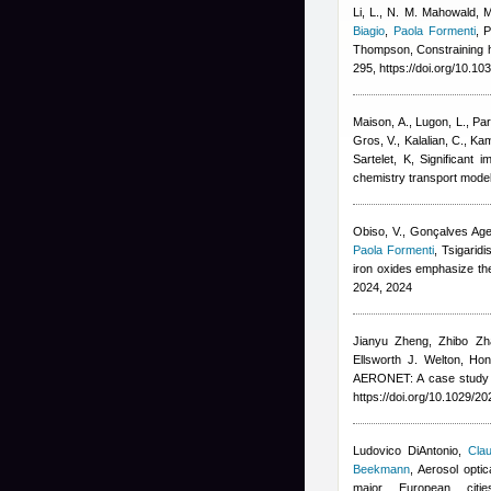
Li, L., N. M. Mahowald, 
Biagio
,
Paola Formenti
,
P
Thompson
, Constraining 
295, https://doi.org/10.1
Maison, A., Lugon, L., Par
Gros, V., Kalalian, C., Ka
Sartelet, K
, Significant 
chemistry transport mode
Obiso, V., Gonçalves Agei
Paola Formenti
,
Tsigaridis
iron oxides emphasize th
2024, 2024
Jianyu Zheng, Zhibo Zh
Ellsworth J. Welton, Hon
AERONET: A case study of
https://doi.org/10.1029/
Ludovico DiAntonio
,
Clau
Beekmann
, Aerosol opti
major European cit