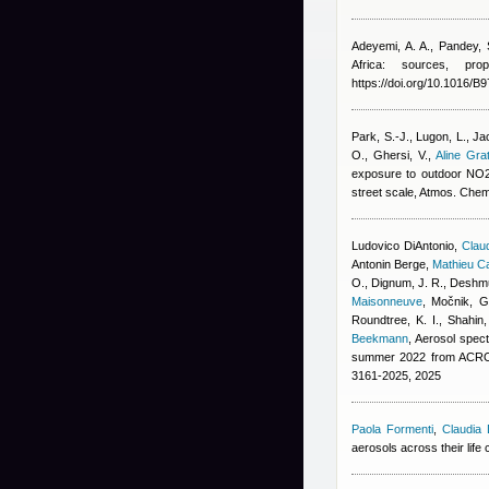
Adeyemi, A. A., Pandey, 
Africa: sources, pro
https://doi.org/10.1016/
Park, S.-J., Lugon, L., Ja
O., Ghersi, V.
,
Aline Gra
exposure to outdoor NO2, 
street scale, Atmos. Che
Ludovico DiAntonio
,
Claud
Antonin Berge
,
Mathieu C
O., Dignum, J. R., Deshmu
Maisonneuve
,
Močnik, G.
Roundtree, K. I., Shahin
Beekmann
, Aerosol spect
summer 2022 from ACROS
3161-2025, 2025
Paola Formenti
,
Claudia 
aerosols across their life