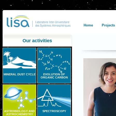
Home
Projects
Our activities
MINERAL DUST CYCLE
EVOLUTION OF
ORGANIC CARBON
ASTROBIOLOGY AND
SPECTROSCOPY
ASTROCHEMISTRY