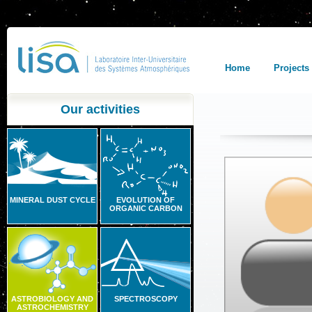
Home
Projects
Our activities
MINERAL DUST CYCLE
EVOLUTION OF
ORGANIC CARBON
ASTROBIOLOGY AND
SPECTROSCOPY
ASTROCHEMISTRY