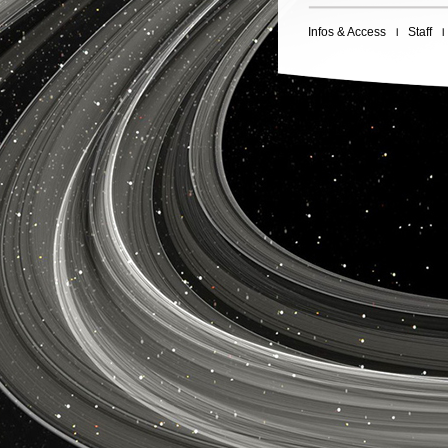
Infos & Access
Staff