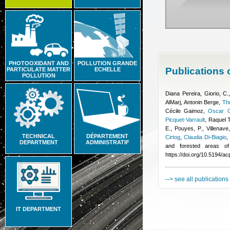
PHOTOOXIDANT AND
POLLUTION GRANDE
Publications
PARTICULATE MATTER
ECHELLE
POLLUTION
Diana Pereira
,
Giorio, C.
AlMarj
,
Antonin Berge
,
Th
Cécile Gaimoz
,
Oscar G
Picquet-Varrault
,
Raquel 
E., Pouyes, P., Villenave
TECHNICAL
DÉPARTEMENT
Cirtog
,
Claudia Di-Biagio
DEPARTMENT
ADMINISTRATIF
and forested areas of
https://doi.org/10.5194/a
--> see all publications
IT DEPARTMENT