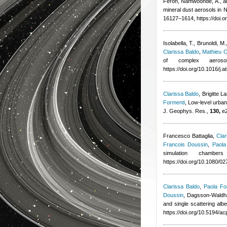
Feron
,
Namwoonde, A., an
mineral dust aerosols in
16127–1614, https://doi.
Isolabella, T., Brunoldi, M.
Clarissa Baldo
,
Mathieu 
of complex aerosol
https://doi.org/10.1016/j
Clarissa Baldo
,
Brigitte 
Formenti
, Low-level urban
J. Geophys. Res.,
130,
e2
Francesco Battaglia
,
Clar
Francois Doussin
,
Paola
simulation chambe
https://doi.org/10.1080/
Clarissa Baldo
,
Paola Fo
Doussin
,
Dagsson-Waldha
and single scattering alb
https://doi.org/10.5194/a