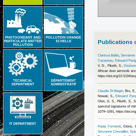
PHOTOOXIDANT AND
POLLUTION GRANDE
Publications 
PARTICULATE MATTER
ECHELLE
POLLUTION
Clarissa Baldo
,
Servanne C
Cazaunau
,
Edouard Pang
V. D., Piketh, S.
,
Desboeu
African dust aerosols are
https://doi.org/10.5194/
TECHNICAL
DÉPARTEMENT
DEPARTMENT
ADMINISTRATIF
Claudia Di-Biagio
,
Bru, E.
Nowak, S.
,
Edouard Pang
Okin, G. S., Piketh, S., S
spectral signatures of min
1079–1091, https://doi.o
IT DEPARTMENT
Paola Formenti
,
Giorio, 
Servanne Chevaillier
,
Sylv