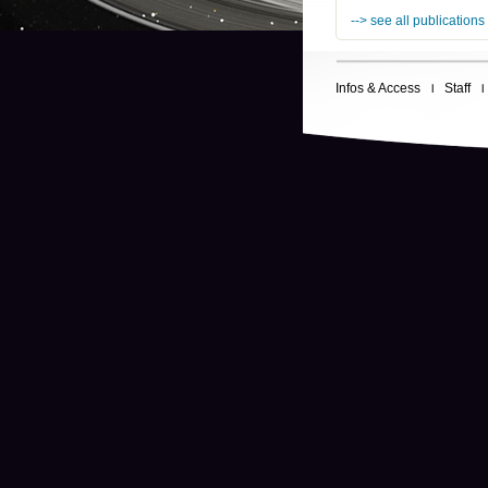
--> see all publications
Infos & Access
Staff