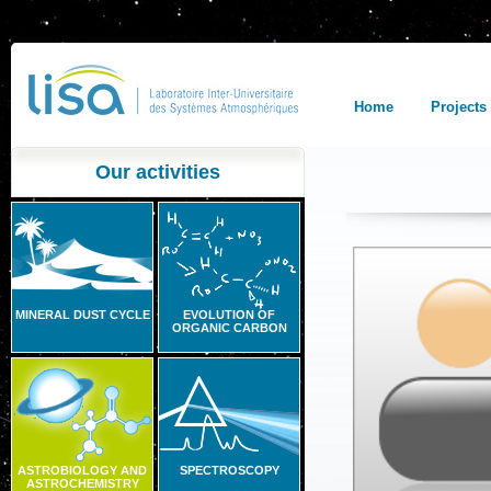
Home
Projects
Our activities
MINERAL DUST CYCLE
EVOLUTION OF
ORGANIC CARBON
ASTROBIOLOGY AND
SPECTROSCOPY
ASTROCHEMISTRY