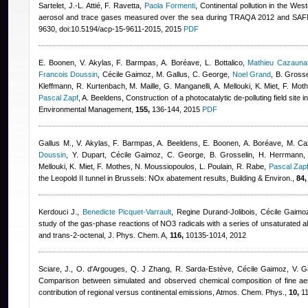
Sartelet, J.-L. Attié, F. Ravetta
,
Paola Formenti
, Continental pollution in the Wes
aerosol and trace gases measured over the sea during TRAQA 2012 and SA
9630, doi:10.5194/acp-15-9611-2015, 2015
PDF
E. Boonen, V. Akylas, F. Barmpas, A. Boréave, L. Bottalico
,
Mathieu Cazauna
Francois Doussin
,
Cécile Gaimoz
,
M. Gallus, C. George
,
Noel Grand
,
B. Grosse
Kleffmann, R. Kurtenbach, M. Maille, G. Manganelli, A. Mellouki, K. Miet, F. Mo
Pascal Zapf
,
A. Beeldens
, Construction of a photocatalytic de-polluting field site i
Environmental Management,
155,
136-144, 2015
PDF
Gallus M., V. Akylas, F. Barmpas, A. Beeldens, E. Boonen, A. Boréave, M. C
Doussin
,
Y. Dupart
,
Cécile Gaimoz
,
C. George, B. Grosselin, H. Herrmann, 
Mellouki, K. Miet, F. Mothes, N. Moussiopoulos, L. Poulain, R. Rabe
,
Pascal Zap
the Leopold II tunnel in Brussels: NOx abatement results, Building & Environ.,
84,
Kerdouci J.
,
Benedicte Picquet-Varrault
,
Regine Durand-Jolibois
,
Cécile Gaimo
study of the gas-phase reactions of NO3 radicals with a series of unsaturated a
and trans-2-octenal, J. Phys. Chem. A,
116,
10135-1014, 2012
Sciare, J., O. d'Argouges, Q. J Zhang, R. Sarda-Estève
,
Cécile Gaimoz
,
V. G
Comparison between simulated and observed chemical composition of fine aero
contribution of regional versus continental emissions, Atmos. Chem. Phys.,
10,
11