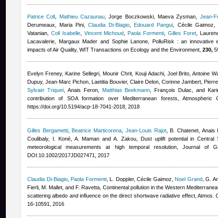
Patrice Coll
,
Mathieu Cazaunau
,
Jorge Boczkowski, Maeva Zysman
,
Jean-F
Derumeaux, Maria Pini
,
Claudia Di-Biagio
,
Edouard Pangui
,
Cécile Gaimoz
,
Vatanian
,
Coll Isabelle
,
Vincent Michoud
,
Paola Formenti
,
Gilles Foret
,
Lauren
Lacavalerie, Margaux Mader and Sophie Lanone
, PolluRisk : an innovative 
impacts of Air Quality, WIT Transactions on Ecology and the Environment,
230,
55
Evelyn Freney, Karine Sellegri, Mounir Chrit, Kouji Adachi, Joel Brito, Antoine
Dupuy, Jean-Marc Pichon, Laetitia Bouvier, Claire Delon, Corinne Jambert, Pierr
Sylvain Triquet
,
Anais Feron
,
Matthias Beekmann
,
François Dulac, and Kari
contribution of SOA formation over Mediterranean forests, Atmospheri
https://doi.org/10.5194/acp-18-7041-2018, 2018
Gilles Bergametti
,
Beatrice Marticorena
,
Jean-Louis Rajot
,
B. Chatenet
,
Anais 
Coulibaly, I. Koné, A. Maman and A. Zakou
, Dust uplift potential in Centr
meteorological measurements at high temporal resolution, Journal of 
DOI:10.1002/2017JD027471, 2017
Claudia Di-Biagio
,
Paola Formenti
,
L. Doppler
,
Cécile Gaimoz
,
Noel Grand
,
G. An
Fierli, M. Mallet, and F. Ravetta
, Continental pollution in the Western Mediterranean
scattering albedo and influence on the direct shortwave radiative effect, Atmos
16-10591, 2016