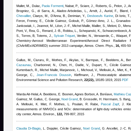
Mallet, M., Dulac
,
Paola Formenti
,
Nabat, P., Sciare, J., Roberts, G., Pelon, J., A
Brogniez, G., di Sarra, A., Alados-Arboledas, L., Arndt, J., Auriol, F., Blarel,
Chevaillier
,
Claeys, M., D'Anna, B., Derimian, Y.
,
Desboeufs Karine
,
Di Iorio, T.
Feron
,
Freney, E.
,
Cécile Gaimoz
,
Goloub, P., Gómez-Amo, J. L., Granados
Jankowiak, I., Jeannot, M., Léon, J.-F.
,
Michel Maille
,
Mailler, S., Meloni, D., Men
Pont, V., Rea, G., Renard, J.-B., Roblou, L., Schepanski, K., Schwarzenboeck, A.,
S., Torres, B, Totems, J.
,
Sylvain Triquet
,
Verdier, N., Verwaerde, C., Waquet, F
Chemistry-Aerosol Mediterranean Experiment/Aerosol Direct Radiative
(ChArMEx/ADRIMED) summer 2013 campaign, Atmos. Chem. Phys.,
16,
455-504
Gallus, M., Ciuraru, R., Mothes, F., Akylas, V., Barmpas, F., Beeldens, A., Be
Cazaunau
,
Charbonnel, N., Chen, H., Daële, V., Dupart, Y.
,
Cécile Gaimo
Kurtenbach, R.
,
Michel Maille
,
Marjanovic, I., Michoud, V., Mellouki, A., Miet, K.,
George, C.
,
Jean-Francois Doussin
,
Kleffmann, J.
, Photocatalytic abatem
Environmental Science and Pollution Research,
22(22),
18185-1819, 2015
PDF
Warda Ait-Helal
,
A. Beeldens, E. Boonen
,
Agnes Borbon
,
A. Boréave
,
Mathieu Ca
Gaimoz
,
M. Gallus, C. George
,
Noel Grand
,
B. Grosselin, H. Herrmann, S. Ifang
A. Mellouki, K. Miet, F. Mothes, L. Poulain, R. Rabe
,
Pascal Zapf
,
J. Kl
measurements of NMVOCs and NOx: determination of light-duty vehicles emissi
city center, Atmos. Environ.,
122,
799-807, 2015
Claudia Di-Biagio
,
L. Doppler
,
Cécile Gaimoz
,
Noel Grand
,
G. Ancellet, J.-C. R