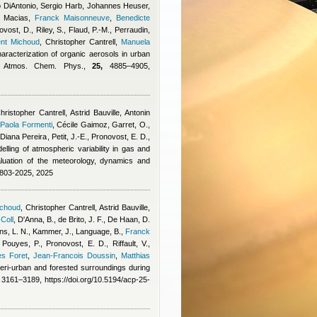
 DiAntonio
,
Sergio Harb
,
Johannes Heuser
,
 Macias
,
Franck Maisonneuve
,
Benedicte
vost, D., Riley, S., Flaud, P.-M., Perraudin,
ent Michoud
,
Christopher Cantrell
,
Manuela
haracterization of organic aerosols in urban
y, Atmos. Chem. Phys.,
25,
4885–4905,
hristopher Cantrell
,
Astrid Bauville
,
Antonin
,
Paola Formenti
,
Cécile Gaimoz
,
Garret, O.
,
,
Diana Pereira
,
Petit, J.-E., Pronovost, E. D.,
elling of atmospheric variability in gas and
uation of the meteorology, dynamics and
4803-2025, 2025
ichoud
,
Christopher Cantrell
,
Astrid Bauville
,
 Coll
,
D'Anna, B., de Brito, J. F., De Haan, D.
s, L. N., Kammer, J., Language, B.
,
Franck
 Pouyes, P., Pronovost, E. D., Riffault, V.,
es Foret
,
Jean-Francois Doussin
,
Matthias
 peri-urban and forested surroundings during
3161–3189, https://doi.org/10.5194/acp-25-