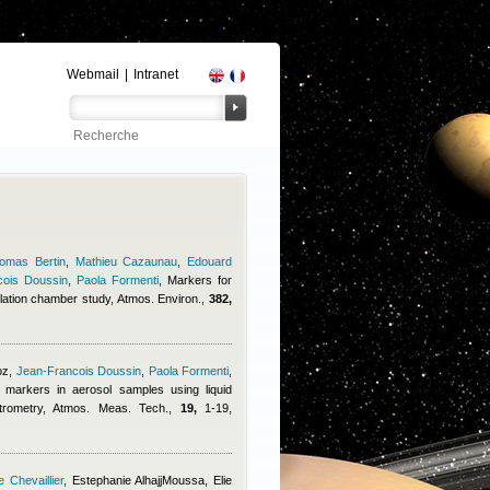
Webmail
|
Intranet
omas Bertin
,
Mathieu Cazaunau
,
Edouard
cois Doussin
,
Paola Formenti
, Markers for
lation chamber study, Atmos. Environ.,
382,
oz
,
Jean-Francois Doussin
,
Paola Formenti
,
c markers in aerosol samples using liquid
rometry, Atmos. Meas. Tech.,
19,
1-19,
 Chevaillier
,
Estephanie AlhajjMoussa
,
Elie