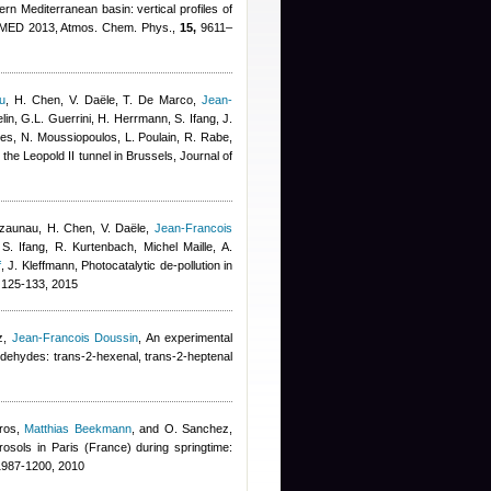
tern Mediterranean basin: vertical profiles of
FMED 2013, Atmos. Chem. Phys.,
15,
9611–
u
,
H. Chen, V. Daële, T. De Marco
,
Jean-
lin, G.L. Guerrini, H. Herrmann, S. Ifang, J.
thes, N. Moussiopoulos, L. Poulain, R. Rabe
,
n the Leopold II tunnel in Brussels, Journal of
azaunau, H. Chen, V. Daële
,
Jean-Francois
S. Ifang, R. Kurtenbach
,
Michel Maille
,
A.
f
,
J. Kleffmann
, Photocatalytic de-pollution in
125-133, 2015
z
,
Jean-Francois Doussin
, An experimental
ldehydes: trans-2-hexenal, trans-2-heptenal
ros
,
Matthias Beekmann
,
and O. Sanchez
,
sols in Paris (France) during springtime:
987-1200, 2010