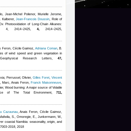
do
,
Jean-Michel Polienor
,
Murielle Jerome
,
. Kalberer
,
Jean-Francois Doussin
, Role of
Ox Photooxidation of Long-Chain Alkanes:
0, 4, 2414−2425,
4,
2414−2425,
s Feron
,
Cécile Gaimoz
,
Adriana Coman
,
B.
les of wind speed and green vegetation in
 Geophysical Research Letters,
47,
xia; Perrussel, Olivier
,
Gilles Foret
,
Vincent
e, Marc
,
Anais Feron
,
Franck Maisonneuve
,
ier
, Wood burning: A major source of Volatile
ence of The Total Environment,
711,
eu Cazaunau
,
Anais Feron
,
Cécile Gaimoz
,
afwila, S., Omoregie, E., Junkermann, W.,
r coastal Namibia: seasonality, origin, and
17003-2018, 2018