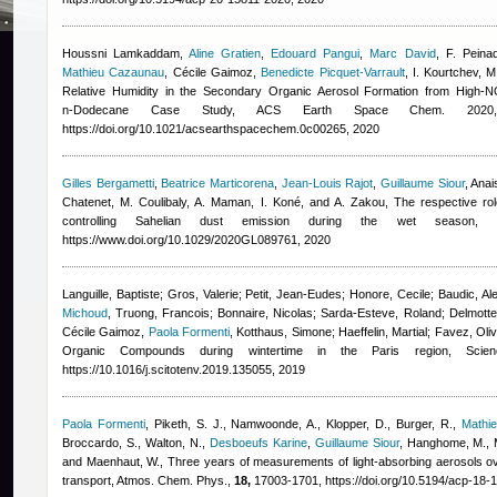
Houssni Lamkaddam
,
Aline Gratien
,
Edouard Pangui
,
Marc David
,
F. Peina
Mathieu Cazaunau
,
Cécile Gaimoz
,
Benedicte Picquet-Varrault
,
I. Kourtchev, M
Relative Humidity in the Secondary Organic Aerosol Formation from High-N
n‑Dodecane Case Study, ACS Earth Space Chem. 202
https://doi.org/10.1021/acsearthspacechem.0c00265, 2020
Gilles Bergametti
,
Beatrice Marticorena
,
Jean-Louis Rajot
,
Guillaume Siour
,
Anai
Chatenet, M. Coulibaly, A. Maman, I. Koné, and A. Zakou
, The respective ro
controlling Sahelian dust emission during the wet season,
https://www.doi.org/10.1029/2020GL089761, 2020
Languille, Baptiste; Gros, Valerie; Petit, Jean-Eudes; Honore, Cecile; Baudic, Ale
Michoud
,
Truong, Francois; Bonnaire, Nicolas; Sarda-Esteve, Roland; Delmott
Cécile Gaimoz
,
Paola Formenti
,
Kotthaus, Simone; Haeffelin, Martial; Favez, Oliv
Organic Compounds during wintertime in the Paris region, Sci
https://10.1016/j.scitotenv.2019.135055, 2019
Paola Formenti
,
Piketh, S. J., Namwoonde, A., Klopper, D., Burger, R.
,
Mathi
Broccardo, S., Walton, N.
,
Desboeufs Karine
,
Guillaume Siour
,
Hanghome, M., M
and Maenhaut, W.
, Three years of measurements of light-absorbing aerosols ove
transport, Atmos. Chem. Phys.,
18,
17003-1701, https://doi.org/10.5194/acp-18-