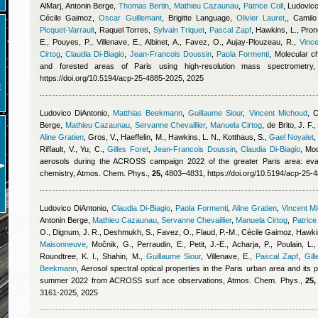
AlMarj
,
Antonin Berge
,
Thomas Bertin
,
Mathieu Cazaunau
,
Patrice Coll
,
Ludovico
Cécile Gaimoz
,
Oscar Guillemant
,
Brigitte Language
,
Olivier Lauret,
,
Camilo
Picquet-Varrault
,
Raquel Torres
,
Sylvain Triquet
,
Pascal Zapf
,
Hawkins, L., Prono
E., Pouyes, P., Villenave, E., Albinet, A., Favez, O., Aujay-Plouzeau, R.
,
Vinc
Cirtog
,
Claudia Di-Biagio
,
Jean-Francois Doussin
,
Paola Formenti
, Molecular c
and forested areas of Paris using high-resolution mass spectrometr
https://doi.org/10.5194/acp-25-4885-2025, 2025
E
Ludovico DiAntonio
,
Matthias Beekmann
,
Guillaume Siour
,
Vincent Michoud
,
C
Berge
,
Mathieu Cazaunau
,
Servanne Chevaillier
,
Manuela Cirtog
,
de Brito, J. F.
Aline Gratien
,
Gros, V., Haeffelin, M., Hawkins, L. N., Kotthaus, S.
,
Gael Noyalet
Riffault, V., Yu, C.
,
Gilles Foret
,
Jean-Francois Doussin
,
Claudia Di-Biagio
, Mod
aerosols during the ACROSS campaign 2022 of the greater Paris area: eval
chemistry, Atmos. Chem. Phys.,
25,
4803–4831, https://doi.org/10.5194/acp-25-
Ludovico DiAntonio
,
Claudia Di-Biagio
,
Paola Formenti
,
Aline Gratien
,
Vincent M
Antonin Berge
,
Mathieu Cazaunau
,
Servanne Chevaillier
,
Manuela Cirtog
,
Patrice
O., Dignum, J. R., Deshmukh, S., Favez, O., Flaud, P.-M.
,
Cécile Gaimoz
,
Hawkin
Maisonneuve
,
Močnik, G., Perraudin, E., Petit, J.-E., Acharja, P., Poulain, L.,
Roundtree, K. I., Shahin, M.
,
Guillaume Siour
,
Villenave, E.
,
Pascal Zapf
,
Gill
Beekmann
, Aerosol spectral optical properties in the Paris urban area and its
summer 2022 from ACROSS surf ace observations, Atmos. Chem. Phys.,
25,
3161-2025, 2025