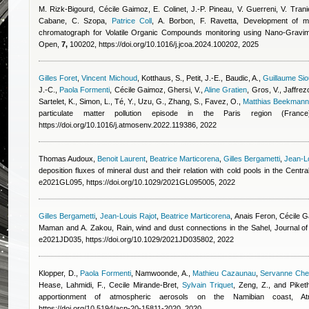
M. Rizk-Bigourd
,
Cécile Gaimoz
,
E. Colinet, J.-P. Pineau, V. Guerreni, V. Tran
Cabane, C. Szopa
,
Patrice Coll
,
A. Borbon, F. Ravetta
, Development of mi
chromatograph for Volatile Organic Compounds monitoring using Nano-Gravim
Open,
7,
100202, https://doi.org/10.1016/j.jcoa.2024.100202, 2025
Gilles Foret
,
Vincent Michoud
,
Kotthaus, S., Petit, J.-E., Baudic, A.
,
Guillaume Sio
J.-C.
,
Paola Formenti
,
Cécile Gaimoz
,
Ghersi, V.
,
Aline Gratien
,
Gros, V., Jaffrezo
Sartelet, K., Simon, L., Té, Y., Uzu, G., Zhang, S., Favez, O.
,
Matthias Beekmann
particulate matter pollution episode in the Paris region (France
https://doi.org/10.1016/j.atmosenv.2022.119386, 2022
Thomas Audoux
,
Benoit Laurent
,
Beatrice Marticorena
,
Gilles Bergametti
,
Jean-Lo
deposition fluxes of mineral dust and their relation with cold pools in the Cen
e2021GL095, https://doi.org/10.1029/2021GL095005, 2022
Gilles Bergametti
,
Jean-Louis Rajot
,
Beatrice Marticorena
,
Anais Feron
,
Cécile 
Maman and A. Zakou
, Rain, wind and dust connections in the Sahel, Journal
e2021JD035, https://doi.org/10.1029/2021JD035802, 2022
Klopper, D.
,
Paola Formenti
,
Namwoonde, A.
,
Mathieu Cazaunau
,
Servanne Cheva
Hease
,
Lahmidi, F.
,
Cecile Mirande-Bret
,
Sylvain Triquet
,
Zeng, Z., and Piketh
apportionment of atmospheric aerosols on the Namibian coast,
https://doi.org/10.5194/acp-20-15811-2020, 2020