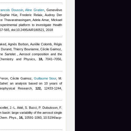
rancois Doussin
,
Aline Gratien
,
Geneviève
Sophie Hüe, Frederic Relaix, Audrey Der
ce Thavaratnasingam
,
Adela Amar
,
Mickael
experimental platform to investigate Health
7-565, doi:10.2495/AIR180521, 2018
 Waked, Agnès Borbon, Aurélie Colomb, Régis
e Durand, Thierry Bourianne
,
Cécile Gaimoz
,
ne Sartelet
, Aerosol composition and the
c Chemistry and Physics,
18,
7041–7056,
Feron
,
Cécile Gaimoz
,
Guillaume Siour
,
M.
al Sahel: an analysis based on 10 years of
Geophysical Research,
122,
12433-1244,
cellet, J.-L. Attié, S. Bucci, P. Dubuisson, F.
 basin: large variability of the aerosol single
. Chem. Phys.,
16,
10591-1060, 10.5194/acp-