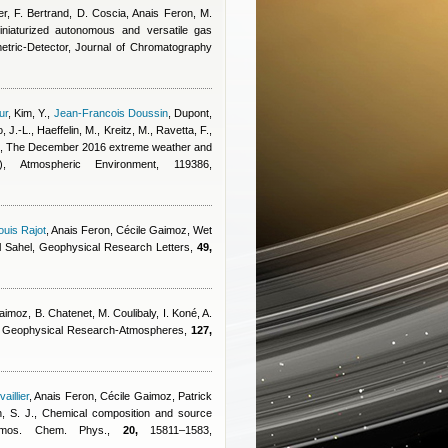
ier, F. Bertrand, D. Coscia
,
Anais Feron
,
M.
niaturized autonomous and versatile gas
etric-Detector, Journal of Chromatography
ur
,
Kim, Y.
,
Jean-Francois Doussin
,
Dupont,
, J.-L., Haeffelin, M., Kreitz, M., Ravetta, F.,
, The December 2016 extreme weather and
), Atmospheric Environment, 119386,
uis Rajot
,
Anais Feron
,
Cécile Gaimoz
, Wet
tral Sahel, Geophysical Research Letters,
49,
Gaimoz
,
B. Chatenet, M. Coulibaly, I. Koné, A.
 of Geophysical Research-Atmospheres,
127,
illier
,
Anais Feron
,
Cécile Gaimoz
,
Patrick
, S. J.
, Chemical composition and source
 Atmos. Chem. Phys.,
20,
15811–1583,