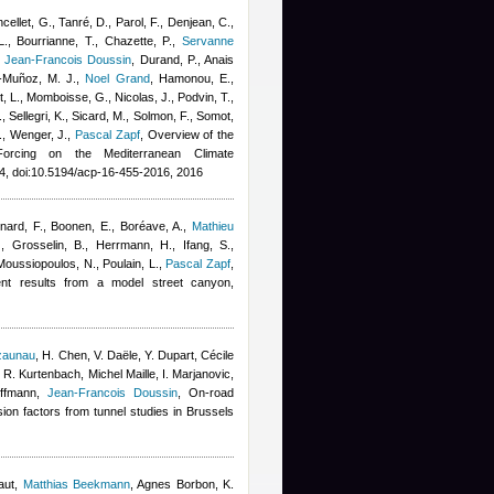
ncellet, G., Tanré, D., Parol, F., Denjean, C.,
 L., Bourrianne, T., Chazette, P.
,
Servanne
,
Jean-Francois Doussin
,
Durand, P.
,
Anais
-Muñoz, M. J.
,
Noel Grand
,
Hamonou, E.,
ut, L., Momboisse, G., Nicolas, J., Podvin, T.,
 Sellegri, K., Sicard, M., Solmon, F., Somot,
., Wenger, J.
,
Pascal Zapf
, Overview of the
 Forcing on the Mediterranean Climate
, doi:10.5194/acp-16-455-2016, 2016
rnard, F., Boonen, E., Boréave, A.
,
Mathieu
z
,
Grosselin, B., Herrmann, H., Ifang, S.,
 Moussiopoulos, N., Poulain, L.
,
Pascal Zapf
,
ent results from a model street canyon,
zaunau
,
H. Chen, V. Daële, Y. Dupart
,
Cécile
, R. Kurtenbach
,
Michel Maille
,
I. Marjanovic,
effmann
,
Jean-Francois Doussin
, On-road
on factors from tunnel studies in Brussels
aut
,
Matthias Beekmann
,
Agnes Borbon
,
K.