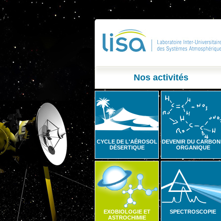
Nos activités
CYCLE DE L'AÉROSOL
DEVENIR DU CARBON
DÉSERTIQUE
ORGANIQUE
EXOBIOLOGIE ET
SPECTROSCOPIE
ASTROCHIMIE