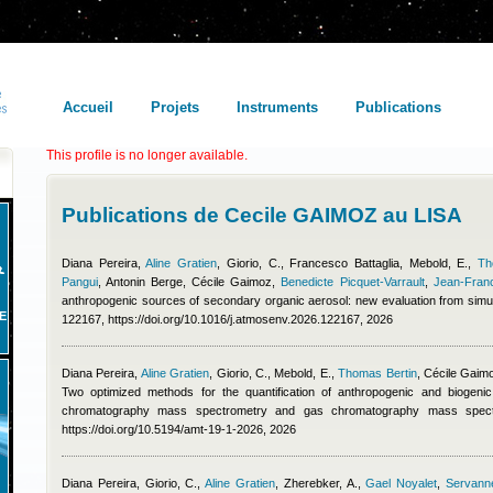
Accueil
Projets
Instruments
Publications
This profile is no longer available.
Publications de Cecile GAIMOZ au LISA
Diana Pereira
,
Aline Gratien
,
Giorio, C.
,
Francesco Battaglia
,
Mebold, E.
,
Th
Pangui
,
Antonin Berge
,
Cécile Gaimoz
,
Benedicte Picquet-Varrault
,
Jean-Fran
anthropogenic sources of secondary organic aerosol: new evaluation from simu
E
122167, https://doi.org/10.1016/j.atmosenv.2026.122167, 2026
Diana Pereira
,
Aline Gratien
,
Giorio, C., Mebold, E.
,
Thomas Bertin
,
Cécile Gaim
Two optimized methods for the quantification of anthropogenic and biogeni
chromatography mass spectrometry and gas chromatography mass spect
https://doi.org/10.5194/amt-19-1-2026, 2026
Diana Pereira
,
Giorio, C.
,
Aline Gratien
,
Zherebker, A.
,
Gael Noyalet
,
Servanne