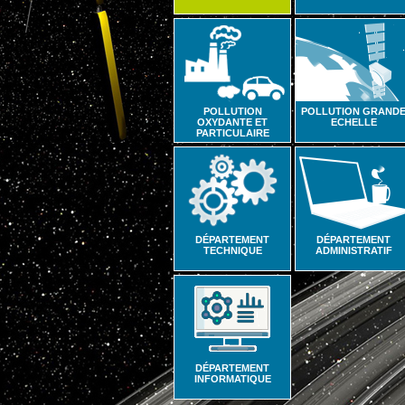
POLLUTION
POLLUTION GRAND
OXYDANTE ET
ECHELLE
PARTICULAIRE
DÉPARTEMENT
DÉPARTEMENT
TECHNIQUE
ADMINISTRATIF
DÉPARTEMENT
INFORMATIQUE