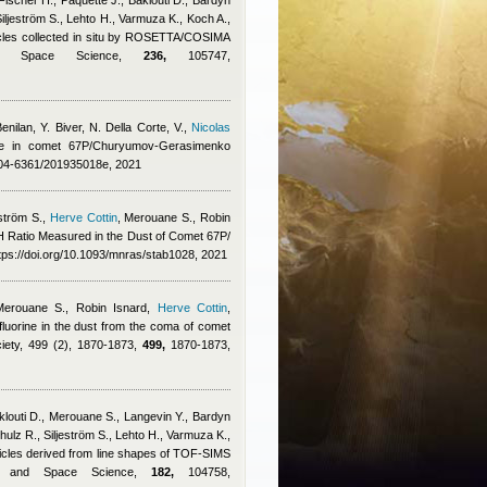
Fischer H., Paquette J., Baklouti D., Bardyn
 Siljeström S., Lehto H., Varmuza K., Koch A.,
ticles collected in situ by ROSETTA/COSIMA
 and Space Science,
236,
105747,
enilan
,
Y. Biver, N. Della Corte, V.
,
Nicolas
cine in comet 67P/Churyumov-Gerasimenko
0004-6361/201935018e, 2021
ström S.
,
Herve Cottin
,
Merouane S.
,
Robin
H Ratio Measured in the Dust of Comet 67P/
ps://doi.org/10.1093/mnras/stab1028, 2021
Merouane S.
,
Robin Isnard
,
Herve Cottin
,
fluorine in the dust from the coma of comet
iety, 499 (2), 1870-1873,
499,
1870-1873,
klouti D., Merouane S., Langevin Y., Bardyn
Schulz R., Siljeström S., Lehto H., Varmuza K.,
rticles derived from line shapes of TOF-SIMS
ry and Space Science,
182,
104758,