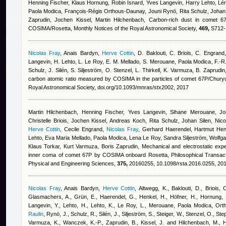
Henning Fischer, Klaus Hornung
,
Robin Isnard
,
Yves Langevin, Harry Lehto, Lén
Paola Modica, François-Régis Orthous-Daunay, Jouni Rynö, Rita Schulz, Johan S
Zaprudin, Jochen Kissel, Martin Hilchenbach
, Carbon-rich dust in comet 
COSIMA/Rosetta, Monthly Notices of the Royal Astronomical Society,
469,
S712-S
Nicolas Fray
,
Anais Bardyn
,
Herve Cottin
,
D. Baklouti, C. Briois, C. Engrand
Langevin, H. Lehto, L. Le Roy, E. M. Mellado, S. Merouane
,
Paola Modica
,
F.-R
Schulz, J. Silén, S. Siljeström, O. Stenzel, L. Thirkell, K. Varmuza, B. Zaprudi
carbon atomic ratio measured by COSIMA in the particles of comet 67P/Chur
Royal Astronomical Society, doi.org/10.1093/mnras/stx2002, 2017
Martin Hilchenbach, Henning Fischer, Yves Langevin, Sihane Merouane, Joh
Christelle Briois, Jochen Kissel, Andreas Koch, Rita Schulz, Johan Silen, Nicola
Herve Cottin
,
Cecile Engrand
,
Nicolas Fray
,
Gerhard Haerendel, Hartmut Hen
Lehto, Eva Maria Mellado, Paola Modica, Lena Le Roy, Sandra Siljeström, Wolfga
Klaus Torkar, Kurt Varmuza, Boris Zaprudin
, Mechanical and electrostatic expe
inner coma of comet 67P by COSIMA onboard Rosetta, Philosophical Transacti
Physical and Engineering Sciences,
375,
20160255, 10.1098/rsta.2016.0255, 20
Nicolas Fray
,
Anais Bardyn
,
Herve Cottin
,
Altwegg, K., Baklouti, D., Briois, 
Glasmachers, A., Grün, E., Haerendel, G., Henkel, H., Höfner, H., Hornung, K
Langevin, Y., Lehto, H., Lehto, K., Le Roy, L., Merouane
,
Paola Modica
,
Orth
Raulin
,
Rynö, J., Schulz, R., Silén, J., Siljeström, S., Steiger, W., Stenzel, O., Ste
Varmuza, K., Wanczek, K.-P., Zaprudin, B., Kissel, J. and Hilchenbach, M.
, 