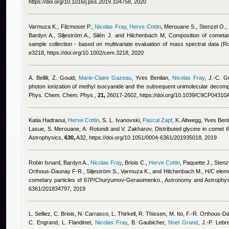
https://doi.org/10.1016/j.pss.2019.104758, 2020
Varmuza K., Filzmoser P.
,
Nicolas Fray
,
Herve Cottin
,
Merouane S., Stenzel O., P
Bardyn A., Siljeström A., Silén J. and Hilchenbach M
, Composition of cometar
sample collection - based on multivariate evaluation of mass spectral data 
e3218, https://doi.org/10.1002/cem.3218, 2020
A. Bellili, Z. Gouid
,
Marie-Claire Gazeau
,
Yves Benilan
,
Nicolas Fray
,
J.-C. Gu
photon ionization of methyl isocyanide and the subsequent unimolecular decompos
Phys. Chem. Chem. Phys.,
21,
26017-2602, https://doi.org/10.1039/C9CP04310
Katia Hadraoui
,
Herve Cottin
,
S. L. Ivanovski
,
Pascal Zapf
,
K. Altwegg
,
Yves Beni
Lasue, S. Merouane, A. Rotundi and V. Zakharov
, Distributed glycine in com
Astrophysics,
630,
A32, https://doi.org/10.1051/0004-6361/201935018, 2019
Robin Isnard
,
Bardyn A.
,
Nicolas Fray
,
Briois C.
,
Herve Cottin
,
Paquette J., Stenz
Orthous-Daunay F-R., Siljeström S., Varmuza K., and Hilchenbach M.
, H/C eleme
cometary particles of 67P/Churyumov-Gerasimenko., Astronomy and Astrophy
6361/201834797, 2019
L. Selliez, C. Briois, N. Carrasco, L. Thirkell, R. Thissen, M. Ito, F.-R. Orthous
C. Engrand, L. Flandinet
,
Nicolas Fray
,
B. Gaubicher
,
Noel Grand
,
J.-P. Lebr