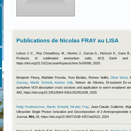
E
Publications de Nicolas FRAY au LISA
Loison J.-C., Roy Chowdhury, M., Vitorino J., Garcia G., Hickson K., Gans B
Products of sublimated ammonium salts, ACS Earth an
https://doi.org/10.1021/acsearthspacechem.5c00090, 2025
Benjamin Fleury
,
Mathilde Poveda
,
Yves Benilan
,
Romeo Veillet
,
Olivia Venot
,
Gazeau
,
Martin Schwell
,
Antoine Jolly
,
Nelson de Oliveira, Et-touhami Es-s
acetylene VUV absorption cross sections and application to warm exoplanet a
A82, https://doi.org/10.1051/0004-6361/202451638, 2025
Helgi Hrodmarsson
,
Martin Schwell
,
Nicolas Fray
,
Jean-Claude Guillemin, Maj
Ultraviolet Single Photon Ionization and Decomposition of 2-Aminopropionitrile 
Journal,
964,
26, https://doi.org/10.3847/1538-4357/ad1522, 2024