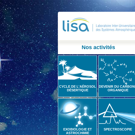
Nos activités
CYCLE DE L'AÉROSOL
DEVENIR DU CARBON
DÉSERTIQUE
ORGANIQUE
EXOBIOLOGIE ET
SPECTROSCOPIE
ASTROCHIMIE