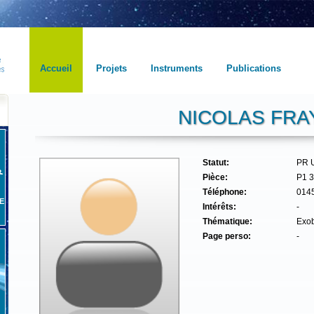
Accueil
Projets
Instruments
Publications
NICOLAS FRA
Statut:
PR 
Pièce:
P1 
Téléphone:
014
E
Intérêts:
-
Thématique:
Exob
Page perso:
-