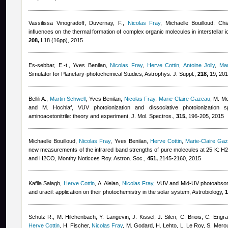
Vassilissa Vinogradoff
,
Duvernay, F.
,
Nicolas Fray
,
Michaelle Bouilloud
,
Chi
influences on the thermal formation of complex organic molecules in interstellar 
208,
L18 (16pp), 2015
Es-sebbar, E.-t.
,
Yves Benilan
,
Nicolas Fray
,
Herve Cottin
,
Antoine Jolly
,
Mar
Simulator for Planetary-photochemical Studies, Astrophys. J. Suppl.,
218,
19, 20
Bellili A.
,
Martin Schwell
,
Yves Benilan
,
Nicolas Fray
,
Marie-Claire Gazeau
,
M. Mo
and M. Hochlaf
, VUV photoionization and dissociative photoionization s
aminoacetonitrile: theory and experiment, J. Mol. Spectros.,
315,
196-205, 2015
Michaelle Bouilloud
,
Nicolas Fray
,
Yves Benilan
,
Herve Cottin
,
Marie-Claire Ga
new measurements of the infrared band strengths of pure molecules at 25 
and H2CO, Monthy Noticces Roy. Astron. Soc.,
451,
2145-2160, 2015
Kafila Saiagh
,
Herve Cottin
,
A. Aleian
,
Nicolas Fray
, VUV and Mid-UV photoabsorpt
and uracil: application on their photochemistry in the solar system, Astrobiology,
1
Schulz R., M. Hilchenbach, Y. Langevin, J. Kissel, J. Silen, C. Briois, C. Engr
Herve Cottin
,
H. Fischer
,
Nicolas Fray
,
M. Godard, H. Lehto, L. Le Roy, S. Mero