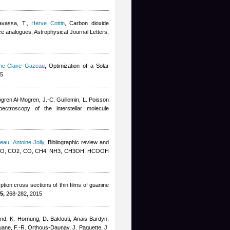
avassa, T.
,
Herve Cottin
, Carbon dioxide
ice analogues, Astrophysical Journal Letters,
ie-Claire Gazeau
, Optimization of a Solar
15
gren Al-Mogren, J.-C. Guillemin, L. Poisson
pectroscopy of the interstellar molecule
zeau
,
Antoine Jolly
, Bibliographic review and
K: H2O, CO2, CO, CH4, NH3, CH3OH, HCOOH
ion cross sections of thin films of guanine
5,
268-282, 2015
and, K. Hornung, D. Baklouti
,
Anais Bardyn
,
uane, F.-R. Orthous-Daunay, J. Paquette, J.