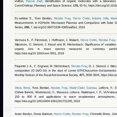
Vuitton
,
Pascal Zapf
, Identification of organic molecules with a laborator
CosmOrbitrap, Planetary and Space Science,
170,
42-51, https://doi.org/10.1016
Es-sebbar E.
,
Yves Benilan
,
Nicolas Fray
,
Herve Cottin
,
Antoine Jolly
,
Mari
Measurements in H2/He/Ar Microwave Plasmas and Comparison with Solar Dat
Series,
240,
7, doi.org/10.3847/1538-4365/aaf0a1, 2019
Varmuza K., P. Filzmoser, I. Hoffmann, J. Walach
,
Herve Cottin
,
Nicolas Fray
,
Siljestrom, O. Stenzel, J. Kissel and M. Hilchenbach
, Significance of variables
organic ions in mass spectra measured on cometary partic
https://doi.org/10.1002/cem.3001, 2018
Paquette J. A., C. Engrand, M. Hilchenbach
,
Nicolas Fray
,
O. J. Stenzel, J. Silen
composition (O-18/O-16) in the dust of comet 67P/Churyumov-Gerasimenk
Monthly Notices of the Royal Astronomical Society,
477,
3836-3844, https://doi.o
Olivia Venot
,
Yves Benilan
,
Nicolas Fray
,
Marie-Claire Gazeau
,
Lefèvre, F.; E
Chiheb Bahrini
,
Montmessin, F.
,
Maxence Lefevre
,
Waldmann, I. P.
, VUV-absor
150 to 800 K and applications to warm exoplanetary atmospheres,
https://doi.org/10.1051/0004-6361/201731295, 2018
Anais Bardyn
,
Donia Baklouti
,
Herve Cottin
,
Nicolas Fray
,
Christelle Briois, Jo