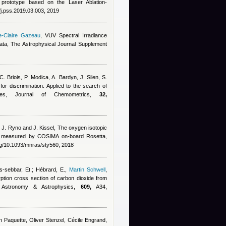
y prototype based on the Laser Ablation-
/j.pss.2019.03.003, 2019
e-Claire Gazeau
, VUV Spectral Irradiance
a, The Astrophysical Journal Supplement
C. Briois, P. Modica, A. Bardyn, J. Silen, S.
 for discrimination: Applied to the search of
les, Journal of Chemometrics,
32,
, J. Ryno and J. Kissel
, The oxygen isotopic
o measured by COSIMA on-board Rosetta,
rg/10.1093/mnras/sty560, 2018
s-sebbar, Et.; Hébrard, E.
,
Martin Schwell
,
ption cross section of carbon dioxide from
 Astronomy & Astrophysics,
609,
A34,
hn Paquette, Oliver Stenzel, Cécile Engrand,