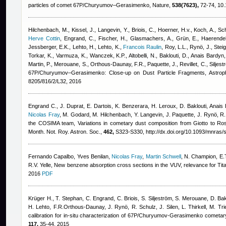
particles of comet 67P/Churyumov–Gerasimenko, Nature,
538(7623),
72-74, 10.
Hilchenbach, M., Kissel, J., Langevin, Y., Briois, C., Hoerner, H.v., Koch, A., Schu
Herve Cottin
,
Engrand, C., Fischer, H., Glasmachers, A., Grün, E., Haerendel
Jessberger, E.K., Lehto, H., Lehto, K.
,
Francois Raulin
,
Roy, L.L., Rynö, J., Steig
Torkar, K., Varmuza, K., Wanczek, K.P., Altobelli, N., Baklouti, D.
,
Anais Bardyn
Martin, P., Merouane, S., Orthous-Daunay, F.R., Paquette, J., Revillet, C., Siljest
67P/Churyumov–Gerasimenko: Close-up on Dust Particle Fragments, Astroph
8205/816/2/L32, 2016
Engrand C., J. Duprat, E. Dartois, K. Benzerara, H. Leroux, D. Baklouti
,
Anais 
Nicolas Fray
,
M. Godard, M. Hilchenbach, Y. Langevin, J. Paquette, J. Rynö, R. S
the COSIMA team
, Variations in cometary dust composition from Giotto to Ro
Month. Not. Roy. Astron. Soc.,
462,
S323-S330, http://dx.doi.org/10.1093/mnras/
Fernando Capalbo
,
Yves Benilan
,
Nicolas Fray
,
Martin Schwell
,
N. Champion, E.T
R.V. Yelle
, New benzene absorption cross sections in the VUV, relevance for Ti
2016
PDF
Krüger H., T. Stephan, C. Engrand, C. Briois, S. Siljeström, S. Merouane, D. Bak
H. Lehto, F.R.Orthous-Daunay, J. Rynö, R. Schulz, J. Silen, L. Thirkell, M. Tr
calibration for in-situ characterization of 67P/Churyumov-Gerasimenko cometar
117,
35-44, 2015