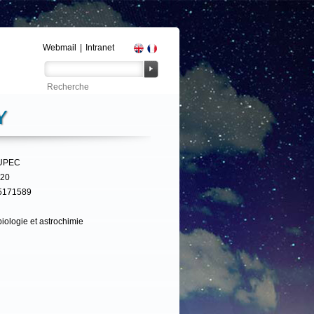
Webmail
|
Intranet
Y
UPEC
320
5171589
iologie et astrochimie