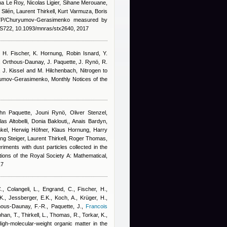
a Le Roy, Nicolas Ligier, Sihane Merouane,
ilén, Laurent Thirkell, Kurt Varmuza, Boris
67P/Churyumov-Gerasimenko measured by
722, 10.1093/mnras/stx2640, 2017
, H. Fischer, K. Hornung
,
Robin Isnard
,
Y.
. Orthous-Daunay, J. Paquette, J. Rynö, R.
n, J. Kissel and M. Hilchenbach
, Nitrogen to
yumov-Gerasimenko, Monthly Notices of the
n Paquette, Jouni Rynö, Oliver Stenzel,
s Altobelli, Donia Baklouti,
,
Anais Bardyn
,
kel, Herwig Höfner, Klaus Hornung, Harry
ng Steiger, Laurent Thirkell, Roger Thomas,
riments with dust particles collected in the
ons of the Royal Society A: Mathematical,
17
C., Colangeli, L., Engrand, C., Fischer, H.,
., Jessberger, E.K., Koch, A., Krüger, H.,
ous-Daunay, F.-R., Paquette, J.
,
Francois
phan, T., Thirkell, L., Thomas, R., Torkar, K.,
High-molecular-weight organic matter in the