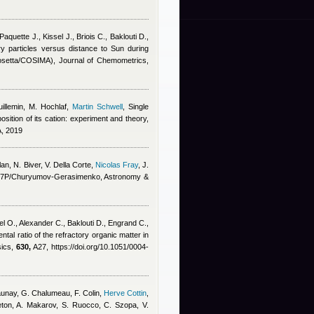
aquette J., Kissel J., Briois C., Baklouti D.,
y particles versus distance to Sun during
(Rosetta/COSIMA), Journal of Chemometrics,
illemin, M. Hochlaf
,
Martin Schwell
, Single
ition of its cation: experiment and theory,
A, 2019
lan
,
N. Biver, V. Della Corte
,
Nicolas Fray
,
J.
et 67P/Churyumov-Gerasimenko, Astronomy &
el O., Alexander C., Baklouti D., Engrand C.,
ntal ratio of the refractory organic matter in
sics,
630,
A27, https://doi.org/10.1051/0004-
-Daunay, G. Chalumeau, F. Colin
,
Herve Cottin
,
eton, A. Makarov, S. Ruocco, C. Szopa, V.