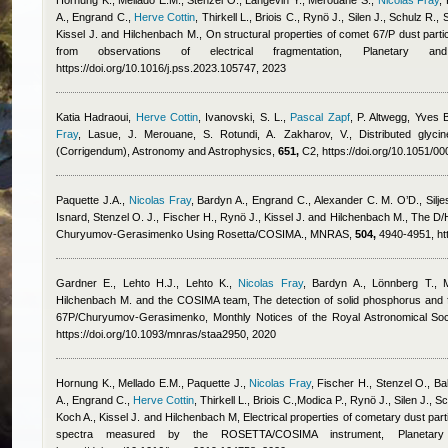
Hornung K., Mellado E.M., Stenzel O., Langevin Y., Merouane S.
,
Nicolas Fray
,
A., Engrand C.
,
Herve Cottin
,
Thirkell L., Briois C., Rynö J., Silen J., Schulz R.,
Kissel J. and Hilchenbach M.
, On structural properties of comet 67/P dust par
from observations of electrical fragmentation, Planetary
https://doi.org/10.1016/j.pss.2023.105747, 2023
Katia Hadraoui
,
Herve Cottin
,
Ivanovski, S. L.
,
Pascal Zapf
,
P. Altwegg
,
Yves B
Fray
,
Lasue, J. Merouane, S. Rotundi, A. Zakharov, V.
, Distributed gly
(Corrigendum), Astronomy and Astrophysics,
651,
C2, https://doi.org/10.1051/
Paquette J.A.
,
Nicolas Fray
,
Bardyn A., Engrand C., Alexander C. M. O’D., Silje
Isnard
,
Stenzel O. J., Fischer H., Rynö J., Kissel J. and Hilchenbach M.
, The D/
Churyumov-Gerasimenko Using Rosetta/COSIMA., MNRAS,
504,
4940-4951, htt
Gardner E., Lehto H.J., Lehto K.
,
Nicolas Fray
,
Bardyn A., Lönnberg T., 
Hilchenbach M. and the COSIMA team
, The detection of solid phosphorus and 
67P/Churyumov-Gerasimenko, Monthly Notices of the Royal Astronomical Soc
https://doi.org/10.1093/mnras/staa2950, 2020
Hornung K., Mellado E.M., Paquette J.
,
Nicolas Fray
,
Fischer H., Stenzel O., Ba
A., Engrand C.
,
Herve Cottin
,
Thirkell L., Briois C.,Modica P., Rynö J., Silen J., 
Koch A., Kissel J. and Hilchenbach M
, Electrical properties of cometary dust pa
spectra measured by the ROSETTA/COSIMA instrument, Planeta