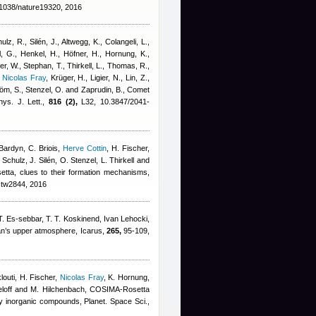
1038/nature19320, 2016
lz, R., Silén, J., Altwegg, K., Colangeli, L.
,
, G., Henkel, H., Höfner, H., Hornung, K.,
er, W., Stephan, T., Thirkell, L., Thomas, R.,
,
Nicolas Fray
,
Krüger, H., Ligier, N., Lin, Z.,
röm, S., Stenzel, O. and Zaprudin, B.
, Comet
ys. J. Lett.,
816 (2),
L32, 10.3847/2041-
Bardyn
,
C. Briois
,
Herve Cottin
,
H. Fischer
,
chulz, J. Silén, O. Stenzel, L. Thirkell and
setta, clues to their formation mechanisms,
stw2844, 2016
. Es-sebbar, T. T. Koskinend
,
Ivan Lehocki
,
tan’s upper atmosphere, Icarus,
265,
95-109,
louti, H. Fischer
,
Nicolas Fray
,
K. Hornung,
ieloff and M. Hilchenbach
, COSIMA-Rosetta
y inorganic compounds, Planet. Space Sci.,