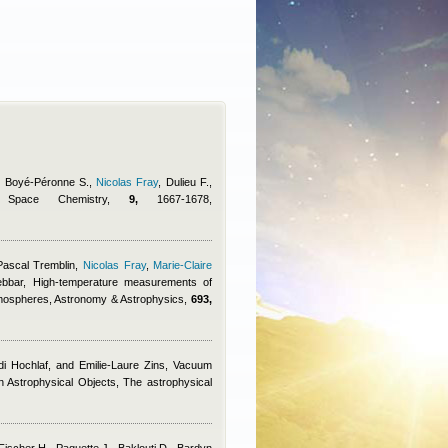
., Boyé-Péronne S.
,
Nicolas Fray
,
Dulieu F.
,
d Space Chemistry,
9,
1667-1678,
Pascal Tremblin
,
Nicolas Fray
,
Marie-Claire
ebbar
, High-temperature measurements of
tmospheres, Astronomy & Astrophysics,
693,
di Hochlaf, and Emilie-Laure Zins
, Vacuum
in Astrophysical Objects, The astrophysical