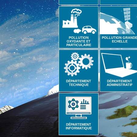
POLLUTION
POLLUTION GRAND
OXYDANTE ET
ECHELLE
PARTICULAIRE
DÉPARTEMENT
DÉPARTEMENT
TECHNIQUE
ADMINISTRATIF
DÉPARTEMENT
INFORMATIQUE