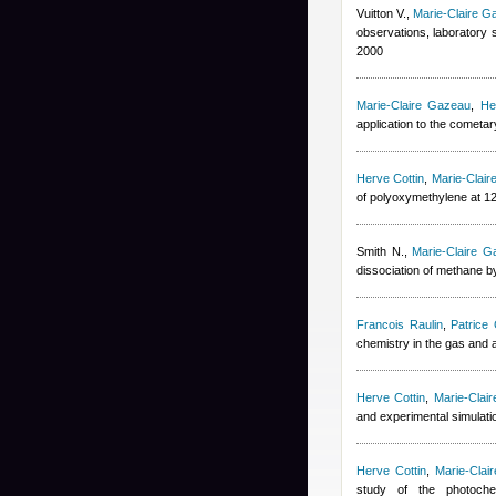
Vuitton V.
,
Marie-Claire G
observations, laboratory 
2000
Marie-Claire Gazeau
,
He
application to the cometa
Herve Cottin
,
Marie-Clai
of polyoxymethylene at 1
Smith N.
,
Marie-Claire G
dissociation of methane b
Francois Raulin
,
Patrice 
chemistry in the gas and
Herve Cottin
,
Marie-Clai
and experimental simulati
Herve Cottin
,
Marie-Clai
study of the photochem