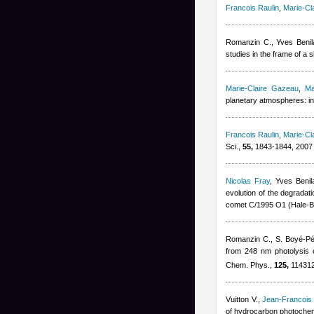
Francois Raulin
,
Marie-Cl
Romanzin C.
,
Yves Benil
studies in the frame of a
Marie-Claire Gazeau
,
Ma
planetary atmospheres: in
Francois Raulin
,
Marie-Cl
Sci.,
55,
1843-1844, 2007
Nicolas Fray
,
Yves Benil
evolution of the degradat
comet C/1995 O1 (Hale-B
Romanzin C., S. Boyé-P
from 248 nm photolysis o
Chem. Phys.,
125,
114312
Vuitton V.
,
Jean-Francois
of hydrocarbon photochemi