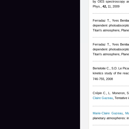
by OES spectroscopy and
Phys.,
42,
11, 2009
Ferradaz T.
,
Yves Benila
dependent photoabsorptio
Titan's atmosphere, Plane
Ferradaz T.
,
Yves Benila
dependent photoabsorptio
Titan's atmosphere, Plane
Berteloite C., S.D. Le Pica
kinetics study of the reac
746-755, 2008
Crépin C., L. Moneron, S
Claire Gazeau
, Tentative 
Marie-Claire Gazeau
,
Ma
planetary atmospheres: in