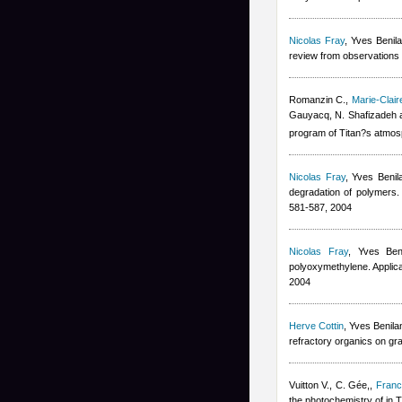
Nicolas Fray
,
Yves Benil
review from observations 
Romanzin C.
,
Marie-Clai
Gauyacq, N. Shafizadeh 
program of Titan?s atmos
Nicolas Fray
,
Yves Benil
degradation of polymers. 
581-587, 2004
Nicolas Fray
,
Yves Ben
polyoxymethylene. Applica
2004
Herve Cottin
,
Yves Benila
refractory organics on gr
Vuitton V., C. Gée,
,
Franc
the photochemistry of in 