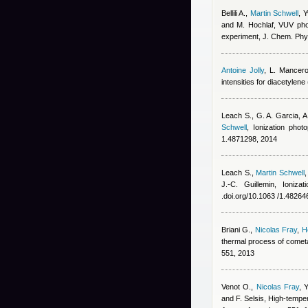
Bellili A.
,
Martin Schwell
,
Y
and M. Hochlaf
, VUV phot
experiment, J. Chem. Phy
Antoine Jolly
,
L. Mancer
intensities for diacetylene
Leach S., G. A. Garcia, 
Schwell
, Ionization pho
1.4871298, 2014
Leach S.
,
Martin Schwell
J.-C. Guillemin
, Ioniza
.doi.org/10.1063 /1.48264
Briani G.
,
Nicolas Fray
,
H
thermal process of cometa
551, 2013
Venot O.
,
Nicolas Fray
,
Y
and F. Selsis
, High-tempe