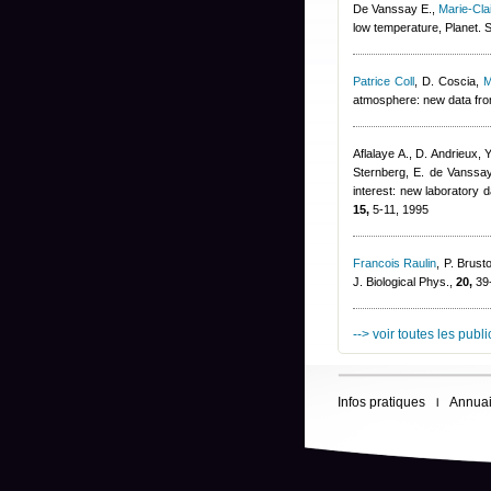
De Vanssay E.
,
Marie-Cl
low temperature, Planet. 
Patrice Coll
,
D. Coscia
,
M
atmosphere: new data from
Aflalaye A., D. Andrieux
,
Y
Sternberg
,
E. de Vanssay
interest: new laboratory d
15,
5-11, 1995
Francois Raulin
,
P. Brust
J. Biological Phys.,
20,
39-
--> voir toutes les publ
Infos pratiques
Annuai