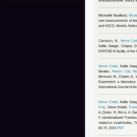
aminoacetonitrile: theory 
Michaelle Bouilloud
,
Nicol
new measurements of the
and H2CO, Monthy Noticc
Carrasco, N.
,
Herve Cott
Kafila Saiagh
,
Chaput, D
EXPOSE-R facility of the I
Herve Cottin
,
Kafila Saia
Benilan
,
Patrice Coll
,
Ni
Bertrand, M., Chabin, A., 
Experiment: a laboratory 
International Journal of A
Herve Cottin
,
Kafila Saia
Fray
,
Diana Khalaf
,
Fran
A.,Quinn, R.,Ricco, A.,San
F.,Vandenabeele-Trambouz
related to small bodies, T
60-73, 2015
PDF