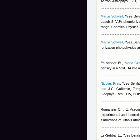
Astron. Astrophys., 551,
Martin Schwell
,
Yves Beni
Leach S
, VUV photoioniz
range, Chemical Physics
Martin Schwell
,
Yves Beni
Ionization photophysics a
Es-sebbar Et.
,
Marie-Cl
density in a N2/CH4 late 
Nicolas Fray
,
Yves Benila
and J.C. Guillemin
, Tem
Geophys. Res.,
115,
DOI:
Romanzin C. , E. Arzoum
experimental and theoreti
simulations of Titan's at
Es-Sebbar E.
,
Yves Benil