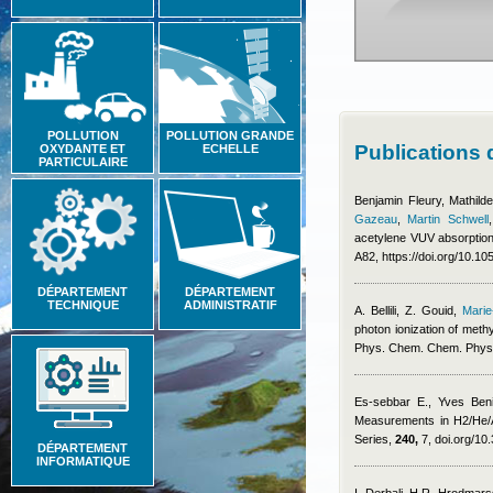
POLLUTION
POLLUTION GRANDE
Publications
OXYDANTE ET
ECHELLE
PARTICULAIRE
Benjamin Fleury
,
Mathild
Gazeau
,
Martin Schwell
acetylene VUV absorption
A82, https://doi.org/10.
DÉPARTEMENT
DÉPARTEMENT
TECHNIQUE
ADMINISTRATIF
A. Bellili, Z. Gouid
,
Marie
photon ionization of meth
Phys. Chem. Chem. Phys
Es-sebbar E.
,
Yves Beni
Measurements in H2/He/A
Series,
240,
7, doi.org/10
DÉPARTEMENT
INFORMATIQUE