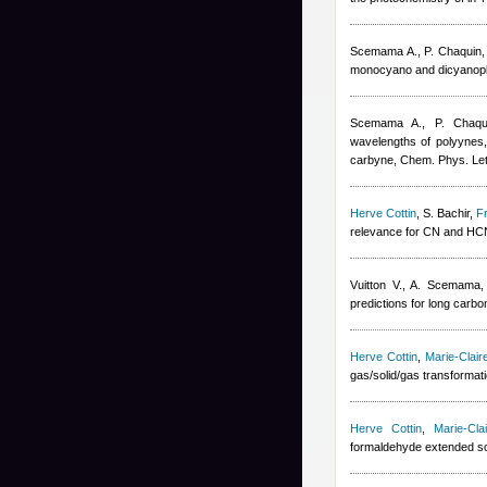
Scemama A., P. Chaquin
monocyano and dicyanoply
Scemama A., P. Chaqu
wavelengths of polyynes
carbyne, Chem. Phys. Let
Herve Cottin
,
S. Bachir
,
F
relevance for CN and HC
Vuitton V., A. Scemama
predictions for long carb
Herve Cottin
,
Marie-Clai
gas/solid/gas transformat
Herve Cottin
,
Marie-Cl
formaldehyde extended so