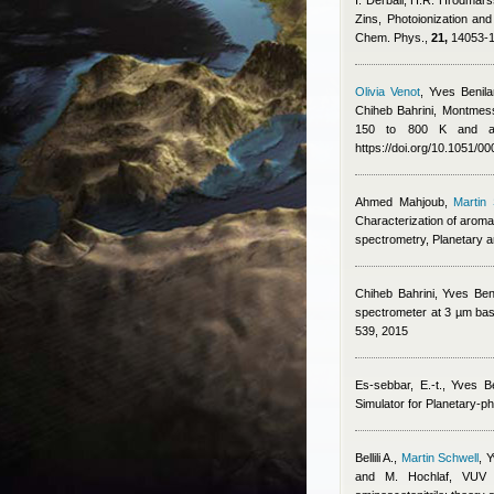
I. Derbali, H.R. Hrodmar
Zins
, Photoionization an
Chem. Phys.,
21,
14053-1
Olivia Venot
,
Yves Benila
Chiheb Bahrini
,
Montmess
150 to 800 K and app
https://doi.org/10.1051/
Ahmed Mahjoub
,
Martin 
Characterization of aroma
spectrometry, Planetary 
Chiheb Bahrini
,
Yves Ben
spectrometer at 3 µm base
539, 2015
Es-sebbar, E.-t.
,
Yves Be
Simulator for Planetary-p
Bellili A.
,
Martin Schwell
,
Y
and M. Hochlaf
, VUV p