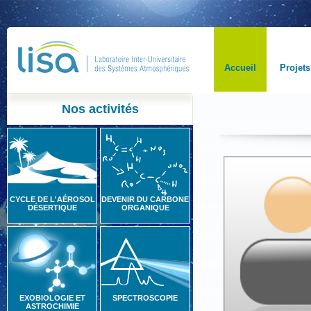
Accueil
Projets
Nos activités
CYCLE DE L'AÉROSOL
DEVENIR DU CARBONE
DÉSERTIQUE
ORGANIQUE
EXOBIOLOGIE ET
SPECTROSCOPIE
ASTROCHIMIE