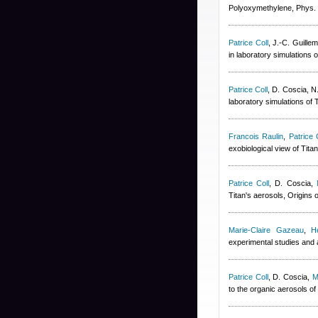
Polyoxymethylene, Phys.
Patrice Coll
,
J.-C. Guillem
in laboratory simulations 
Patrice Coll
,
D. Coscia, N
laboratory simulations of
Francois Raulin
,
Patrice 
exobiological view of Tit
Patrice Coll
,
D. Coscia
,
Titan's aerosols, Origins 
Marie-Claire Gazeau
,
H
experimental studies and 
Patrice Coll
,
D. Coscia
,
M
to the organic aerosols of