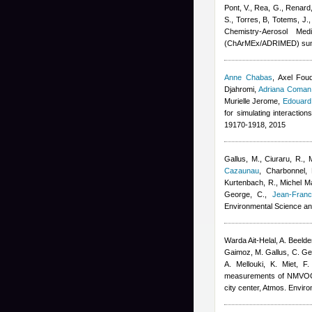
Pont, V., Rea, G., Renard,
S., Torres, B, Totems, J.
Chemistry-Aerosol Med
(ChArMEx/ADRIMED) sum
Anne Chabas
,
Axel Fou
Djahromi
,
Adriana Coman
Murielle Jerome
,
Edouard
for simulating interactio
19170-1918, 2015
Gallus, M., Ciuraru, R., 
Cazaunau
,
Charbonnel, 
Kurtenbach, R.
,
Michel Ma
George, C.
,
Jean-Franc
Environmental Science an
Warda Ait-Helal
,
A. Beeld
Gaimoz
,
M. Gallus, C. G
A. Mellouki, K. Miet, F
measurements of NMVOCs a
city center, Atmos. Enviro