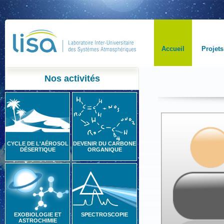
Accueil
Projets
Nos activités
CYCLE DE L'AÉROSOL
DEVENIR DU CARBONE
DÉSERTIQUE
ORGANIQUE
EXOBIOLOGIE ET
SPECTROSCOPIE
ASTROCHIMIE