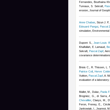
Fernandes
,
Bouthaina Kha
Tureaux, S. Sekrafi
,
Pasc
erosion, Journal of Geop
Anne Chabas
,
Sizun J. P
Edouard Pangui
,
Pascal 
simulation, Environmenta
Dupont S.
,
Jean-Louis R
Khalfallah
,
E. Lamaud
,
Be
Sekrafi
,
Pascal Zapf
, Aer
covariance determination
Briois C.
,
R. Thissen
,
L. 
Patrice Coll
,
Herve Cottin
Vuitton
,
Pascal Zapf
,
A. M
evaluation of a laboratory
Mallet, M., Dulac
,
Paola F
Brogniez, G., di Sarra, A
Chevaillier
,
Claeys, M., D'
Feron
,
Freney, E.
,
Cécil
Jankowiak, I., Jeannot, M.