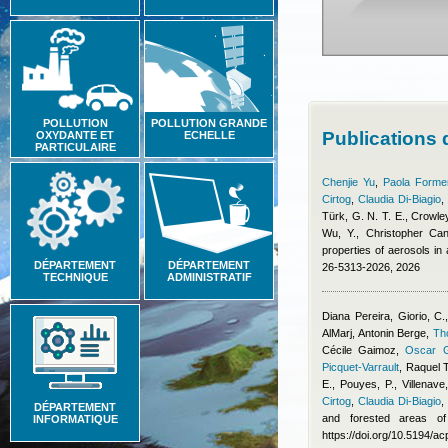
POLLUTION
POLLUTION GRANDE
Publications
OXYDANTE ET
ECHELLE
PARTICULAIRE
Chenjie Yu
,
Paola Formen
Cirtog
,
Claudia Di-Biagio
Türk, G. N. T. E., Crowley
Wu, Y.
,
Christopher Cant
properties of aerosols i
DÉPARTEMENT
DÉPARTEMENT
26-5313-2026, 2026
TECHNIQUE
ADMINISTRATIF
Diana Pereira
,
Giorio, C.
AlMarj
,
Antonin Berge
,
Th
Cécile Gaimoz
,
Oscar G
Picquet-Varrault
,
Raquel 
E., Pouyes, P., Villenave
Cirtog
,
Claudia Di-Biagio
DÉPARTEMENT
and forested areas of
INFORMATIQUE
https://doi.org/10.5194/a