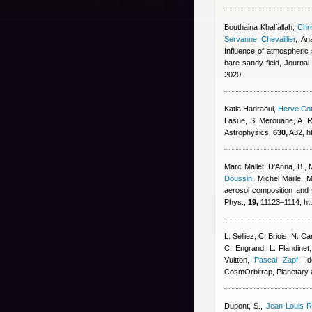
Bouthaina Khalfallah
,
Chri
Servanne Chevaillier
,
An
Influence of atmospheric s
bare sandy field, Journa
2020
Katia Hadraoui
,
Herve Cot
Lasue, S. Merouane, A. R
Astrophysics,
630,
A32, h
Marc Mallet
,
D'Anna, B., 
Doussin
,
Michel Maille
,
M
aerosol composition and 
Phys.,
19,
11123–1114, htt
L. Selliez, C. Briois, N. 
C. Engrand, L. Flandinet
Vuitton
,
Pascal Zapf
, I
CosmOrbitrap, Planetary
Dupont, S.
,
Jean-Louis R