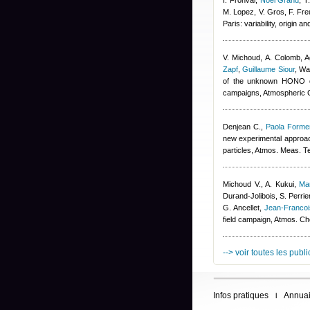
I. Fronval
,
Noel Grand
,
T
M. Lopez, V. Gros, F. Fre
Paris: variability, origin
V. Michoud, A. Colomb
,
A
Zapf
,
Guillaume Siour
,
War
of the unknown HONO da
campaigns, Atmospheric 
Denjean C.
,
Paola Formen
new experimental approach
particles, Atmos. Meas. T
Michoud V., A. Kukui
,
Ma
Durand-Jolibois
,
S. Perrie
G. Ancellet
,
Jean-Franco
field campaign, Atmos. C
--> voir toutes les publ
Infos pratiques
Annuai