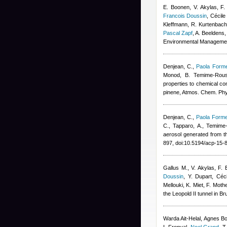
E. Boonen, V. Akylas, F.
Francois Doussin
,
Cécile
Kleffmann, R. Kurtenbach,
Pascal Zapf
,
A. Beeldens
,
Environmental Manageme
Denjean, C.
,
Paola Forme
Monod, B. Temime-Rous
properties to chemical co
pinene, Atmos. Chem. Ph
Denjean, C.
,
Paola Forme
C., Tapparo, A., Temime
aerosol generated from t
897, doi:10.5194/acp-15
Gallus M., V. Akylas, F
Doussin
,
Y. Dupart
,
Céc
Mellouki, K. Miet, F. Mot
the Leopold II tunnel in B
Warda Ait-Helal
,
Agnes B