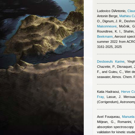
Ludovico DiAntonio
,
Claud
Antonin Berge
,
Mathieu C
O., Dignum, J. R., Deshmu
Maisonneuve
,
Močnik, G.
Roundtree, K. I., Shahin
Beekmann
, Aerosol spect
summer 2022 from ACROS
3161-2025, 2025
Desboeufs Karine
,
Ying
Chazette, P., Disnaquet, J
F., and Guieu, C.
, Wet de
seawater, Atmos. Chem. 
Katia Hadraoui
,
Herve Co
Fray
,
Lasue, J. Meroua
(Corrigendum), Astronom
Axel Fouqueau
,
Manuela 
Méjean, G., Romanini, 
absorption spectroscopy 
validation for kinetic stu