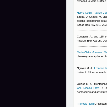
exposed to Mars surface ul
Herve Cottin
,
Patrice Col
Szopa, D. Chaput, M. Viso,
organic compounds relate
Space Res,
42,
2019-2035
Coustenis A., and 155 co
mission, Exp. Astron., D
Marie-Claire Gazeau
,
Ma
planetary atmospheres: in
Nguyen M.-J.
,
Francois R
tholins to Titan's aerosol
Quirico E., G. Montagnac
Coll
,
Nicolas Fray
,
R. D
composition and structure 
Francois Raulin
, Planetar