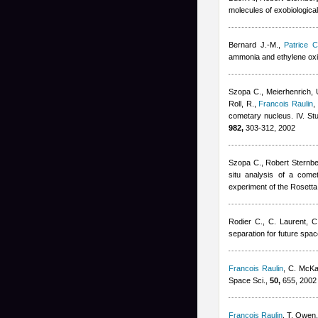
molecules of exobiological 
Bernard J.-M.
,
Patrice C
ammonia and ethylene oxi
Szopa C., Meierhenrich, U
Roll, R.
,
Francois Raulin
,
cometary nucleus. IV. St
982,
303-312, 2002
Szopa C.
,
Robert Sternb
situ analysis of a come
experiment of the Rosetta
Rodier C., C. Laurent, C
separation for future spac
Francois Raulin
,
C. McK
Space Sci.,
50,
655, 2002
Francois Raulin
,
T. Owen