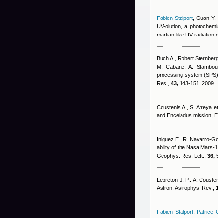
Fabien Stalport
,
Guan Y. 
UV-olution, a photochemis
martian-like UV radiation
Buch A.
,
Robert Sternber
M. Cabane, A. Stamboul
processing system (SPS) fo
Res.,
43,
143-151, 2009
Coustenis A., S. Atreya et 
and Enceladus mission, 
Iniguez E., R. Navarro-G
ability of the Nasa Mars-1
Geophys. Res. Lett.,
36,
5
Lebreton J. P., A. Cousten
Astron. Astrophys. Rev.,
1
Fabien Stalport
,
Patrice C