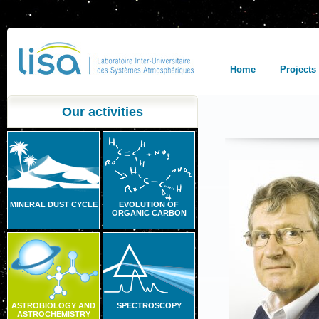
Home
Projects
Our activities
MINERAL DUST CYCLE
EVOLUTION OF
ORGANIC CARBON
ASTROBIOLOGY AND
SPECTROSCOPY
ASTROCHEMISTRY