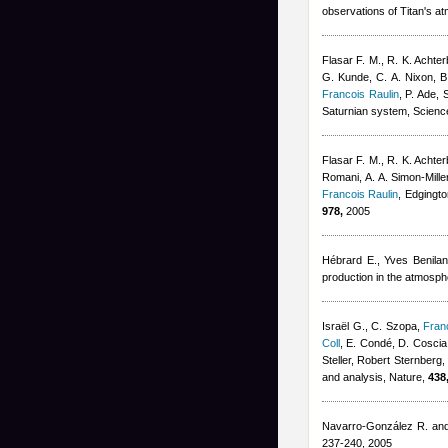
observations of Titan's a
Flasar F. M., R. K. Achter
G. Kunde, C. A. Nixon, B.
Francois Raulin
,
P. Ade, 
Saturnian system, Scienc
Flasar F. M., R. K. Achter
Romani, A. A. Simon-Mille
Francois Raulin
,
Edgingto
978,
2005
Hébrard E.
,
Yves Benilan
production in the atmosph
Israël G., C. Szopa
,
Fran
Coll
,
E. Condé, D. Coscia,
Steller
,
Robert Sternberg
and analysis, Nature,
438
Navarro-González R. an
237-240, 2005