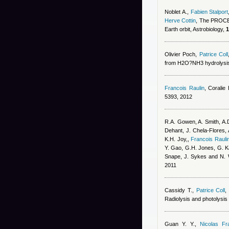
Noblet A.
,
Fabien Stalport
Herve Cottin
, The PROCES
Earth orbit, Astrobiology,
1
Olivier Poch
,
Patrice Coll
from H2O?NH3 hydrolysis 
Francois Raulin
,
Coralie
5393, 2012
R.A. Gowen, A. Smith, A.D
Dehant, J. Chela-Flores, 
K.H. Joy,
,
Francois Rauli
Y. Gao, G.H. Jones, G. Kar
Snape, J. Sykes and N. 
2011
Cassidy T.
,
Patrice Coll
Radiolysis and photolysis 
Guan Y. Y.
,
Nicolas Fr