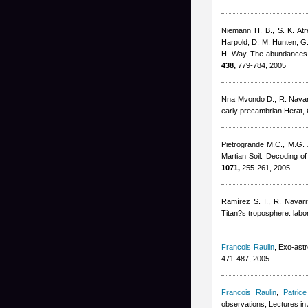
Niemann H. B., S. K. Atr
Harpold, D. M. Hunten, G.
H. Way
, The abundances 
438,
779-784, 2005
Nna Mvondo D., R. Nava
early precambrian Herat, O
Pietrogrande M.C., M.G. 
Martian Soil: Decoding o
1071,
255-261, 2005
Ramírez S. I., R. Navar
Titan?s troposphere: labo
Francois Raulin
, Exo-ast
471-487, 2005
Francois Raulin
,
Patrice
observations, Lectures in