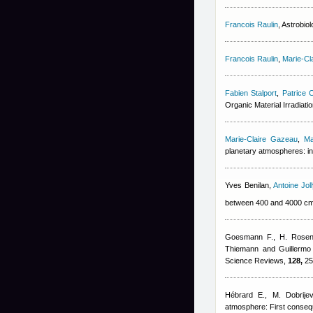
Francois Raulin
, Astrobio
Francois Raulin
,
Marie-Cl
Fabien Stalport
,
Patrice C
Organic Material Irradiat
Marie-Claire Gazeau
,
Ma
planetary atmospheres: in
Yves Benilan
,
Antoine Joll
between 400 and 4000 c
Goesmann F., H. Rosenb
Thiemann and Guillerm
Science Reviews,
128,
25
Hébrard E., M. Dobrijev
atmosphere: First conseq