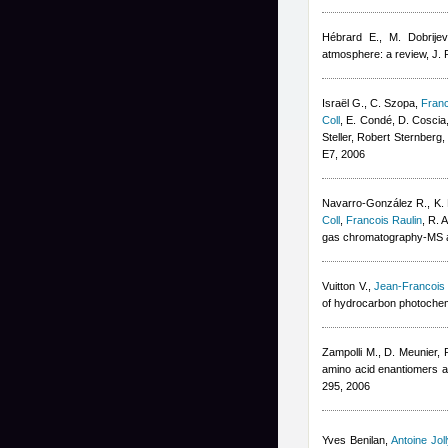
Hébrard E., M. Dobrijev
atmosphere: a review, J.
Israël G., C. Szopa
,
Franc
Coll
,
E. Condé, D. Coscia,
Steller
,
Robert Sternberg
E7, 2006
Navarro-González R., K. F
Coll
,
Francois Raulin
,
R. 
gas chromatography-MS and
Vuitton V.
,
Jean-Francois
of hydrocarbon photochemi
Zampolli M., D. Meunier
,
amino acid enantiomers as 
295, 2006
Yves Benilan
,
Antoine Joll