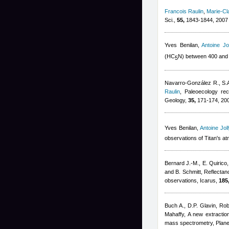
Francois Raulin
,
Marie-Cl
Sci.,
55,
1843-1844, 2007
Yves Benilan
,
Antoine Jol
(HC
N) between 400 and
5
Navarro-González R., S.A
Raulin
, Paleoecology rec
Geology,
35,
171-174, 20
Yves Benilan
,
Antoine Joll
observations of Titan's a
Bernard J.-M., E. Quirico
and B. Schmitt
, Reflectan
observations, Icarus,
185
Buch A., D.P. Glavin
,
Rob
Mahaffy
, A new extracti
mass spectrometry, Plane