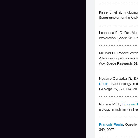
Kissel J. et al. (including
Spectrometer for the Ana
Lognonne P., D. Des Mar
exploration, Space Sci. R
Meunier D.
,
Robert Stern
A laboratory pilot for in 
Adv. Space Research,
39
Navarro-González R., S.A
Raulin
, Paleoecology rec
Geology,
35,
171-174, 20
Nguyen M.-J.
,
Francois 
isotopic enrichment in Tita
Francois Raulin
, Question
349, 2007