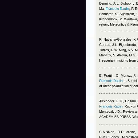
Benning, J. L. Bishop, L. 
Ma
,
Francois Raulin
,
P. R
Schuster, S. Siljestrom, 
Kranendonk, M. Wadhwa, 
return, Meteoritics & Pla
R. Navarro‐González, K.
Conrad, J.L. Eigenbrode, 
Torres, D.W. Ming, R.V. Mo
Mahaffy, S. Atreya, M.G.
Hesperian. Insights from
E. Frattin, O. Munoz, F.
Francois Raulin
,
I. Berti
of linear polarization of
Alexander J. K., Casani 
Francois Raulin
,
Ruvkun G
Montecalvo D.
, Review 
ACADEMIES PRESS, Washin
C.A.Nixon, R.D.Lorenz,
R.M.C.Lopes, M.Mastrogi