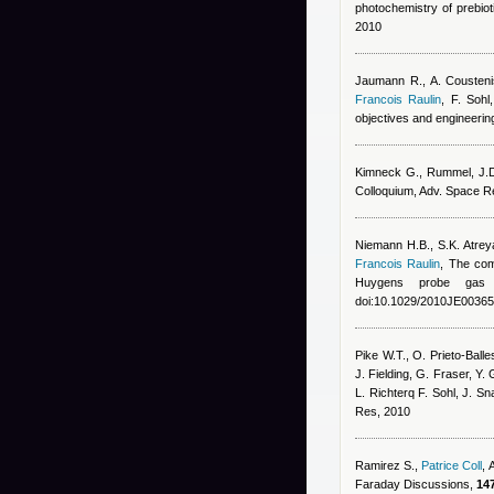
photochemistry of prebiot
2010
Jaumann R., A. Coustenis
Francois Raulin
,
F. Sohl
objectives and engineerin
Kimneck G., Rummel, J.D.
Colloquium, Adv. Space R
Niemann H.B., S.K. Atrey
Francois Raulin
, The com
Huygens probe gas 
doi:10.1029/2010JE00365
Pike W.T., O. Prieto-Balle
J. Fielding, G. Fraser, Y.
L. Richterq F. Sohl, J. S
Res, 2010
Ramirez S.
,
Patrice Coll
,
Faraday Discussions,
147