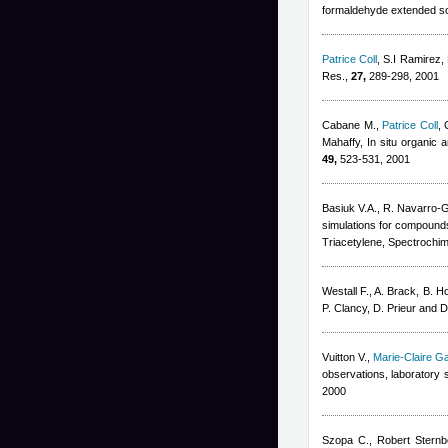
formaldehyde extended so
Patrice Coll
,
S.I Ramirez,
Res.,
27,
289-298, 2001
Cabane M.
,
Patrice Coll
,
Mahaffy
, In situ organic
49,
523-531, 2001
Basiuk V.A., R. Navarro-
simulations for compounds
Triacetylene, Spectrochim
Westall F., A. Brack, B. H
P. Clancy, D. Prieur and 
Vuitton V.
,
Marie-Claire G
observations, laboratory 
2000
Szopa C.
,
Robert Sternb