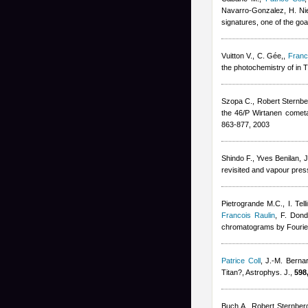
Navarro-Gonzalez, H. Ni
signatures, one of the go
Vuitton V., C. Gée,
,
Franc
the photochemistry of in 
Szopa C.
,
Robert Sternbe
the 46/P Wirtanen cometa
863-877, 2003
Shindo F.
,
Yves Benilan
,
J
revisited and vapour pres
Pietrogrande M.C., I. Tell
Francois Raulin
,
F. Dond
chromatograms by Fourier
Patrice Coll
,
J.-M. Berna
Titan?, Astrophys. J.,
598
Buch A.
,
Robert Sternber