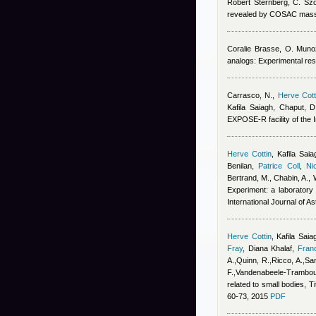
Robert Sternberg
,
C. Sz
revealed by COSAC mass
Coralie Brasse
,
O. Muno
analogs: Experimental res
Carrasco, N.
,
Herve Cott
Kafila Saiagh
,
Chaput, D
EXPOSE-R facility of the I
Herve Cottin
,
Kafila Saia
Benilan
,
Patrice Coll
,
Ni
Bertrand, M., Chabin, A., 
Experiment: a laboratory 
International Journal of A
Herve Cottin
,
Kafila Saia
Fray
,
Diana Khalaf
,
Fran
A.,Quinn, R.,Ricco, A.,San
F.,Vandenabeele-Trambouz
related to small bodies, T
60-73, 2015
PDF