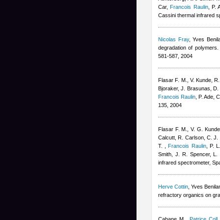
Car
,
Francois Raulin
,
P. 
Cassini thermal infrared
Nicolas Fray
,
Yves Benil
degradation of polymers. 
581-587, 2004
Flasar F. M., V. Kunde, R.
Bjoraker, J. Brasunas, D. 
Francois Raulin
,
P. Ade, 
135, 2004
Flasar F. M., V. G. Kunde
Calcutt, R. Carlson, C. J.
T.
,
Francois Raulin
,
P. L
Smith, J. R. Spencer, L. 
infrared spectrometer, Sp
Herve Cottin
,
Yves Benila
refractory organics on gr
Cabane M.
,
Patrice Coll