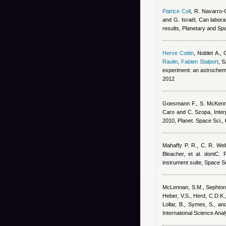
Patrice Coll
,
R. Navarro-
and G. Israël
, Can labora
results, Planetary and S
Herve Cottin
,
Noblet A., 
Raulin
,
Fabien Stalport
,
S
experiment: an astrochemi
2012
Goesmann F., S. McKenna-
Caro and C. Szopa
, Inte
2010, Planet. Space Sci.,
Mahaffy P. R., C. R. We
Bleacher, et al. dontC. F
instrument suite, Space S
McLennan, S.M., Sephton, M
Heber, V.S., Herd, C.D.K.,
Lollar, B., Symes, S., a
International Science Ana