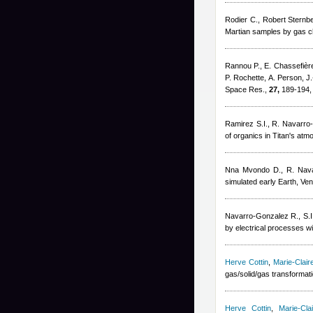
Rodier C.
,
Robert Sternb
Martian samples by gas c
Rannou P., E. Chassefière,
P. Rochette, A. Person, J
Space Res.,
27,
189-194,
Ramirez S.I., R. Navarro
of organics in Titan's at
Nna Mvondo D., R. Nava
simulated early Earth, V
Navarro-Gonzalez R., S.I
by electrical processes wi
Herve Cottin
,
Marie-Clai
gas/solid/gas transformat
Herve Cottin
,
Marie-Cl