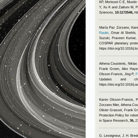
KP, Morisset C-E, Mustin 
Y, Xu K and Zaitsev M
, 
Sciences,
10:1172546,
ht
María Paz Zorzano, Karen
Raulin
,
Omar Al Shehhi, F
Suzuki, Praveen Kumar,
COSPAR planetary protec
https://doi.org/10.1016/j.
Athena Coustenis, Niklas
Frank Groen, Alex Hayes
Olsson-Francis, Jing P
,
F
Updates and chal
https://doi.org/10.1016/j.
Karen Olsson-Francis, P
Zorzano Mier, Athena Cou
Olivier Grasset, Frank G
Protection Policy for robo
in Space Research,
36,
27
G. Leseigneur, J. H. Brede