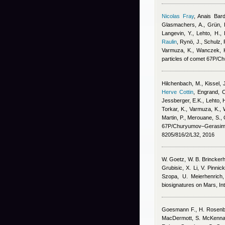
Nicolas Fray
,
Anais Bar
Glasmachers, A., Grün, E
Langevin, Y., Lehto, H.,
Raulin
,
Rynö, J., Schulz, R
Varmuza, K., Wanczek, K.
particles of comet 67P/
Hilchenbach, M., Kissel, J.
Herve Cottin
,
Engrand, C
Jessberger, E.K., Lehto, H
Torkar, K., Varmuza, K., W
Martin, P., Merouane, S., 
67P/Churyumov–Gerasime
8205/816/2/L32, 2016
W. Goetz, W. B. Brinckerhof
Grubisic, X. Li, V. Pinni
Szopa, U. Meierhenric
biosignatures on Mars, Int
Goesmann F., H. Rosenbaue
MacDermott, S. McKenna-