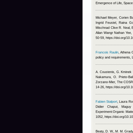
Emergence of Life, Spac
Michael Meyer, Corien B
Ingrid Feustel, Raina G
Mischnad Clive R. Neal, 
Alian Wangr Nathan Yee
,
50-59, https://doi.org/10.
Francois Raulin
,
Athena 
policy and requirements,
A. Coustenis, G. Kminek 
Nakamura, O. Prieto-Bal
Zorzano-Mier
, The COSPA
14-26, https://doi.org/10.
Fabien Stalport
,
Laura Ro
Didier Chaput, Maguy
Experiment:Organic Matte
1052, https://doi.org/10.
Beaty, D. W., M. M. Grady,