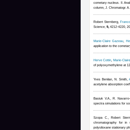
cometary nucleus. II. Ana
column, J. Chromatogr. A.
Robert Sternberg
,
Franco
Science,
9,
4212-4220, 2
Marie-Claire Gazeau
,
He
application to the cometa
Herve Cottin
,
Marie-Clai
of polyoxymethylene at 1
Yves Benilan
,
N. Smith
,
acetylene absorption coeff
Basiuk V.A., R. Navarro
spectra simulations for so
Szopa C.
,
Robert Ster
chromatography for in s
polysiloxane stationary p