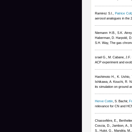
Ramirez S.I.
,
Patrice Coll
aerosol analogues in the
Niemann H.B., S.K. Atrey
Haberman, D. Harpold, D.M
S.H. Way
, The gas chrom
srael G., M. Cabane, J.F. 
ACP experiment and exobio
Hashimoto H., K. Ushio,
Ishikawa, A. Kouchi, R. 
its simulation on ground 
Herve Cottin
,
S. Bachir
,
F
relevance for CN and HC
Chassefière, E., Berthelie
Coscia, D., Jambon, A., Sa
S., Hulot, G., Mandéa, M.,