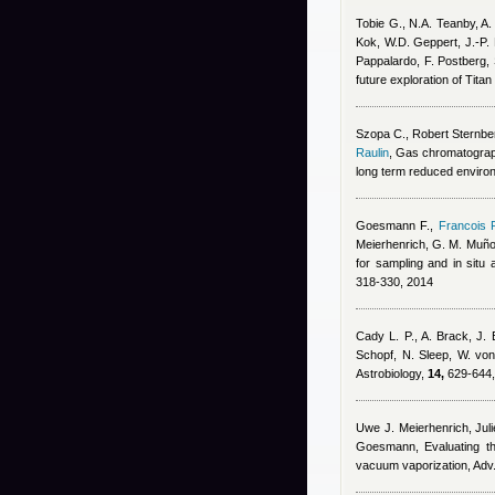
Tobie G., N.A. Teanby, A
Kok, W.D. Geppert, J.-P. 
Pappalardo, F. Postberg,
future exploration of Tita
Szopa C.
,
Robert Sternbe
Raulin
, Gas chromatograph
long term reduced environ
Goesmann F.
,
Francois 
Meierhenrich, G. M. Muñ
for sampling and in sit
318-330, 2014
Cady L. P., A. Brack, J. 
Schopf, N. Sleep, W. vo
Astrobiology,
14,
629-644,
Uwe J. Meierhenrich, Jul
Goesmann
, Evaluating 
vacuum vaporization, Adv