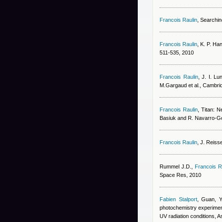
Francois Raulin
, Searchin
Francois Raulin
,
K. P. Ha
511-535, 2010
Francois Raulin
,
J. I. Lu
M.Gargaud et al., Cambri
Francois Raulin
, Titan: N
Basiuk and R. Navarro-Go
Francois Raulin
,
J. Reiss
Rummel J.D.
,
Francois R
Space Res, 2010
Fabien Stalport
,
Guan, Y
photochemistry experiment 
UV radiation conditions, A