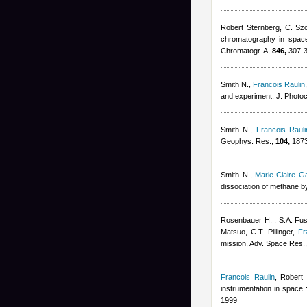
Robert Sternberg
,
C. Szo
chromatography in space 
Chromatogr. A,
846,
307-3
Smith N.
,
Francois Raulin
and experiment, J. Photo
Smith N.
,
Francois Rauli
Geophys. Res.,
104,
1873
Smith N.
,
Marie-Claire G
dissociation of methane b
Rosenbauer H. , S.A. Fuse
Matsuo, C.T. Pillinger
,
Fr
mission, Adv. Space Res.
Francois Raulin
,
Robert 
instrumentation in space 
1999