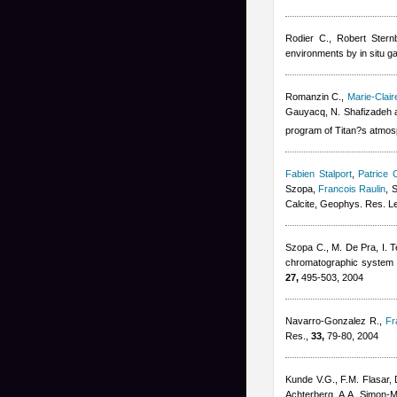
Rodier C.
,
Robert Stern
environments by in situ 
Romanzin C.
,
Marie-Clai
Gauyacq, N. Shafizadeh 
program of Titan?s atmos
Fabien Stalport
,
Patrice C
Szopa
,
Francois Raulin
, 
Calcite, Geophys. Res. Le
Szopa C., M. De Pra, I. Tel
chromatographic system fo
27,
495-503, 2004
Navarro-Gonzalez R.
,
Fr
Res.,
33,
79-80, 2004
Kunde V.G., F.M. Flasar, 
Achterberg, A.A. Simon-Mil