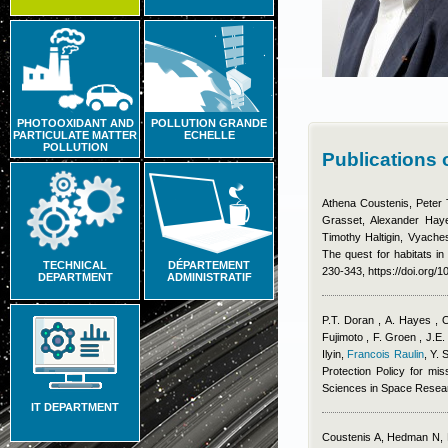
PHOTOOXIDANT AND
POLLUTION GRANDE
PARTICULATE MATTER
ECHELLE
POLLUTION
Publications 
Athena Coustenis, Peter 
Grasset, Alexander Haye
Timothy Haltigin, Vyache
The quest for habitats in
TECHNICAL
DÉPARTEMENT
230-343, https://doi.org/
DEPARTMENT
ADMINISTRATIF
P.T. Doran , A. Hayes , 
Fujimoto , F. Groen , J.E.
Ilyin
,
Francois Raulin
,
Y. 
Protection Policy for mis
Sciences in Space Resea
IT DEPARTMENT
Coustenis A, Hedman N, 