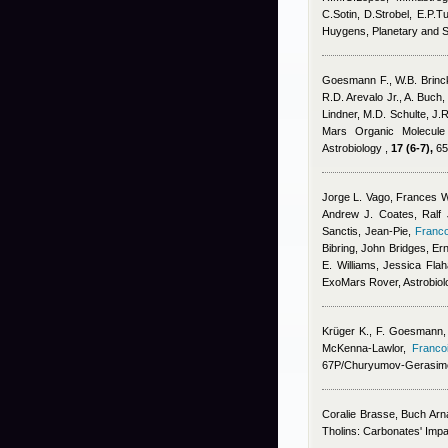
C.Sotin, D.Strobel, E.P.Tu
Huygens, Planetary and 
Goesmann F., W.B. Brinc
R.D. Arevalo Jr., A. Buch,
Lindner, M.D. Schulte, J.R
Mars Organic Molecule 
Astrobiology ,
17 (6-7),
65
Jorge L. Vago, Frances W
Andrew J. Coates, Ralf J
Sanctis, Jean-Pie
,
Franco
Bibring, John Bridges, E
E. Williams, Jessica Flah
ExoMars Rover, Astrobiol
Krüger K.
,
F. Goesmann
McKenna-Lawlor
,
Franco
67P/Churyumov-Gerasime
Coralie Brasse
,
Buch Arn
Tholins: Carbonates' Impa