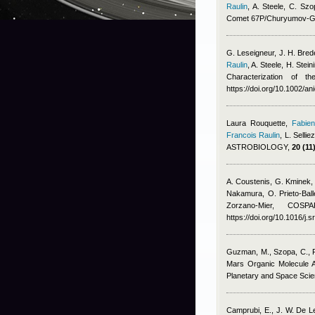
Raulin
,
A. Steele, C. S
Comet 67P/Churyumov-G
G. Leseigneur, J. H. Brede
Raulin
,
A. Steele, H. Ste
Characterization of 
https://doi.org/10.1002/a
Laura Rouquette
,
Fabien
Francois Raulin
,
L. Sellie
ASTROBIOLOGY,
20 (11)
A. Coustenis, G. Kminek,
Nakamura, O. Prieto-Ball
Zorzano-Mier
, COSPAR
https://doi.org/10.1016/j.
Guzman, M., Szopa, C., Fr
Mars Organic Molecule 
Planetary and Space Scien
Camprubi, E., J. W. De 