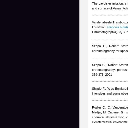
The Lavoisier mission: a 
and surface of Venus, Ad
Vandenabeele-Trambouze 
Loustalot
,
Francois Rauli
Chromatographia,
53,
332
Szopa C.
,
Robert Ster
chromatography for spac
Szopa C.
,
Robert Stern
chromatography: porous l
369-376, 2001
Shindo F.
,
Yves Benilan
,
intensities and some obser
Rodier C., O. Vandenab
Madjar, M. Cabane, G. Isr
chemical derivatization
extraterrestrial environm