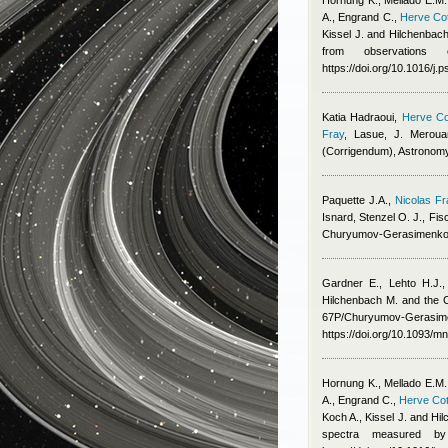
Hornung K., Mellado E.M.
A., Engrand C.
,
Herve Cot
Kissel J. and Hilchenbac
from observations 
https://doi.org/10.1016/j
Katia Hadraoui
,
Herve Co
Fray
,
Lasue, J. Meroua
(Corrigendum), Astronom
Paquette J.A.
,
Nicolas Fr
Isnard
,
Stenzel O. J., Fis
Churyumov-Gerasimenko
Gardner E., Lehto H.J.,
Hilchenbach M. and the
67P/Churyumov-Gerasimen
https://doi.org/10.1093/m
Hornung K., Mellado E.M.
A., Engrand C.
,
Herve Cot
Koch A., Kissel J. and Hi
spectra measured b