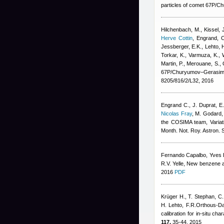
particles of comet 67P/
Hilchenbach, M., Kissel, J.
Herve Cottin
,
Engrand, C
Jessberger, E.K., Lehto, H
Torkar, K., Varmuza, K., W
Martin, P., Merouane, S., 
67P/Churyumov–Gerasime
8205/816/2/L32, 2016
Engrand C., J. Duprat, E.
Nicolas Fray
,
M. Godard, 
the COSIMA team
, Varia
Month. Not. Roy. Astron. 
Fernando Capalbo
,
Yves 
R.V. Yelle
, New benzene ab
2016
PDF
Krüger H., T. Stephan, C.
H. Lehto, F.R.Orthous-Dau
calibration for in-situ 
117,
35-44, 2015