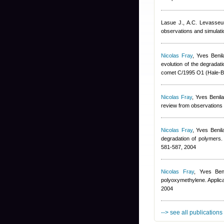
Lasue J., A.C. Levasse
observations and simulat
Nicolas Fray
,
Yves Benil
evolution of the degradat
comet C/1995 O1 (Hale-B
Nicolas Fray
,
Yves Benil
review from observations 
Nicolas Fray
,
Yves Benil
degradation of polymers. 
581-587, 2004
Nicolas Fray
,
Yves Ben
polyoxymethylene. Applica
2004
--> see all publications