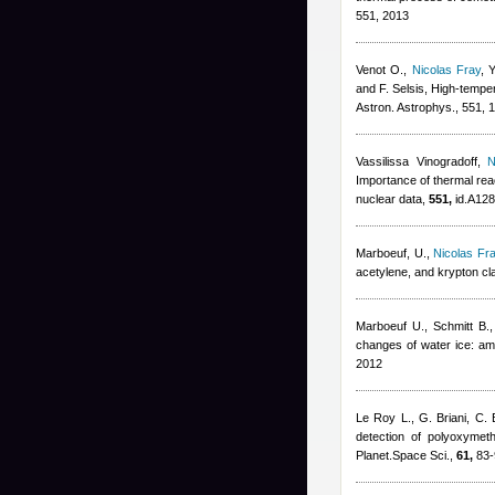
551, 2013
Venot O.
,
Nicolas Fray
,
Y
and F. Selsis
, High-tempe
Astron. Astrophys., 551,
Vassilissa Vinogradoff
,
N
Importance of thermal reac
nuclear data,
551,
id.A128
Marboeuf, U.
,
Nicolas Fr
acetylene, and krypton cl
Marboeuf U., Schmitt B.,
changes of water ice: amo
2012
Le Roy L., G. Briani, C. B
detection of polyoxyme
Planet.Space Sci.,
61,
83-