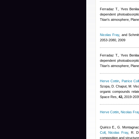
Ferradaz T.
,
Yves Benila
dependent photoabsorptio
Titan's atmosphere, Plane
Nicolas Fray
,
and Schmitt
2053-2080, 2009
Ferradaz T.
,
Yves Benila
dependent photoabsorptio
Titan's atmosphere, Plane
Herve Cottin
,
Patrice Col
Szopa, D. Chaput, M. Viso,
organic compounds relate
Space Res,
42,
2019-2035
Herve Cottin
,
Nicolas Fra
Quirico E., G. Montagnac
Coll
,
Nicolas Fray
,
R. D
composition and structure 