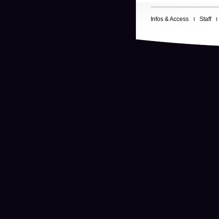
Infos & Access
Staff