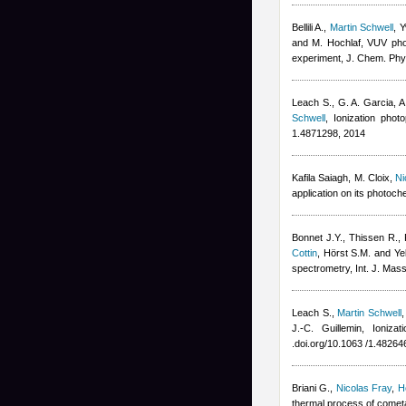
Bellili A.
,
Martin Schwell
,
Y
and M. Hochlaf
, VUV phot
experiment, J. Chem. Phy
Leach S., G. A. Garcia, 
Schwell
, Ionization pho
1.4871298, 2014
Kafila Saiagh
,
M. Cloix
,
Ni
application on its photoch
Bonnet J.Y., Thissen R., 
Cottin
,
Hörst S.M. and Yel
spectrometry, Int. J. Mas
Leach S.
,
Martin Schwell
J.-C. Guillemin
, Ioniza
.doi.org/10.1063 /1.48264
Briani G.
,
Nicolas Fray
,
H
thermal process of cometa