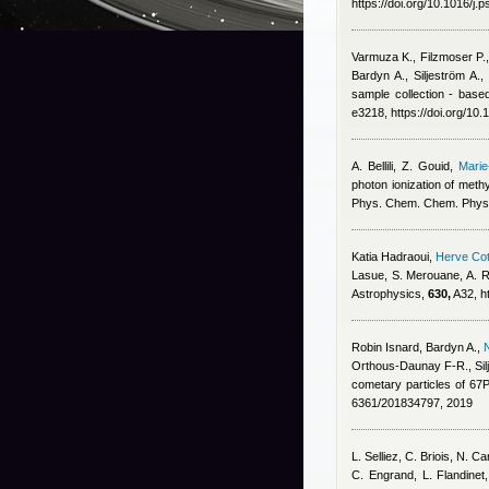
https://doi.org/10.1016/j
Varmuza K., Filzmoser P.
Bardyn A., Siljeström A.
sample collection - base
e3218, https://doi.org/10
A. Bellili, Z. Gouid
,
Marie
photon ionization of meth
Phys. Chem. Chem. Phys
Katia Hadraoui
,
Herve Cot
Lasue, S. Merouane, A. R
Astrophysics,
630,
A32, h
Robin Isnard
,
Bardyn A.
,
Orthous-Daunay F-R., Sil
cometary particles of 6
6361/201834797, 2019
L. Selliez, C. Briois, N. 
C. Engrand, L. Flandinet