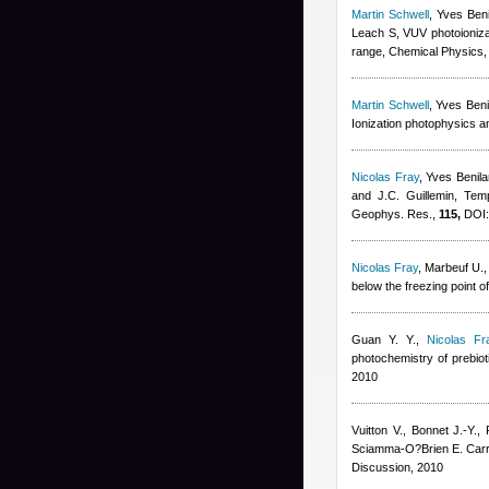
Martin Schwell
,
Yves Beni
Leach S
, VUV photoioniz
range, Chemical Physics
Martin Schwell
,
Yves Beni
Ionization photophysics a
Nicolas Fray
,
Yves Benila
and J.C. Guillemin
, Tem
Geophys. Res.,
115,
DOI:
Nicolas Fray
,
Marbeuf U.,
below the freezing point o
Guan Y. Y.
,
Nicolas Fr
photochemistry of prebiot
2010
Vuitton V., Bonnet J.-Y.,
Sciamma-O?Brien E. Carr
Discussion, 2010