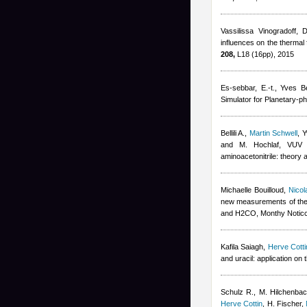
Vassilissa Vinogradoff
,
D
influences on the thermal 
208,
L18 (16pp), 2015
Es-sebbar, E.-t.
,
Yves Be
Simulator for Planetary-p
Bellili A.
,
Martin Schwell
,
Y
and M. Hochlaf
, VUV p
aminoacetonitrile: theory 
Michaelle Bouilloud
,
Nicol
new measurements of the
and H2CO, Monthy Noticc
Kafila Saiagh
,
Herve Cotti
and uracil: application on
Schulz R., M. Hilchenbach
Herve Cottin
,
H. Fischer
,