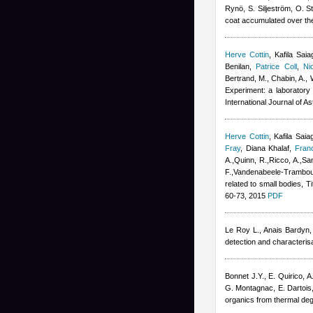
Rynö, S. Siljeström, O. S
coat accumulated over the
Herve Cottin
,
Kafila Saia
Benilan
,
Patrice Coll
,
Ni
Bertrand, M., Chabin, A., 
Experiment: a laboratory 
International Journal of A
Herve Cottin
,
Kafila Saia
Fray
,
Diana Khalaf
,
Fran
A.,Quinn, R.,Ricco, A.,San
F.,Vandenabeele-Trambouz
related to small bodies, T
60-73, 2015
PDF
Le Roy L.
,
Anais Bardyn
detection and characterisa
Bonnet J.Y., E. Quirico,
G. Montagnac, E. Dartois
organics from thermal deg