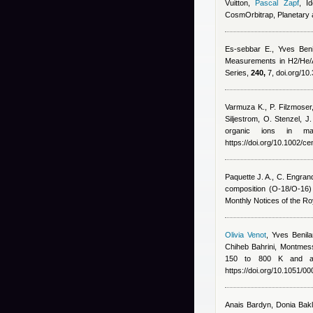
Vuitton
,
Pascal Zapf
, I
CosmOrbitrap, Planetary
Es-sebbar E.
,
Yves Beni
Measurements in H2/He/A
Series,
240,
7, doi.org/10
Varmuza K., P. Filzmoser
Siljestrom, O. Stenzel, J
organic ions in ma
https://doi.org/10.1002/c
Paquette J. A., C. Engran
composition (O-18/O-16
Monthly Notices of the Ro
Olivia Venot
,
Yves Benila
Chiheb Bahrini
,
Montmess
150 to 800 K and app
https://doi.org/10.1051/
Anais Bardyn
,
Donia Bakl