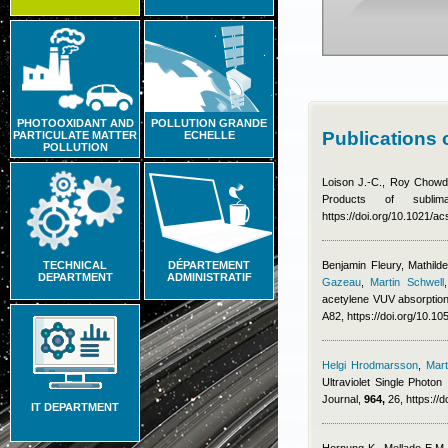
PHOTOOXIDANT AND
POLLUTION GRANDE
Publications 
PARTICULATE MATTER
ECHELLE
POLLUTION
Loison J.-C., Roy Chowdh
Products of subl
https://doi.org/10.1021/
TECHNICAL
DÉPARTEMENT
Benjamin Fleury
,
Mathild
DEPARTMENT
ADMINISTRATIF
Gazeau
,
Martin Schwell
acetylene VUV absorption
A82, https://doi.org/10.
Helgi Hrodmarsson
,
Mart
Ultraviolet Single Photon
Journal,
964,
26, https://
IT DEPARTMENT