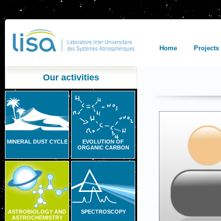
Home
Projects
Our activities
MINERAL DUST CYCLE
EVOLUTION OF
ORGANIC CARBON
ASTROBIOLOGY AND
SPECTROSCOPY
ASTROCHEMISTRY