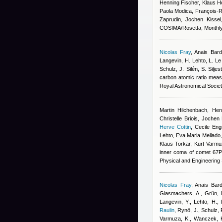
Henning Fischer, Klaus 
Paola Modica, François-Ré
Zaprudin, Jochen Kissel
COSIMA/Rosetta, Monthly 
Nicolas Fray
,
Anais Bar
Langevin, H. Lehto, L. L
Schulz, J. Silén, S. Silj
carbon atomic ratio mea
Royal Astronomical Socie
Martin Hilchenbach, Hen
Christelle Briois, Jochen
Herve Cottin
,
Cecile Eng
Lehto, Eva Maria Mellado,
Klaus Torkar, Kurt Varmu
inner coma of comet 67P
Physical and Engineering
Nicolas Fray
,
Anais Bar
Glasmachers, A., Grün, E
Langevin, Y., Lehto, H.,
Raulin
,
Rynö, J., Schulz, R
Varmuza, K., Wanczek, K.