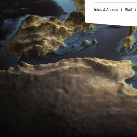
Infos & Access
Staff