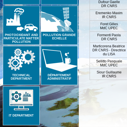
Dufour Gaelle
DR CNRS
Eremenko Maxim
IR CNRS
Foret Gilles
MdC UPEC
PHOTOOXIDANT AND
POLLUTION GRANDE
Formenti Paola
PARTICULATE MATTER
ECHELLE
DR CNRS
POLLUTION
Marticorena Beatrice
DR CNRS - Directrice
du LISA
Sellitto Pasquale
MdC UPEC
Siour Guillaume
TECHNICAL
DÉPARTEMENT
IR CNRS
DEPARTMENT
ADMINISTRATIF
IT DEPARTMENT