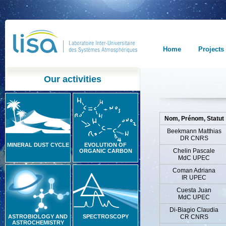
Home
Projects
Our activities
Nom, Prénom, Statut
Beekmann Matthias
DR CNRS
MINERAL DUST CYCLE
EVOLUTION OF
Chelin Pascale
ORGANIC CARBON
MdC UPEC
Coman Adriana
IR UPEC
Cuesta Juan
MdC UPEC
Di-Biagio Claudia
ASTROBIOLOGY AND
SPECTROSCOPY
CR CNRS
ASTROCHEMISTRY