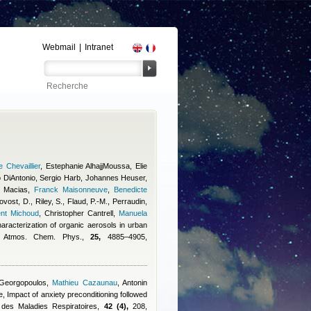
Webmail
|
Intranet
 Chevaillier
,
Estephanie AlhajjMoussa
,
Elie
 DiAntonio
,
Sergio Harb
,
Johannes Heuser
,
 Macias
,
Franck Maisonneuve
,
Benedicte
vost, D., Riley, S., Flaud, P.-M., Perraudin,
ent Michoud
,
Christopher Cantrell
,
Manuela
haracterization of organic aerosols in urban
y, Atmos. Chem. Phys.,
25,
4885–4905,
 Georgopoulos
,
Mathieu Cazaunau
,
Antonin
e
, Impact of anxiety preconditioning followed
e des Maladies Respiratoires,
42 (4),
208,