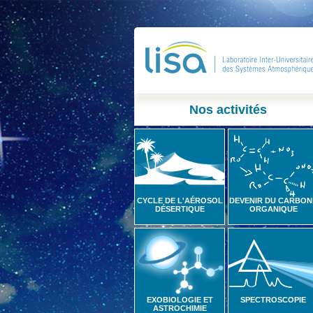
Nos activités
CYCLE DE L'AÉROSOL
DEVENIR DU CARBON
DÉSERTIQUE
ORGANIQUE
EXOBIOLOGIE ET
SPECTROSCOPIE
ASTROCHIMIE