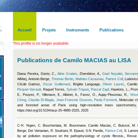
Accueil
Projets
Instruments
Publications
This profile is no longer available.
Publications de Camilo MACIAS au LISA
Diana Pereira
,
Giorio, C.
,
Aline Gratien
,
Zherebker, A.
,
Gael Noyalet
,
Servanne
AlMarj
,
Antonin Berge
,
Thomas Bertin
,
Mathieu Cazaunau
,
Patrice Coll
,
Ludovico
Cécile Gaimoz
,
Oscar Guillemant
,
Brigitte Language
,
Olivier Lauret,
,
Camilo
E
Picquet-Varrault
,
Raquel Torres
,
Sylvain Triquet
,
Pascal Zapf
,
Hawkins, L., Prono
E., Pouyes, P., Villenave, E., Albinet, A., Favez, O., Aujay-Plouzeau, R.
,
Vinc
Cirtog
,
Claudia Di-Biagio
,
Jean-Francois Doussin
,
Paola Formenti
, Molecular c
and forested areas of Paris using high-resolution mass spectrometr
https://doi.org/10.5194/acp-25-4885-2025, 2025
C-H. Yegen, C. Boucheniata, M. Bourenane
,
Camilo Macias
,
C. Buissot, M.
Berge
,
Der Vartanian, R. Souktani, R. Epaud, S.N. Pandis
,
Patrice Coll
,
S. Lanon
by air pollution exposure on the pathophysiology of cystic fibrosis., Revu