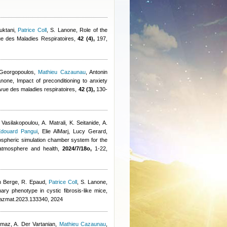
uktani
,
Patrice Coll
,
S. Lanone
, Role of the
e des Maladies Respiratoires,
42 (4),
197,
 Georgopoulos
,
Mathieu Cazaunau
,
Antonin
anone
, Impact of preconditioning to anxiety
Revue des maladies respiratoires,
42 (3),
130-
 Vasilakopoulou, A. Matrali, K. Seitanide, A.
douard Pangui
,
Elie AlMarj
,
Lucy Gerard
,
ospheric simulation chamber system for the
, atmosphere and health,
2024/7/18o,
1-22,
n Berge
,
R. Epaud
,
Patrice Coll
,
S. Lanone
,
ry phenotype in cystic fibrosis-like mice,
jhazmat.2023.133340, 2024
lmaz, A. Der Vartanian
,
Mathieu Cazaunau
,