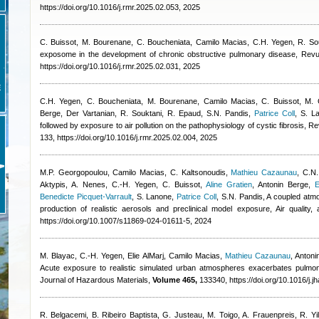
https://doi.org/10.1016/j.rmr.2025.02.053, 2025
C. Buissot, M. Bourenane, C. Boucheniata
,
Camilo Macias
,
C.H. Yegen, R. So
exposome in the development of chronic obstructive pulmonary disease, Revu
https://doi.org/10.1016/j.rmr.2025.02.031, 2025
E
C.H. Yegen, C. Boucheniata, M. Bourenane
,
Camilo Macias
,
C. Buissot, M.
Berge
,
Der Vartanian, R. Souktani, R. Epaud, S.N. Pandis
,
Patrice Coll
,
S. L
followed by exposure to air pollution on the pathophysiology of cystic fibrosis, 
133, https://doi.org/10.1016/j.rmr.2025.02.004, 2025
M.P. Georgopoulou
,
Camilo Macias
,
C. Kaltsonoudis
,
Mathieu Cazaunau
,
C.N.
Aktypis, A. Nenes, C.-H. Yegen, C. Buissot
,
Aline Gratien
,
Antonin Berge
,
E
Benedicte Picquet-Varrault
,
S. Lanone
,
Patrice Coll
,
S.N. Pandis
, A coupled atm
production of realistic aerosols and preclinical model exposure, Air quality
https://doi.org/10.1007/s11869-024-01611-5, 2024
M. Blayac, C.-H. Yegen
,
Elie AlMarj
,
Camilo Macias
,
Mathieu Cazaunau
,
Antoni
Acute exposure to realistic simulated urban atmospheres exacerbates pulmona
Journal of Hazardous Materials,
Volume 465,
133340, https://doi.org/10.1016/j.
R. Belgacemi, B. Ribeiro Baptista, G. Justeau, M. Toigo, A. Frauenpreis, R. Yi