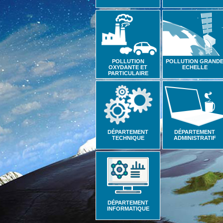
POLLUTION
POLLUTION GRAND
OXYDANTE ET
ECHELLE
PARTICULAIRE
DÉPARTEMENT
DÉPARTEMENT
TECHNIQUE
ADMINISTRATIF
DÉPARTEMENT
INFORMATIQUE