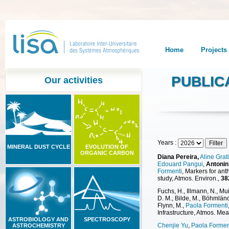
Home
Projects
PUBLIC
Our activities
Years :
MINERAL DUST CYCLE
EVOLUTION OF
ORGANIC CARBON
Diana Pereira,
Aline Grat
Edouard Pangui
,
Antonin
Formenti
, Markers for an
study, Atmos. Environ.,
38
Fuchs, H., Illmann, N., M
D. M., Bilde, M., Böhmlän
Flynn, M.,
Paola Formenti
Infrastructure, Atmos. Mea
ASTROBIOLOGY AND
SPECTROSCOPY
Chenjie Yu
,
Paola Formen
ASTROCHEMISTRY