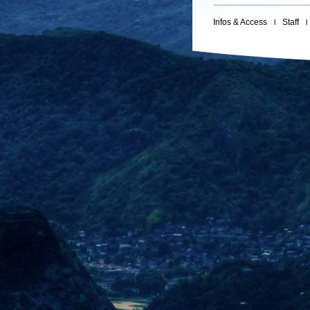
Infos & Access
Staff