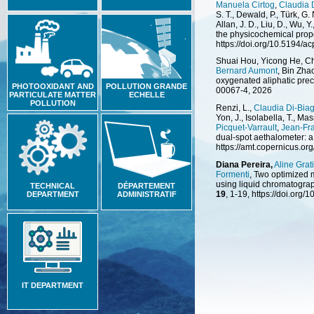
Manuela Cirtog
,
Claudia 
S. T., Dewald, P., Türk, G.
Allan, J. D., Liu, D., Wu, Y.
the physicochemical prope
https://doi.org/10.5194/
Shuai Hou, Yicong He, C
Bernard Aumont
, Bin Zha
oxygenated aliphatic prec
PHOTOOXIDANT AND
POLLUTION GRANDE
00067-4, 2026
PARTICULATE MATTER
ECHELLE
POLLUTION
Renzi, L.,
Claudia Di-Biag
Yon, J., Isolabella, T., Ma
Picquet-Varrault
,
Jean-Fr
dual-spot aethalometer: a 
https://amt.copernicus.or
Diana Pereira,
Aline Grat
Formenti
, Two optimized 
using liquid chromatogra
TECHNICAL
DÉPARTEMENT
19
, 1-19, https://doi.org
DEPARTMENT
ADMINISTRATIF
IT DEPARTMENT