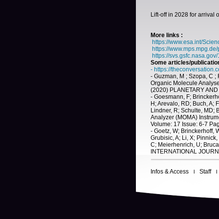
Lift-off in 2028 for arrival
More links :
https://www.esa.int/Sci
https://www.mps.mpg.de
https://svs.gsfc.nasa.gov
Some articles/publicatio
-
https://theconversation
- Guzman, M ; Szopa, C ; Fr
Organic Molecule Analys
(2020) PLANETARY AND S
- Goesmann, F; Brinckerhof
H; Arevalo, RD; Buch, A; F
Lindner, R; Schulte, MD;
Analyzer (MOMA) Instrume
Volume: 17 Issue: 6-7 Pa
- Goetz, W; Brinckerhoff, W
Grubisic, A; Li, X; Pinni
C; Meierhenrich, U; Bruca
INTERNATIONAL JOURNAL
Infos & Access
Staff