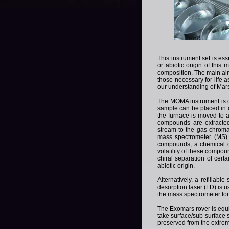
T
his instrument set is ess
or abiotic origin of this
composition.
The main aim
those necessary for life a
our understanding of Mar
T
he MOMA instrument is 
sample can be placed in 
the furnace is moved to a
compounds are extracted
stream to the gas chrom
mass spectrometer (MS)
compounds, a chemical de
volatility of these compoun
chiral separation of cert
abiotic origin.
A
lternatively, a refillab
desorption laser (LD) is 
the mass spectrometer for
T
he Exomars rover is equip
take surface/sub-surface 
preserved from the extrem