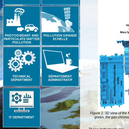
PHOTOOXIDANT AND
POLLUTION GRANDE
PARTICULATE MATTER
ECHELLE
POLLUTION
TECHNICAL
DÉPARTEMENT
DEPARTMENT
ADMINISTRATIF
Figure 1: 3D view of the 
green, the gas chromat
IT DEPARTMENT