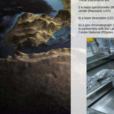
These instruments are:
i) a mass spectrometer (
center (Maryland, USA).
ii) a laser desorption (
iii) a gas chromatograph 
in partnership with the L
Centre National d'Etudes 