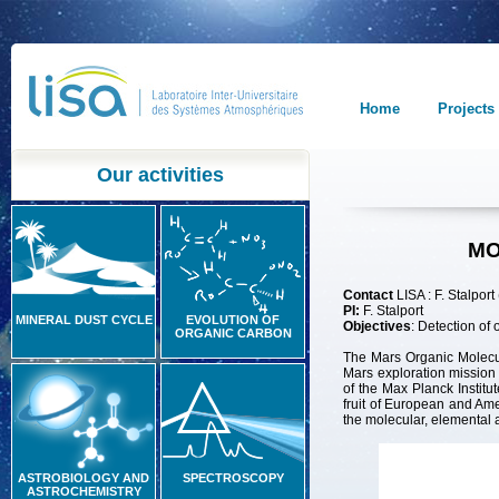
Home
Projects
Our activities
MO
Contact
LISA : F. Stalport 
PI:
F. Stalport
MINERAL DUST CYCLE
EVOLUTION OF
O
bjectives
: Detection of
ORGANIC CARBON
The Mars Organic Molecu
Mars exploration missi
of the Max Planck Instit
fruit of European and Am
the molecular, elemental 
ASTROBIOLOGY AND
SPECTROSCOPY
ASTROCHEMISTRY