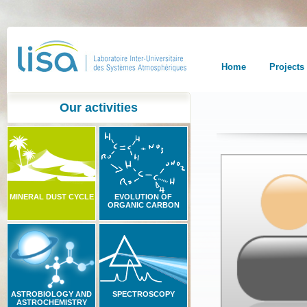
Home
Projects
Our activities
MINERAL DUST CYCLE
EVOLUTION OF
ORGANIC CARBON
ASTROBIOLOGY AND
SPECTROSCOPY
ASTROCHEMISTRY