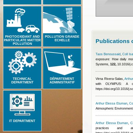
PHOTOOXIDANT AND
POLLUTION GRANDE
Publications
PARTICULATE MATTER
ECHELLE
POLLUTION
Taos Benoussaid
,
Coll Is
exposure: How daily mobi
Systems,
122,
10.1016/j.
TECHNICAL
DÉPARTEMENT
Virna Rivera-Salas
,
Arthu
DEPARTMENT
ADMINISTRATIF
with OLYMPUS: A co
https://doi.org/10.1016/j.
Arthur Elessa Etuman
,
Co
Atmospheric Environment
IT DEPARTMENT
Arthur Elessa Etuman
,
Co
practices and at