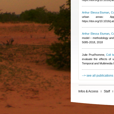
https://doi.org/10.1016/j
Arthur Elessa Etuman
,
Co
urban areas: App
https://doi.org/10.1016/j
Arthur Elessa Etuman
,
Co
model – methodology and 
5085-2018, 2018
Julie Prud'homme
,
Coll I
evaluate the effects of u
Temporal and Multimedia 
--> see all publications
Infos & Access
Staff