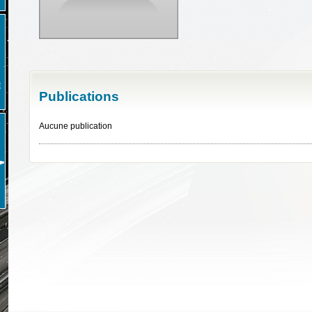
E
Publications
Aucune publication