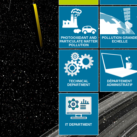
PHOTOOXIDANT AND
POLLUTION GRAND
PARTICULATE MATTER
ECHELLE
POLLUTION
TECHNICAL
DÉPARTEMENT
DEPARTMENT
ADMINISTRATIF
IT DEPARTMENT