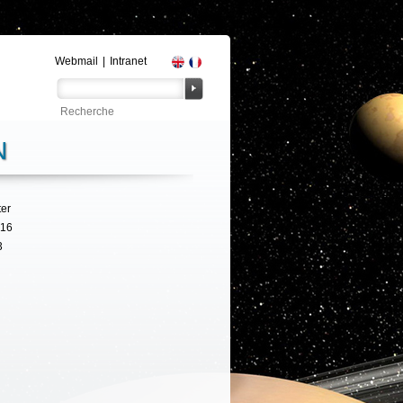
Webmail
|
Intranet
N
ter
316
3