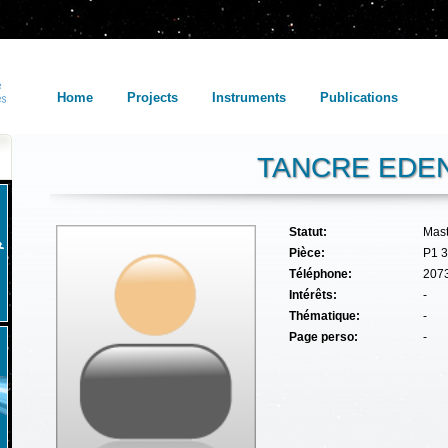
Home
Projects
Instruments
Publications
TANCRE EDE
Statut:
Mas
Pièce:
P1 
Téléphone:
207
Intérêts:
-
Thématique:
-
Page perso:
-