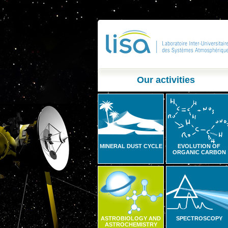
Our activities
MINERAL DUST CYCLE
EVOLUTION OF
ORGANIC CARBON
ASTROBIOLOGY AND
SPECTROSCOPY
ASTROCHEMISTRY