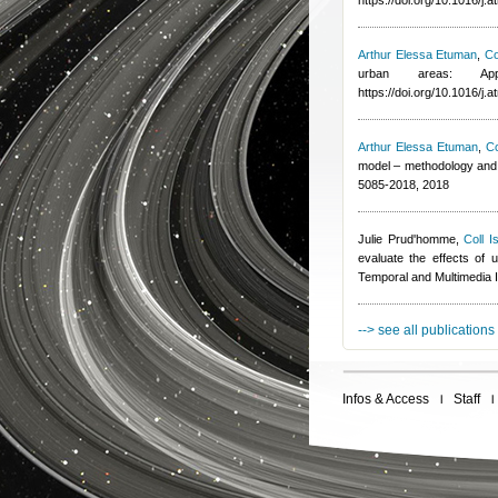
https://doi.org/10.1016/j
Arthur Elessa Etuman
,
Co
urban areas: App
https://doi.org/10.1016/j
Arthur Elessa Etuman
,
Co
model – methodology and 
5085-2018, 2018
Julie Prud'homme
,
Coll I
evaluate the effects of u
Temporal and Multimedia 
--> see all publications
Infos & Access
Staff