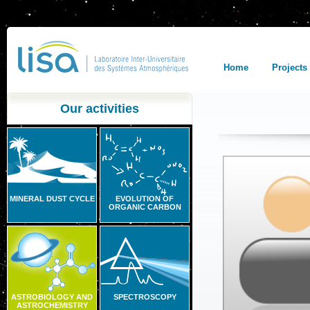
Home
Projects
Our activities
MINERAL DUST CYCLE
EVOLUTION OF
ORGANIC CARBON
ASTROBIOLOGY AND
SPECTROSCOPY
ASTROCHEMISTRY