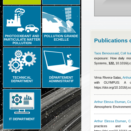
PHOTOOXIDANT AND
POLLUTION GRANDE
Publications
PARTICULATE MATTER
ECHELLE
POLLUTION
Taos Benoussaid
,
Coll Is
exposure: How daily mobi
Systems,
122,
10.1016/j.
TECHNICAL
DÉPARTEMENT
Virna Rivera-Salas
,
Arthu
DEPARTMENT
ADMINISTRATIF
with OLYMPUS: A co
https://doi.org/10.1016/j.
Arthur Elessa Etuman
,
Co
Atmospheric Environment
IT DEPARTMENT
Arthur Elessa Etuman
,
Co
practices and at