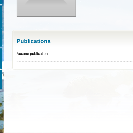
E
Publications
Aucune publication