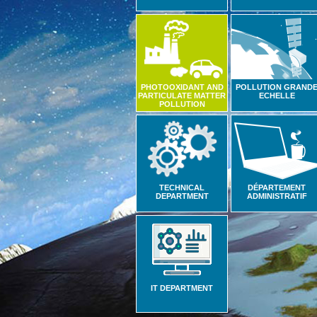
PHOTOOXIDANT AND
POLLUTION GRAND
PARTICULATE MATTER
ECHELLE
POLLUTION
TECHNICAL
DÉPARTEMENT
DEPARTMENT
ADMINISTRATIF
IT DEPARTMENT