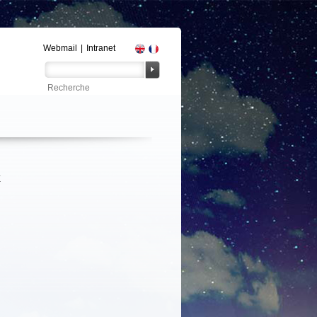
Webmail
|
Intranet
E