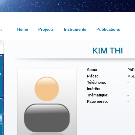
Home
Projects
Instruments
Publications
KIM THI
Statut:
PhD
Pièce:
MS
Téléphone:
-
Intérêts:
-
Thématique:
-
Page perso:
-