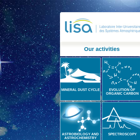
Our activities
MINERAL DUST CYCLE
EVOLUTION OF
ORGANIC CARBON
ASTROBIOLOGY AND
SPECTROSCOPY
ASTROCHEMISTRY