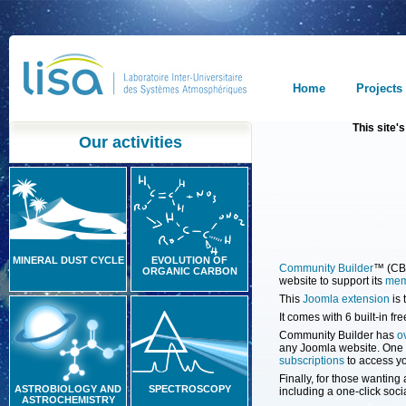
Home
Projects
This site
Our activities
MINERAL DUST CYCLE
EVOLUTION OF
Community Builder
™ (CB)
ORGANIC CARBON
website to support its
mem
This
Joomla extension
is 
It comes with 6 built-in f
Community Builder has
o
any Joomla website. One o
subscriptions
to access yo
Finally, for those wanting
ASTROBIOLOGY AND
SPECTROSCOPY
including a one-click soci
ASTROCHEMISTRY