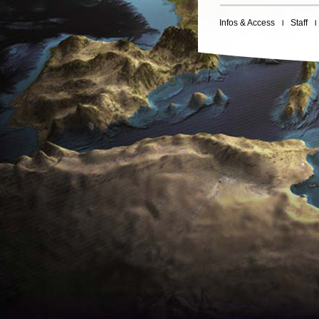
Infos & Access
Staff