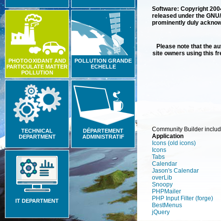
Software: Copyright 20
released under the GNU/
prominently duly acknowle
Please note that the aut
site owners using this f
PHOTOOXIDANT AND
POLLUTION GRANDE
PARTICULATE MATTER
ECHELLE
POLLUTION
Community Builder includ
TECHNICAL
DÉPARTEMENT
Application
DEPARTMENT
ADMINISTRATIF
Icons (old icons)
Icons
Tabs
Calendar
Jason's Calendar
overLib
Snoopy
PHPMailer
PHP Input Filter
(forge)
IT DEPARTMENT
BestMenus
jQuery