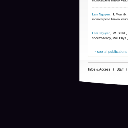
monoterpene linalool val
Lam Nguyen
,
H. Mouhib, 
monoterpene linalool val
Lam Nguyen
,
W. Stahl
spectroscopy, Mol. Phys.
--> see all publications
Infos & Access
Staff