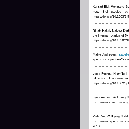
Konrad Eibl, Wolfgang St
hexyn-3-ol studied 
https://doi.org/10.1063/1
Rihab Hakiri, Najoua Der
the internal rotation of
https://doi.org/10.1039/
Maike Andresen
,
Isabelle
spectrum of pentan-2-one
Lynn Ferres, Khai-Nghi 
diffraction: The molecul
https://doi.org/10.1002/c
Lynn Ferres, Wolfgang S
microwave spectroscopy,
Vinh Van, Wolfgang Stahl
microwave spectroscopy,
2018