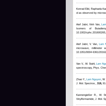
Konrad Eibl, Raphaela Ka
ol as observed by microw
Atef Jabri
,
Vinh Van
,
Lam
Isomers of Butadie
10.1002/cphc.201600265,
Atef Jabri
,
V. Van
,
Lam 
microwave, millimeter 
10.1051/0004-6361/2016
Van V., W. Stahl
,
Lam Ng
spectroscopy, Phys. Che
Zhao Y.
,
Lam Nguyen
,
W.
J. Mol. Spectros.,
318,
91-
Kannengießer R., W. St
Vinylformamide, J. Mol. S