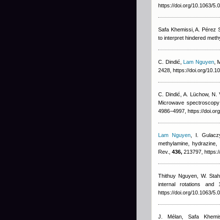
https://doi.org/10.1063/5
Safa Khemissi
,
A. Pérez 
to interpret hindered meth
C. Dindić
,
Lam Nguyen
, 
2428, https://doi.org/10.
C. Dindić, A. Lüchow, N.
Microwave spectroscopy 
4986−4997, https://doi.or
Lam Nguyen
,
I. Gulacz
methylamine, hydrazine,
Rev.,
436,
213797, https:/
Thithuy Nguyen
,
W. Stah
internal rotations and
https://doi.org/10.1063/5
J. Mélan
,
Safa Khemis