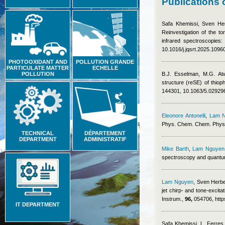
Publications
Safa Khemissi
,
Sven He
Reinvestigation of the t
infrared spectroscopies:
10.1016/j.jqsrt.2025.1096
PHOTOOXIDANT AND
POLLUTION GRANDE
PARTICULATE MATTER
ECHELLE
POLLUTION
B.J. Esselman, M.G. At
structure (reSE) of thio
144301, 10.1063/5.02929
Eleonore Antonelli
,
Lam 
Phys. Chem. Chem. Phys
TECHNICAL
DÉPARTEMENT
DEPARTMENT
ADMINISTRATIF
Mike Barth
,
Lam Nguyen
spectroscopy and quantum
Lam Nguyen
,
Sven Herb
jet chirp- and tone-excit
Instrum.,
96,
054706, http
IT DEPARTMENT
Safa Khemissi
,
L. Ferres