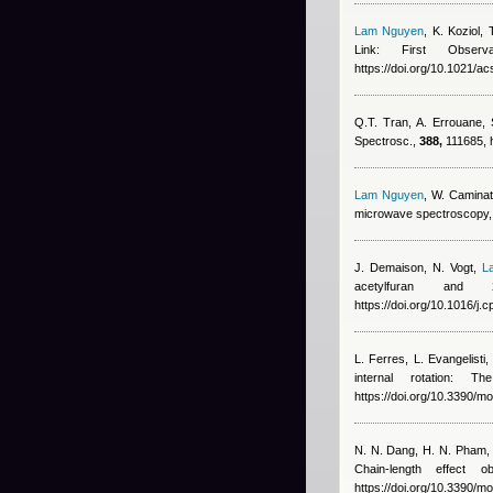
Lam Nguyen
,
K. Koziol, 
Link: First Obse
https://doi.org/10.1021/ac
Q.T. Tran, A. Errouane,
Spectrosc.,
388,
111685, h
Lam Nguyen
,
W. Caminat
microwave spectroscopy,
J. Demaison, N. Vogt
,
L
acetylfuran and
https://doi.org/10.1016/j.
L. Ferres, L. Evangelisti,
internal rotation: 
https://doi.org/10.3390/
N. N. Dang, H. N. Pham
Chain-length effect
https://doi.org/10.3390/