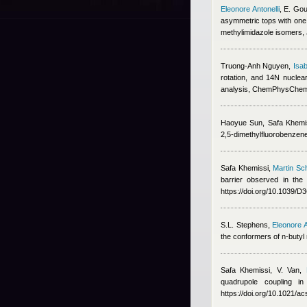
Eleonore Antonelli
,
E. Gou
asymmetric tops with one 
methylimidazole isomers,
Truong-Anh Nguyen
,
Isab
rotation, and 14N nucle
analysis, ChemPhysChe
Haoyue Sun
,
Safa Khemi
2,5-dimethylfluorobenzen
Safa Khemissi
,
Martin Sc
barrier observed in th
https://doi.org/10.1039/
S.L. Stephens
,
Eleonore A
the conformers of n-butyl 
Safa Khemissi
,
V. Van
,
quadrupole coupling i
https://doi.org/10.1021/a