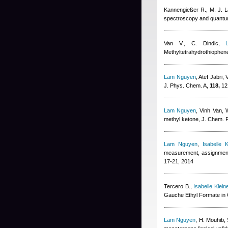
Kannengießer R., M. J. L
spectroscopy and quant
Van V., C. Dindic
,
Methyltetrahydrothiophe
Lam Nguyen
,
Atef Jabri
,
J. Phys. Chem. A,
118,
12
Lam Nguyen
,
Vinh Van, W
methyl ketone, J. Chem. 
Lam Nguyen
,
Isabelle K
measurement, assignment, 
17-21, 2014
Tercero B.
,
Isabelle Klein
Gauche Ethyl Formate in O
Lam Nguyen
,
H. Mouhib, 