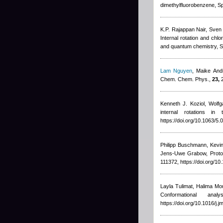
dimethylfluorobenzene, Sp
K.P. Rajappan Nair, Sven 
Internal rotation and chl
and quantum chemistry, S
Lam Nguyen
,
Maike And
Chem. Chem. Phys.,
23,
2
Kenneth J. Koziol, Wolfg
internal rotations 
https://doi.org/10.1063/5
Philipp Buschmann, Kevin
Jens-Uwe Grabow
, Prot
111372, https://doi.org/1
Layla Tulimat, Halima Mo
Conformational an
https://doi.org/10.1016/j.