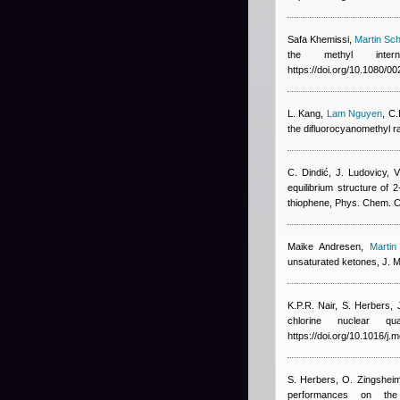
Safa Khemissi
,
Martin Sch
the methyl intern
https://doi.org/10.1080/
L. Kang
,
Lam Nguyen
,
C.
the difluorocyanomethyl r
C. Dindić, J. Ludovicy, 
equilibrium structure of 
thiophene, Phys. Chem. 
Maike Andresen
,
Martin
unsaturated ketones, J. Mo
K.P.R. Nair, S. Herbers,
chlorine nuclear qu
https://doi.org/10.1016/j
S. Herbers, O. Zingshei
performances on the