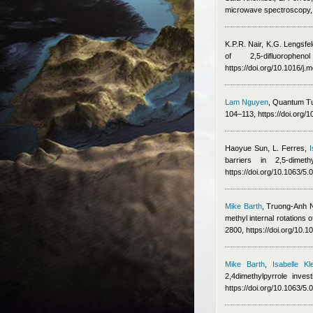
microwave spectroscopy,
K.P.R. Nair, K.G. Lengsfe
of 2,5-difluorop
https://doi.org/10.1016/j
Lam Nguyen
, Quantum Tu
104–113, https://doi.org/
Haoyue Sun
,
L. Ferres
,
I
barriers in 2,5-dime
https://doi.org/10.1063/5
Mike Barth
,
Truong-Anh 
methyl internal rotation
2800, https://doi.org/10
Mike Barth
,
Isabelle Kle
2,4dimethylpyrrole inv
https://doi.org/10.1063/5