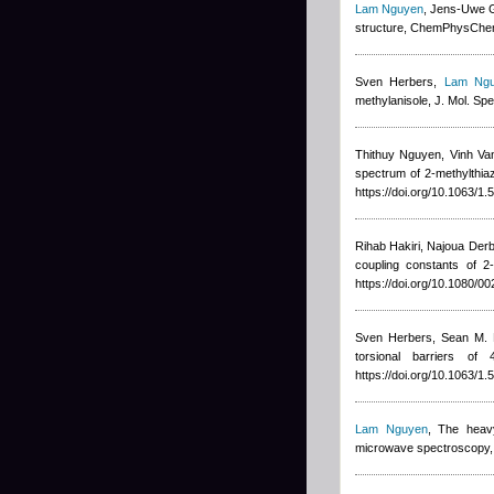
Lam Nguyen
,
Jens-Uwe 
structure, ChemPhysCh
Sven Herbers
,
Lam Ng
methylanisole, J. Mol. Sp
Thithuy Nguyen
,
Vinh Va
spectrum of 2-methylthia
https://doi.org/10.1063/1
Rihab Hakiri, Najoua Derbe
coupling constants of 2
https://doi.org/10.1080/
Sven Herbers, Sean M. F
torsional barriers o
https://doi.org/10.1063/1
Lam Nguyen
, The heavy
microwave spectroscopy, J