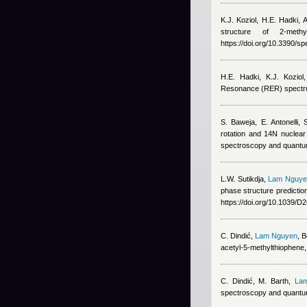
K.J. Koziol, H.E. Hadki,
structure of 2-meth
https://doi.org/10.3390/s
H.E. Hadki, K.J. Koziol
Resonance (RER) spectru
S. Baweja, E. Antonelli
rotation and 14N nuclear 
spectroscopy and quantum
L.W. Sutikdja
,
Lam Nguye
phase structure predicti
https://doi.org/10.1039/
C. Dindić
,
Lam Nguyen
, 
acetyl-5-methylthiophen
C. Dindić, M. Barth
,
La
spectroscopy and quantum