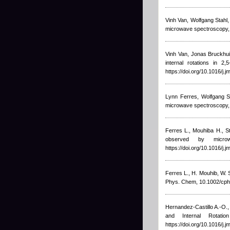
Vinh Van, Wolfgang Stahl
microwave spectroscopy, J
Vinh Van, Jonas Bruckhui
internal rotations in 2
https://doi.org/10.1016/j.
Lynn Ferres, Wolfgang S
microwave spectroscopy, 
Ferres L.
,
Mouhiba H.
,
S
observed by microw
https://doi.org/10.1016/j.
Ferres L.
,
H. Mouhib
,
W. 
Phys. Chem, 10.1002/cph
Hernandez-Castillo A.-O.
and Internal Rotati
https://doi.org/10.1016/j.