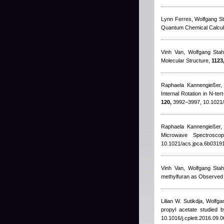
Lynn Ferres, Wolfgang St
Quantum Chemical Calcula
Vinh Van, Wolfgang Stah
Molecular Structure,
1123
Raphaela Kannengießer, 
Internal Rotation in N-t
120,
3992−3997, 10.1021/
Raphaela Kannengießer,
Microwave Spectrosco
10.1021/acs.jpca.6b0319
Vinh Van, Wolfgang Stah
methylfuran as Observe
Lilian W. Sutikdja, Wolfg
propyl acetate studied
10.1016/j.cplett.2016.09.