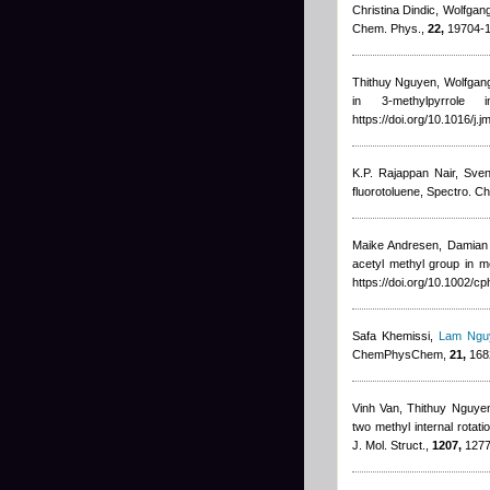
Christina Dindic, Wolfgan
Chem. Phys.,
22,
19704-1
Thithuy Nguyen
,
Wolfgang
in 3-methylpyrrole
https://doi.org/10.1016/j.
K.P. Rajappan Nair, Sve
fluorotoluene, Spectro. Ch
Maike Andresen
,
Damian
acetyl methyl group in 
https://doi.org/10.1002/
Safa Khemissi
,
Lam Ngu
ChemPhysChem,
21,
1682
Vinh Van
,
Thithuy Nguye
two methyl internal rotat
J. Mol. Struct.,
1207,
12778