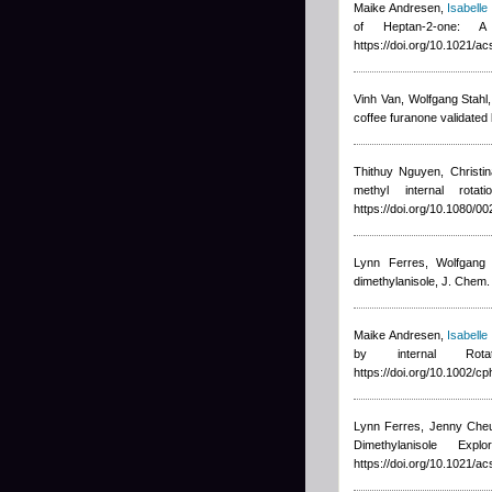
Maike Andresen
,
Isabelle 
of Heptan-2-one
https://doi.org/10.1021/a
Vinh Van, Wolfgang Stah
coffee furanone validated
Thithuy Nguyen
,
Christi
methyl internal rot
https://doi.org/10.1080/
Lynn Ferres, Wolfgang 
dimethylanisole, J. Chem.
Maike Andresen
,
Isabelle
by internal Rot
https://doi.org/10.1002/
Lynn Ferres, Jenny Cheu
Dimethylanisole E
https://doi.org/10.1021/a