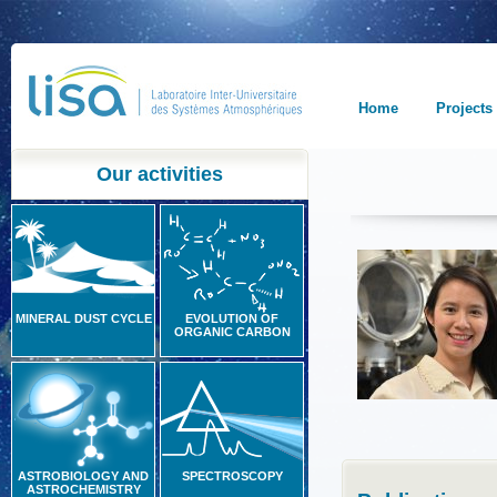
Home
Projects
Our activities
MINERAL DUST CYCLE
EVOLUTION OF
ORGANIC CARBON
ASTROBIOLOGY AND
SPECTROSCOPY
ASTROCHEMISTRY