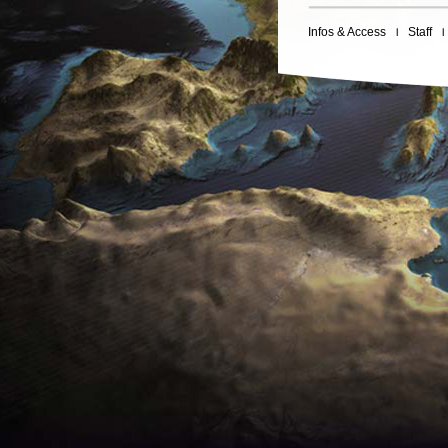
Infos & Access
Staff