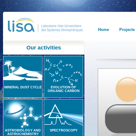
Home
Projects
Our activities
MINERAL DUST CYCLE
EVOLUTION OF
ORGANIC CARBON
ASTROBIOLOGY AND
SPECTROSCOPY
ASTROCHEMISTRY