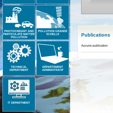
PHOTOOXIDANT AND
POLLUTION GRANDE
Publications
PARTICULATE MATTER
ECHELLE
POLLUTION
Aucune publication
TECHNICAL
DÉPARTEMENT
DEPARTMENT
ADMINISTRATIF
IT DEPARTMENT