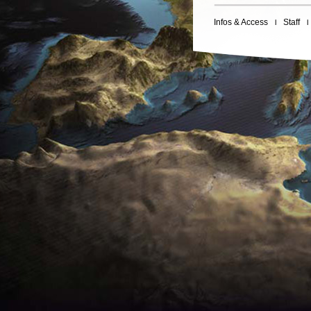
Infos & Access
Staff