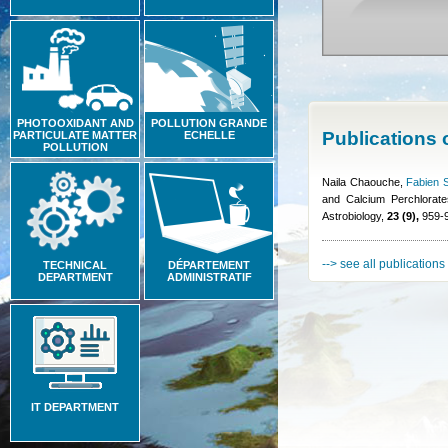
PHOTOOXIDANT AND
POLLUTION GRANDE
Publications
PARTICULATE MATTER
ECHELLE
POLLUTION
Naila Chaouche
,
Fabien S
and Calcium Perchlorate
Astrobiology,
23 (9),
959-9
--> see all publications
TECHNICAL
DÉPARTEMENT
DEPARTMENT
ADMINISTRATIF
IT DEPARTMENT