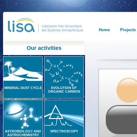
Home
Projects
Our activities
MINERAL DUST CYCLE
EVOLUTION OF
ORGANIC CARBON
ASTROBIOLOGY AND
SPECTROSCOPY
ASTROCHEMISTRY