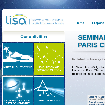
Home
Projects
SEMINAR
Our activities
PARIS C
Published on Tuesday, 29
In November 2024, Chiar
MINERAL DUST CYCLE
EVOLUTION OF
ORGANIC CARBON
Université Paris Cité.
A l
researchers and students
ASTROBIOLOGY AND
SPECTROSCOPY
ASTROCHEMISTRY