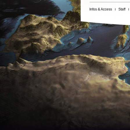
Infos & Access
Staff