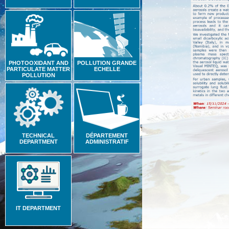
PHOTOOXIDANT AND
POLLUTION GRANDE
PARTICULATE MATTER
ECHELLE
POLLUTION
TECHNICAL
DÉPARTEMENT
DEPARTMENT
ADMINISTRATIF
IT DEPARTMENT