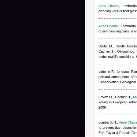
Anne Chabas
,
Lombardo 
cleaning versus float gl
Anne Chabas
,
Lombardo T.
of self-cleaning glass in
Verità, M., Geotti-Bianch
Cachier, H., Oikonomou, 
under real life condition
Lefèvre R., Ionescu
,
Pat
polluted atmosphere afte
Conservation, Geological 
Favez O., Cachier H.
,
An
soiling in European urb
2006
Lombardo T.
,
Anne Chab
to prevent dust depositi
Eds. Taylor & Francis Gr