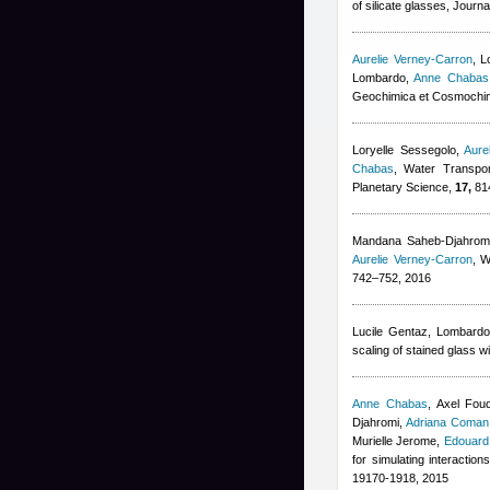
of silicate glasses, Journ
Aurelie Verney-Carron
,
L
Lombardo
,
Anne Chabas
Geochimica et Cosmochim
Loryelle Sessegolo
,
Aure
Chabas
, Water Transpor
Planetary Science,
17,
814
Mandana Saheb-Djahrom
Aurelie Verney-Carron
, W
742–752, 2016
Lucile Gentaz
,
Lombardo
scaling of stained glass 
Anne Chabas
,
Axel Fou
Djahromi
,
Adriana Coman
Murielle Jerome
,
Edouard
for simulating interactio
19170-1918, 2015