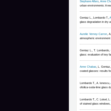
Stephane Alfaro
,
Anne Ch
urban environments: A ne
Gentaz L., Lombardo T.
,
A
glass degradation in dry
Aurelie Verney-Carron
,
A
atmospheric environment 
Gentaz L., T. Lombardo, 
glass: evaluation of key fa
Anne Chabas
,
L. Gentaz,
coated glasses: results fo
Lombardo T., A. Ionescu
,
ofsilica-soda-lime glass d
Lombardo T., C. Loisel, L
of stained glass windows