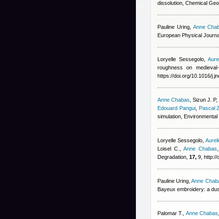
dissolution, Chemical Geo
Pauline Uring
,
Anne Cha
European Physical Journa
Loryelle Sessegolo
,
Aure
roughness on medieval-
https://doi.org/10.1016/j.
Anne Chabas
,
Sizun J. P
Edouard Pangui
,
Pascal 
simulation, Environmenta
Loryelle Sessegolo
,
Aurel
Loisel C.
,
Anne Chabas
Degradation,
17,
9, http:/
Pauline Uring
,
Anne Chab
Bayeux embroidery: a dus
Palomar T.
,
Anne Chabas