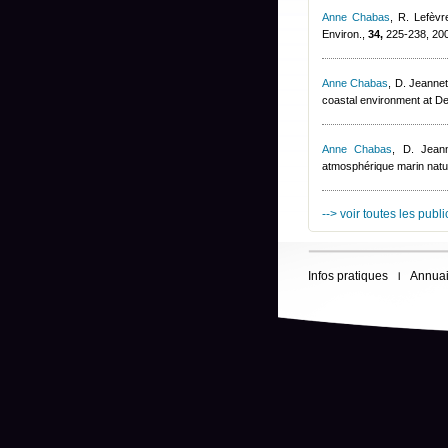
Anne Chabas
,
R. Lefèvr
Environ.,
34,
225-238, 20
Anne Chabas
,
D. Jeannet
coastal environment at D
Anne Chabas
,
D. Jeann
atmosphérique marin natur
--> voir toutes les publ
Infos pratiques
Annuai