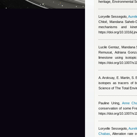
heritage, Environmental S
Loryelle Sessegolo
,
Aurel
Chloé
,
Mandana Saheb-D
mechanisms and kinet
https://doi.org/10.1016/j
Lucile Gentaz
,
Mandana 
Remusat, Adriana Gonza
limestone using isotop
https://doi.org/10.1007/
A. Aroksay, E. Martin, S.
isotopes as tracers of b
Science of The Total Env
Pauline Uring
,
Anne Ch
conservation of some Fr
https://doi.org/10.1007/
Loryelle Sessegolo
,
Aurel
Chabas
, Alteration rate