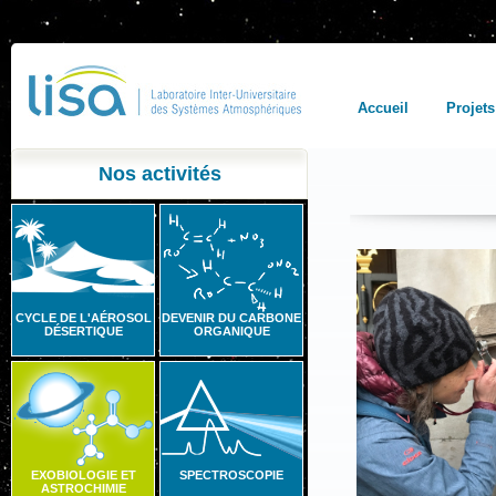
Accueil
Projets
Nos activités
CYCLE DE L'AÉROSOL
DEVENIR DU CARBONE
DÉSERTIQUE
ORGANIQUE
EXOBIOLOGIE ET
SPECTROSCOPIE
ASTROCHIMIE