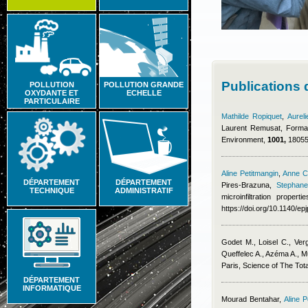
Publications
POLLUTION
POLLUTION GRANDE
OXYDANTE ET
ECHELLE
PARTICULAIRE
Mathilde Ropiquet
,
Aurel
Laurent Remusat
, Forma
Environment,
1001,
180553
Aline Petitmangin
,
Anne C
DÉPARTEMENT
DÉPARTEMENT
Pires-Brazuna
,
Stephane
TECHNIQUE
ADMINISTRATIF
microinfiltration prope
https://doi.org/10.1140/e
Godet M., Loisel C., Ver
Queffelec A., Azéma A.
, M
Paris, Science of The Tot
DÉPARTEMENT
INFORMATIQUE
Mourad Bentahar
,
Aline P