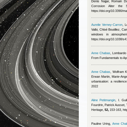
Denis Najjar, Romain D
Corrosion Alter the
https://doi.org/10.3390/
Aurelie Verney-Carron
,
L
Valbi, Chloé Boutillez, Ca
windows in atmospheri
https://doi.org/10.1038/
Anne Chabas
,
Lombardo 
From Fundamentals to Appl
Anne Chabas
,
Wolfram K
Erwan Martin, Marie‑Ang
urbanisation: a resilien
2022
Aline Petitmangin
,
I. Guil
Fourdrin
,
Patrick Ausset
,
Heritage,
52,
153-163, http
Pauline Uring
,
Anne Cha