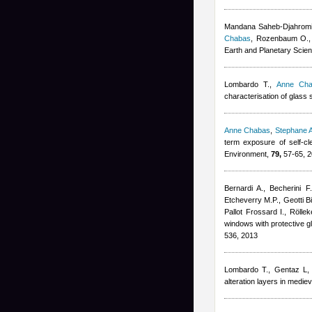
Mandana Saheb-Djahrom
Chabas
,
Rozenbaum O.
Earth and Planetary Scie
Lombardo T.
,
Anne Cha
characterisation of glass s
Anne Chabas
,
Stephane A
term exposure of self-c
Environment,
79,
57-65, 
Bernardi A., Becherini F.
Etcheverry M.P., Geotti B
Pallot Frossard I., Röll
windows with protective g
536, 2013
Lombardo T.
,
Gentaz L
alteration layers in medi