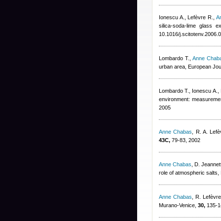
Ionescu A., Lefèvre R.
,
A
silica-soda-lime glass 
10.1016/j.scitotenv.2006.
Lombardo T.
,
Anne Chab
urban area, European Jou
Lombardo T., Ionescu A., 
environment: measuremen
2005
Anne Chabas
,
R. A. Lefè
43C,
79-83, 2002
Anne Chabas
,
D. Jeannet
role of atmospheric salts,
Anne Chabas
,
R. Lefèvr
Murano-Venice,
30,
135-1