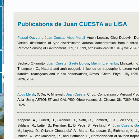
Publications de Juan CUESTA au LISA
Fazzal Qayyum
,
Juan Cuesta
,
Abou Merdji
,
Anton Lopatin, Oleg Dubovik, D
E
Vertical distribution of type-discriminated aerosol concentration from a thre
Remote Sensing of Environment,
339,
115399, https://doi.org/10.1016/j.rse.2026
Sachiko Okamoto
,
Juan Cuesta
,
Gaelle Dufour
,
Maxim Eremenko
,
Miyazaki, K.
Thompson, C.
, Natural and anthropogenic influence on tropospheric ozone variab
satellite, reanalyses and in situ observations, Atmos. Chem. Phys.,
26,
4685–4
2026, 2026
Abou Merdji
,
X. Xu, A. Mhawish
,
Juan Cuesta
,
C. Lu
, Comparison of Aerosol Prop
Asia Using AERONET and CALIPSO Observations, J. Climate,
36,
7369–7393,
2025
Keppens, A., Hubert, D., Granville, J., Nath, O., Lambert, J.-C., Wespes, C.,
Siddans, R., Latter, B., Kerridge, B., Di Pede, S., Veefkind, P.
,
Juan Cuesta
,
Ga
M., Loyola, D., Orfanoz-Cheuquelaf, A., Maratt Satheesan, S., Eichmann, K.-U., 
Inness, A., Van Malderen, R., and Hoffmann, L.
, Harmonisation of sixteen tropo