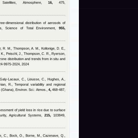
atellites, Atmosphere,
16,
475,
ree-dimensional distribution of aerosols of
ns, Science of Total Environment,
955,
r, R. M., Thompson, A. M., Kollonige, D. E.,
n, K., Peischl, J., Thompson, C. R., Ryerson,
zone distribution and trends from in situ and
-24-9975-2024, 2024
Galy-Lacaux, C., Liousse, C., Hughes, A.,
ian, R.
, Temporal variability and regional
a (Ghana), Environ. Sci.: Atmos.,
4,
468-487,
ssment of yield loss in rice due to surface
rity, Agricultural Systems,
215,
103849,
se, C., Bock, O., Borne, M., Cazenave, Q.,