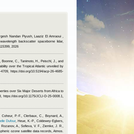
urgesh Nandan Piyush, Laaziz El Amraoui
,
e-wavelength backscatter spaceborne lidar,
.115399, 2026
, Boonne, C., Tanimoto, H., Peischl, J., and
ility over the Tropical Atlantic unveiled by
709, https://doi.org/10.5194/acp-26-4685-
erties over Six Major Deserts from Africa to
 https://doi.org/10.1175/JCLI-D-25-0008.1,
 Coheur, P.-F., Clerbaux, C., Boynard, A.,
elle Dufour
,
Heue, K.-P., Coldewey-Egbers,
Rozanov, A., Sofieva, V. F., Ziemke, J. R.,
spheric ozone satellite data records, Atmos.