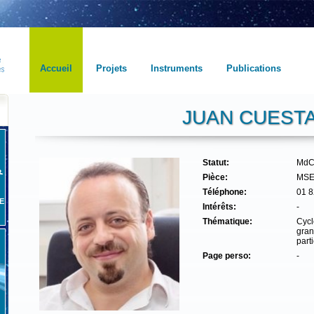
Accueil
Projets
Instruments
Publications
JUAN CUEST
Statut:
MdC
Pièce:
MSE
Téléphone:
01 8
E
Intérêts:
-
Thématique:
Cycl
gran
part
Page perso:
-