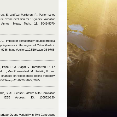
arras, E., and Van Malderen, R.
, Performance
c ozone evolution for 15 years: validation
s, Atmos. Meas. Tech.,
18,
5049-5070,
, C.
, Impact of convectively coupled tropical
cyclogenesis in the region of Cabo Verde in
9786, https://doi.org/10.5194/acp-25-9765-
 Pope, R. J., Sagar, V., Taraborrelli, D., Le
t, I., Van Roozendael, M., Petetin, H., and
 changes on tropospheric ozone variability,
10.5194/acp-25-8229-2025, 2025
rade
, SSAT: Sensor-Satellite Auto-Correlation
ion, IEEE Access,
13,
130832-130,
Surface Ozone Variability in Two Contrasting