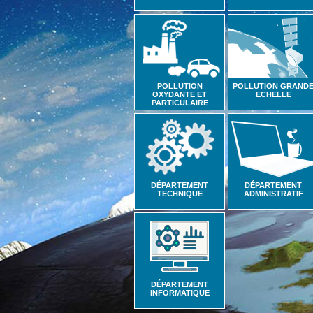
POLLUTION
POLLUTION GRAND
OXYDANTE ET
ECHELLE
PARTICULAIRE
DÉPARTEMENT
DÉPARTEMENT
TECHNIQUE
ADMINISTRATIF
DÉPARTEMENT
INFORMATIQUE