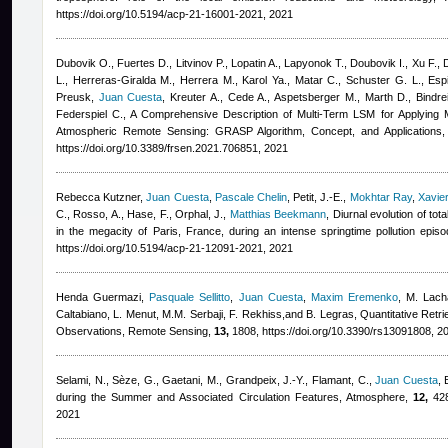
https://doi.org/10.5194/acp-21-16001-2021, 2021
Dubovik O., Fuertes D., Litvinov P., Lopatin A., Lapyonok T., Doubovik I., Xu F., 
L., Herreras-Giralda M., Herrera M., Karol Ya., Matar C., Schuster G. L., Esp
Preusk
,
Juan Cuesta
,
Kreuter A., Cede A., Aspetsberger M., Marth D., Bindreit
Federspiel C.
, A Comprehensive Description of Multi-Term LSM for Applying Mu
Atmospheric Remote Sensing: GRASP Algorithm, Concept, and Applications,
https://doi.org/10.3389/frsen.2021.706851, 2021
Rebecca Kutzner
,
Juan Cuesta
,
Pascale Chelin
,
Petit, J.-E.
,
Mokhtar Ray
,
Xavie
C., Rosso, A., Hase, F., Orphal, J.
,
Matthias Beekmann
, Diurnal evolution of t
in the megacity of Paris, France, during an intense springtime pollution ep
https://doi.org/10.5194/acp-21-12091-2021, 2021
Henda Guermazi
,
Pasquale Sellitto
,
Juan Cuesta
,
Maxim Eremenko
,
M. Lacha
Caltabiano, L. Menut, M.M. Serbaji, F. Rekhiss,and B. Legras
, Quantitative Retr
Observations, Remote Sensing,
13,
1808, https://doi.org/10.3390/rs13091808, 2
Selami, N., Sèze, G., Gaetani, M., Grandpeix, J.‐Y., Flamant, C.
,
Juan Cuesta
,
during the Summer and Associated Circulation Features, Atmosphere,
12,
428
2021