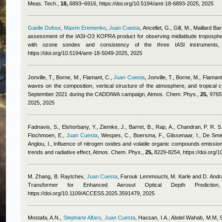
Meas. Tech.,
18,
6893–6916, https://doi.org/10.5194/amt-18-6893-2025, 2025
Gaelle Dufour
,
Maxim Eremenko
,
Juan Cuesta
,
Ancellet, G., Gill, M., Maillard B
assessment of the IASI-O3 KOPRA product for observing midlatitude tropospheri
with ozone sondes and consistency of the three IASI instrument
https://doi.org/10.5194/amt-18-5049-2025, 2025
Jonville, T., Borne, M., Flamant, C.
,
Juan Cuesta
,
Jonville, T., Borne, M., Flamant
waves on the composition, vertical structure of the atmosphere, and tropical 
September 2021 during the CADDIWA campaign, Atmos. Chem. Phys.,
25,
9765–
2025, 2025
Fadnavis, S., Elshorbany, Y., Ziemke, J., Barret, B., Rap, A., Chandran, P. R. S.,
Flochmoen, E.
,
Juan Cuesta
,
Wespes, C., Boersma, F., Glissenaar, I., De Smed
Anglou, I.
, Influence of nitrogen oxides and volatile organic compounds emission
trends and radiative effect, Atmos. Chem. Phys.,
25,
8229-8254, https://doi.org/
M. Zhang, B. Raytchev
,
Juan Cuesta
,
Farouk Lemmouchi
,
M. Karle and D. And
Transformer for Enhanced Aerosol Optical Depth Predict
https://doi.org/10.1109/ACCESS.2025.3591479, 2025
Mostafa, A.N.
,
Stephane Alfaro
,
Juan Cuesta
,
Hassan, I.A.; Abdel Wahab, M.M
, 