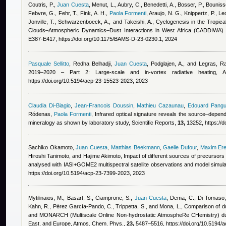
Coutris, P.
,
Juan Cuesta
,
Menut, L., Aubry, C., Benedetti, A., Bosser, P., Bounis
Febvre, G., Fehr, T., Fink, A. H.
,
Paola Formenti
,
Araujo, N. G., Knippertz, P., L
Jonville, T., Schwarzenboeck, A., and Takeishi, A.
, Cyclogenesis in the Tropical 
Clouds–Atmospheric Dynamics–Dust Interactions in West Africa (CADDIWA) 
E387-E417, https://doi.org/10.1175/BAMS-D-23-0230.1, 2024
Pasquale Sellitto
,
Redha Belhadji
,
Juan Cuesta
,
Podglajen, A., and Legras
, Ra
2019–2020 – Part 2: Large-scale and in-vortex radiative heating
https://doi.org/10.5194/acp-23-15523-2023, 2023
Claudia Di-Biagio
,
Jean-Francois Doussin
,
Mathieu Cazaunau
,
Edouard Pangu
Ródenas
,
Paola Formenti
, Infrared optical signature reveals the source–depen
mineralogy as shown by laboratory study, Scientific Reports,
13,
13252, https://
Sachiko Okamoto
,
Juan Cuesta
,
Matthias Beekmann
,
Gaelle Dufour
,
Maxim Er
Hiroshi Tanimoto, and Hajime Akimoto
, Impact of different sources of precursor
analysed with IASI+GOME2 multispectral satellite observations and model simul
https://doi.org/10.5194/acp-23-7399-2023, 2023
Mytilinaios, M., Basart, S., Ciamprone, S.
,
Juan Cuesta
,
Dema, C., Di Tomaso,
Kahn, R., Pérez García-Pando, C., Trippetta, S., and Mona, L.
, Comparison of du
and MONARCH (Multiscale Online Non-hydrostatic AtmospheRe CHemistry) dust
East, and Europe, Atmos. Chem. Phys.,
23,
5487–5516, https://doi.org/10.5194/