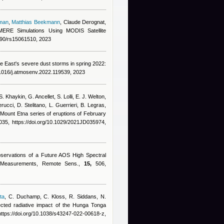
man
,
Matthias Beekmann
,
Claude Derognat
,
MERE Simulations Using MODIS Satellite
3390/rs15061510, 2023
le East's severe dust storms in spring 2022:
.1016/j.atmosenv.2022.119539, 2023
. Khaykin, G. Ancellet, S. Lolli, E. J. Welton,
rucci, D. Stelitano, L. Guerrieri, B. Legras
,
 Mount Etna series of eruptions of February
5, https://doi.org/10.1029/2021JD035974,
bservations of a Future AOS High Spectral
ar Measurements, Remote Sens.,
15,
506,
ta
,
C. Duchamp, C. Kloss, R. Siddans, N.
cted radiative impact of the Hunga Tonga
ttps://doi.org/10.1038/s43247-022-00618-z,