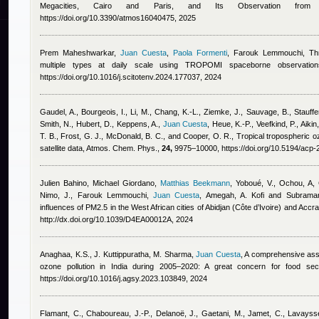
Megacities, Cairo and Paris, and Its Observation from S
https://doi.org/10.3390/atmos16040475, 2025
Prem Maheshwarkar
,
Juan Cuesta
,
Paola Formenti
,
Farouk Lemmouchi
, Th
multiple types at daily scale using TROPOMI spaceborne observatio
https://doi.org/10.1016/j.scitotenv.2024.177037, 2024
Gaudel, A., Bourgeois, I., Li, M., Chang, K.-L., Ziemke, J., Sauvage, B., Stauffe
Smith, N., Hubert, D., Keppens, A.
,
Juan Cuesta
,
Heue, K.-P., Veefkind, P., Aiki
T. B., Frost, G. J., McDonald, B. C., and Cooper, O. R.
, Tropical tropospheric o
satellite data, Atmos. Chem. Phys.,
24,
9975–10000, https://doi.org/10.5194/acp
Julien Bahino
,
Michael Giordano
,
Matthias Beekmann
,
Yoboué, V., Ochou, A, 
Nimo, J.
,
Farouk Lemmouchi
,
Juan Cuesta
,
Amegah, A. Kofi and Subraman
influences of PM2.5 in the West African cities of Abidjan (Côte d’Ivoire) and Accr
http://dx.doi.org/10.1039/D4EA00012A, 2024
Anaghaa, K.S., J. Kuttippuratha, M. Sharma
,
Juan Cuesta
, A comprehensive asse
ozone pollution in India during 2005–2020: A great concern for food secu
https://doi.org/10.1016/j.agsy.2023.103849, 2024
Flamant, C., Chaboureau, J.-P., Delanoë, J., Gaetani, M., Jamet, C., Lavays