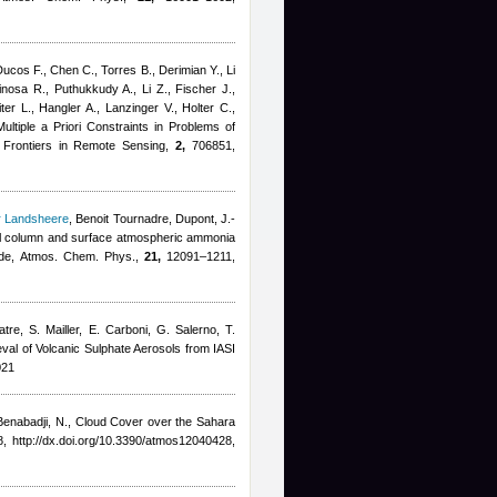
Ducos F., Chen C., Torres B., Derimian Y., Li
inosa R., Puthukkudy A., Li Z., Fischer J.,
er L., Hangler A., Lanzinger V., Holter C.,
ltiple a Priori Constraints in Problems of
 Frontiers in Remote Sensing,
2,
706851,
r Landsheere
,
Benoit Tournadre
,
Dupont, J.-
otal column and surface atmospheric ammonia
isode, Atmos. Chem. Phys.,
21,
12091–1211,
tre, S. Mailler, E. Carboni, G. Salerno, T.
ieval of Volcanic Sulphate Aerosols from IASI
021
Benabadji, N.
, Cloud Cover over the Sahara
, http://dx.doi.org/10.3390/atmos12040428,