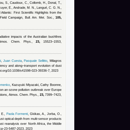
sou, S., Caudoux, C., Collomb, H., Donal, T.,
ecuyer, E., Andrade, M. N., Langué, C. G. N.,
Atlantic: First Scientific Highlights from the
Field Campaign, Bull. Am. Met. Soc.,
105,
diative impacts of the Australian bushfires
, Atmos. Chem. Phys.,
23,
15523–1553,
i
,
Juan Cuesta
,
Pasquale Sellitto
,
Milagros
dency and along–transport evolution of dust
doi.org/10.1038/s41598-023-39336-7, 2023
emenko
,
Kazuyuki Miyazaki, Cathy Boonne,
s on an ozone pollution outbreak over Europe
ations, Atmos. Chem. Phys.,
23,
7399–7423,
 E.
,
Paola Formenti
,
Gkikas, A., Jorba, O.,
st optical depth from multi-sensor products
 reanalysis over North Africa, the Middle
acp-23-5487-2023, 2023