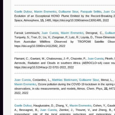
Gaelle Dufour
,
Maxim Eremenko
,
Guillaume Siour
,
Pasquale Sellitto
,
Juan Cu
Evolution of an Exceptional HONO Plume Emitted by the Record-Breaking 20
Space, Atmosphere,
13,
1485, https://doi.org/10.3390/atmos13091485, 2022
Farouk Lemmouchi
,
Juan Cuesta
,
Maxim Eremenko
,
Derognat, C.
,
Guillau
Turquety, S.; Tran, D.; Liu, X.; Zoogman, P.; Lutz, R.; Loyola, D.
, Three-Dimension
from Australian Wildfires Observed by TROPOMI Satellite Obs
https://doi.org/10.3390/rs14112582, 2022
Flamant, C., Gaetani, M., Chaboureau, J.-P., Chazette, P.
,
Juan Cuesta
,
Piketh, 
Aerosols, Radiation and Clouds in southern Africa (AEROCLO-sA) case st
https://doi.org/10.5194/acp-22-5701-2022, 2022
Juan Cuesta
,
Costantino, L.
,
Matthias Beekmann
,
Guillaume Siour
,
Menut, L., 
Maxim Eremenko
, Ozone pollution during the COVID-19 lockdown in the spring o
observations, in situ measurements, and models, Atmos. Chem. Phys,
22,
4471-
2022, 2022
Gaelle Dufour
,
Hauglustaine, D., Zhang, Y.
,
Maxim Eremenko
,
Cohen, Y., Gaude
A., Bessagnet, B.
,
Juan Cuesta
,
Ziemke, J., Thouret, V., and Zheng, B.
, 
troposphere: role of the local emission reductions and meteorology