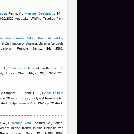
esta
,
Perrin, A.
,
Matthias Beekmann
, 24 h
19/2020 Australian Wildfire Tracked from
me Siour
,
Gaelle Dufour
,
Pasquale Sellitto
,
al Distribution of Biomass Burning Aerosols
ervations, Remote Sens.,
14,
2582,
S. J.
,
Paola Formenti
, Smoke in the river: an
udy, Atmos. Chem. Phys.,
22,
5701–5724,
Bessagnet, B., Landi, T. C.
,
Gaelle Dufour
,
f 2020 over Europe, analysed from satellite
4489, https://doi.org/10.5194/acp-22-4471-
l, A.
,
Guillaume Siour
,
Lachatre, M., Bense,
Recent ozone trends in the Chinese free
, Atmos. Chem. Phys.,
21,
16001–1602,