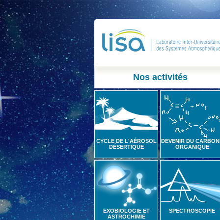
Nos activités
CYCLE DE L'AÉROSOL
DEVENIR DU CARBON
DÉSERTIQUE
ORGANIQUE
EXOBIOLOGIE ET
SPECTROSCOPIE
ASTROCHIMIE