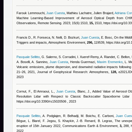
Farouk Lemmouchi
,
Juan Cuesta
,
Mathieu Lachatre, Julien Brajard
,
Adriana Co
Machine Learning-Based Improvement of Aerosol Optical Depth from CHI
Observations, Remote Sensing. 2023; 15(6):1510,
15,
1510, https://doi.org/10.
Francis D., R. Fonseca, N. Nelli, D. Bozkurt
,
Juan Cuesta
,
E. Bosc
, On the Midd
Triggers and impacts, Atmospheric Environment,
296,
119539, https://doi.org/10
Pasquale Sellitto
,
G. Salerno, S. Corradini, I. Xueref-Remy, A. Riandet, C. Bellon, S
A. Boselli, A. Sannino
,
Juan Cuesta
,
Henda Guermazi
,
Maxim Eremenko
,
L. Me
Volcanic emissions, plume dispersion, and downwind radiative impacts following
21–26, 2021, Journal of Geophysical Research: Atmospheres,
128,
e2021JD03
2023
Cornut, F., El Amraoui, L.
,
Juan Cuesta
,
Blanc, J.
, Added Value of Aerosol O
Resolution Lidar with Respect to Classic Backscatter Spaceborne Lid
https://doi.org/10.3390/rs15020506 , 2023
Pasquale Sellitto
,
A. Podglajen, R. Belhadji, M. Boichu, E. Carboni
,
Juan Cues
Bègue, L. Blarel, F. Jegou, S. Khaykin, J.-B. Renard, B. Legras
, The unexpe
eruption of 15th January 2022, Communications Earth & Environment,
3,
288, h
2022