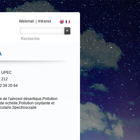
Webmail
|
Intranet
A
 UPEC
 212
2 39 20 64
e de l'aérosol désertique,Pollution
de echelle,Pollution oxydante et
iculaire,Spectroscopie