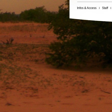
Infos & Access
Staff