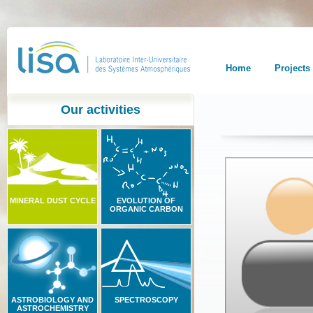
Home
Projects
Our activities
MINERAL DUST CYCLE
EVOLUTION OF
ORGANIC CARBON
ASTROBIOLOGY AND
SPECTROSCOPY
ASTROCHEMISTRY