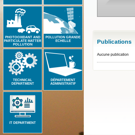
PHOTOOXIDANT AND
POLLUTION GRANDE
Publications
PARTICULATE MATTER
ECHELLE
POLLUTION
Aucune publication
TECHNICAL
DÉPARTEMENT
DEPARTMENT
ADMINISTRATIF
IT DEPARTMENT