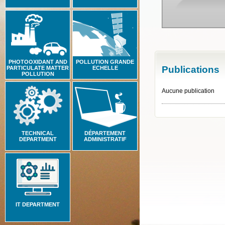
PHOTOOXIDANT AND
POLLUTION GRANDE
Publications
PARTICULATE MATTER
ECHELLE
POLLUTION
Aucune publication
TECHNICAL
DÉPARTEMENT
DEPARTMENT
ADMINISTRATIF
IT DEPARTMENT