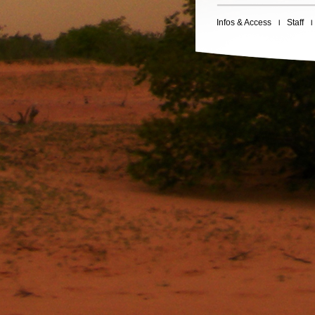
Infos & Access
Staff