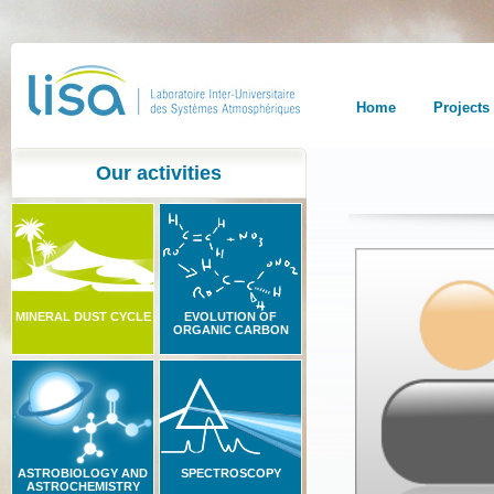
Home
Projects
Our activities
MINERAL DUST CYCLE
EVOLUTION OF
ORGANIC CARBON
ASTROBIOLOGY AND
SPECTROSCOPY
ASTROCHEMISTRY