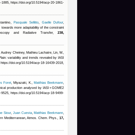
1885, https://doi.org/10.5194/acp-20-1861-
tantino
,
Pasquale Sellitto
,
Gaelle Dufour
,
 towards more adaptability of the constraint
ctroscopy and Radiative Transfer,
238,
,
Audrey Cheiney
,
Mathieu Lachatre
,
Lin, W.,
ain: variability and trends revealed by IASI
ttps://doi.org/10.5194/acp-18-16439-2018,
es Foret
,
Miyazaki, K.
,
Matthias Beekmann
,
emical production analysed by IASI + GOME2
9525, https://doi.org/10.5194/acp-18-9499-
me Siour
,
Juan Cuesta
,
Matthias Beekmann
,
stern Mediterranean, Atmos. Chem. Phys.,
17,