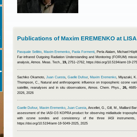
Publications of Maxim EREMENKO at LISA
E
Pasquale Sellitto
,
Maxim Eremenko
,
Paola Formenti
,
Perla Alalam
,
Michael Höpf
Far-infrared Outgoing Radiation Understanding and Monitoring (FORUM) missio
analysis, Atmos. Meas. Tech.,
19,
2751–2762, https://doi.org/10.5194/amt-19-27
Sachiko Okamoto
,
Juan Cuesta
,
Gaelle Dufour
,
Maxim Eremenko
,
Miyazaki, K.
Thompson, C.
, Natural and anthropogenic influence on tropospheric ozone variab
satellite, reanalyses and in situ observations, Atmos. Chem. Phys.,
26,
4685–4
2026, 2026
Gaelle Dufour
,
Maxim Eremenko
,
Juan Cuesta
,
Ancellet, G., Gill, M., Maillard B
assessment of the IASI-O3 KOPRA product for observing midlatitude tropospheri
with ozone sondes and consistency of the three IASI instrument
https://doi.org/10.5194/amt-18-5049-2025, 2025