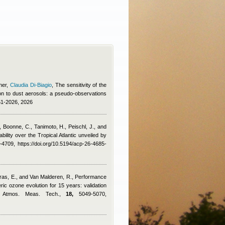
ner
,
Claudia Di-Biagio
, The sensitivity of the
n to dust aerosols: a pseudo-observations
51-2026, 2026
, Boonne, C., Tanimoto, H., Peischl, J., and
ility over the Tropical Atlantic unveiled by
709, https://doi.org/10.5194/acp-26-4685-
arras, E., and Van Malderen, R.
, Performance
c ozone evolution for 15 years: validation
s, Atmos. Meas. Tech.,
18,
5049-5070,