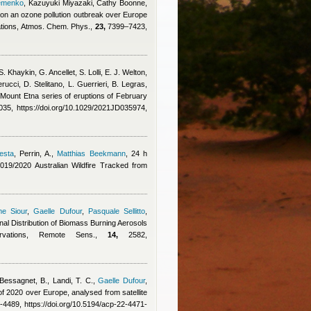
emenko
,
Kazuyuki Miyazaki, Cathy Boonne,
s on an ozone pollution outbreak over Europe
ations, Atmos. Chem. Phys.,
23,
7399–7423,
. Khaykin, G. Ancellet, S. Lolli, E. J. Welton,
rucci, D. Stelitano, L. Guerrieri, B. Legras
,
 Mount Etna series of eruptions of February
5, https://doi.org/10.1029/2021JD035974,
esta
,
Perrin, A.
,
Matthias Beekmann
, 24 h
19/2020 Australian Wildfire Tracked from
me Siour
,
Gaelle Dufour
,
Pasquale Sellitto
,
al Distribution of Biomass Burning Aerosols
ervations, Remote Sens.,
14,
2582,
Bessagnet, B., Landi, T. C.
,
Gaelle Dufour
,
f 2020 over Europe, analysed from satellite
4489, https://doi.org/10.5194/acp-22-4471-