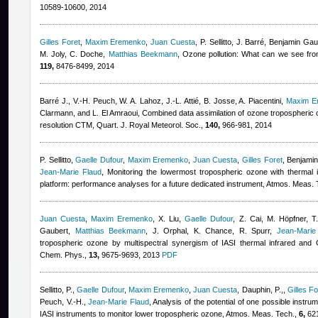
10589-10600, 2014
Gilles Foret
,
Maxim Eremenko
,
Juan Cuesta
,
P. Sellitto, J. Barré
,
Benjamin Gau
M. Joly, C. Doche
,
Matthias Beekmann
, Ozone pollution: What can we see fr
119,
8476-8499, 2014
Barré J., V.-H. Peuch, W. A. Lahoz, J.-L. Attié, B. Josse, A. Piacentini
,
Maxim E
Clarmann, and L. El Amraoui
, Combined data assimilation of ozone tropospheric c
resolution CTM, Quart. J. Royal Meteorol. Soc.,
140,
966-981, 2014
P. Sellitto
,
Gaelle Dufour
,
Maxim Eremenko
,
Juan Cuesta
,
Gilles Foret
,
Benjami
Jean-Marie Flaud
, Monitoring the lowermost tropospheric ozone with thermal 
platform: performance analyses for a future dedicated instrument, Atmos. Meas.
Juan Cuesta
,
Maxim Eremenko
,
X. Liu
,
Gaelle Dufour
,
Z. Cai, M. Höpfner, T.
Gaubert
,
Matthias Beekmann
,
J. Orphal, K. Chance, R. Spurr
,
Jean-Marie
tropospheric ozone by multispectral synergism of IASI thermal infrared an
Chem. Phys.,
13,
9675-9693, 2013
PDF
Sellitto, P.
,
Gaelle Dufour
,
Maxim Eremenko
,
Juan Cuesta
,
Dauphin, P.,
,
Gilles Fo
Peuch, V.-H.
,
Jean-Marie Flaud
, Analysis of the potential of one possible instru
IASI instruments to monitor lower tropospheric ozone, Atmos. Meas. Tech.,
6,
621