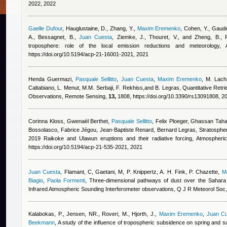
2022, 2022
Gaelle Dufour
,
Hauglustaine, D., Zhang, Y.
,
Maxim Eremenko
,
Cohen, Y., Gaude
A., Bessagnet, B.
,
Juan Cuesta
,
Ziemke, J., Thouret, V., and Zheng, B.
, 
troposphere: role of the local emission reductions and meteorology
https://doi.org/10.5194/acp-21-16001-2021, 2021
Henda Guermazi
,
Pasquale Sellitto
,
Juan Cuesta
,
Maxim Eremenko
,
M. Lacha
Caltabiano, L. Menut, M.M. Serbaji, F. Rekhiss,and B. Legras
, Quantitative Retr
Observations, Remote Sensing,
13,
1808, https://doi.org/10.3390/rs13091808, 2
Corinna Kloss, Gwenaël Berthet
,
Pasquale Sellitto
,
Felix Ploeger, Ghassan Taha
Bossolasco, Fabrice Jégou, Jean-Baptiste Renard, Bernard Legras
, Stratosphe
2019 Raikoke and Ulawun eruptions and their radiative forcing, Atmospher
https://doi.org/10.5194/acp-21-535-2021, 2021
Juan Cuesta
,
Flamant, C, Gaetani, M, P. Knippertz, A. H. Fink, P. Chazette
,
M
Biagio
,
Paola Formenti
, Three‐dimensional pathways of dust over the Sahar
Infrared Atmospheric Sounding Interferometer observations, Q J R Meteorol Soc, 
Kalabokas, P., Jensen, NR., Roveri, M., Hjorth, J.
,
Maxim Eremenko
,
Juan C
Beekmann
, A study of the influence of tropospheric subsidence on spring and