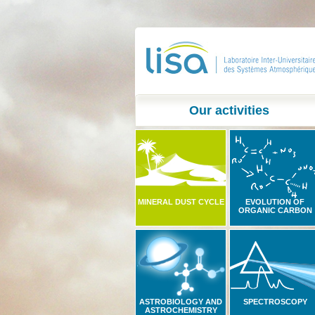
Our activities
MINERAL DUST CYCLE
EVOLUTION OF
ORGANIC CARBON
ASTROBIOLOGY AND
SPECTROSCOPY
ASTROCHEMISTRY