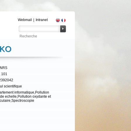
Webmail
|
Intranet
NKO
CNRS
 101
2392042
ul scientifique
rtement informatique,Pollution
de echelle,Pollution oxydante et
iculaire,Spectroscopie