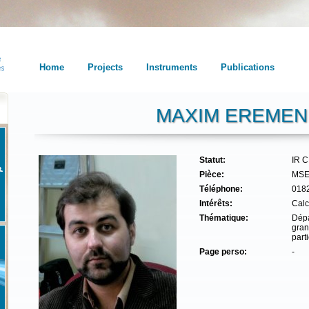
Home
Projects
Instruments
Publications
MAXIM EREME
Statut:
IR 
Pièce:
MSE
Téléphone:
018
Intérêts:
Calc
Thématique:
Dépa
gran
part
Page perso:
-