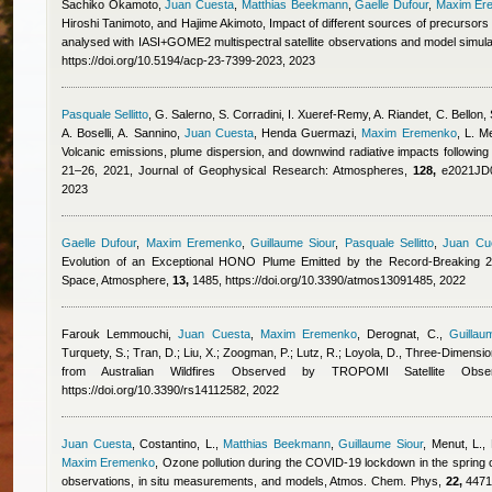
Sachiko Okamoto
,
Juan Cuesta
,
Matthias Beekmann
,
Gaelle Dufour
,
Maxim Er
Hiroshi Tanimoto, and Hajime Akimoto
, Impact of different sources of precursor
analysed with IASI+GOME2 multispectral satellite observations and model simul
https://doi.org/10.5194/acp-23-7399-2023, 2023
Pasquale Sellitto
,
G. Salerno, S. Corradini, I. Xueref-Remy, A. Riandet, C. Bellon, S
A. Boselli, A. Sannino
,
Juan Cuesta
,
Henda Guermazi
,
Maxim Eremenko
,
L. Me
Volcanic emissions, plume dispersion, and downwind radiative impacts following
21–26, 2021, Journal of Geophysical Research: Atmospheres,
128,
e2021JD03
2023
Gaelle Dufour
,
Maxim Eremenko
,
Guillaume Siour
,
Pasquale Sellitto
,
Juan Cu
Evolution of an Exceptional HONO Plume Emitted by the Record-Breaking 20
Space, Atmosphere,
13,
1485, https://doi.org/10.3390/atmos13091485, 2022
Farouk Lemmouchi
,
Juan Cuesta
,
Maxim Eremenko
,
Derognat, C.
,
Guillau
Turquety, S.; Tran, D.; Liu, X.; Zoogman, P.; Lutz, R.; Loyola, D.
, Three-Dimension
from Australian Wildfires Observed by TROPOMI Satellite Obs
https://doi.org/10.3390/rs14112582, 2022
Juan Cuesta
,
Costantino, L.
,
Matthias Beekmann
,
Guillaume Siour
,
Menut, L., 
Maxim Eremenko
, Ozone pollution during the COVID-19 lockdown in the spring o
observations, in situ measurements, and models, Atmos. Chem. Phys,
22,
4471-