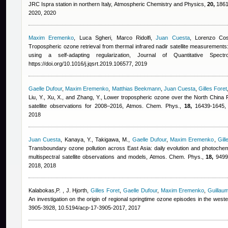
JRC Ispra station in northern Italy, Atmospheric Chemistry and Physics,
20,
1861-
2020, 2020
Maxim Eremenko
,
Luca Sgheri, Marco Ridolfi
,
Juan Cuesta
,
Lorenzo Cos
Tropospheric ozone retrieval from thermal infrared nadir satellite measurements:
using a self-adapting regularization, Journal of Quantitative Spe
https://doi.org/10.1016/j.jqsrt.2019.106577, 2019
Gaelle Dufour
,
Maxim Eremenko
,
Matthias Beekmann
,
Juan Cuesta
,
Gilles Foret
Liu, Y., Xu, X., and Zhang, Y.
, Lower tropospheric ozone over the North China Pl
satellite observations for 2008–2016, Atmos. Chem. Phys.,
18,
16439-1645, h
2018
Juan Cuesta
,
Kanaya, Y., Takigawa, M.
,
Gaelle Dufour
,
Maxim Eremenko
,
Gill
Transboundary ozone pollution across East Asia: daily evolution and photoch
multispectral satellite observations and models, Atmos. Chem. Phys.,
18,
9499-
2018, 2018
Kalabokas,P.
,
J. Hjorth
,
Gilles Foret
,
Gaelle Dufour
,
Maxim Eremenko
,
Guillau
An investigation on the origin of regional springtime ozone episodes in the we
3905-3928, 10.5194/acp-17-3905-2017, 2017