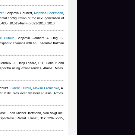
ret
,
Benjamin Gaubert
,
Matthias Beekmann
,
ental configuration of the next generation of
-635, 10.5194/amt-6-621-2013, 2013
le Dufour
,
Benjamin Gaubert
,
A. Ung, C.
tropospheric columns with an Ensemble Kalman
Clerbaux, J. Hadji-Lazaro, P.-F. Coheur, and
SI spectra using ozonesondes, Atmos. Meas.
chultz
,
Gaelle Dufour
,
Maxim Eremenko
,
A.
er 2010 fires over western Russia, Atmos.
Hase
,
Jean-Michel Hartmann
, Non-Voigt line-
 Spectrosc. Radiat. Transf.,
112,
2287-2295,