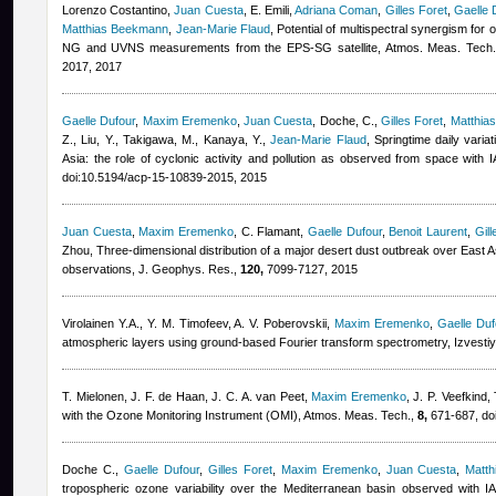
Lorenzo Costantino
,
Juan Cuesta
,
E. Emili
,
Adriana Coman
,
Gilles Foret
,
Gaelle 
Matthias Beekmann
,
Jean-Marie Flaud
, Potential of multispectral synergism for
NG and UVNS measurements from the EPS-SG satellite, Atmos. Meas. Tech
2017, 2017
Gaelle Dufour
,
Maxim Eremenko
,
Juan Cuesta
,
Doche, C.
,
Gilles Foret
,
Matthia
Z., Liu, Y., Takigawa, M., Kanaya, Y.
,
Jean-Marie Flaud
, Springtime daily vari
Asia: the role of cyclonic activity and pollution as observed from space with
doi:10.5194/acp-15-10839-2015, 2015
Juan Cuesta
,
Maxim Eremenko
,
C. Flamant
,
Gaelle Dufour
,
Benoit Laurent
,
Gil
Zhou
, Three-dimensional distribution of a major desert dust outbreak over East A
observations, J. Geophys. Res.,
120,
7099-7127, 2015
Virolainen Y.A., Y. M. Timofeev, A. V. Poberovskii
,
Maxim Eremenko
,
Gaelle Duf
atmospheric layers using ground-based Fourier transform spectrometry, Izvest
T. Mielonen, J. F. de Haan, J. C. A. van Peet
,
Maxim Eremenko
,
J. P. Veefkind
,
with the Ozone Monitoring Instrument (OMI), Atmos. Meas. Tech.,
8,
671-687, do
Doche C.
,
Gaelle Dufour
,
Gilles Foret
,
Maxim Eremenko
,
Juan Cuesta
,
Matt
tropospheric ozone variability over the Mediterranean basin observed with 