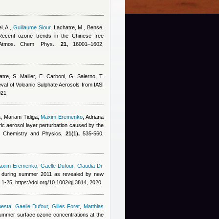
l, A.
,
Guillaume Siour
,
Lachatre, M., Bense,
Recent ozone trends in the Chinese free
, Atmos. Chem. Phys.,
21,
16001–1602,
tre, S. Mailler, E. Carboni, G. Salerno, T.
ieval of Volcanic Sulphate Aerosols from IASI
021
, Mariam Tidiga
,
Maxim Eremenko
,
Adriana
ric aerosol layer perturbation caused by the
ic Chemistry and Physics,
21(1),
535-560,
axim Eremenko
,
Gaelle Dufour
,
Claudia Di-
a during summer 2011 as revealed by new
1-25, https://doi.org/10.1002/qj.3814, 2020
uesta
,
Gaelle Dufour
,
Gilles Foret
,
Matthias
 summer surface ozone concentrations at the