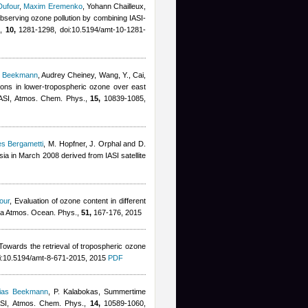
Dufour
,
Maxim Eremenko
,
Yohann Chailleux
,
 observing ozone pollution by combining IASI-
.,
10,
1281-1298, doi:10.5194/amt-10-1281-
s Beekmann
,
Audrey Cheiney
,
Wang, Y., Cai,
ations in lower-tropospheric ozone over east
 IASI, Atmos. Chem. Phys.,
15,
10839-1085,
les Bergametti
,
M. Hopfner, J. Orphal and D.
sia in March 2008 derived from IASI satellite
our
, Evaluation of ozone content in different
iya Atmos. Ocean. Phys.,
51,
167-176, 2015
 Towards the retrieval of tropospheric ozone
i:10.5194/amt-8-671-2015, 2015
PDF
hias Beekmann
,
P. Kalabokas
, Summertime
IASI, Atmos. Chem. Phys.,
14,
10589-1060,