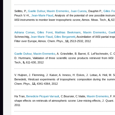
Sellitto, P.
,
Gaelle Dufour
,
Maxim Eremenko
,
Juan Cuesta
,
Dauphin P.
,
Gilles Fo
Peuch V.-H.
,
Jean-Marie Flaud
, Analysis of the potential of one possible instrum
IASI instruments to monitor lower tropospheric ozone, Atmos. Meas. Tech.,
6,
621
Adriana Coman
,
Gilles Foret
,
Matthias Beekmann
,
Maxim Eremenko
,
Gael
Schmechtig
,
Jean-Marie Flaud
,
Gilles Bergametti
, Assimilation of IASI partial 
Filter over Europe, Atmos. Chem. Phys.,
12,
2513-2532, 2012
Gaelle Dufour
,
Maxim Eremenko
,
A. Griesfeller, B. Barret, E. LeFlochmoën, C. 
D. Hurtmans
, Validation of three scientific ozone products retrieved from IA
Tech.,
5,
611-630, 2012
V. Huijnen, J. Flemming, J. Kaiser, A. Inness, H. Eskes, J. Leitao, A. Heil, M. S
Benedetti
, Hindcast experiments of tropospheric composition during the summ
Chem. Phys.,
12,
4341-4364, 2012
Ha Tran
,
Benedicte Picquet-Varrault
,
C.Boursier, C.Viatte
,
Maxim Eremenko
,
F. 
shape effects on retrievals of atmospheric ozone: Line-mixing effects, J. Quant.
2011