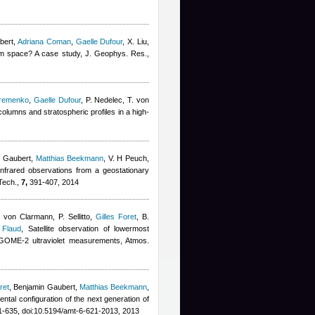
bert
,
Adriana Coman
,
Gaelle Dufour
,
X. Liu,
om space? A case study, J. Geophys. Res.,
remenko
,
Gaelle Dufour
,
P. Nedelec, T. von
olumns and stratospheric profiles in a high-
n Gaubert
,
Matthias Beekmann
,
V. H Peuch
,
infrared observations from a geostationary
 Tech.,
7,
391-407, 2014
 von Clarmann, P. Sellitto
,
Gilles Foret
,
B.
 Flaud
, Satellite observation of lowermost
d GOME-2 ultraviolet measurements, Atmos.
ret
,
Benjamin Gaubert
,
Matthias Beekmann
,
mental configuration of the next generation of
-635, doi:10.5194/amt-6-621-2013, 2013