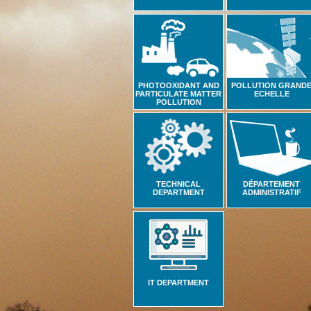
PHOTOOXIDANT AND
POLLUTION GRAND
PARTICULATE MATTER
ECHELLE
POLLUTION
TECHNICAL
DÉPARTEMENT
DEPARTMENT
ADMINISTRATIF
IT DEPARTMENT