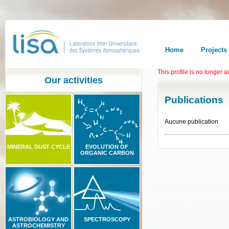
Home
Projects
This profile is no longer a
Our activities
Publications
Aucune publication
MINERAL DUST CYCLE
EVOLUTION OF
ORGANIC CARBON
ASTROBIOLOGY AND
SPECTROSCOPY
ASTROCHEMISTRY