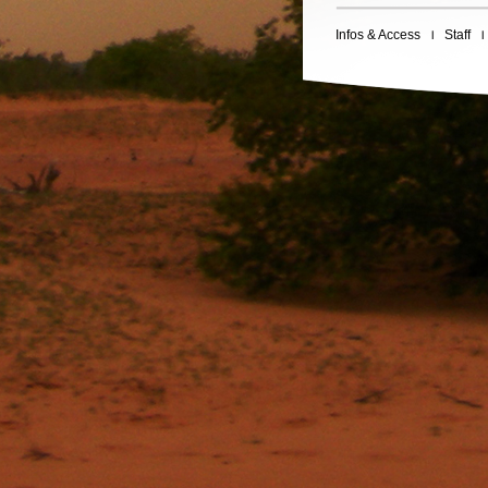
Infos & Access
Staff