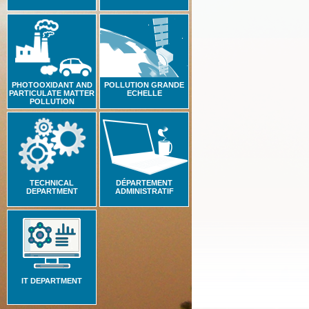
PHOTOOXIDANT AND
POLLUTION GRANDE
PARTICULATE MATTER
ECHELLE
POLLUTION
TECHNICAL
DÉPARTEMENT
DEPARTMENT
ADMINISTRATIF
IT DEPARTMENT