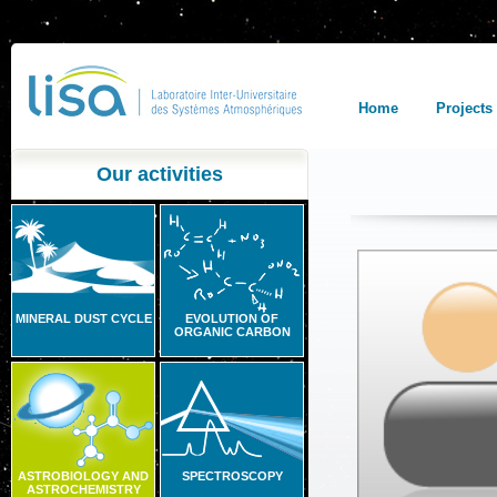
Home
Projects
Our activities
MINERAL DUST CYCLE
EVOLUTION OF
ORGANIC CARBON
ASTROBIOLOGY AND
SPECTROSCOPY
ASTROCHEMISTRY