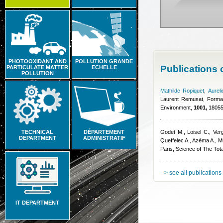
PHOTOOXIDANT AND
POLLUTION GRANDE
Publications
PARTICULATE MATTER
ECHELLE
POLLUTION
Mathilde Ropiquet
,
Aurel
Laurent Remusat
, Forma
Environment,
1001,
180553
TECHNICAL
DÉPARTEMENT
Godet M., Loisel C., Ver
DEPARTMENT
ADMINISTRATIF
Queffelec A., Azéma A.
, M
Paris, Science of The Tot
--> see all publications
IT DEPARTMENT