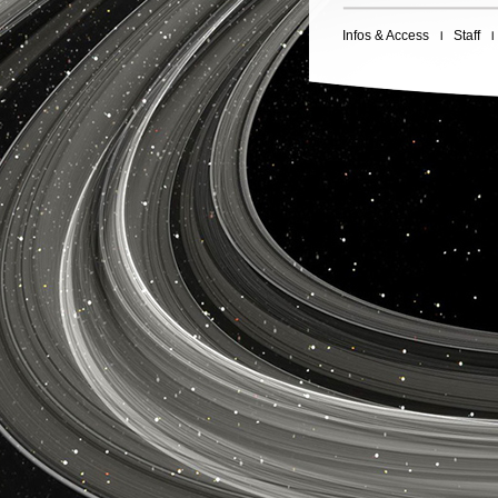
Infos & Access
Staff