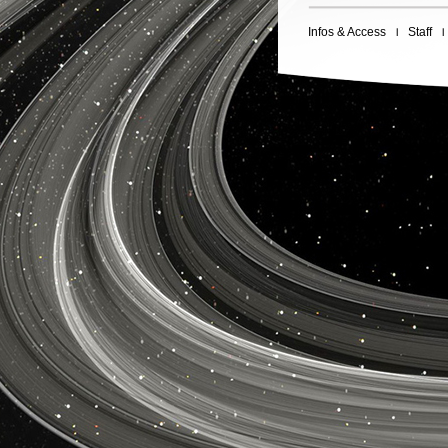
Infos & Access
Staff