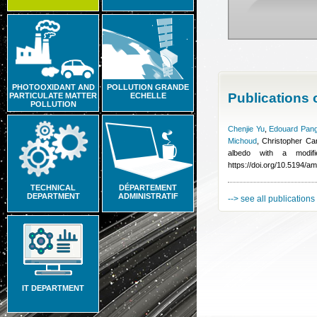
PHOTOOXIDANT AND
POLLUTION GRANDE
Publications
PARTICULATE MATTER
ECHELLE
POLLUTION
Chenjie Yu
,
Edouard Pang
Michoud
,
Christopher Can
albedo with a modif
https://doi.org/10.5194/a
TECHNICAL
DÉPARTEMENT
DEPARTMENT
ADMINISTRATIF
--> see all publications
IT DEPARTMENT