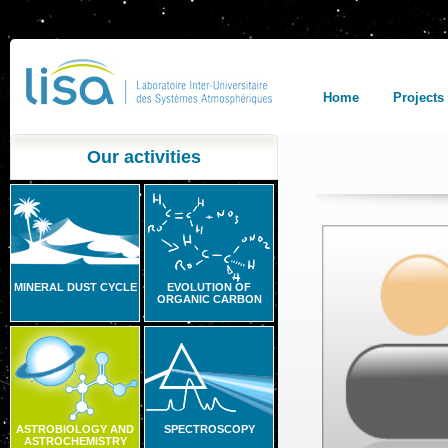
Home
Projects
Our activities
MINERAL DUST CYCLE
EVOLUTION OF
ORGANIC CARBON
ASTROBIOLOGY AND
SPECTROSCOPY
ASTROCHEMISTRY