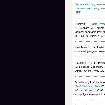
Vincent Michoud
,
Jean-Fr
Matthias Beekmann
, Str
PDF
Denjean, C.
,
Paola Forme
C., Tapparo, A., Temime
aerosol generated from t
897, doi:10.5194/acp-15
Lee-Taylor J., A. Hodzi
condensing organic aeros
Pereira K. L., J. F. Hamil
M. Ródenas
, Secondary o
Atmos. Chem. Phys.,
14,
V. Michoud, A. Colomb
,
A
Zapf
,
Guillaume Siour
,
War
of the unknown HONO da
campaigns, Atmospheric 