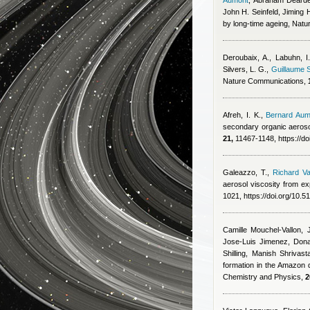
Aumont
,
Abraham Dearden
John H. Seinfeld, Jiming
by long-time ageing, Natu
Deroubaix, A., Labuhn, I.
Silvers, L. G.
,
Guillaume S
Nature Communications,
Afreh, I. K.
,
Bernard Aum
secondary organic aeroso
21,
11467-1148, https://d
Galeazzo, T.
,
Richard Va
aerosol viscosity from ex
1021, https://doi.org/10.
Camille Mouchel-Vallon, 
Jose-Luis Jimenez, Dona
Shilling, Manish Shriva
formation in the Amazon 
Chemistry and Physics,
2