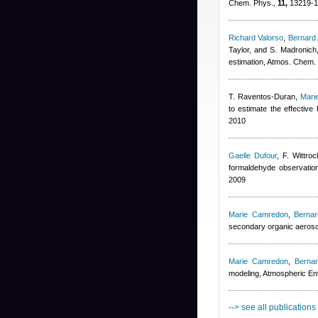
Chem. Phys.,
11,
13219-1
Richard Valorso
,
Bernard
Taylor, and S. Madronich
estimation, Atmos. Chem.
T. Raventos-Duran
,
Mari
to estimate the effectiv
2010
Gaelle Dufour
,
F. Wittroc
formaldehyde observation
2009
Marie Camredon
,
Berna
secondary organic aeroso
Marie Camredon
,
Berna
modeling, Atmospheric E
--> see all publications