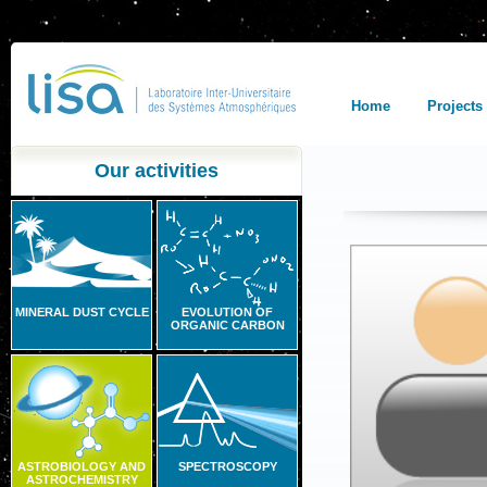
Home
Projects
Our activities
MINERAL DUST CYCLE
EVOLUTION OF
ORGANIC CARBON
ASTROBIOLOGY AND
SPECTROSCOPY
ASTROCHEMISTRY