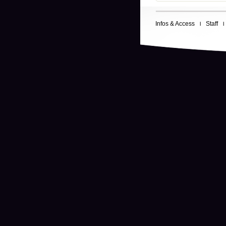
Infos & Access
Staff