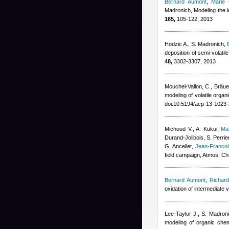
Bernard Aumont
,
Marie
Madronich
, Modeling the 
165,
105-122, 2013
Hodzic A., S. Madronich
,
deposition of semi-volati
48,
3302-3307, 2013
Mouchel-Vallon, C., Bräuer
modeling of volatile org
doi:10.5194/acp-13-1023
Michoud V., A. Kukui
,
Ma
Durand-Jolibois
,
S. Perrie
G. Ancellet
,
Jean-Franco
field campaign, Atmos. C
Bernard Aumont
,
Richard
oxidation of intermediate 
Lee-Taylor J., S. Madron
modeling of organic chem