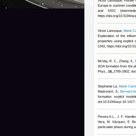
Victor Lannuque
,
Florian
Europe in summer conditi
and IVOC (intermedi
https://doi.org/10.5194/a
Victor Lannuque
,
Marie C
Exploration of the infl
properties using explic
1342, https://doi.org/10.
McVay, R. C., Zhang, X.
,
SOA formation from the ph
Phys.,
16,
2785-2802, doi
Stephanie La
,
Marie Cam
Madronich, S.
,
Bernard A
formation: explicit mod
doi:10.5194/acp-16-1417
Pereira K.L., J. F. Hamilt
Vera, M. Vázquez, E. B
particulate phase during a