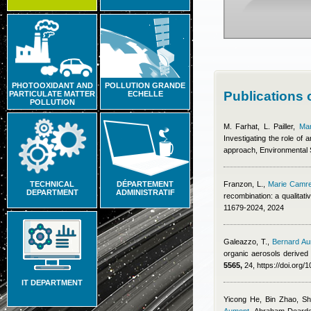
PHOTOOXIDANT AND
POLLUTION GRANDE
Publications
PARTICULATE MATTER
ECHELLE
POLLUTION
M. Farhat, L. Pailler
,
Ma
Investigating the role of
approach, Environmental
TECHNICAL
DÉPARTEMENT
Franzon, L.
,
Marie Camr
DEPARTMENT
ADMINISTRATIF
recombination: a qualitat
11679-2024, 2024
Galeazzo, T.
,
Bernard A
organic aerosols derived 
5565,
24, https://doi.org
IT DEPARTMENT
Yicong He, Bin Zhao, S